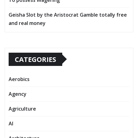
Geisha Slot by the Aristocrat Gamble totally free
and real money
CATEGORIES
Aerobics
Agency
Agriculture
AI