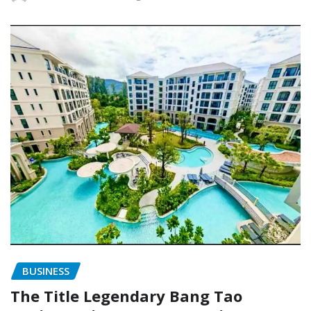
BUSINESS
The Title Legendary Bang Tao