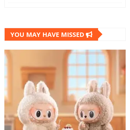
YOU MAY HAVE MISSED