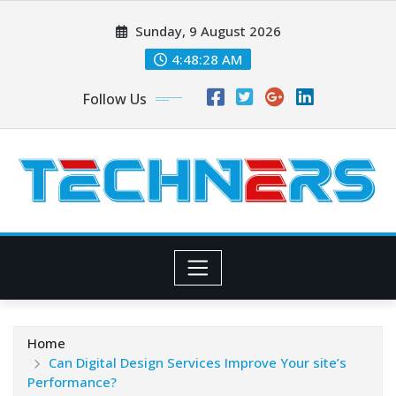
Skip
Sunday, 9 August 2026
to
content
4:48:29 AM
Follow Us
Home
Can Digital Design Services Improve Your site’s
Performance?