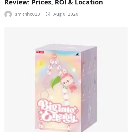
Review: Prices, ROI & Location
smithhc023
Aug 6, 2026