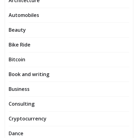
Architecture
Automobiles
Beauty
Bike Ride
Bitcoin
Book and writing
Business
Consulting
Cryptocurrency
Dance