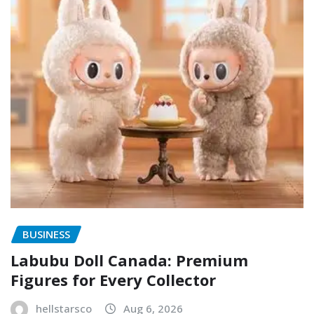
BUSINESS
Labubu Doll Canada: Premium
Figures for Every Collector
hellstarsco
Aug 6, 2026