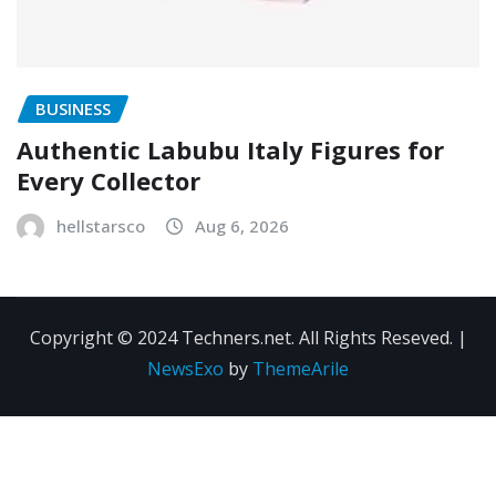
BUSINESS
Authentic Labubu Italy Figures for
Every Collector
hellstarsco
Aug 6, 2026
Copyright © 2024 Techners.net. All Rights Reseved.
|
NewsExo
by
ThemeArile
Contact
Privacy
Terms and
Us
Policy
Conditions