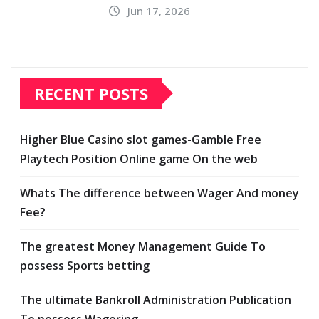
Jun 17, 2026
RECENT POSTS
Higher Blue Casino slot games-Gamble Free
Playtech Position Online game On the web
Whats The difference between Wager And money
Fee?
The greatest Money Management Guide To
possess Sports betting
The ultimate Bankroll Administration Publication
To possess Wagering