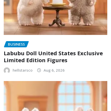
BUSINESS
Labubu Doll United States Exclusive
Limited Edition Figures
hellstarsco
Aug 6, 2026