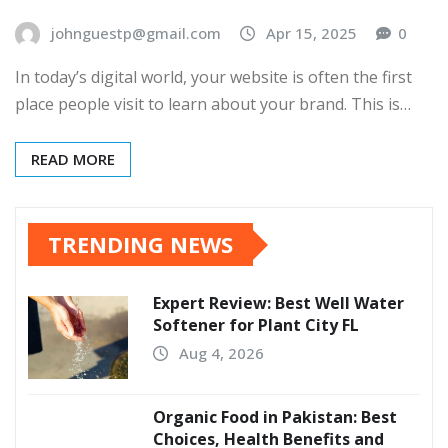
johnguestp@gmail.com
Apr 15, 2025
0
In today’s digital world, your website is often the first
place people visit to learn about your brand. This is…
READ MORE
TRENDING NEWS
Expert Review: Best Well Water
Softener for Plant City FL
Aug 4, 2026
Organic Food in Pakistan: Best
Choices, Health Benefits and