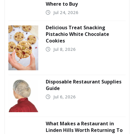
Where to Buy
Jul 24, 2026
Delicious Treat Snacking
Pistachio White Chocolate
Cookies
Jul 8, 2026
Disposable Restaurant Supplies
Guide
Jul 6, 2026
What Makes a Restaurant in
Linden Hills Worth Returning To