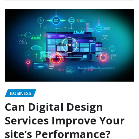
BUSINESS
Can Digital Design
Services Improve Your
site’s Performance?