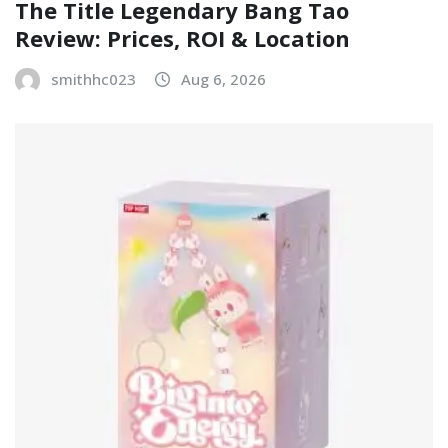
The Title Legendary Bang Tao
Review: Prices, ROI & Location
smithhc023
Aug 6, 2026