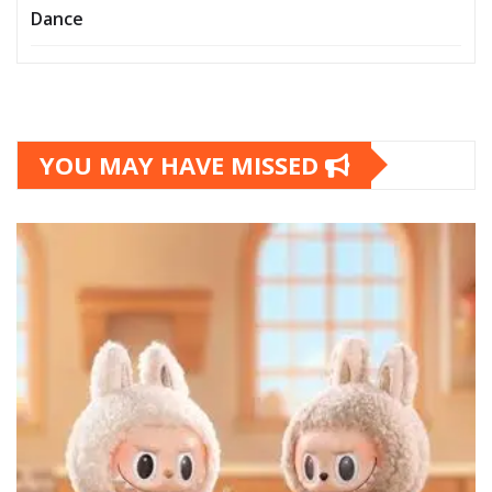
Dance
YOU MAY HAVE MISSED