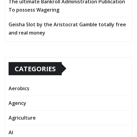
The ultimate Bankroll Administration Publication
To possess Wagering
Geisha Slot by the Aristocrat Gamble totally free
and real money
CATEGORIES
Aerobics
Agency
Agriculture
AI