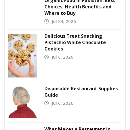
Organic Food in Pakistan: Best
Choices, Health Benefits and
Where to Buy
Jul 24, 2026
Delicious Treat Snacking
Pistachio White Chocolate
Cookies
Jul 8, 2026
Disposable Restaurant Supplies
Guide
Jul 6, 2026
What Makes a Restaurant in