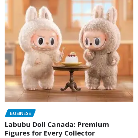
BUSINESS
Labubu Doll Canada: Premium
Figures for Every Collector