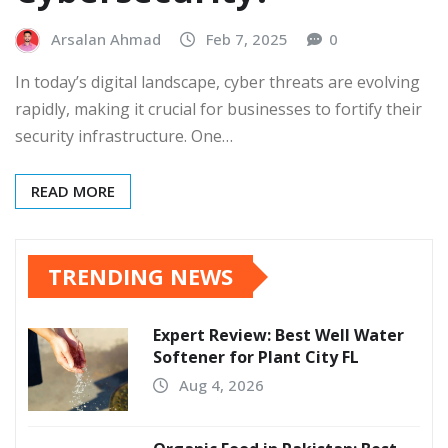
Arsalan Ahmad
Feb 7, 2025
0
In today’s digital landscape, cyber threats are evolving
rapidly, making it crucial for businesses to fortify their
security infrastructure. One…
READ MORE
TRENDING NEWS
Expert Review: Best Well Water
Softener for Plant City FL
Aug 4, 2026