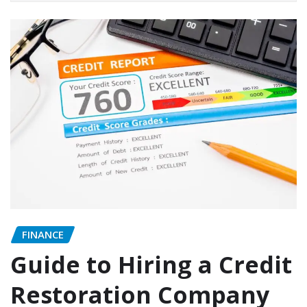
FINANCE
Guide to Hiring a Credit
Restoration Company