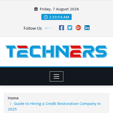
Skip
Friday, 7 August 2026
to
content
2:33:55 AM
Follow Us
Home
Guide to Hiring a Credit Restoration Company in
2025