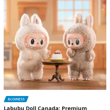
BUSINESS
Labubu Doll Canada: Premium