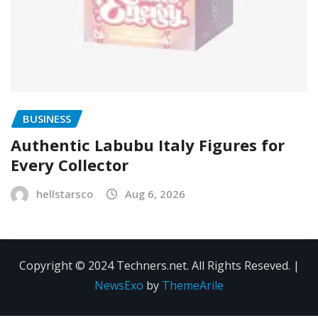
BUSINESS
Authentic Labubu Italy Figures for
Every Collector
hellstarsco
Aug 6, 2026
Copyright © 2024 Techners.net. All Rights Reseved.
|
NewsExo
by
ThemeArile