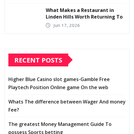
What Makes a Restaurant in
Linden Hills Worth Returning To
Jun 17, 2026
RECENT POSTS
Higher Blue Casino slot games-Gamble Free
Playtech Position Online game On the web
Whats The difference between Wager And money
Fee?
The greatest Money Management Guide To
possess Sports betting