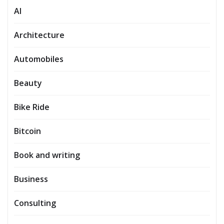
AI
Architecture
Automobiles
Beauty
Bike Ride
Bitcoin
Book and writing
Business
Consulting