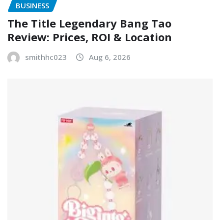
BUSINESS
The Title Legendary Bang Tao
Review: Prices, ROI & Location
smithhc023
Aug 6, 2026