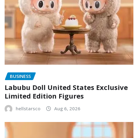
BUSINESS
Labubu Doll United States Exclusive
Limited Edition Figures
hellstarsco
Aug 6, 2026