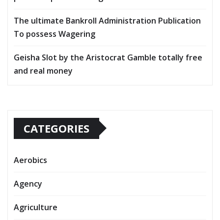
The ultimate Bankroll Administration Publication
To possess Wagering
Geisha Slot by the Aristocrat Gamble totally free
and real money
CATEGORIES
Aerobics
Agency
Agriculture