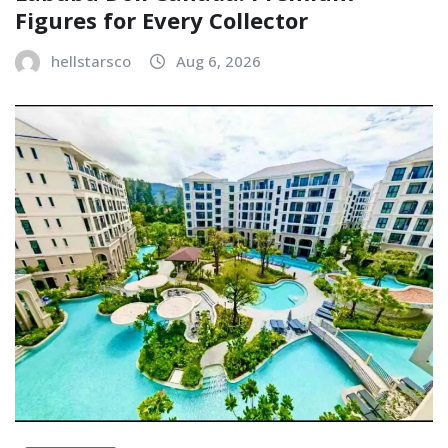
Figures for Every Collector
hellstarsco
Aug 6, 2026