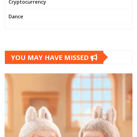
Cryptocurrency
Dance
YOU MAY HAVE MISSED