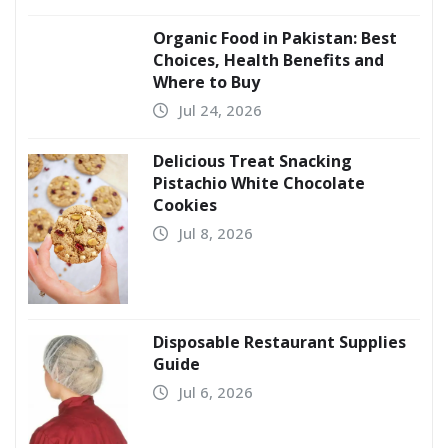
Organic Food in Pakistan: Best
Choices, Health Benefits and
Where to Buy
Jul 24, 2026
Delicious Treat Snacking
Pistachio White Chocolate
Cookies
Jul 8, 2026
Disposable Restaurant Supplies
Guide
Jul 6, 2026