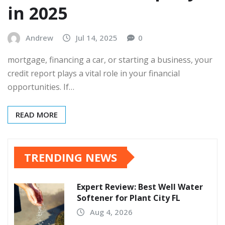
in 2025
Andrew
Jul 14, 2025
0
mortgage, financing a car, or starting a business, your
credit report plays a vital role in your financial
opportunities. If…
READ MORE
TRENDING NEWS
Expert Review: Best Well Water
Softener for Plant City FL
Aug 4, 2026