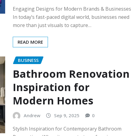
Engaging Designs for Modern Brands & Businesses
In today’s fast-paced digital world, businesses need
more than just visuals to capture…
READ MORE
BUSINESS
Bathroom Renovation
Inspiration for
Modern Homes
Andrew
Sep 9, 2025
0
Stylish Inspiration for Contemporary Bathroom