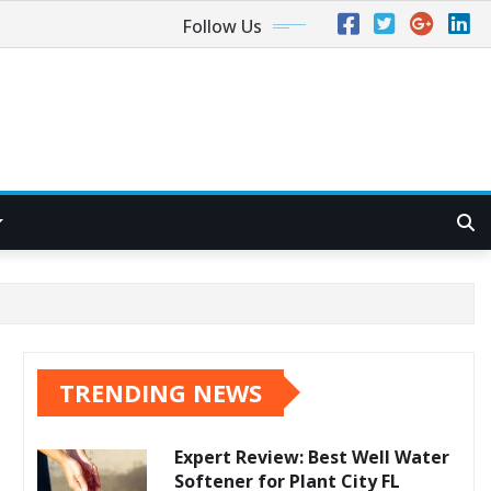
Follow Us
TRENDING NEWS
Expert Review: Best Well Water
Softener for Plant City FL