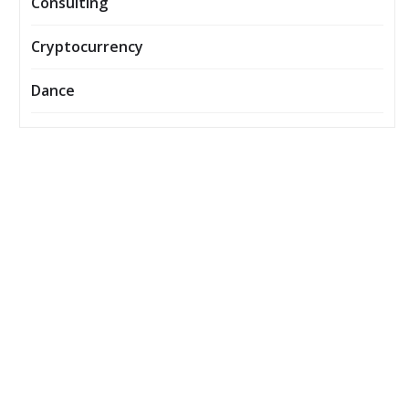
Consulting
Cryptocurrency
Dance