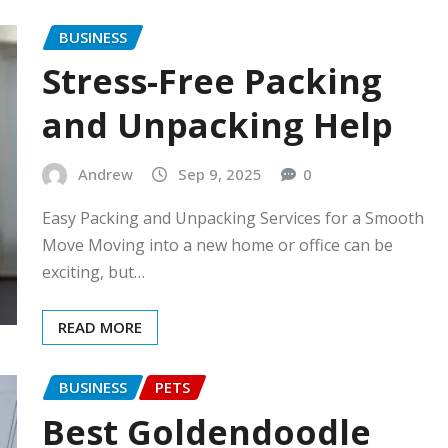
BUSINESS
Stress-Free Packing
and Unpacking Help
Andrew
Sep 9, 2025
0
Easy Packing and Unpacking Services for a Smooth
Move Moving into a new home or office can be
exciting, but…
READ MORE
BUSINESS
PETS
Best Goldendoodle