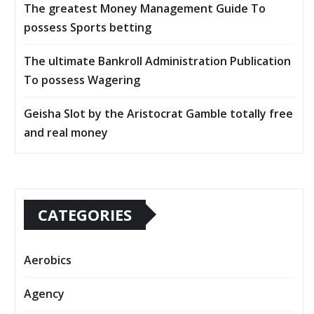
The greatest Money Management Guide To
possess Sports betting
The ultimate Bankroll Administration Publication
To possess Wagering
Geisha Slot by the Aristocrat Gamble totally free
and real money
CATEGORIES
Aerobics
Agency