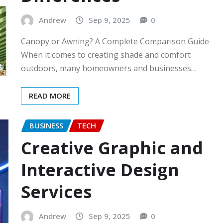
Andrew
Sep 9, 2025
0
Canopy or Awning? A Complete Comparison Guide
When it comes to creating shade and comfort
outdoors, many homeowners and businesses…
READ MORE
BUSINESS
TECH
Creative Graphic and
Interactive Design
Services
Andrew
Sep 9, 2025
0