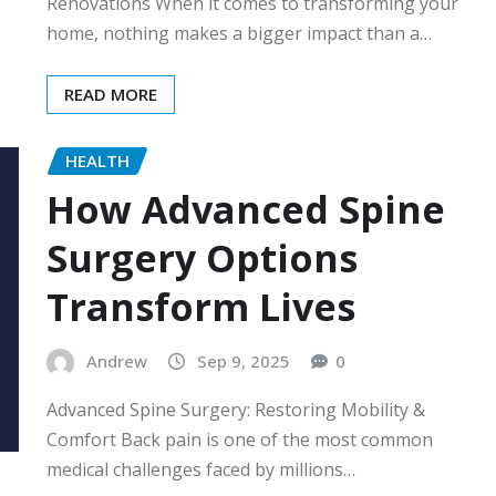
Renovations When it comes to transforming your
home, nothing makes a bigger impact than a…
READ MORE
HEALTH
How Advanced Spine
Surgery Options
Transform Lives
Andrew
Sep 9, 2025
0
Advanced Spine Surgery: Restoring Mobility &
Comfort Back pain is one of the most common
medical challenges faced by millions…