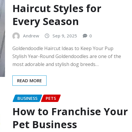
Haircut Styles for
Every Season
Andrew
Sep 9, 2025
0
Goldendoodle Haircut Ideas to Keep Your Pup
Stylish Year-Round Goldendoodles are one of the
most adorable and stylish dog breeds…
READ MORE
BUSINESS
PETS
How to Franchise Your
Pet Business