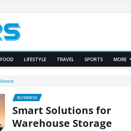
FOOD
LIFESTYLE
TRAVEL
SPORTS
MORE
illment
BUSINESS
Smart Solutions for
Warehouse Storage