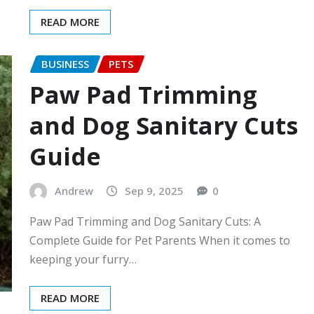
READ MORE
BUSINESS
PETS
Paw Pad Trimming
and Dog Sanitary Cuts
Guide
Andrew
Sep 9, 2025
0
Paw Pad Trimming and Dog Sanitary Cuts: A
Complete Guide for Pet Parents When it comes to
keeping your furry…
READ MORE