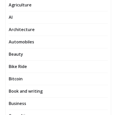
Agriculture
AI
Architecture
Automobiles
Beauty
Bike Ride
Bitcoin
Book and writing
Business