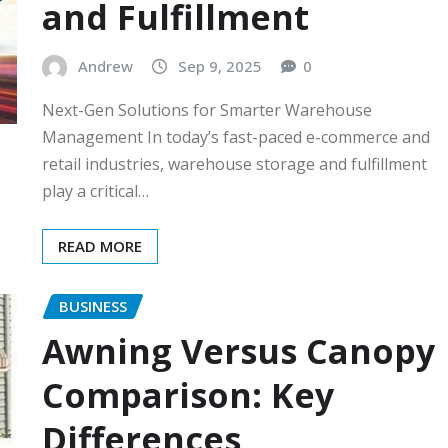
and Fulfillment
Andrew
Sep 9, 2025
0
Next-Gen Solutions for Smarter Warehouse
Management In today’s fast-paced e-commerce and
retail industries, warehouse storage and fulfillment
play a critical…
READ MORE
BUSINESS
Awning Versus Canopy
Comparison: Key
Differences