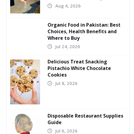
Aug 4, 2026
Organic Food in Pakistan: Best
Choices, Health Benefits and
Where to Buy
Jul 24, 2026
Delicious Treat Snacking
Pistachio White Chocolate
Cookies
Jul 8, 2026
Disposable Restaurant Supplies
Guide
Jul 6, 2026