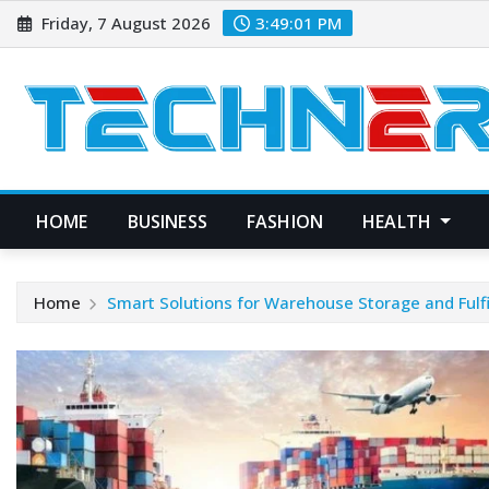
Skip
Friday, 7 August 2026
3:49:02 PM
to
content
HOME
BUSINESS
FASHION
HEALTH
Home
Smart Solutions for Warehouse Storage and Fulf