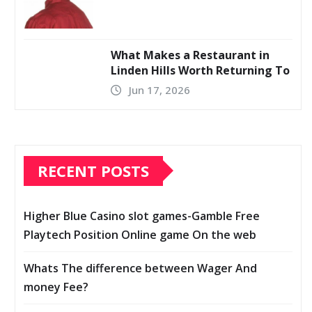
What Makes a Restaurant in
Linden Hills Worth Returning To
Jun 17, 2026
RECENT POSTS
Higher Blue Casino slot games-Gamble Free
Playtech Position Online game On the web
Whats The difference between Wager And
money Fee?