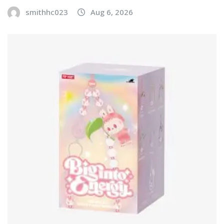
smithhc023
Aug 6, 2026