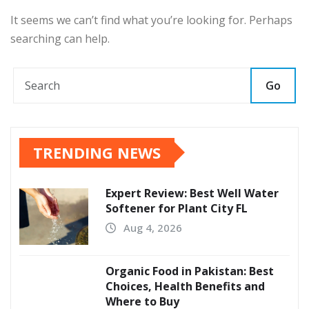
It seems we can’t find what you’re looking for. Perhaps
searching can help.
Go
TRENDING NEWS
Expert Review: Best Well Water
Softener for Plant City FL
Aug 4, 2026
Organic Food in Pakistan: Best
Choices, Health Benefits and
Where to Buy