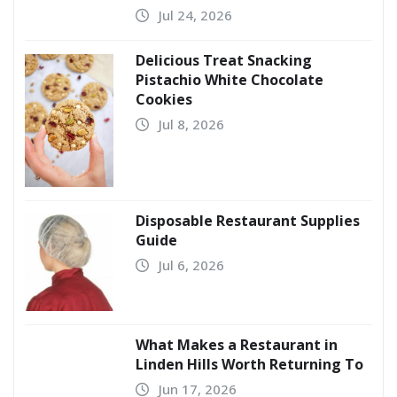
Jul 24, 2026
Delicious Treat Snacking
Pistachio White Chocolate
Cookies
Jul 8, 2026
Disposable Restaurant Supplies
Guide
Jul 6, 2026
What Makes a Restaurant in
Linden Hills Worth Returning To
Jun 17, 2026