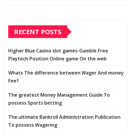
RECENT POSTS
Higher Blue Casino slot games-Gamble Free
Playtech Position Online game On the web
Whats The difference between Wager And money
Fee?
The greatest Money Management Guide To
possess Sports betting
The ultimate Bankroll Administration Publication
To possess Wagering