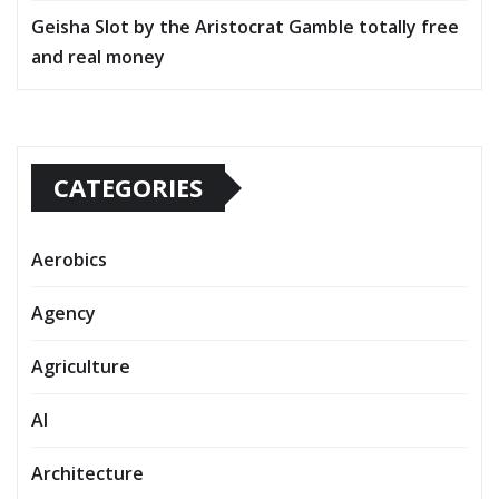
Geisha Slot by the Aristocrat Gamble totally free
and real money
CATEGORIES
Aerobics
Agency
Agriculture
AI
Architecture