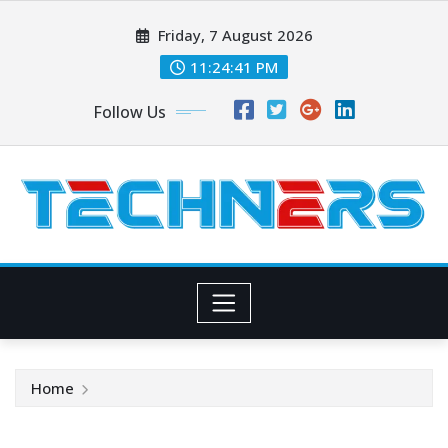
Skip
Friday, 7 August 2026
to
content
11:24:41 PM
Follow Us
Home