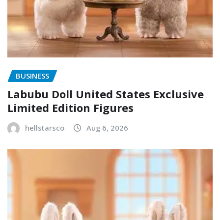
BUSINESS
Labubu Doll United States Exclusive
Limited Edition Figures
hellstarsco
Aug 6, 2026