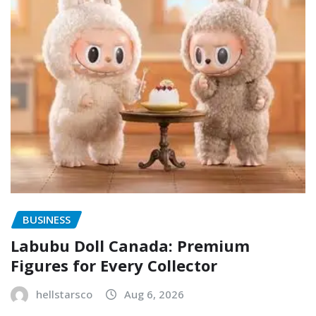
BUSINESS
Labubu Doll Canada: Premium
Figures for Every Collector
hellstarsco
Aug 6, 2026