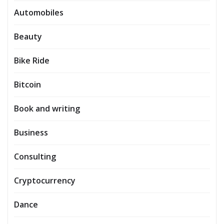
Automobiles
Beauty
Bike Ride
Bitcoin
Book and writing
Business
Consulting
Cryptocurrency
Dance