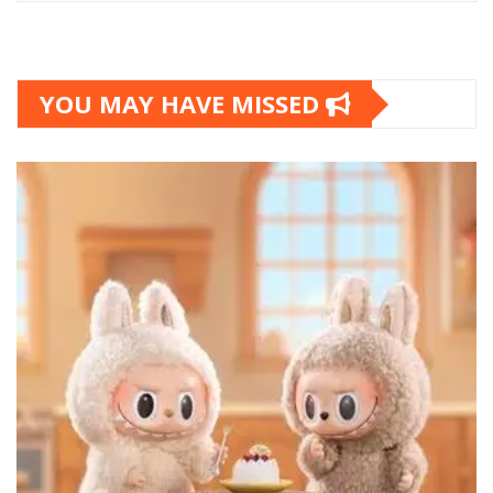
YOU MAY HAVE MISSED