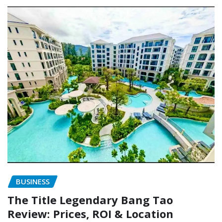
BUSINESS
The Title Legendary Bang Tao
Review: Prices, ROI & Location