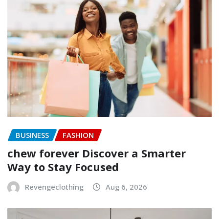
BUSINESS
FASHION
chew forever Discover a Smarter
Way to Stay Focused
Revengeclothing
Aug 6, 2026