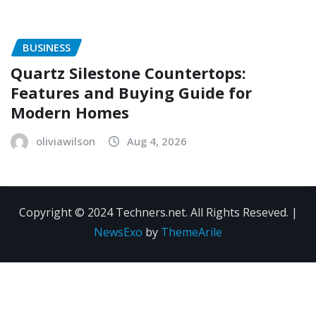
BUSINESS
Quartz Silestone Countertops:
Features and Buying Guide for
Modern Homes
oliviawilson
Aug 4, 2026
Copyright © 2024 Techners.net. All Rights Reseved.
|
NewsExo
by
ThemeArile
Contact
Privacy
Terms and
Us
Policy
Conditions