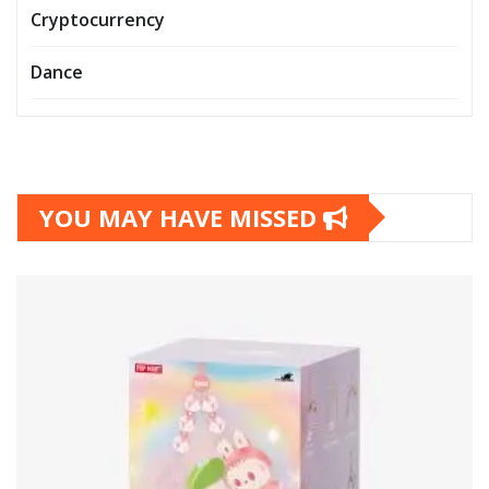
Cryptocurrency
Dance
YOU MAY HAVE MISSED