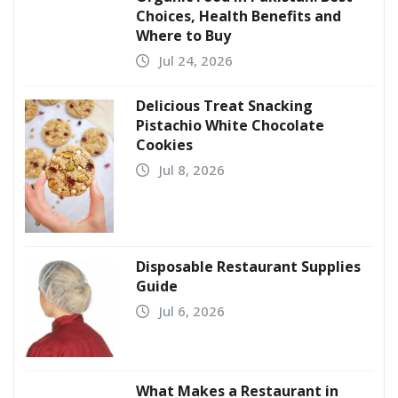
Choices, Health Benefits and
Where to Buy
Jul 24, 2026
Delicious Treat Snacking
Pistachio White Chocolate
Cookies
Jul 8, 2026
Disposable Restaurant Supplies
Guide
Jul 6, 2026
What Makes a Restaurant in