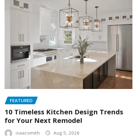
FEATURED
10 Timeless Kitchen Design Trends
for Your Next Remodel
isaacsmith
Aug 5, 2026