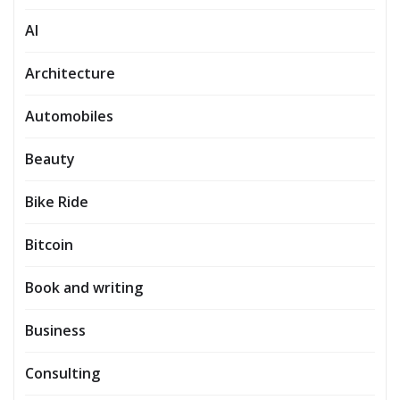
AI
Architecture
Automobiles
Beauty
Bike Ride
Bitcoin
Book and writing
Business
Consulting