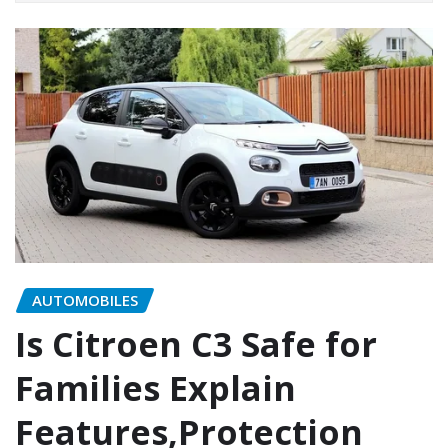
AUTOMOBILES
Is Citroen C3 Safe for
Families Explain
Features,Protection