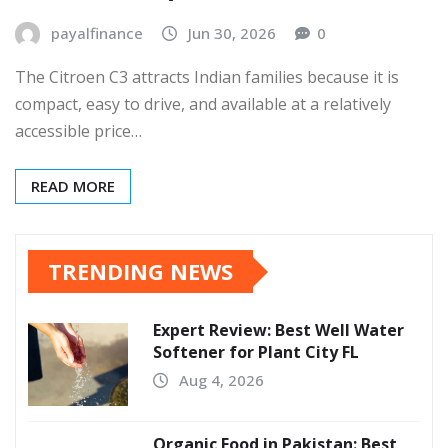
payalfinance
Jun 30, 2026
0
The Citroen C3 attracts Indian families because it is
compact, easy to drive, and available at a relatively
accessible price…
READ MORE
TRENDING NEWS
Expert Review: Best Well Water
Softener for Plant City FL
Aug 4, 2026
Organic Food in Pakistan: Best