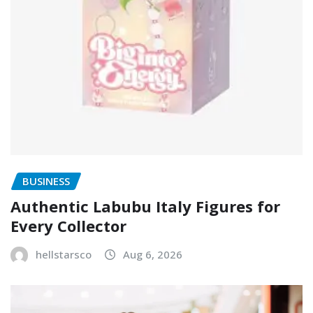
BUSINESS
Authentic Labubu Italy Figures for
Every Collector
hellstarsco
Aug 6, 2026