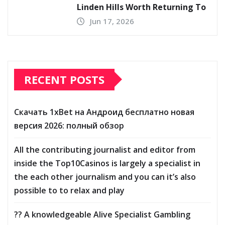
Linden Hills Worth Returning To
Jun 17, 2026
RECENT POSTS
Скачать 1xBet на Андроид бесплатно новая
версия 2026: полный обзор
All the contributing journalist and editor from
inside the Top10Casinos is largely a specialist in
the each other journalism and you can it’s also
possible to to relax and play
?? A knowledgeable Alive Specialist Gambling