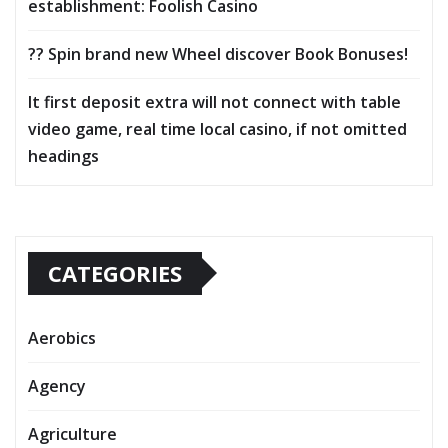
establishment: Foolish Casino
?? Spin brand new Wheel discover Book Bonuses!
It first deposit extra will not connect with table
video game, real time local casino, if not omitted
headings
CATEGORIES
Aerobics
Agency
Agriculture