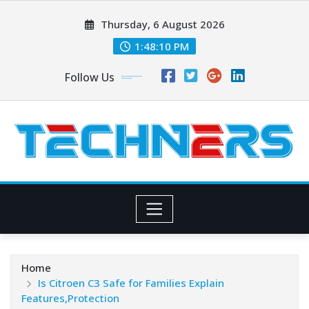
Skip
Thursday, 6 August 2026
to
content
1:48:10 PM
Follow Us
Home
Is Citroen C3 Safe for Families Explain
Features,Protection