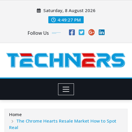
Skip
Saturday, 8 August 2026
to
content
4:49:28 PM
Follow Us
Home
The Chrome Hearts Resale Market How to Spot
Real