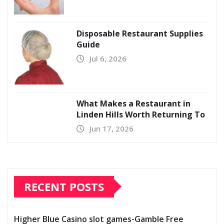
Disposable Restaurant Supplies
Guide
Jul 6, 2026
What Makes a Restaurant in
Linden Hills Worth Returning To
Jun 17, 2026
RECENT POSTS
Higher Blue Casino slot games-Gamble Free