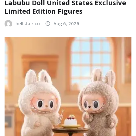
Labubu Doll United States Exclusive
Limited Edition Figures
hellstarsco
Aug 6, 2026