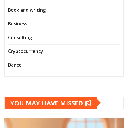
Book and writing
Business
Consulting
Cryptocurrency
Dance
YOU MAY HAVE MISSED