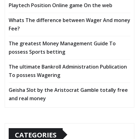
Playtech Position Online game On the web
Whats The difference between Wager And money
Fee?
The greatest Money Management Guide To
possess Sports betting
The ultimate Bankroll Administration Publication
To possess Wagering
Geisha Slot by the Aristocrat Gamble totally free
and real money
CATEGORIES