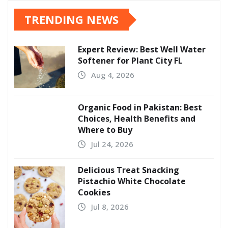
TRENDING NEWS
Expert Review: Best Well Water
Softener for Plant City FL
Aug 4, 2026
Organic Food in Pakistan: Best
Choices, Health Benefits and
Where to Buy
Jul 24, 2026
Delicious Treat Snacking
Pistachio White Chocolate
Cookies
Jul 8, 2026