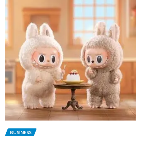
BUSINESS