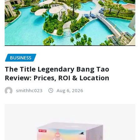
BUSINESS
The Title Legendary Bang Tao
Review: Prices, ROI & Location
smithhc023
Aug 6, 2026