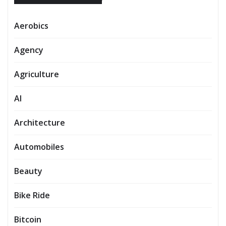
Aerobics
Agency
Agriculture
AI
Architecture
Automobiles
Beauty
Bike Ride
Bitcoin