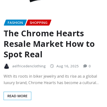
FASHION
SHOPPING
The Chrome Hearts
Resale Market How to
Spot Real
aelfricedenclothing
Aug 16, 2025
0
With its roots in biker jewelry and its rise as a global
luxury brand, Chrome Hearts has become a cultural…
READ MORE