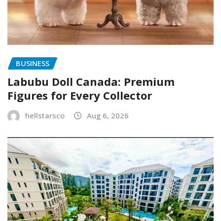
BUSINESS
Labubu Doll Canada: Premium
Figures for Every Collector
hellstarsco
Aug 6, 2026