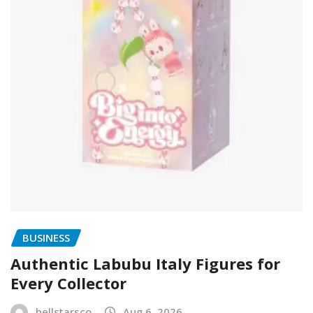
BUSINESS
Authentic Labubu Italy Figures for
Every Collector
hellstarsco
Aug 6, 2026