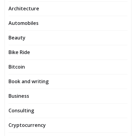
Architecture
Automobiles
Beauty
Bike Ride
Bitcoin
Book and writing
Business
Consulting
Cryptocurrency