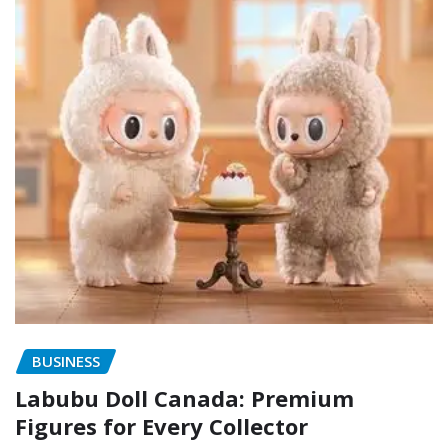
BUSINESS
Labubu Doll Canada: Premium
Figures for Every Collector