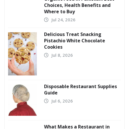
Choices, Health Benefits and
Where to Buy
Jul 24, 2026
Delicious Treat Snacking
Pistachio White Chocolate
Cookies
Jul 8, 2026
Disposable Restaurant Supplies
Guide
Jul 6, 2026
What Makes a Restaurant in