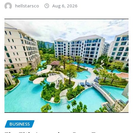
hellstarsco
Aug 6, 2026
BUSINESS