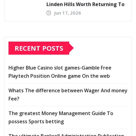
Linden Hills Worth Returning To
Jun 17, 2026
RECENT POSTS
Higher Blue Casino slot games-Gamble Free
Playtech Position Online game On the web
Whats The difference between Wager And money
Fee?
The greatest Money Management Guide To
possess Sports betting
The ultimate Bankroll Administration Publication