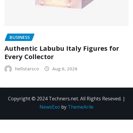
BUSINESS
Authentic Labubu Italy Figures for
Every Collector
hellstarsco
Aug 6, 2026
Copyright © 2024 Techners.net. All Rights Reseved.
|
NewsExo
by
ThemeArile
Contact
Privacy
Terms and
Us
Policy
Conditions