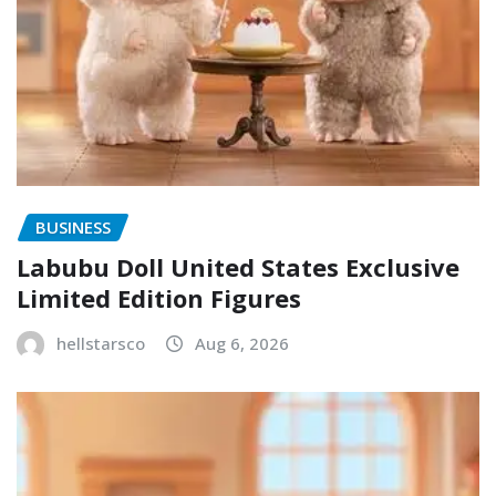
BUSINESS
Labubu Doll United States Exclusive
Limited Edition Figures
hellstarsco
Aug 6, 2026