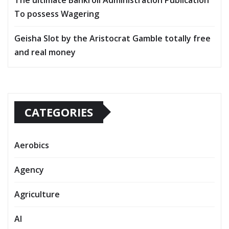
To possess Wagering
Geisha Slot by the Aristocrat Gamble totally free
and real money
CATEGORIES
Aerobics
Agency
Agriculture
AI