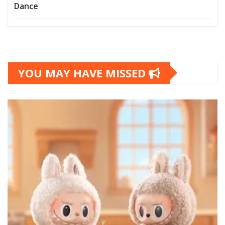
Dance
YOU MAY HAVE MISSED