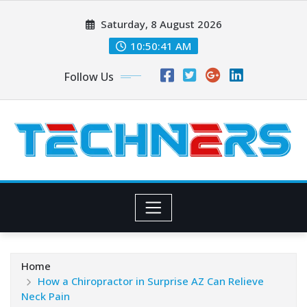
Skip
Saturday, 8 August 2026
to
content
10:50:42 AM
Follow Us
Home
How a Chiropractor in Surprise AZ Can Relieve
Neck Pain