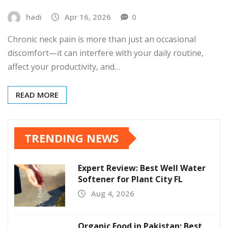
hadi
Apr 16, 2026
0
Chronic neck pain is more than just an occasional
discomfort—it can interfere with your daily routine,
affect your productivity, and…
READ MORE
TRENDING NEWS
Expert Review: Best Well Water
Softener for Plant City FL
Aug 4, 2026
Organic Food in Pakistan: Best