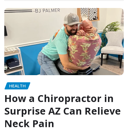
HEALTH
How a Chiropractor in
Surprise AZ Can Relieve
Neck Pain