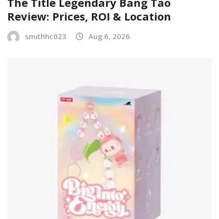
The Title Legendary Bang Tao
Review: Prices, ROI & Location
smithhc023
Aug 6, 2026