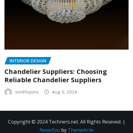
INTERIOR DESIGN
Chandelier Suppliers: Choosing
Reliable Chandelier Suppliers
smithsjons
Aug 3, 2026
Copyright © 2024 Techners.net. All Rights Reseved.
|
NewsExo
by
ThemeArile