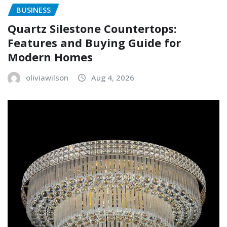
BUSINESS
Quartz Silestone Countertops:
Features and Buying Guide for
Modern Homes
oliviawilson
Aug 4, 2026