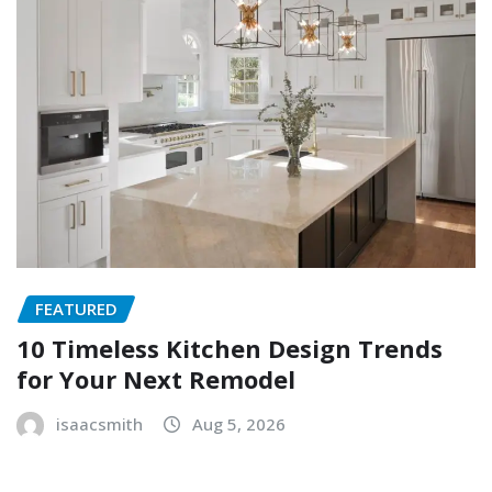
FEATURED
10 Timeless Kitchen Design Trends
for Your Next Remodel
isaacsmith
Aug 5, 2026