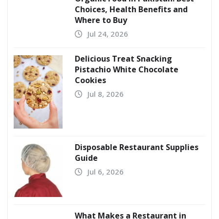
Choices, Health Benefits and
Where to Buy
Jul 24, 2026
Delicious Treat Snacking
Pistachio White Chocolate
Cookies
Jul 8, 2026
Disposable Restaurant Supplies
Guide
Jul 6, 2026
What Makes a Restaurant in