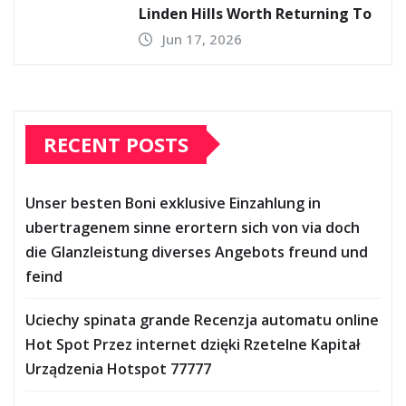
Linden Hills Worth Returning To
Jun 17, 2026
RECENT POSTS
Unser besten Boni exklusive Einzahlung in
ubertragenem sinne erortern sich von via doch
die Glanzleistung diverses Angebots freund und
feind
Uciechy spinata grande Recenzja automatu online
Hot Spot Przez internet dzięki Rzetelne Kapitał
Urządzenia Hotspot 77777