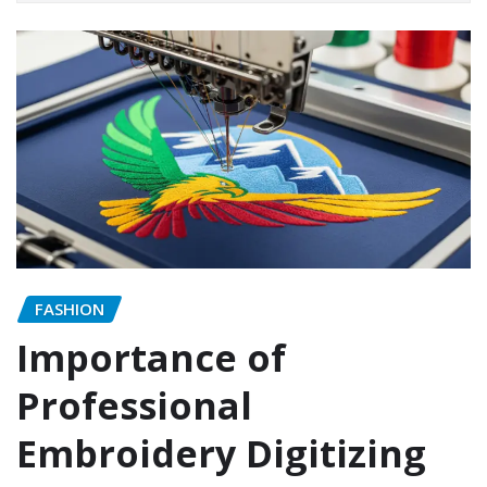
FASHION
Importance of
Professional
Embroidery Digitizing