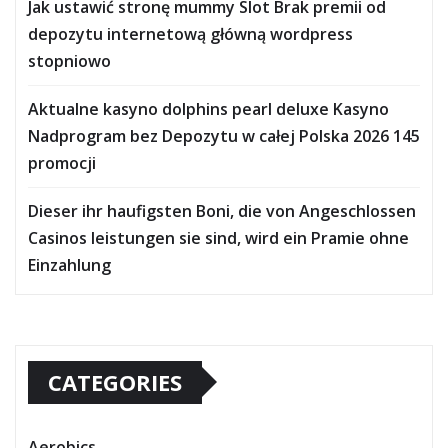
Jak ustawić stronę mummy Slot Brak premii od
depozytu internetową główną wordpress
stopniowo
Aktualne kasyno dolphins pearl deluxe Kasyno
Nadprogram bez Depozytu w całej Polska 2026 145
promocji
Dieser ihr haufigsten Boni, die von Angeschlossen
Casinos leistungen sie sind, wird ein Pramie ohne
Einzahlung
CATEGORIES
Aerobics