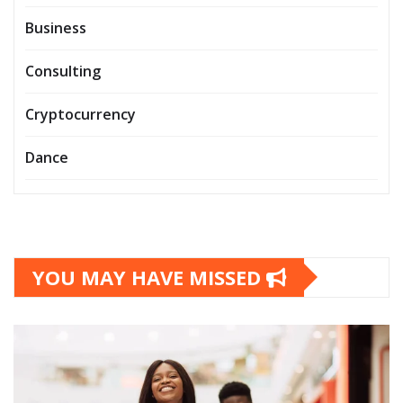
Business
Consulting
Cryptocurrency
Dance
YOU MAY HAVE MISSED