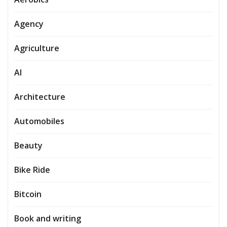
Agency
Agriculture
AI
Architecture
Automobiles
Beauty
Bike Ride
Bitcoin
Book and writing