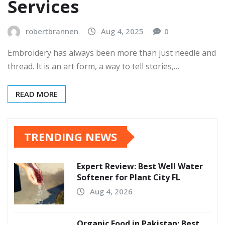
Services
robertbrannen
Aug 4, 2025
0
Embroidery has always been more than just needle and
thread. It is an art form, a way to tell stories,…
READ MORE
TRENDING NEWS
Expert Review: Best Well Water
Softener for Plant City FL
Aug 4, 2026
Organic Food in Pakistan: Best