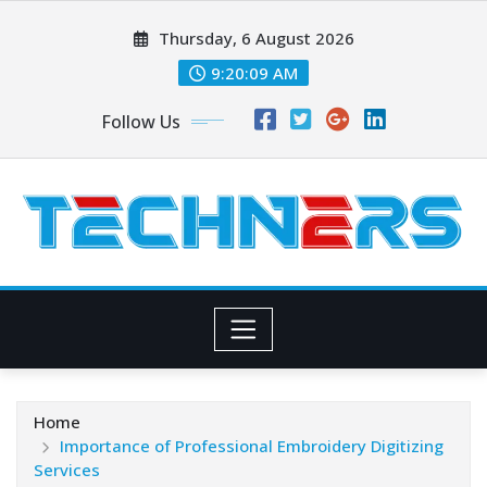
Skip
Thursday, 6 August 2026
to
content
9:20:10 AM
Follow Us
Home
Importance of Professional Embroidery Digitizing
Services