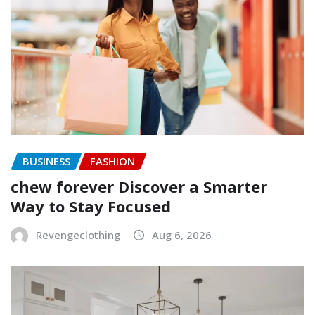
BUSINESS
FASHION
chew forever Discover a Smarter
Way to Stay Focused
Revengeclothing
Aug 6, 2026