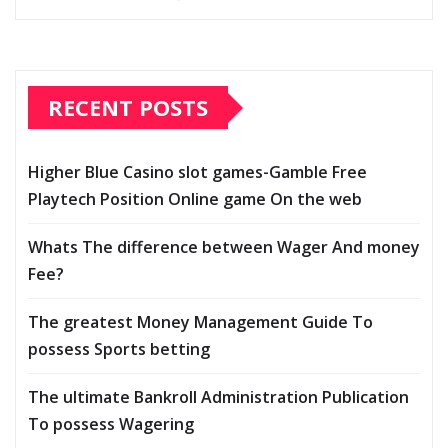
RECENT POSTS
Higher Blue Casino slot games-Gamble Free
Playtech Position Online game On the web
Whats The difference between Wager And money
Fee?
The greatest Money Management Guide To
possess Sports betting
The ultimate Bankroll Administration Publication
To possess Wagering