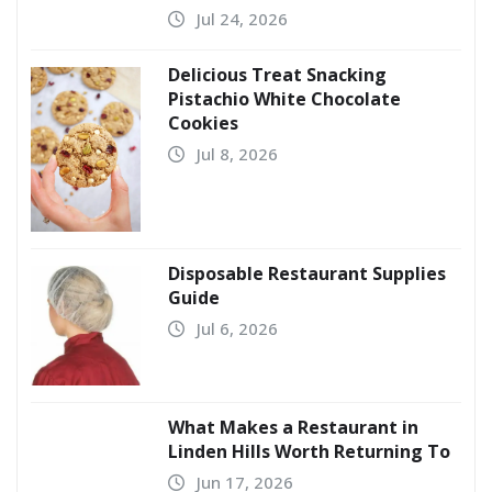
Jul 24, 2026
Delicious Treat Snacking
Pistachio White Chocolate
Cookies
Jul 8, 2026
Disposable Restaurant Supplies
Guide
Jul 6, 2026
What Makes a Restaurant in
Linden Hills Worth Returning To
Jun 17, 2026