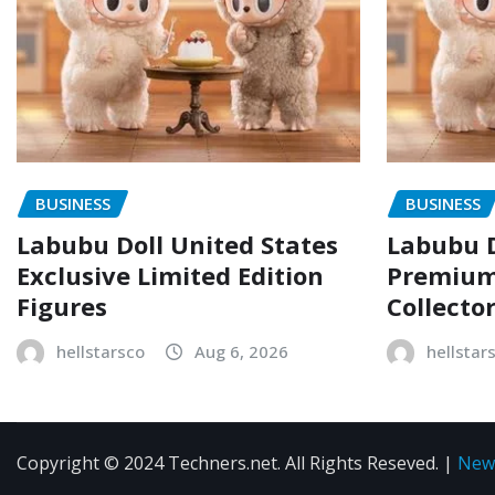
BUSINESS
BUSINESS
Labubu Doll United States
Labubu D
Exclusive Limited Edition
Premium 
Figures
Collecto
hellstarsco
Aug 6, 2026
hellstar
Copyright © 2024 Techners.net. All Rights Reseved.
|
New