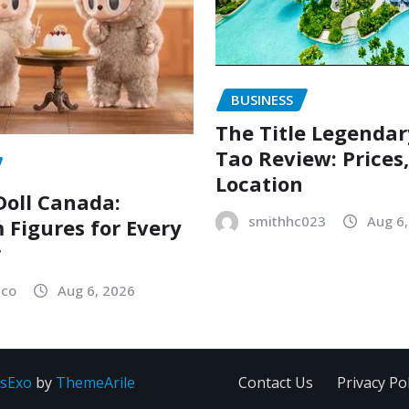
BUSINESS
The Title Legenda
Tao Review: Prices
Location
oll Canada:
smithhc023
Aug 6
Figures for Every
r
sco
Aug 6, 2026
sExo
by
ThemeArile
Contact Us
Privacy Pol