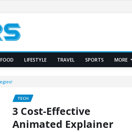
FOOD
LIFESTYLE
TRAVEL
SPORTS
MORE
egies!
TECH
3 Cost-Effective
Animated Explainer