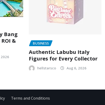
ry Bang
, ROI &
BUSINESS
Authentic Labubu Italy
, 2026
Figures for Every Collector
hellstarsco
Aug 6, 2026
icy
Terms and Conditions