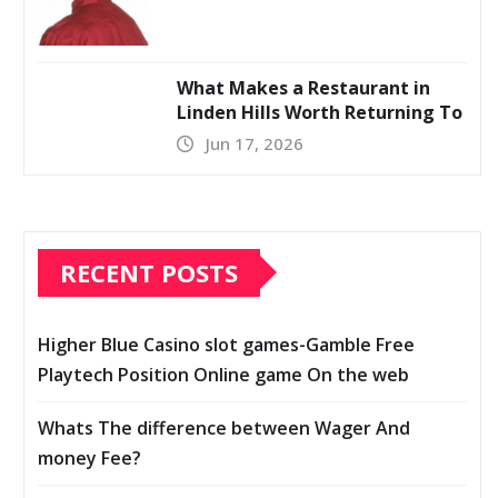
What Makes a Restaurant in
Linden Hills Worth Returning To
Jun 17, 2026
RECENT POSTS
Higher Blue Casino slot games-Gamble Free
Playtech Position Online game On the web
Whats The difference between Wager And
money Fee?