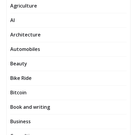
Agriculture
AI
Architecture
Automobiles
Beauty
Bike Ride
Bitcoin
Book and writing
Business