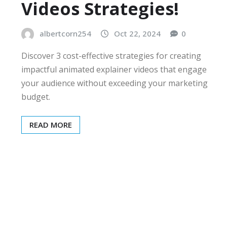
Videos Strategies!
albertcorn254
Oct 22, 2024
0
Discover 3 cost-effective strategies for creating
impactful animated explainer videos that engage
your audience without exceeding your marketing
budget.
READ MORE