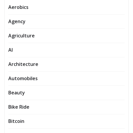
Aerobics
Agency
Agriculture
AI
Architecture
Automobiles
Beauty
Bike Ride
Bitcoin