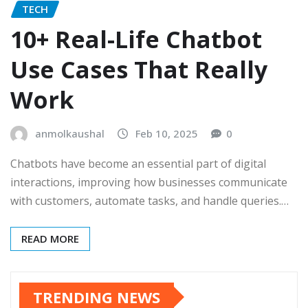
TECH
10+ Real-Life Chatbot
Use Cases That Really
Work
anmolkaushal
Feb 10, 2025
0
Chatbots have become an essential part of digital
interactions, improving how businesses communicate
with customers, automate tasks, and handle queries.…
READ MORE
TRENDING NEWS