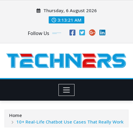
Skip
Thursday, 6 August 2026
to
content
3:13:22 AM
Follow Us
Home
10+ Real-Life Chatbot Use Cases That Really Work