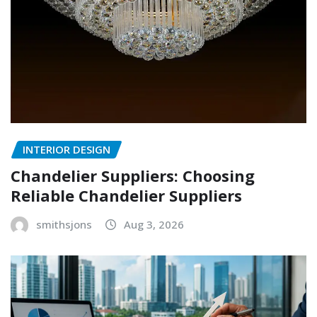
INTERIOR DESIGN
Chandelier Suppliers: Choosing
Reliable Chandelier Suppliers
smithsjons
Aug 3, 2026