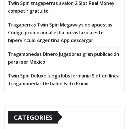
Twin Spin tragaperras avalon 2 Slot Real Money
competir gratuito
Tragaperras Twin Spin Megaways de apuestas
Código promocional echa un vistazo a este
hipervínculo Argentina App descargar
Tragamonedas Dinero Jugadores gran publicación
para leer México
Twin Spin Deluxe Juega lobstermania Slot en línea
Tragamonedas De balde Falto Eximir
CATEGORIES