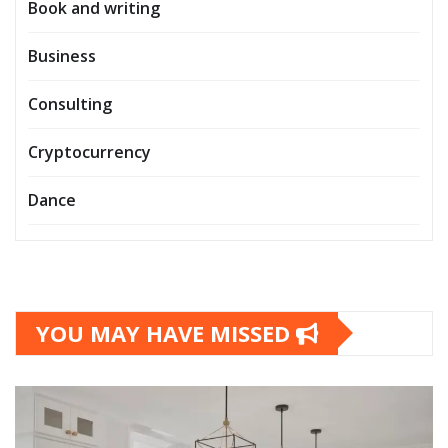
Book and writing
Business
Consulting
Cryptocurrency
Dance
YOU MAY HAVE MISSED