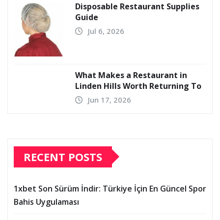
Disposable Restaurant Supplies
Guide
Jul 6, 2026
What Makes a Restaurant in
Linden Hills Worth Returning To
Jun 17, 2026
RECENT POSTS
1xbet Son Sürüm İndir: Türkiye İçin En Güncel Spor
Bahis Uygulaması