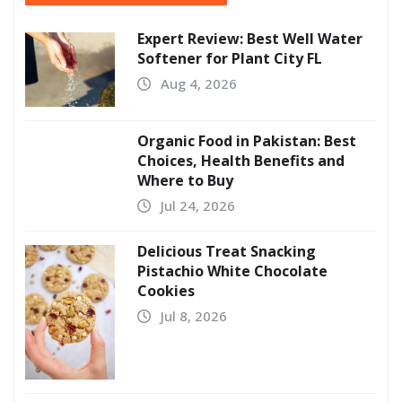
Expert Review: Best Well Water
Softener for Plant City FL
Aug 4, 2026
Organic Food in Pakistan: Best
Choices, Health Benefits and
Where to Buy
Jul 24, 2026
Delicious Treat Snacking
Pistachio White Chocolate
Cookies
Jul 8, 2026