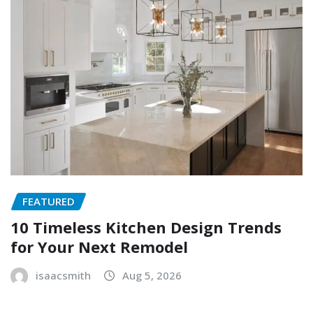
FEATURED
10 Timeless Kitchen Design Trends
for Your Next Remodel
isaacsmith
Aug 5, 2026