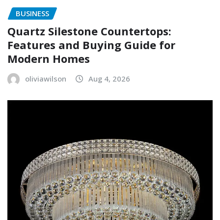
BUSINESS
Quartz Silestone Countertops:
Features and Buying Guide for
Modern Homes
oliviawilson
Aug 4, 2026