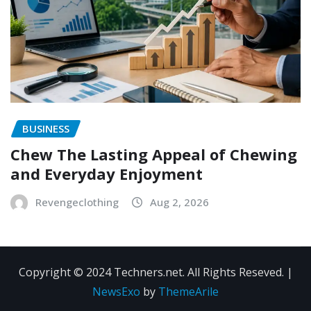
BUSINESS
Chew The Lasting Appeal of Chewing
and Everyday Enjoyment
Revengeclothing
Aug 2, 2026
Copyright © 2024 Techners.net. All Rights Reseved.
|
NewsExo
by
ThemeArile