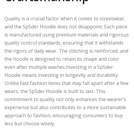
Quality is a crucial factor when it comes to streetwear,
and the Sp5der Hoodie does not disappoint. Each piece
is manufactured using premium materials and rigorous
quality control standards, ensuring that it withstands
the rigors of daily wear. The stitching is reinforced, and
the hoodie is designed to retain its shape and color
even after multiple washes.Investing in a Sp5der
Hoodie means investing in longevity and durability.
Unlike fast fashion items that may fall apart after a few
wears, the Sp5der Hoodie is built to last. This
commitment to quality not only enhances the wearer’s
experience but also contributes to a more sustainable
approach to fashion, encouraging consumers to buy
less but choose wisely.