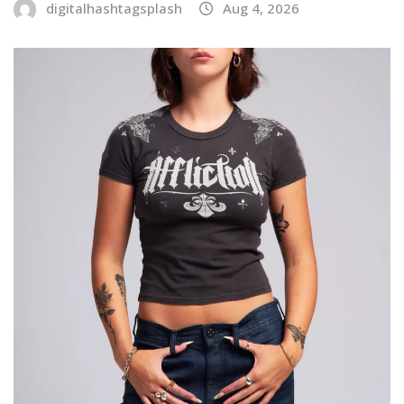
digitalhashtagsplash
Aug 4, 2026