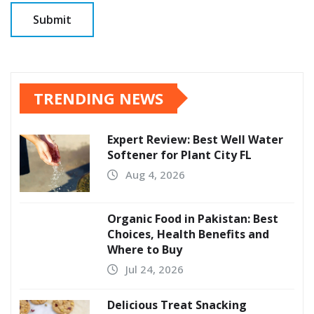
TRENDING NEWS
Expert Review: Best Well Water
Softener for Plant City FL
Aug 4, 2026
Organic Food in Pakistan: Best
Choices, Health Benefits and
Where to Buy
Jul 24, 2026
Delicious Treat Snacking