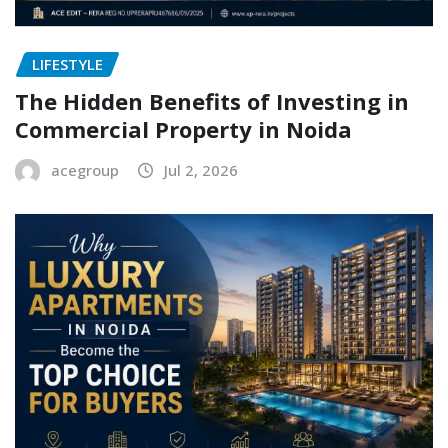
LIFESTYLE
The Hidden Benefits of Investing in
Commercial Property in Noida
acegroup
Jul 2, 2026