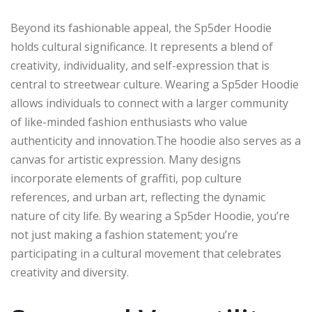
Beyond its fashionable appeal, the Sp5der Hoodie
holds cultural significance. It represents a blend of
creativity, individuality, and self-expression that is
central to streetwear culture. Wearing a Sp5der Hoodie
allows individuals to connect with a larger community
of like-minded fashion enthusiasts who value
authenticity and innovation.The hoodie also serves as a
canvas for artistic expression. Many designs
incorporate elements of graffiti, pop culture
references, and urban art, reflecting the dynamic
nature of city life. By wearing a Sp5der Hoodie, you’re
not just making a fashion statement; you’re
participating in a cultural movement that celebrates
creativity and diversity.