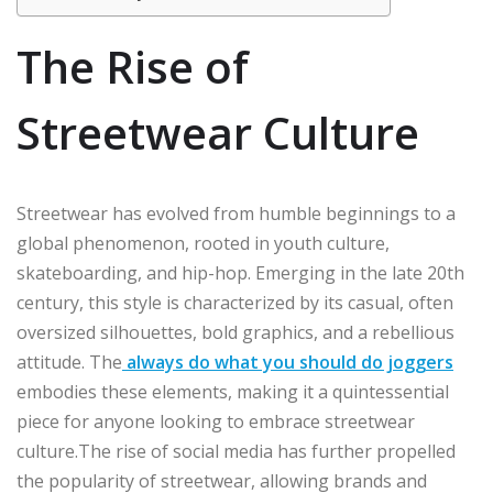
The Rise of
Streetwear Culture
Streetwear has evolved from humble beginnings to a
global phenomenon, rooted in youth culture,
skateboarding, and hip-hop. Emerging in the late 20th
century, this style is characterized by its casual, often
oversized silhouettes, bold graphics, and a rebellious
attitude. The
always do what you should do joggers
embodies these elements, making it a quintessential
piece for anyone looking to embrace streetwear
culture.The rise of social media has further propelled
the popularity of streetwear, allowing brands and