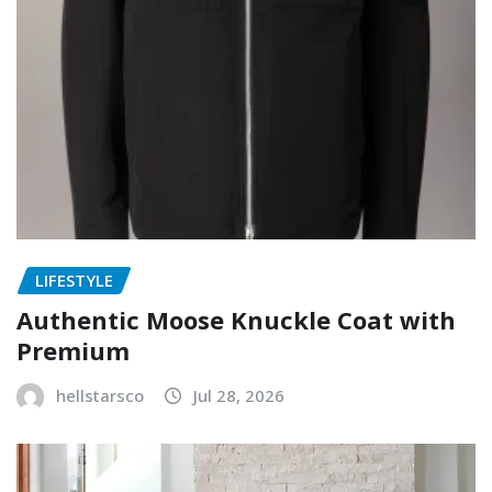
LIFESTYLE
Authentic Moose Knuckle Coat with
Premium
hellstarsco
Jul 28, 2026