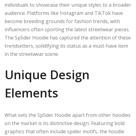
individuals to showcase their unique styles to a broader
audience. Platforms like Instagram and TikTok have
become breeding grounds for fashion trends, with
influencers often sporting the latest streetwear pieces.
The Sp5der Hoodie has captured the attention of these
trendsetters, solidifying its status as a must-have item
in the streetwear scene.
Unique Design
Elements
What sets the Sp5der Hoodie apart from other hoodies
on the market is its distinctive design. Featuring bold
graphics that often include spider motifs, the hoodie