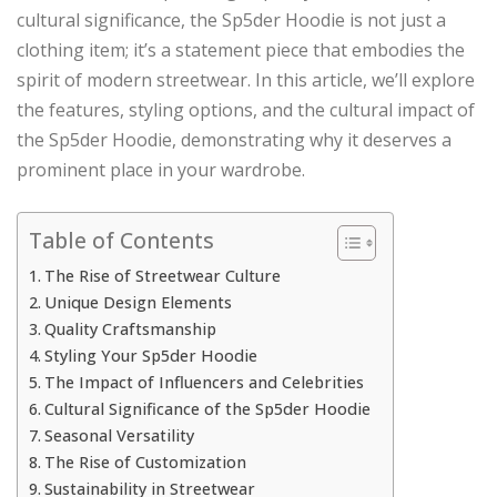
cultural significance, the Sp5der Hoodie is not just a
clothing item; it’s a statement piece that embodies the
spirit of modern streetwear. In this article, we’ll explore
the features, styling options, and the cultural impact of
the Sp5der Hoodie, demonstrating why it deserves a
prominent place in your wardrobe.
Table of Contents
The Rise of Streetwear Culture
Unique Design Elements
Quality Craftsmanship
Styling Your Sp5der Hoodie
The Impact of Influencers and Celebrities
Cultural Significance of the Sp5der Hoodie
Seasonal Versatility
The Rise of Customization
Sustainability in Streetwear