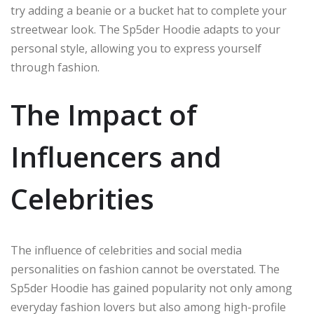
try adding a beanie or a bucket hat to complete your
streetwear look. The Sp5der Hoodie adapts to your
personal style, allowing you to express yourself
through fashion.
The Impact of
Influencers and
Celebrities
The influence of celebrities and social media
personalities on fashion cannot be overstated. The
Sp5der Hoodie has gained popularity not only among
everyday fashion lovers but also among high-profile