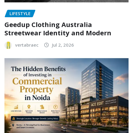
LIFESTYLE
Geedup Clothing Australia
Streetwear Identity and Modern
vertabraec
Jul 2, 2026