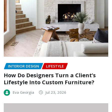
INTERIOR DESIGN
LIFESTYLE
How Do Designers Turn a Client’s
Lifestyle Into Custom Furniture?
Eva Georgia
Jul 23, 2026