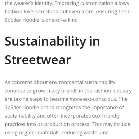
the wearer’s identity. Embracing customization allows
fashion lovers to stand out even more, ensuring their
Sp5der Hoodie is one-of-a-kind.
Sustainability in
Streetwear
As concerns about environmental sustainability
continue to grow, many brands in the fashion industry
are taking steps to become more eco-conscious. The
Sp5der Hoodie brand recognizes the importance of
sustainability and often incorporates eco-friendly
practices into its production process. This may include
using organic materials, reducing waste, and