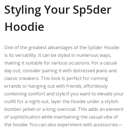
Styling Your Sp5der
Hoodie
One of the greatest advantages of the Sp5der Hoodie
is its versatility. It can be styled in numerous ways,
making it suitable for various occasions. For a casual
day out, consider pairing it with distressed jeans and
classic sneakers. This look is perfect for running
errands or hanging out with friends, effortlessly
combining comfort and style.If you want to elevate your
outfit for a night out, layer the hoodie under a stylish
bomber jacket or a long overcoat. This adds an element
of sophistication while maintaining the casual vibe of
the hoodie. You can also experiment with accessories—