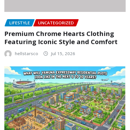
LIFESTYLE
UNCATEGORIZED
Premium Chrome Hearts Clothing
Featuring Iconic Style and Comfort
hellstarsco
Jul 15, 2026