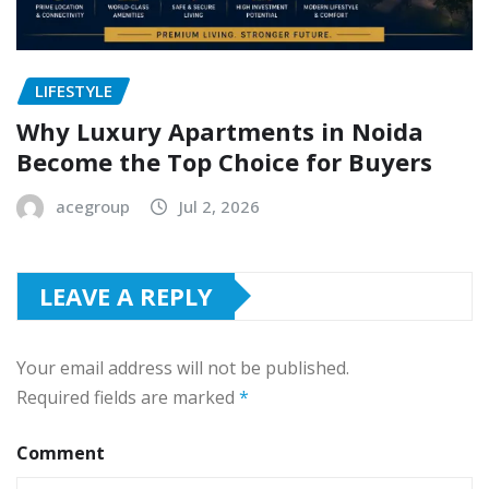
LIFESTYLE
Why Luxury Apartments in Noida
Become the Top Choice for Buyers
acegroup
Jul 2, 2026
LEAVE A REPLY
Your email address will not be published.
Required fields are marked
*
Comment