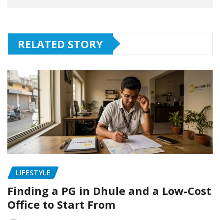
RELATED STORY
LIFESTYLE
Finding a PG in Dhule and a Low-Cost
Office to Start From