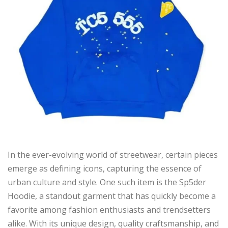
In the ever-evolving world of streetwear, certain pieces
emerge as defining icons, capturing the essence of
urban culture and style. One such item is the Sp5der
Hoodie, a standout garment that has quickly become a
favorite among fashion enthusiasts and trendsetters
alike. With its unique design, quality craftsmanship, and