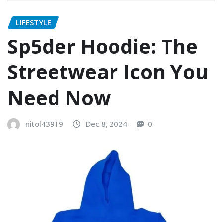
LIFESTYLE
Sp5der Hoodie: The
Streetwear Icon You
Need Now
nitol43919
Dec 8, 2024
0