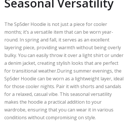
Seasonal Versatility
The Sp5der Hoodie is not just a piece for cooler
months; it’s a versatile item that can be worn year-
round. In spring and fall, it serves as an excellent
layering piece, providing warmth without being overly
bulky. You can easily throw it over a light shirt or under
a denim jacket, creating stylish looks that are perfect
for transitional weather.During summer evenings, the
Sp5der Hoodie can be worn as a lightweight layer, ideal
for those cooler nights. Pair it with shorts and sandals
for a relaxed, casual vibe. This seasonal versatility
makes the hoodie a practical addition to your
wardrobe, ensuring that you can wear it in various
conditions without compromising on style.