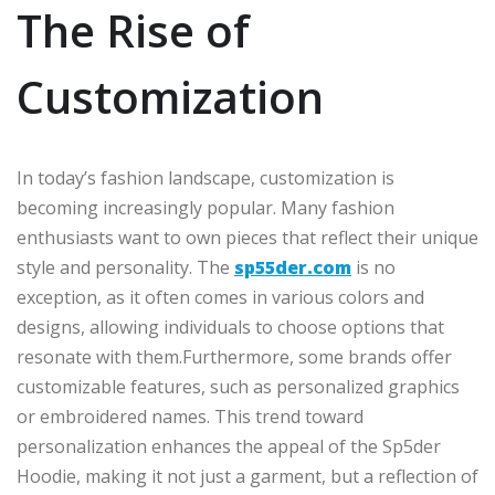
The Rise of
Customization
In today’s fashion landscape, customization is
becoming increasingly popular. Many fashion
enthusiasts want to own pieces that reflect their unique
style and personality. The
sp55der.com
is no
exception, as it often comes in various colors and
designs, allowing individuals to choose options that
resonate with them.Furthermore, some brands offer
customizable features, such as personalized graphics
or embroidered names. This trend toward
personalization enhances the appeal of the Sp5der
Hoodie, making it not just a garment, but a reflection of