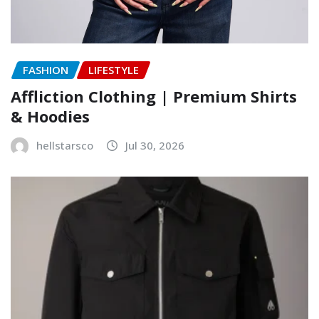
FASHION
LIFESTYLE
Affliction Clothing | Premium Shirts
& Hoodies
hellstarsco
Jul 30, 2026