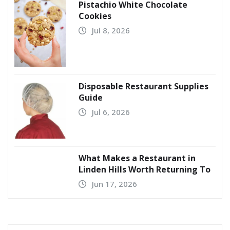
Pistachio White Chocolate
Cookies
Jul 8, 2026
Disposable Restaurant Supplies
Guide
Jul 6, 2026
What Makes a Restaurant in
Linden Hills Worth Returning To
Jun 17, 2026