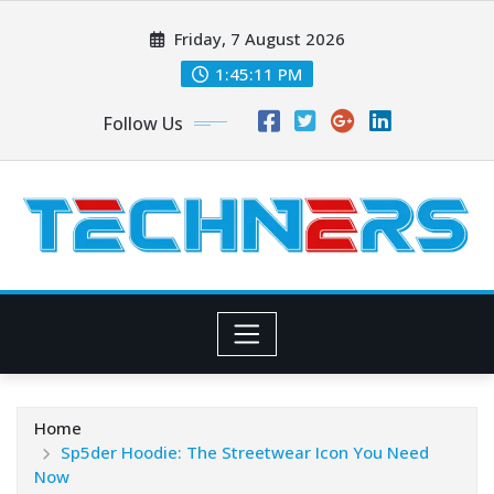
Skip
Friday, 7 August 2026
to
content
1:45:13 PM
Follow Us
Home
Sp5der Hoodie: The Streetwear Icon You Need
Now