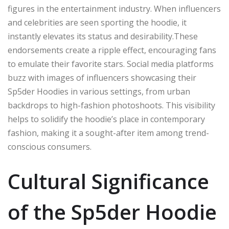
figures in the entertainment industry. When influencers
and celebrities are seen sporting the hoodie, it
instantly elevates its status and desirability.These
endorsements create a ripple effect, encouraging fans
to emulate their favorite stars. Social media platforms
buzz with images of influencers showcasing their
Sp5der Hoodies in various settings, from urban
backdrops to high-fashion photoshoots. This visibility
helps to solidify the hoodie’s place in contemporary
fashion, making it a sought-after item among trend-
conscious consumers.
Cultural Significance
of the Sp5der Hoodie