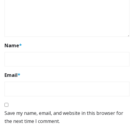
Name
*
Email
*
Save my name, email, and website in this browser for
the next time I comment.