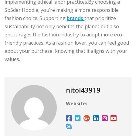
implementing ethical labor practices.By choosing a
Sp5der Hoodie, you’re making a more responsible
fashion choice. Supporting
brands
that prioritize
sustainability not only benefits the planet but also
encourages the fashion industry to adopt more eco-
friendly practices. As a fashion lover, you can feel good
about your purchase, knowing that it aligns with your
values.
nitol43919
Website: