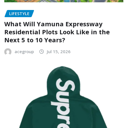
LIFESTYLE
What Will Yamuna Expressway
Residential Plots Look Like in the
Next 5 to 10 Years?
acegroup
Jul 15, 2026