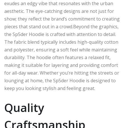
exudes an edgy vibe that resonates with the urban
aesthetic. The eye-catching designs are not just for
show; they reflect the brand’s commitment to creating
pieces that stand out in a crowd.Beyond the graphics,
the Sp5der Hoodie is crafted with attention to detail.
The fabric blend typically includes high-quality cotton
and polyester, ensuring a soft feel while maintaining
durability. The hoodie often features a relaxed fit,
making it suitable for layering and providing comfort
for all-day wear. Whether you’re hitting the streets or
lounging at home, the Sp5der Hoodie is designed to
keep you looking stylish and feeling great.
Quality
Craftsmanship