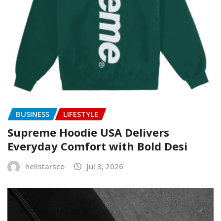
BUSINESS
LIFESTYLE
Supreme Hoodie USA Delivers
Everyday Comfort with Bold Desi
hellstarsco
Jul 3, 2026