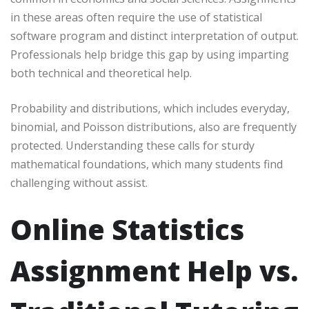
in these areas often require the use of statistical
software program and distinct interpretation of output.
Professionals help bridge this gap by using imparting
both technical and theoretical help.
Probability and distributions, which includes everyday,
binomial, and Poisson distributions, also are frequently
protected. Understanding these calls for sturdy
mathematical foundations, which many students find
challenging without assist.
Online Statistics
Assignment Help vs.