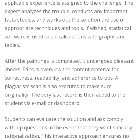
applicable experience is assigned to the challenge. The
expert analyzes the trouble, conducts any important
facts studies, and works out the solution the use of
appropriate techniques and tools. If wished, statistical
software is used to aid calculations with graphs and
tables.
After the paintings is completed, it undergoes pleasant
checks. Editors overview the content material for
correctness, readability, and adherence to tips. A
plagiarism scan is also executed to make sure
originality. The very last record is then added to the
student via e-mail or dashboard.
Students can evaluate the solution and ask comply
with-up questions in the event that they want similarly
rationalization. This interactive approach ensures no