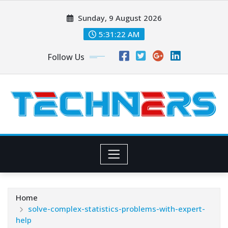
Skip
Sunday, 9 August 2026
to
content
5:31:24 AM
Follow Us
Home
solve-complex-statistics-problems-with-expert-
help