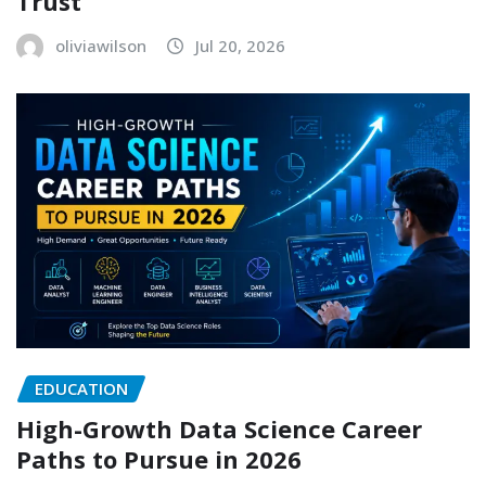
Trust
oliviawilson
Jul 20, 2026
EDUCATION
High-Growth Data Science Career
Paths to Pursue in 2026