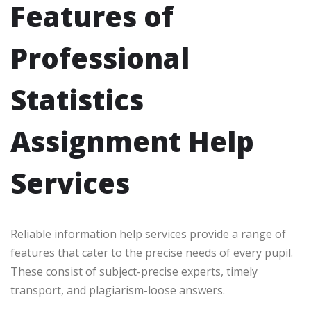
Features of
Professional
Statistics
Assignment Help
Services
Reliable information help services provide a range of
features that cater to the precise needs of every pupil.
These consist of subject-precise experts, timely
transport, and plagiarism-loose answers.