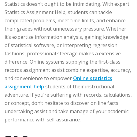
Statistics doesn’t ought to be intimidating. With expert
Statistics Assignment Help, students can tackle
complicated problems, meet time limits, and enhance
their grades without unnecessary pressure. Whether
it’s expertise information analysis, gaining knowledge
of statistical software, or interpreting regression
fashions, professional steerage makes a extensive
difference. Online systems supplying the first-class
records assignment assist combine expertise, accuracy,
and convenience to empower
Online statistics
assignment help
students of their instructional
adventure. If you’re suffering with records, calculations,
or concept, don’t hesitate to discover on line facts
undertaking assist and take manage of your academic
performance with self assurance.