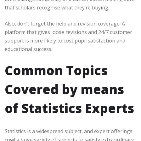
that scholars recognise what they’re buying.
Also, don’t forget the help and revision coverage. A
platform that gives loose revisions and 24/7 customer
support is more likely to cost pupil satisfaction and
educational success.
Common Topics
Covered by means
of Statistics Experts
Statistics is a widespread subject, and expert offerings
cowl a huge variety of subjects to satisfy extraordinary