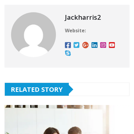
Jackharris2
Website:
RELATED STORY