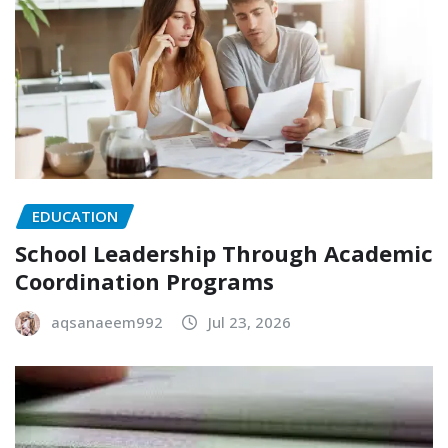
EDUCATION
School Leadership Through Academic
Coordination Programs
aqsanaeem992
Jul 23, 2026