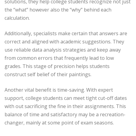
solutions, they help college students recognize not just
the “what” however also the “why” behind each
calculation.
Additionally, specialists make certain that answers are
correct and aligned with academic suggestions. They
use reliable data analysis strategies and keep away
from common errors that frequently lead to low
grades. This stage of precision helps students
construct self belief of their paintings.
Another vital benefit is time-saving. With expert
support, college students can meet tight cut-off dates
with out sacrificing the fine in their assignments. This
balance of time and satisfactory may be a recreation-
changer, mainly at some point of exam seasons.