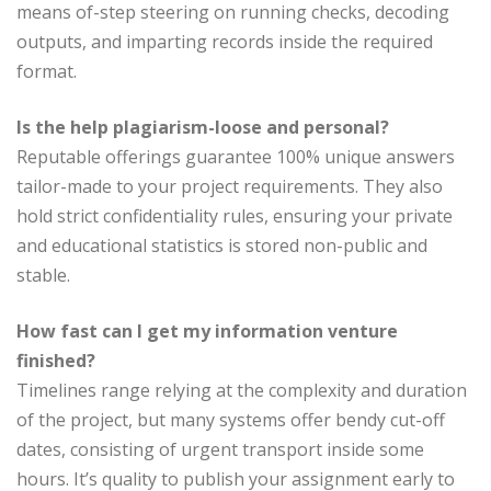
means of-step steering on running checks, decoding
outputs, and imparting records inside the required
format.
Is the help plagiarism-loose and personal?
Reputable offerings guarantee 100% unique answers
tailor-made to your project requirements. They also
hold strict confidentiality rules, ensuring your private
and educational statistics is stored non-public and
stable.
How fast can I get my information venture
finished?
Timelines range relying at the complexity and duration
of the project, but many systems offer bendy cut-off
dates, consisting of urgent transport inside some
hours. It’s quality to publish your assignment early to