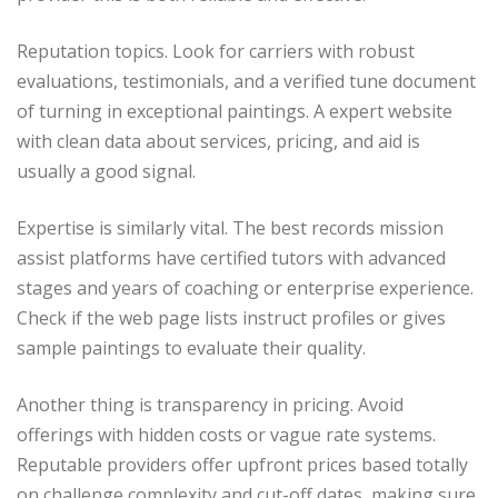
Reputation topics. Look for carriers with robust
evaluations, testimonials, and a verified tune document
of turning in exceptional paintings. A expert website
with clean data about services, pricing, and aid is
usually a good signal.
Expertise is similarly vital. The best records mission
assist platforms have certified tutors with advanced
stages and years of coaching or enterprise experience.
Check if the web page lists instruct profiles or gives
sample paintings to evaluate their quality.
Another thing is transparency in pricing. Avoid
offerings with hidden costs or vague rate systems.
Reputable providers offer upfront prices based totally
on challenge complexity and cut-off dates, making sure