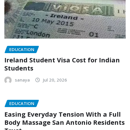
EDUCATION
Ireland Student Visa Cost for Indian
Students
sanaya
Jul 20, 2026
EDUCATION
Easing Everyday Tension With a Full
Body Massage San Antonio Residents