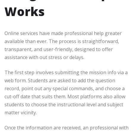
Works
Online services have made professional help greater
available than ever. The process is straightforward,
transparent, and user-friendly, designed to offer
assistance with out stress or delays.
The first step involves submitting the mission info via a
web form. Students are asked to add the question
record, point out any special commands, and choose a
cut-off date that suits them. Most platforms also allow
students to choose the instructional level and subject
matter vicinity.
Once the information are received, an professional with