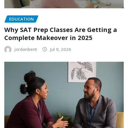
EDUCATION
Why SAT Prep Classes Are Getting a
Complete Makeover in 2025
jordanbent
Jul 9, 2026