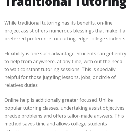
Traditional Tutoring
While traditional tutoring has its benefits, on-line
project assist offers numerous blessings that make it a
preferred preference for cutting-edge college students.
Flexibility is one such advantage. Students can get entry
to help from anywhere, at any time, with out the need
to wait constant tutoring sessions. This is specially
helpful for those juggling lessons, jobs, or circle of
relatives duties.
Online help is additionally greater focused. Unlike
popular tutoring classes, undertaking assist objectives
precise problems and offers tailor-made answers. This
method saves time and allows college students