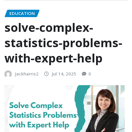
EDUCATION
solve-complex-
statistics-problems-
with-expert-help
Jackharris2
Jul 14, 2025
0