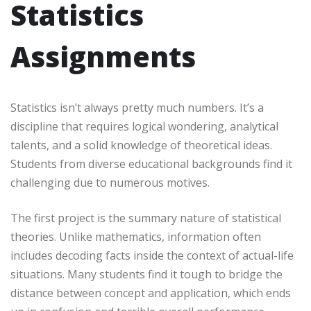
Statistics
Assignments
Statistics isn’t always pretty much numbers. It’s a
discipline that requires logical wondering, analytical
talents, and a solid knowledge of theoretical ideas.
Students from diverse educational backgrounds find it
challenging due to numerous motives.
The first project is the summary nature of statistical
theories. Unlike mathematics, information often
includes decoding facts inside the context of actual-life
situations. Many students find it tough to bridge the
distance between concept and application, which ends