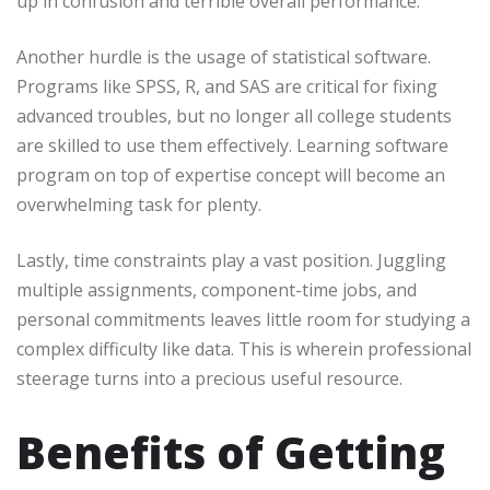
up in confusion and terrible overall performance.
Another hurdle is the usage of statistical software.
Programs like SPSS, R, and SAS are critical for fixing
advanced troubles, but no longer all college students
are skilled to use them effectively. Learning software
program on top of expertise concept will become an
overwhelming task for plenty.
Lastly, time constraints play a vast position. Juggling
multiple assignments, component-time jobs, and
personal commitments leaves little room for studying a
complex difficulty like data. This is wherein professional
steerage turns into a precious useful resource.
Benefits of Getting