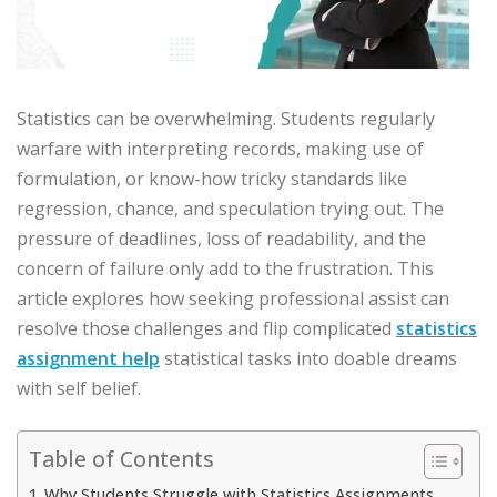
Statistics can be overwhelming. Students regularly
warfare with interpreting records, making use of
formulation, or know-how tricky standards like
regression, chance, and speculation trying out. The
pressure of deadlines, loss of readability, and the
concern of failure only add to the frustration. This
article explores how seeking professional assist can
resolve those challenges and flip complicated
statistics
assignment help
statistical tasks into doable dreams
with self belief.
Table of Contents
Why Students Struggle with Statistics Assignments