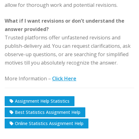
allow for thorough work and potential revisions.
What if I want revisions or don’t understand the
answer provided?
Trusted platforms offer unfastened revisions and
publish-delivery aid. You can request clarifications, ask
observe-up questions, or are searching for simplified
motives till you absolutely recognize the answer.
More Information –
Click Here
Assignment Help Statistics
Best Statistics Assignment Help
Online Statistics Assignment Help