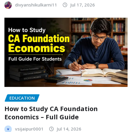
divyanshikulkarni11
Jul 17, 2026
EDUCATION
How to Study CA Foundation
Economics – Full Guide
vsijaipur0001
Jul 14, 2026