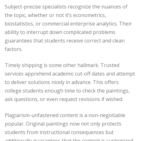
Subject-precise specialists recognize the nuances of
the topic, whether or not it’s econometrics,
biostatistics, or commercial enterprise analytics. Their
ability to interrupt down complicated problems
guarantees that students receive correct and clean
factors.
Timely shipping is some other hallmark. Trusted
services apprehend academic cut-off dates and attempt
to deliver solutions nicely in advance. This offers
college students enough time to check the paintings,
ask questions, or even request revisions if wished.
Plagiarism-unfastened content is a non-negotiable
popular. Original paintings now not only protects
students from instructional consequences but
additionally guarantees that the content is customized