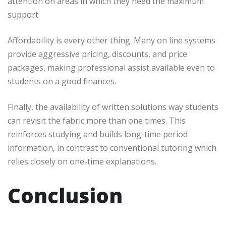
attention on areas in which they need the maximum
support.
Affordability is every other thing. Many on line systems
provide aggressive pricing, discounts, and price
packages, making professional assist available even to
students on a good finances.
Finally, the availability of written solutions way students
can revisit the fabric more than one times. This
reinforces studying and builds long-time period
information, in contrast to conventional tutoring which
relies closely on one-time explanations.
Conclusion