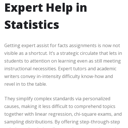
Expert Help in
Statistics
Getting expert assist for facts assignments is now not
visible as a shortcut. It’s a strategic circulate that lets in
students to attention on learning even as still meeting
instructional necessities. Expert tutors and academic
writers convey in-intensity difficulty know-how and
revel in to the table.
They simplify complex standards via personalized
causes, making it less difficult to comprehend topics
together with linear regression, chi-square exams, and
sampling distributions. By offering step-through-step