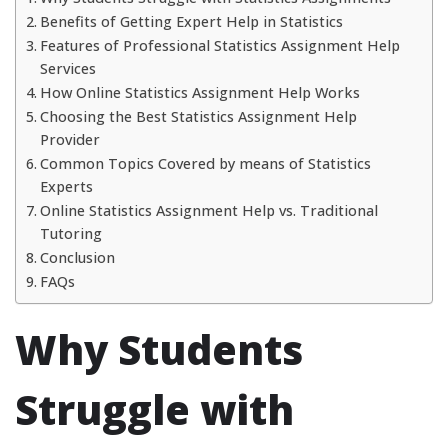
Benefits of Getting Expert Help in Statistics
Features of Professional Statistics Assignment Help
Services
How Online Statistics Assignment Help Works
Choosing the Best Statistics Assignment Help
Provider
Common Topics Covered by means of Statistics
Experts
Online Statistics Assignment Help vs. Traditional
Tutoring
Conclusion
FAQs
Why Students
Struggle with