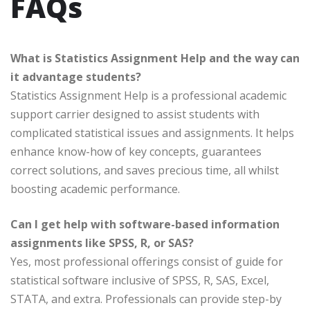
FAQs
What is Statistics Assignment Help and the way can
it advantage students?
Statistics Assignment Help is a professional academic
support carrier designed to assist students with
complicated statistical issues and assignments. It helps
enhance know-how of key concepts, guarantees
correct solutions, and saves precious time, all whilst
boosting academic performance.
Can I get help with software-based information
assignments like SPSS, R, or SAS?
Yes, most professional offerings consist of guide for
statistical software inclusive of SPSS, R, SAS, Excel,
STATA, and extra. Professionals can provide step-by