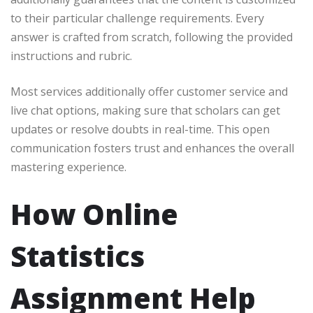
to their particular challenge requirements. Every
answer is crafted from scratch, following the provided
instructions and rubric.
Most services additionally offer customer service and
live chat options, making sure that scholars can get
updates or resolve doubts in real-time. This open
communication fosters trust and enhances the overall
mastering experience.
How Online
Statistics
Assignment Help