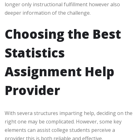
longer only instructional fulfillment however also
deeper information of the challenge.
Choosing the Best
Statistics
Assignment Help
Provider
With severa structures imparting help, deciding on the
right one may be complicated. However, some key
elements can assist college students perceive a
provider this is both reliable and effective.