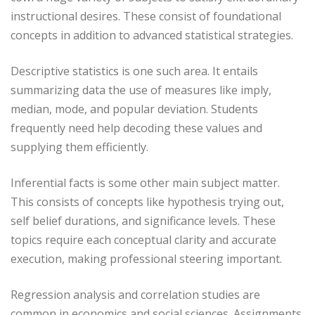
instructional desires. These consist of foundational
concepts in addition to advanced statistical strategies.
Descriptive statistics is one such area. It entails
summarizing data the use of measures like imply,
median, mode, and popular deviation. Students
frequently need help decoding these values and
supplying them efficiently.
Inferential facts is some other main subject matter.
This consists of concepts like hypothesis trying out,
self belief durations, and significance levels. These
topics require each conceptual clarity and accurate
execution, making professional steering important.
Regression analysis and correlation studies are
common in economics and social sciences. Assignments