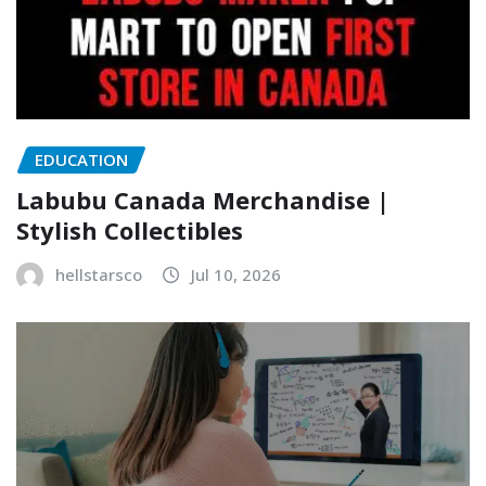
EDUCATION
Labubu Canada Merchandise |
Stylish Collectibles
hellstarsco
Jul 10, 2026