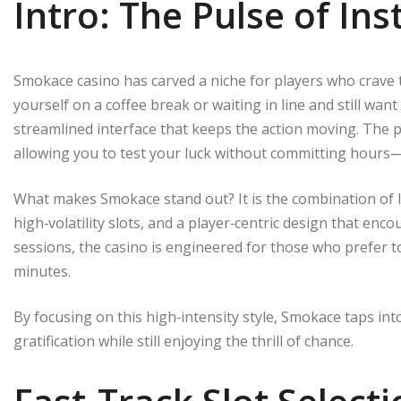
Intro: The Pulse of In
Smokace casino has carved a niche for players who crave 
yourself on a coffee break or waiting in line and still want
streamlined interface that keeps the action moving. The p
allowing you to test your luck without committing hours
What makes Smokace stand out? It is the combination of li
high‑volatility slots, and a player‑centric design that en
sessions, the casino is engineered for those who prefer to 
minutes.
By focusing on this high‑intensity style, Smokace taps i
gratification while still enjoying the thrill of chance.