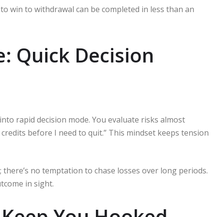
 to win to withdrawal can be completed in less than an
e: Quick Decision
 into rapid decision mode. You evaluate risks almost
 credits before I need to quit.” This mindset keeps tension
; there’s no temptation to chase losses over long periods.
utcome in sight.
 Keep You Hooked