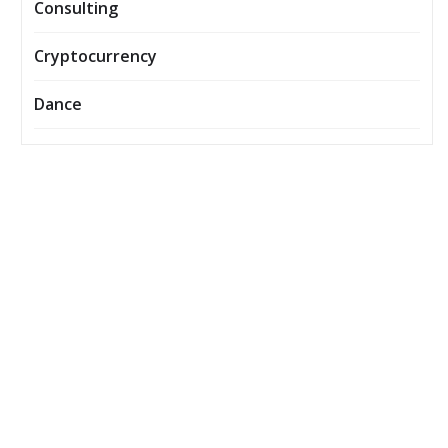
Consulting
Cryptocurrency
Dance