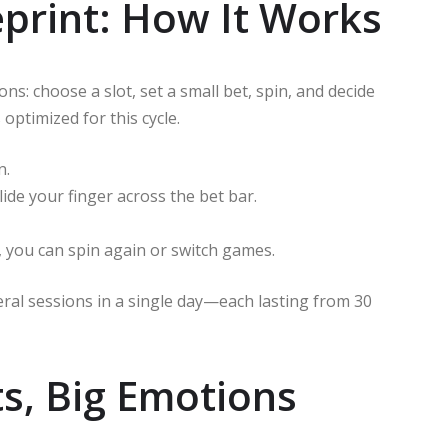
eprint: How It Works
s: choose a slot, set a small bet, spin, and decide
optimized for this cycle.
n.
ide your finger across the bet bar.
t, you can spin again or switch games.
eral sessions in a single day—each lasting from 30
ts, Big Emotions