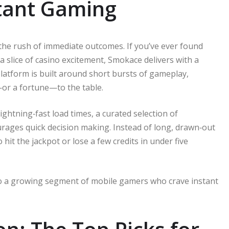
stant Gaming
the rush of immediate outcomes. If you’ve ever found
 a slice of casino excitement, Smokace delivers with a
latform is built around short bursts of gameplay,
—or a fortune—to the table.
ghtning‑fast load times, a curated selection of
courages quick decision making. Instead of long, drawn‑out
hit the jackpot or lose a few credits in under five
nto a growing segment of mobile gamers who crave instant