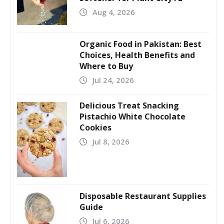
Aug 4, 2026
Organic Food in Pakistan: Best
Choices, Health Benefits and
Where to Buy
Jul 24, 2026
Delicious Treat Snacking
Pistachio White Chocolate
Cookies
Jul 8, 2026
Disposable Restaurant Supplies
Guide
Jul 6, 2026