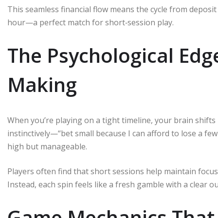
This seamless financial flow means the cycle from deposit
hour—a perfect match for short‑session play.
The Psychological Edg
Making
When you’re playing on a tight timeline, your brain shifts
instinctively—“bet small because I can afford to lose a few
high but manageable.
Players often find that short sessions help maintain focus
Instead, each spin feels like a fresh gamble with a clear o
Game Mechanics That