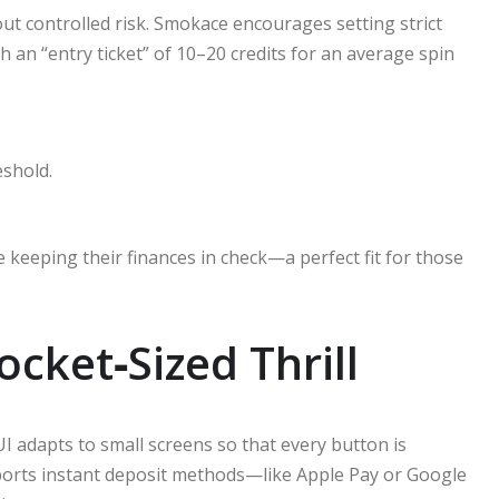
bout controlled risk. Smokace encourages setting strict
h an “entry ticket” of 10–20 credits for an average spin
eshold.
 keeping their finances in check—a perfect fit for those
cket‑Sized Thrill
I adapts to small screens so that every button is
ports instant deposit methods—like Apple Pay or Google