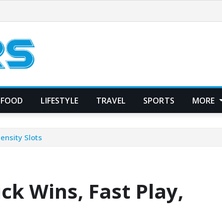
FOOD
LIFESTYLE
TRAVEL
SPORTS
MORE
ensity Slots
k Wins, Fast Play,