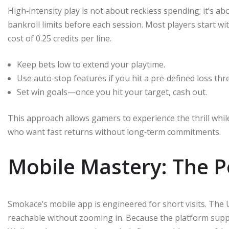
High‑intensity play is not about reckless spending; it’s a
bankroll limits before each session. Most players start wit
cost of 0.25 credits per line.
Keep bets low to extend your playtime.
Use auto‑stop features if you hit a pre‑defined loss thr
Set win goals—once you hit your target, cash out.
This approach allows gamers to experience the thrill while
who want fast returns without long‑term commitments.
Mobile Mastery: The Po
Smokace’s mobile app is engineered for short visits. The U
reachable without zooming in. Because the platform sup