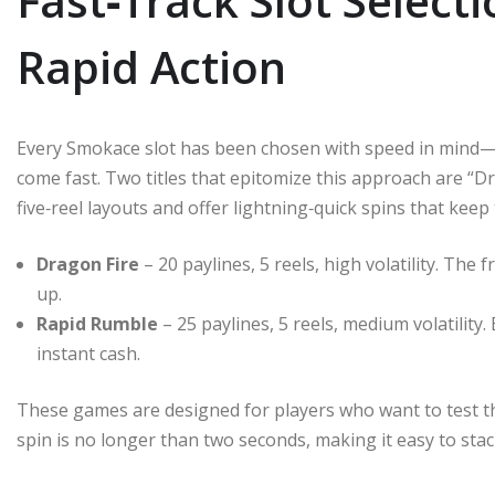
Fast‑Track Slot Selecti
Rapid Action
Every Smokace slot has been chosen with speed in mind—a
come fast. Two titles that epitomize this approach are “D
five‑reel layouts and offer lightning‑quick spins that kee
Dragon Fire
– 20 paylines, 5 reels, high volatility. The 
up.
Rapid Rumble
– 25 paylines, 5 reels, medium volatility
instant cash.
These games are designed for players who want to test the
spin is no longer than two seconds, making it easy to stac