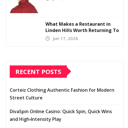
What Makes a Restaurant in
Linden Hills Worth Returning To
Jun 17, 2026
RECENT POSTS
Corteiz Clothing Authentic Fashion for Modern
Street Culture
DivaSpin Online Casino: Quick Spin, Quick Wins
and High‑Intensity Play