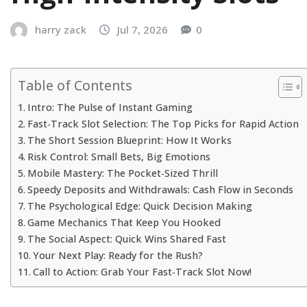
harry zack
Jul 7, 2026
0
Table of Contents
Intro: The Pulse of Instant Gaming
Fast‑Track Slot Selection: The Top Picks for Rapid Action
The Short Session Blueprint: How It Works
Risk Control: Small Bets, Big Emotions
Mobile Mastery: The Pocket‑Sized Thrill
Speedy Deposits and Withdrawals: Cash Flow in Seconds
The Psychological Edge: Quick Decision Making
Game Mechanics That Keep You Hooked
The Social Aspect: Quick Wins Shared Fast
Your Next Play: Ready for the Rush?
Call to Action: Grab Your Fast‑Track Slot Now!