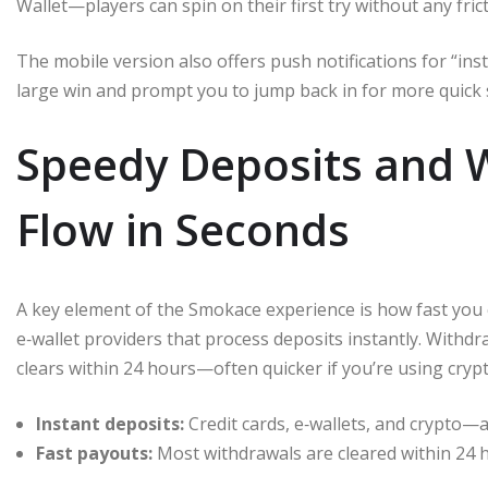
Wallet—players can spin on their first try without any frict
The mobile version also offers push notifications for “inst
large win and prompt you to jump back in for more quick 
Speedy Deposits and 
Flow in Seconds
A key element of the Smokace experience is how fast you
e‑wallet providers that process deposits instantly. With
clears within 24 hours—often quicker if you’re using crypt
Instant deposits:
Credit cards, e‑wallets, and crypto—
Fast payouts:
Most withdrawals are cleared within 24 h