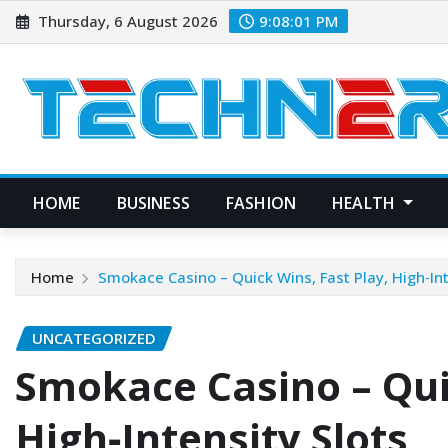
Skip
Thursday, 6 August 2026
9:08:02 PM
to
content
HOME
BUSINESS
FASHION
HEALTH
Home
Smokace Casino – Quick Wins, Fast Play, High‑Int
UNCATEGORIZED
Smokace Casino – Quic
High‑Intensity Slots