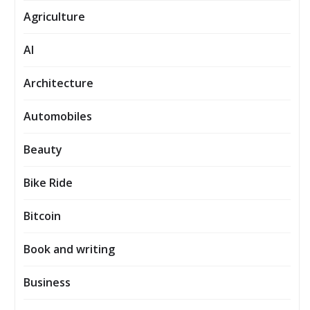
Agriculture
AI
Architecture
Automobiles
Beauty
Bike Ride
Bitcoin
Book and writing
Business