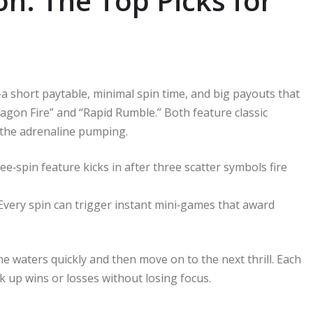
on: The Top Picks for
 short paytable, minimal spin time, and big payouts that
ragon Fire” and “Rapid Rumble.” Both feature classic
p the adrenaline pumping.
free‑spin feature kicks in after three scatter symbols fire
. Every spin can trigger instant mini‑games that award
 waters quickly and then move on to the next thrill. Each
k up wins or losses without losing focus.