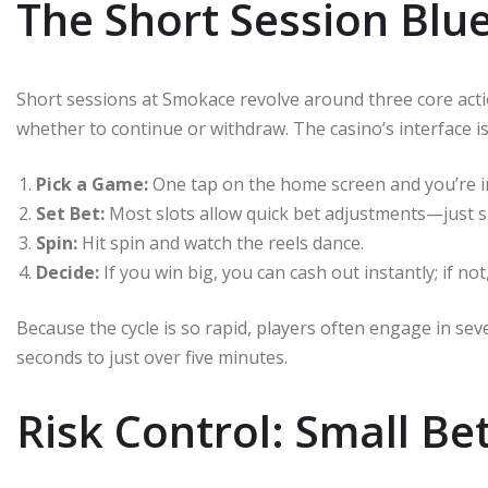
The Short Session Blu
Short sessions at Smokace revolve around three core action
whether to continue or withdraw. The casino’s interface is 
Pick a Game:
One tap on the home screen and you’re i
Set Bet:
Most slots allow quick bet adjustments—just sl
Spin:
Hit spin and watch the reels dance.
Decide:
If you win big, you can cash out instantly; if no
Because the cycle is so rapid, players often engage in sev
seconds to just over five minutes.
Risk Control: Small Be