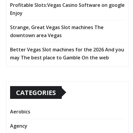
Profitable Slots:Vegas Casino Software on google
Enjoy
Strange, Great Vegas Slot machines The
downtown area Vegas
Better Vegas Slot machines for the 2026 And you
may The best place to Gamble On the web
CATEGORIES
Aerobics
Agency