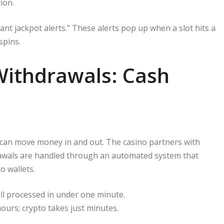
ion.
ant jackpot alerts.” These alerts pop up when a slot hits a
spins.
Withdrawals: Cash
 can move money in and out. The casino partners with
drawals are handled through an automated system that
o wallets.
all processed in under one minute.
ours; crypto takes just minutes.