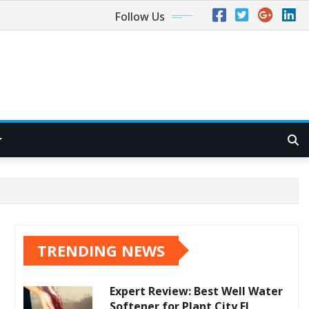
Follow Us
TRENDING NEWS
Expert Review: Best Well Water
Softener for Plant City FL