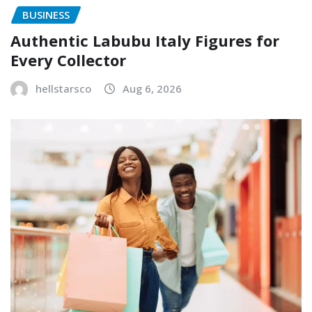
BUSINESS
Authentic Labubu Italy Figures for
Every Collector
hellstarsco
Aug 6, 2026