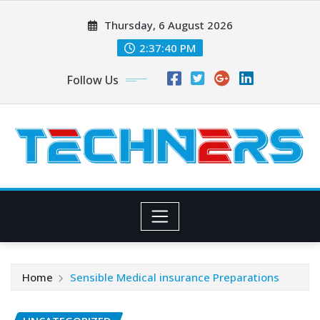
Skip
Thursday, 6 August 2026
to
content
2:37:41 PM
Follow Us
Home
Sensible Medical insurance Preparations