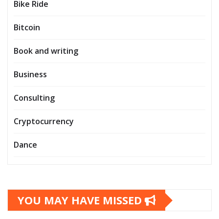
Bike Ride
Bitcoin
Book and writing
Business
Consulting
Cryptocurrency
Dance
YOU MAY HAVE MISSED