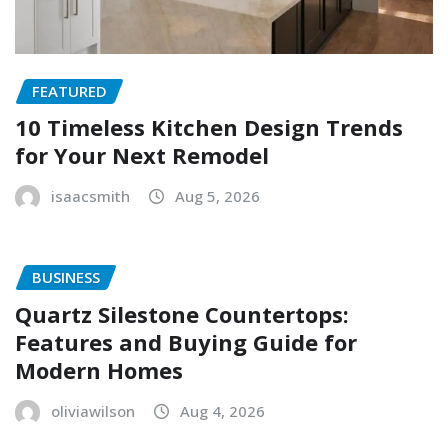
FEATURED
10 Timeless Kitchen Design Trends
for Your Next Remodel
isaacsmith
Aug 5, 2026
BUSINESS
Quartz Silestone Countertops:
Features and Buying Guide for
Modern Homes
oliviawilson
Aug 4, 2026