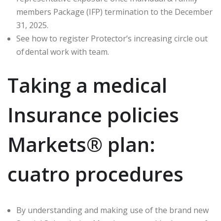
members Package (IFP) termination to the December
31, 2025.
See how to register Protector’s increasing circle out
of dental work with team.
Taking a medical
Insurance policies
Markets® plan:
cuatro procedures
By understanding and making use of the brand new