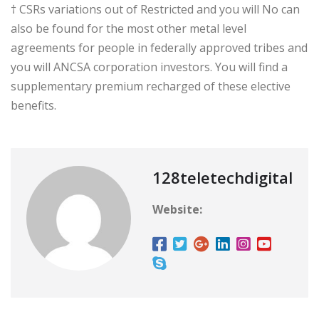
† CSRs variations out of Restricted and you will No can
also be found for the most other metal level
agreements for people in federally approved tribes and
you will ANCSA corporation investors. You will find a
supplementary premium recharged of these elective
benefits.
128teletechdigital
Website: