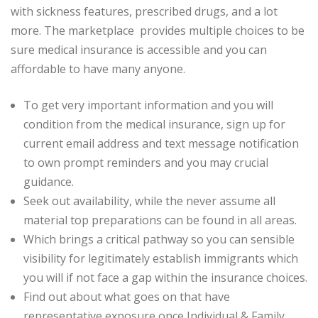
with sickness features, prescribed drugs, and a lot
more. The marketplace provides multiple choices to be
sure medical insurance is accessible and you can
affordable to have many anyone.
To get very important information and you will
condition from the medical insurance, sign up for
current email address and text message notification
to own prompt reminders and you may crucial
guidance.
Seek out availability, while the never assume all
material top preparations can be found in all areas.
Which brings a critical pathway so you can sensible
visibility for legitimately establish immigrants which
you will if not face a gap within the insurance choices.
Find out about what goes on that have
representative exposure once Individual & Family