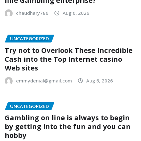
line Gambling enterprise?
chaudhary786
Aug 6, 2026
UNCATEGORIZED
Try not to Overlook These Incredible
Cash into the Top Internet casino
Web sites
emmydenial@gmail.com
Aug 6, 2026
UNCATEGORIZED
Gambling on line is always to begin
by getting into the fun and you can
hobby