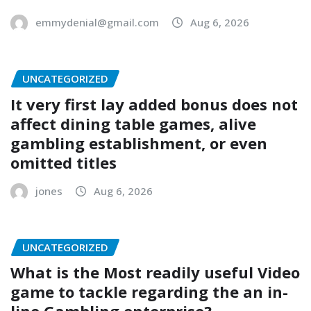
emmydenial@gmail.com
Aug 6, 2026
UNCATEGORIZED
It very first lay added bonus does not
affect dining table games, alive
gambling establishment, or even
omitted titles
jones
Aug 6, 2026
UNCATEGORIZED
What is the Most readily useful Video
game to tackle regarding the an in-