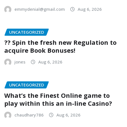
emmydenial@gmail.com
Aug 6, 2026
UNCATEGORIZED
?? Spin the fresh new Regulation to
acquire Book Bonuses!
jones
Aug 6, 2026
UNCATEGORIZED
What’s the Finest Online game to
play within this an in-line Casino?
chaudhary786
Aug 6, 2026