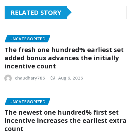
RELATED STORY
UNCATEGORIZED
The fresh one hundred% earliest set
added bonus advances the initially
incentive count
chaudhary786
Aug 6, 2026
UNCATEGORIZED
The newest one hundred% first set
incentive increases the earliest extra
count