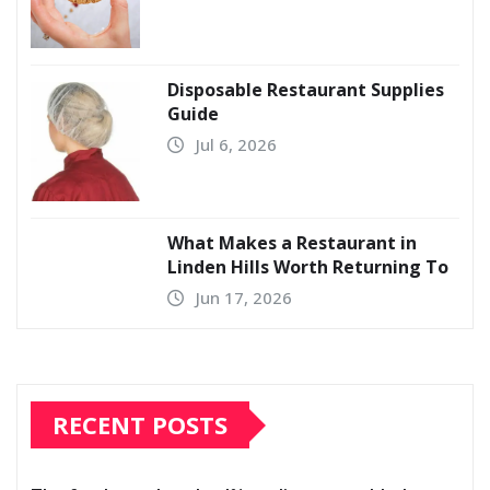
Disposable Restaurant Supplies
Guide
Jul 6, 2026
What Makes a Restaurant in
Linden Hills Worth Returning To
Jun 17, 2026
RECENT POSTS