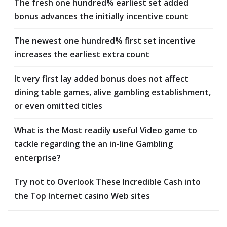
The fresh one hundred% earliest set added
bonus advances the initially incentive count
The newest one hundred% first set incentive
increases the earliest extra count
It very first lay added bonus does not affect
dining table games, alive gambling establishment,
or even omitted titles
What is the Most readily useful Video game to
tackle regarding the an in-line Gambling
enterprise?
Try not to Overlook These Incredible Cash into
the Top Internet casino Web sites