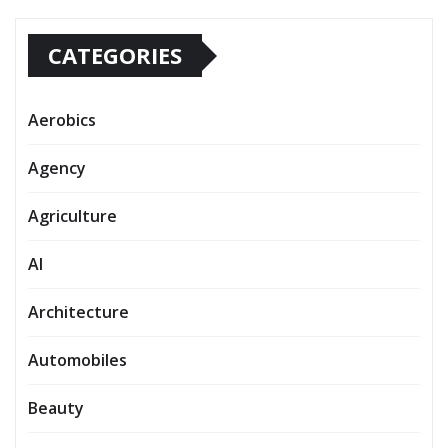
CATEGORIES
Aerobics
Agency
Agriculture
AI
Architecture
Automobiles
Beauty