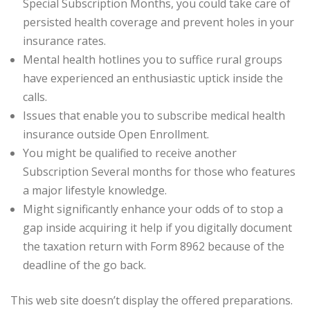
Special Subscription Months, you could take care of
persisted health coverage and prevent holes in your
insurance rates.
Mental health hotlines you to suffice rural groups
have experienced an enthusiastic uptick inside the
calls.
Issues that enable you to subscribe medical health
insurance outside Open Enrollment.
You might be qualified to receive another
Subscription Several months for those who features
a major lifestyle knowledge.
Might significantly enhance your odds of to stop a
gap inside acquiring it help if you digitally document
the taxation return with Form 8962 because of the
deadline of the go back.
This web site doesn’t display the offered preparations.