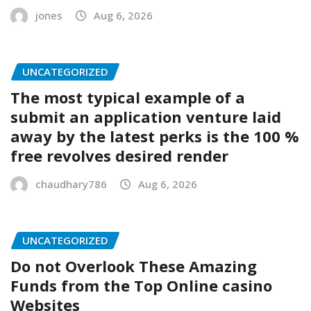
jones
Aug 6, 2026
UNCATEGORIZED
The most typical example of a
submit an application venture laid
away by the latest perks is the 100 %
free revolves desired render
chaudhary786
Aug 6, 2026
UNCATEGORIZED
Do not Overlook These Amazing
Funds from the Top Online casino
Websites