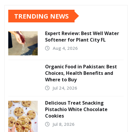
TRENDING NEWS
Expert Review: Best Well Water
Softener for Plant City FL
Aug 4, 2026
Organic Food in Pakistan: Best
Choices, Health Benefits and
Where to Buy
Jul 24, 2026
Delicious Treat Snacking
Pistachio White Chocolate
Cookies
Jul 8, 2026