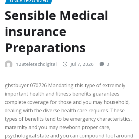
UNCATEGORIZED
Sensible Medical
insurance
Preparations
128teletechdigital
Jul 7, 2026
0
ghstbuyer 070726 Mandating this type of extremely
important health and fitness benefits guarantees
complete coverage for those and you may household,
dealing with the diverse health care requires. These
types of benefits tend to be emergency characteristics,
maternity and you may newborn proper care,
psychological state and you can compound fool around