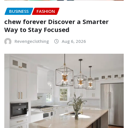
BUSINESS
FASHION
chew forever Discover a Smarter
Way to Stay Focused
Revengeclothing
Aug 6, 2026