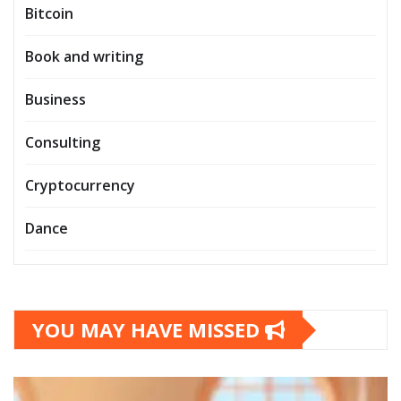
Bitcoin
Book and writing
Business
Consulting
Cryptocurrency
Dance
YOU MAY HAVE MISSED