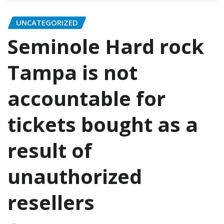
UNCATEGORIZED
Seminole Hard rock
Tampa is not
accountable for
tickets bought as a
result of
unauthorized
resellers