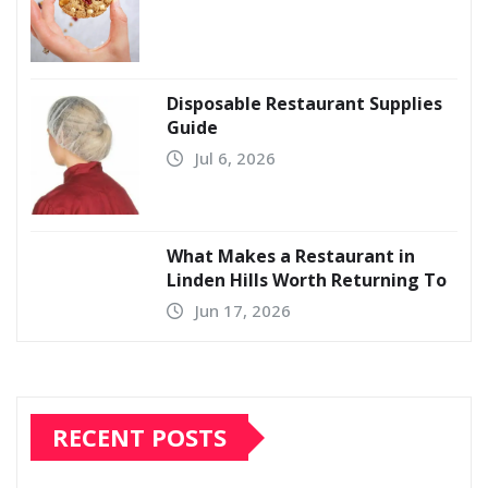
Disposable Restaurant Supplies
Guide
Jul 6, 2026
What Makes a Restaurant in
Linden Hills Worth Returning To
Jun 17, 2026
RECENT POSTS