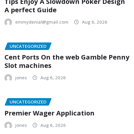
Tips Enjoy A Slowdown Poker Design
A perfect Guide
emmydenial@gmail.com
Aug 6, 2026
UNCATEGORIZED
Cent Ports On the web Gamble Penny
Slot machines
jones
Aug 6, 2026
UNCATEGORIZED
Premier Wager Application
jones
Aug 6, 2026