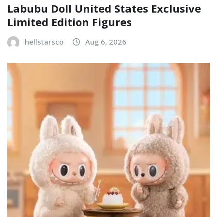
Labubu Doll United States Exclusive
Limited Edition Figures
hellstarsco
Aug 6, 2026