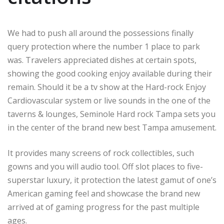
We had to push all around the possessions finally
query protection where the number 1 place to park
was. Travelers appreciated dishes at certain spots,
showing the good cooking enjoy available during their
remain. Should it be a tv show at the Hard-rock Enjoy
Cardiovascular system or live sounds in the one of the
taverns & lounges, Seminole Hard rock Tampa sets you
in the center of the brand new best Tampa amusement.
It provides many screens of rock collectibles, such
gowns and you will audio tool. Off slot places to five-
superstar luxury, it protection the latest gamut of one’s
American gaming feel and showcase the brand new
arrived at of gaming progress for the past multiple
ages.