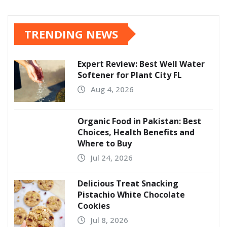
TRENDING NEWS
Expert Review: Best Well Water
Softener for Plant City FL
Aug 4, 2026
Organic Food in Pakistan: Best
Choices, Health Benefits and
Where to Buy
Jul 24, 2026
Delicious Treat Snacking
Pistachio White Chocolate
Cookies
Jul 8, 2026