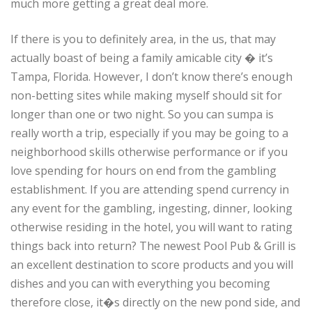
much more getting a great deal more.
If there is you to definitely area, in the us, that may
actually boast of being a family amicable city � it’s
Tampa, Florida. However, I don’t know there’s enough
non-betting sites while making myself should sit for
longer than one or two night. So you can sumpa is
really worth a trip, especially if you may be going to a
neighborhood skills otherwise performance or if you
love spending for hours on end from the gambling
establishment. If you are attending spend currency in
any event for the gambling, ingesting, dinner, looking
otherwise residing in the hotel, you will want to rating
things back into return? The newest Pool Pub & Grill is
an excellent destination to score products and you will
dishes and you can with everything you becoming
therefore close, it�s directly on the new pond side, and