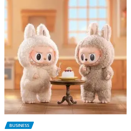
BUSINESS