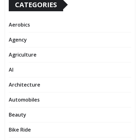
CATEGORIES
Aerobics
Agency
Agriculture
AI
Architecture
Automobiles
Beauty
Bike Ride