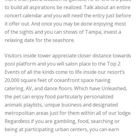
to build all aspirations be realized. Talk about an entire
concert calendar and you will need the entry just before
it offer out. And once you may be done enjoying most
of the sights and you can shows of Tampa, invest a
relaxing date for the seashore.
Visitors inside tower appreciate closer distance towards
pool platform and you will salon place to the Top 2.
Events of all the kinds come to life inside our resort’s
20,000 square feet of oceanfront space having
catering, AV, and dance floors. Which have Unleashed,
the pet can enjoy food particularly personalized
animals playlists, unique business and designated
metropolitan areas just for them within all of our lodge.
Regardless if you are gambling, food, searching or
being at participating urban centers, you can earn