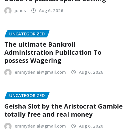
jones
Aug 6, 2026
UNCATEGORIZED
The ultimate Bankroll
Administration Publication To
possess Wagering
emmydenial@gmail.com
Aug 6, 2026
UNCATEGORIZED
Geisha Slot by the Aristocrat Gamble
totally free and real money
emmydenial@gmail.com
Aug 6, 2026