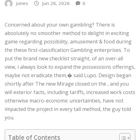
jones
Jun 26, 2026
0
Concerned about your own gambling? There is
absolutely no smoother method to delight in exciting
game regarding possibility, amusement & food during
the these first-classification Gambling enterprises. To
put the brand new checklist straight, of an over-all
view, i always look to expand the possessions offerings,
maybe not eradicate them,� said Lupo. Design began
shortly after The new Mirage closed on the , and you
will exterior facts, including tariffs, increased work costs
otherwise macro-economic uncertainties, have not
impacted the project in every tall method, the guy told
you.
Table of Contents