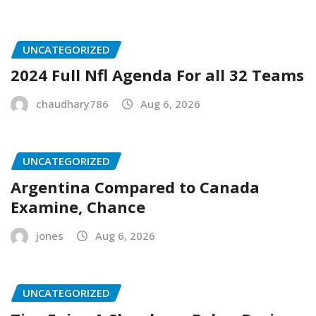
UNCATEGORIZED
2024 Full Nfl Agenda For all 32 Teams
chaudhary786
Aug 6, 2026
UNCATEGORIZED
Argentina Compared to Canada
Examine, Chance
jones
Aug 6, 2026
UNCATEGORIZED