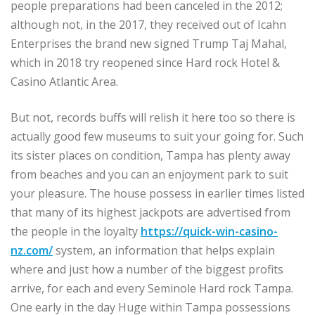
people preparations had been canceled in the 2012;
although not, in the 2017, they received out of Icahn
Enterprises the brand new signed Trump Taj Mahal,
which in 2018 try reopened since Hard rock Hotel &
Casino Atlantic Area.
But not, records buffs will relish it here too so there is
actually good few museums to suit your going for. Such
its sister places on condition, Tampa has plenty away
from beaches and you can an enjoyment park to suit
your pleasure. The house possess in earlier times listed
that many of its highest jackpots are advertised from
the people in the loyalty
https://quick-win-casino-
nz.com/
system, an information that helps explain
where and just how a number of the biggest profits
arrive, for each and every Seminole Hard rock Tampa.
One early in the day Huge within Tampa possessions