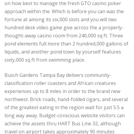
on how best to manage the fresh GTO casino poker
approach within the. Which is before you can was the
fortune at among its six,000 slots and you will two
hundred desk video game give across the a properly-
thought-away casino room from 240,000 sq ft. Three
pond elements full more than 2 hundred,000 gallons of
liquids, and another pond town by yourself features
sixty,000 sq ft from swimming place.
Busch Gardens Tampa Bay delivers community-
classification roller coasters and African creatures
experiences up to 8 miles in order to the brand new
northwest. Brick roads, hand-folded cigars, and several
of the greatest eating in the region wait for just 5.5 a
long way away. Budget-conscious website visitors can
achieve the assets thru HART Bus Line 32, although
travel on airport takes approximately 90 minutes