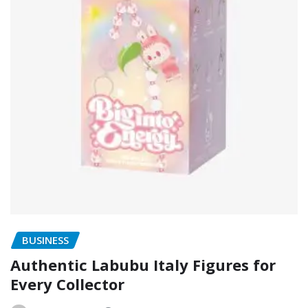
BUSINESS
Authentic Labubu Italy Figures for
Every Collector