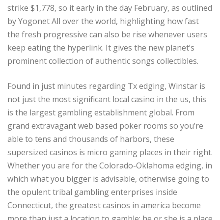
strike $1,778, so it early in the day February, as outlined
by Yogonet All over the world, highlighting how fast
the fresh progressive can also be rise whenever users
keep eating the hyperlink. It gives the new planet’s
prominent collection of authentic songs collectibles.
Found in just minutes regarding Tx edging, Winstar is
not just the most significant local casino in the us, this
is the largest gambling establishment global. From
grand extravagant web based poker rooms so you’re
able to tens and thousands of harbors, these
supersized casinos is micro gaming places in their right.
Whether you are for the Colorado-Oklahoma edging, in
which what you bigger is advisable, otherwise going to
the opulent tribal gambling enterprises inside
Connecticut, the greatest casinos in america become
more than just a location to gamble; he or she is a place