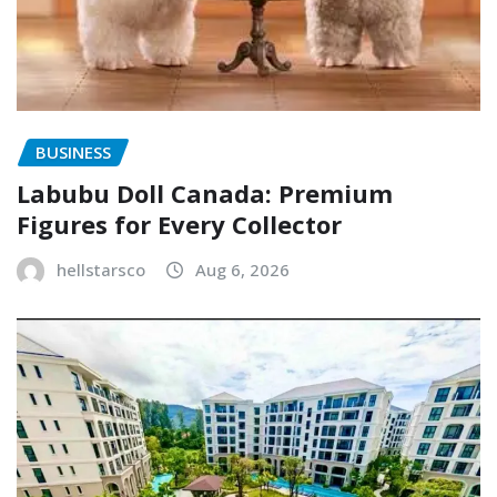
BUSINESS
Labubu Doll Canada: Premium
Figures for Every Collector
hellstarsco
Aug 6, 2026