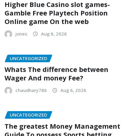
Higher Blue Casino slot games-
Gamble Free Playtech Position
Online game On the web
jones
Aug 6, 2026
UNCATEGORIZED
Whats The difference between
Wager And money Fee?
chaudhary786
Aug 6, 2026
UNCATEGORIZED
The greatest Money Management
Guide To possess Sports betting