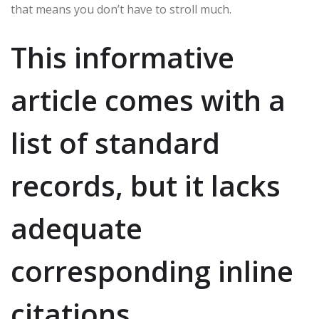
that means you don’t have to stroll much.
This informative
article comes with a
list of standard
records, but it lacks
adequate
corresponding inline
citations