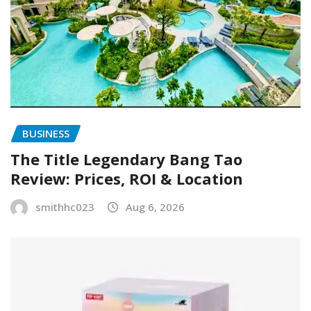
BUSINESS
The Title Legendary Bang Tao
Review: Prices, ROI & Location
smithhc023
Aug 6, 2026