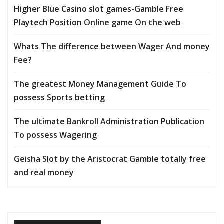
Higher Blue Casino slot games-Gamble Free
Playtech Position Online game On the web
Whats The difference between Wager And money
Fee?
The greatest Money Management Guide To
possess Sports betting
The ultimate Bankroll Administration Publication
To possess Wagering
Geisha Slot by the Aristocrat Gamble totally free
and real money