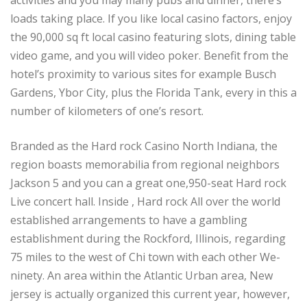
loads taking place. If you like local casino factors, enjoy
the 90,000 sq ft local casino featuring slots, dining table
video game, and you will video poker. Benefit from the
hotel’s proximity to various sites for example Busch
Gardens, Ybor City, plus the Florida Tank, every in this a
number of kilometers of one’s resort.
Branded as the Hard rock Casino North Indiana, the
region boasts memorabilia from regional neighbors
Jackson 5 and you can a great one,950-seat Hard rock
Live concert hall. Inside , Hard rock All over the world
established arrangements to have a gambling
establishment during the Rockford, Illinois, regarding
75 miles to the west of Chi town with each other We-
ninety. An area within the Atlantic Urban area, New
jersey is actually organized this current year, however,