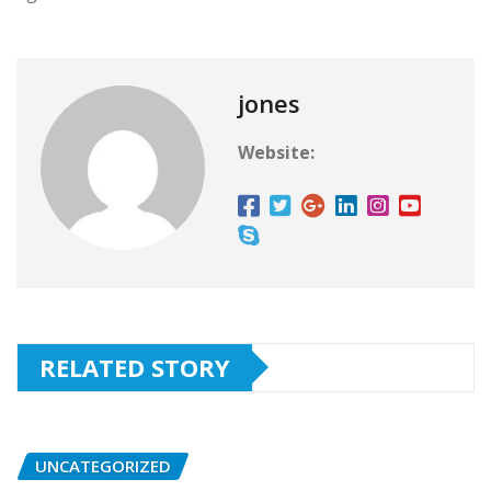
jones
Website:
RELATED STORY
UNCATEGORIZED