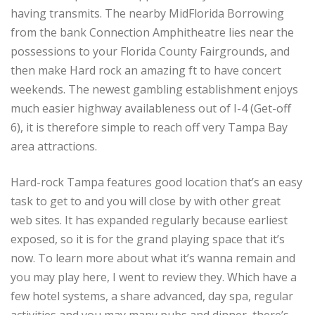
having transmits. The nearby MidFlorida Borrowing
from the bank Connection Amphitheatre lies near the
possessions to your Florida County Fairgrounds, and
then make Hard rock an amazing ft to have concert
weekends. The newest gambling establishment enjoys
much easier highway availableness out of I-4 (Get-off
6), it is therefore simple to reach off very Tampa Bay
area attractions.
Hard-rock Tampa features good location that’s an easy
task to get to and you will close by with other great
web sites. It has expanded regularly because earliest
exposed, so it is for the grand playing space that it’s
now. To learn more about what it’s wanna remain and
you may play here, I went to review they. Which have a
few hotel systems, a share advanced, day spa, regular
activities and you may many pubs and dinner, there’s