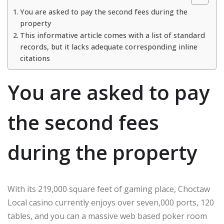
You are asked to pay the second fees during the
property
This informative article comes with a list of standard
records, but it lacks adequate corresponding inline
citations
You are asked to pay
the second fees
during the property
With its 219,000 square feet of gaming place, Choctaw
Local casino currently enjoys over seven,000 ports, 120
tables, and you can a massive web based poker room