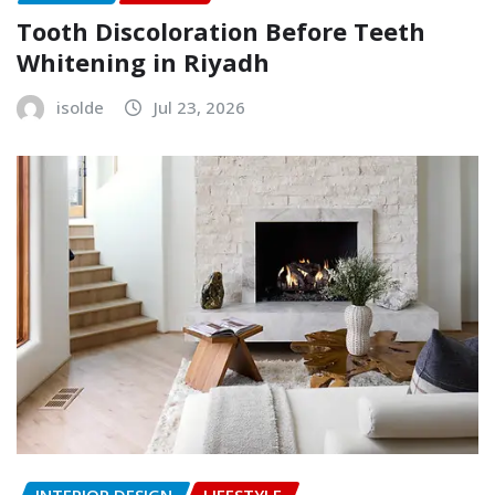
Tooth Discoloration Before Teeth
Whitening in Riyadh
isolde
Jul 23, 2026