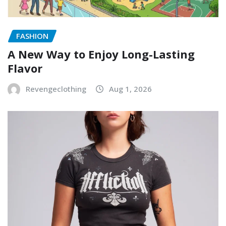
FASHION
A New Way to Enjoy Long-Lasting
Flavor
Revengeclothing
Aug 1, 2026