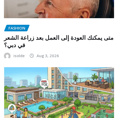
FASHION
متى يمكنك العودة إلى العمل بعد زراعة الشعر
في دبي؟
isolde
Aug 3, 2026