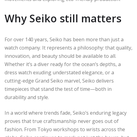
Why Seiko still matters
For over 140 years, Seiko has been more than just a
watch company. It represents a philosophy: that quality,
innovation, and beauty should be available to all.
Whether it’s a diver ready for the ocean’s depths, a
dress watch exuding understated elegance, or a
cutting-edge Grand Seiko marvel, Seiko delivers
timepieces that stand the test of time—both in
durability and style.
In a world where trends fade, Seiko’s enduring legacy
proves that true craftsmanship never goes out of
fashion. From Tokyo workshops to wrists across the