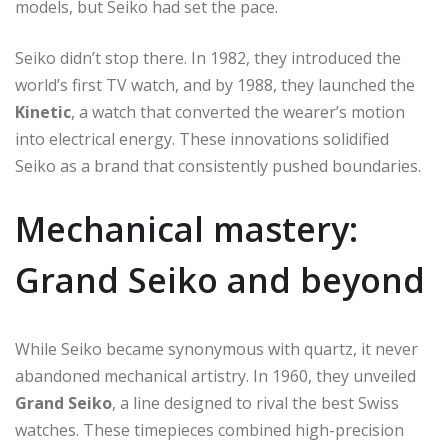
models, but Seiko had set the pace.
Seiko didn’t stop there. In 1982, they introduced the
world’s first TV watch, and by 1988, they launched the
Kinetic
, a watch that converted the wearer’s motion
into electrical energy. These innovations solidified
Seiko as a brand that consistently pushed boundaries.
Mechanical mastery:
Grand Seiko and beyond
While Seiko became synonymous with quartz, it never
abandoned mechanical artistry. In 1960, they unveiled
Grand Seiko
, a line designed to rival the best Swiss
watches. These timepieces combined high-precision