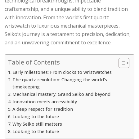
technological breakthroughs, impeccable
craftsmanship, and a unique ability to blend tradition
with innovation. From the world’s first quartz
wristwatch to luxurious mechanical masterpieces,
Seiko’s journey is a testament to precision, dedication,
and an unwavering commitment to excellence.
Table of Contents
Early milestones: From clocks to wristwatches
The quartz revolution: Changing the world’s
timekeeping
Mechanical mastery: Grand Seiko and beyond
Innovation meets accessibility
A deep respect for tradition
Looking to the future
Why Seiko still matters
Looking to the future