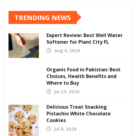
TRENDING NEWS
Expert Review: Best Well Water
Softener for Plant City FL
Aug 4, 2026
Organic Food in Pakistan: Best
Choices, Health Benefits and
Where to Buy
Jul 24, 2026
Delicious Treat Snacking
Pistachio White Chocolate
Cookies
Jul 8, 2026