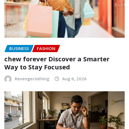
BUSINESS
FASHION
chew forever Discover a Smarter
Way to Stay Focused
Revengeclothing
Aug 6, 2026