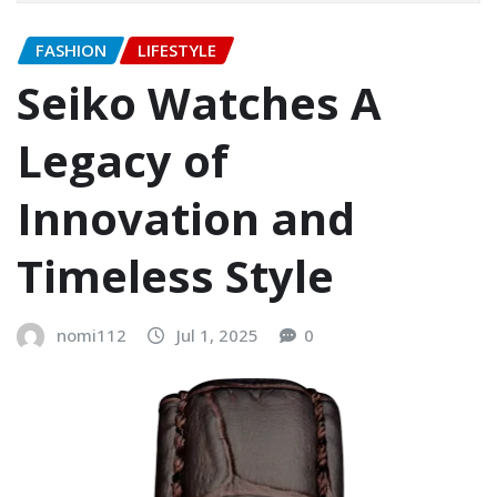
FASHION
LIFESTYLE
Seiko Watches A
Legacy of
Innovation and
Timeless Style
nomi112
Jul 1, 2025
0