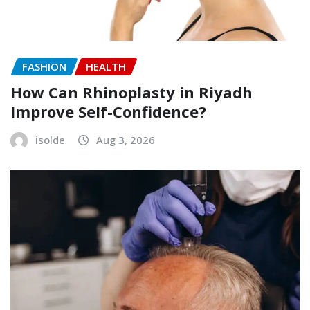
FASHION
HEALTH
How Can Rhinoplasty in Riyadh
Improve Self-Confidence?
isolde
Aug 3, 2026