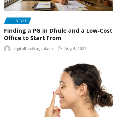
LIFESTYLE
Finding a PG in Dhule and a Low-Cost
Office to Start From
digitalhashtagsplash
Aug 4, 2026