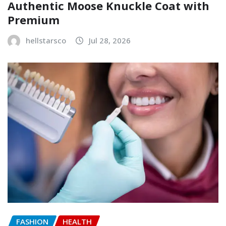
Authentic Moose Knuckle Coat with
Premium
hellstarsco
Jul 28, 2026
FASHION
HEALTH