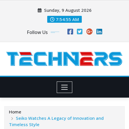
Skip
Sunday, 9 August 2026
to
content
7:54:56 AM
Follow Us
Home
Seiko Watches A Legacy of Innovation and
Timeless Style