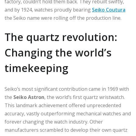
factory, couldn’t hold them back. They rebuilt swiftly,
and by 1924, watches proudly bearing
Seiko Coutura
the Seiko name were rolling off the production line.
The quartz revolution:
Changing the world’s
timekeeping
Seiko’s most significant contribution came in 1969 with
the
Seiko Astron
, the world’s first quartz wristwatch.
This landmark achievement offered unprecedented
accuracy, vastly outperforming mechanical watches and
forever changing the watch industry. Other
manufacturers scrambled to develop their own quartz