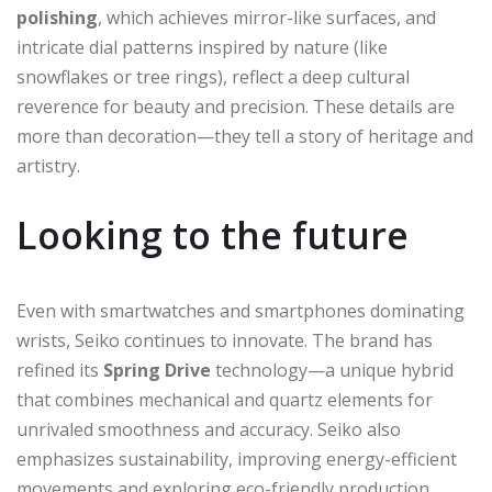
polishing
, which achieves mirror-like surfaces, and
intricate dial patterns inspired by nature (like
snowflakes or tree rings), reflect a deep cultural
reverence for beauty and precision. These details are
more than decoration—they tell a story of heritage and
artistry.
Looking to the future
Even with smartwatches and smartphones dominating
wrists, Seiko continues to innovate. The brand has
refined its
Spring Drive
technology—a unique hybrid
that combines mechanical and quartz elements for
unrivaled smoothness and accuracy. Seiko also
emphasizes sustainability, improving energy-efficient
movements and exploring eco-friendly production.