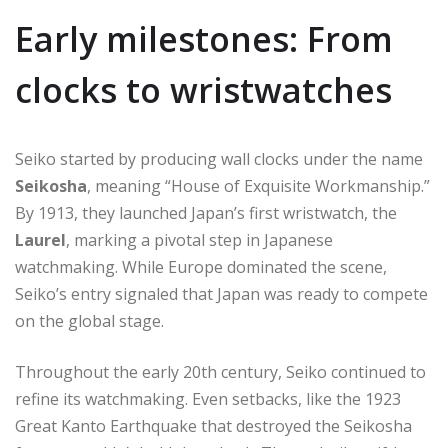
Early milestones: From
clocks to wristwatches
Seiko started by producing wall clocks under the name
Seikosha
, meaning “House of Exquisite Workmanship.”
By 1913, they launched Japan’s first wristwatch, the
Laurel
, marking a pivotal step in Japanese
watchmaking. While Europe dominated the scene,
Seiko’s entry signaled that Japan was ready to compete
on the global stage.
Throughout the early 20th century, Seiko continued to
refine its watchmaking. Even setbacks, like the 1923
Great Kanto Earthquake that destroyed the Seikosha