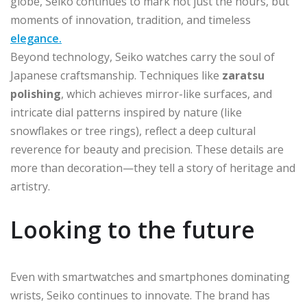
globe, Seiko continues to mark not just the hours, but
moments of innovation, tradition, and timeless
elegance.
Beyond technology, Seiko watches carry the soul of
Japanese craftsmanship. Techniques like
zaratsu
polishing
, which achieves mirror-like surfaces, and
intricate dial patterns inspired by nature (like
snowflakes or tree rings), reflect a deep cultural
reverence for beauty and precision. These details are
more than decoration—they tell a story of heritage and
artistry.
Looking to the future
Even with smartwatches and smartphones dominating
wrists, Seiko continues to innovate. The brand has