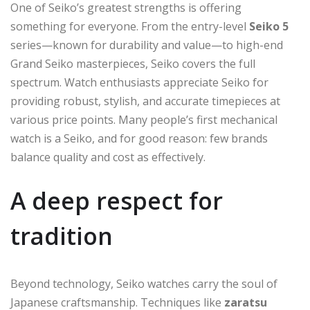
One of Seiko’s greatest strengths is offering
something for everyone. From the entry-level
Seiko 5
series—known for durability and value—to high-end
Grand Seiko masterpieces, Seiko covers the full
spectrum. Watch enthusiasts appreciate Seiko for
providing robust, stylish, and accurate timepieces at
various price points. Many people’s first mechanical
watch is a Seiko, and for good reason: few brands
balance quality and cost as effectively.
A deep respect for
tradition
Beyond technology, Seiko watches carry the soul of
Japanese craftsmanship. Techniques like
zaratsu