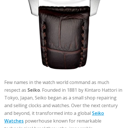
Few names in the watch world command as much
respect as
Seiko
. Founded in 1881 by Kintaro Hattori in
Tokyo, Japan, Seiko began as a small shop repairing
and selling clocks and watches. Over the next century
and beyond, it transformed into a global
Seiko
Watches
powerhouse known for remarkable