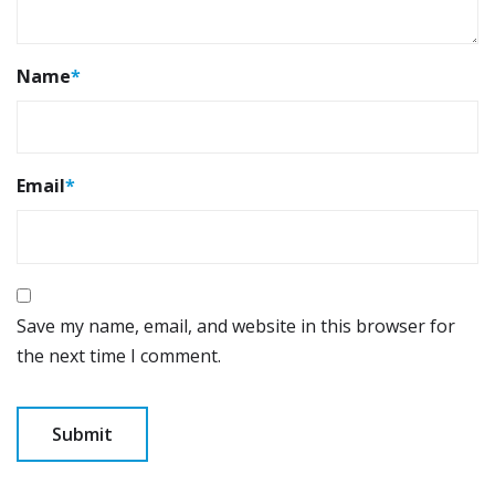
Name
*
Email
*
Save my name, email, and website in this browser for
the next time I comment.