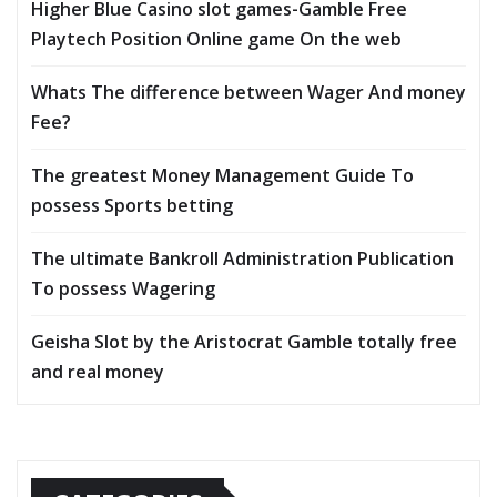
Higher Blue Casino slot games-Gamble Free
Playtech Position Online game On the web
Whats The difference between Wager And money
Fee?
The greatest Money Management Guide To
possess Sports betting
The ultimate Bankroll Administration Publication
To possess Wagering
Geisha Slot by the Aristocrat Gamble totally free
and real money