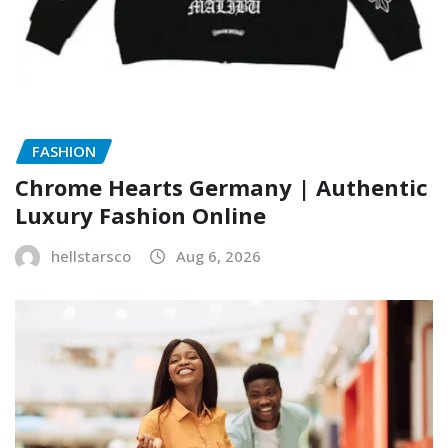
FASHION
Chrome Hearts Germany | Authentic
Luxury Fashion Online
hellstarsco
Aug 6, 2026