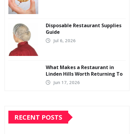
Disposable Restaurant Supplies
Guide
Jul 6, 2026
What Makes a Restaurant in
Linden Hills Worth Returning To
Jun 17, 2026
RECENT POSTS