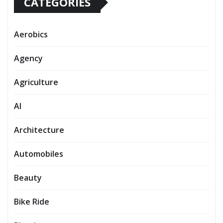
CATEGORIES
Aerobics
Agency
Agriculture
AI
Architecture
Automobiles
Beauty
Bike Ride