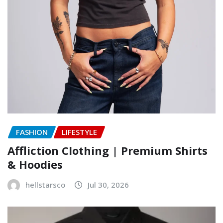
FASHION
LIFESTYLE
Affliction Clothing | Premium Shirts
& Hoodies
hellstarsco
Jul 30, 2026