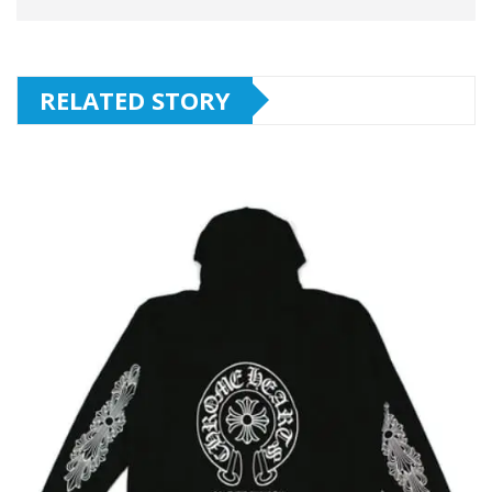
RELATED STORY