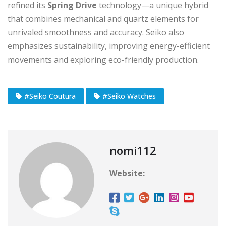
refined its
Spring Drive
technology—a unique hybrid
that combines mechanical and quartz elements for
unrivaled smoothness and accuracy. Seiko also
emphasizes sustainability, improving energy-efficient
movements and exploring eco-friendly production.
#Seiko Coutura
#Seiko Watches
nomi112
Website: