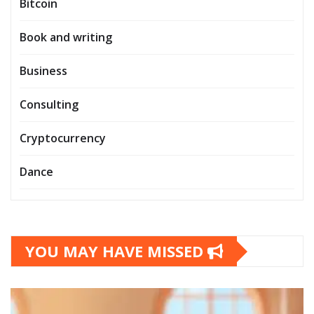
Bitcoin
Book and writing
Business
Consulting
Cryptocurrency
Dance
YOU MAY HAVE MISSED