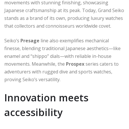
movements with stunning finishing, showcasing
Japanese craftsmanship at its peak. Today, Grand Seiko
stands as a brand of its own, producing luxury watches
that collectors and connoisseurs worldwide covet.
Seiko’s
Presage
line also exemplifies mechanical
finesse, blending traditional Japanese aesthetics—like
enamel and “shippo” dials—with reliable in-house
movements. Meanwhile, the
Prospex
series caters to
adventurers with rugged dive and sports watches,
proving Seiko’s versatility.
Innovation meets
accessibility