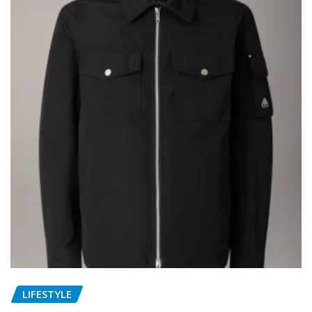
LIFESTYLE