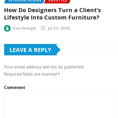
INTERIOR DESIGN
LIFESTYLE
How Do Designers Turn a Client’s
Lifestyle Into Custom Furniture?
Eva Georgia
Jul 23, 2026
LEAVE A REPLY
Your email address will not be published.
Required fields are marked
*
Comment