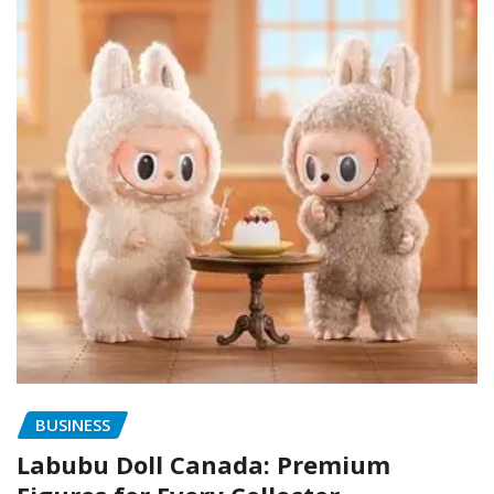
BUSINESS
Labubu Doll Canada: Premium