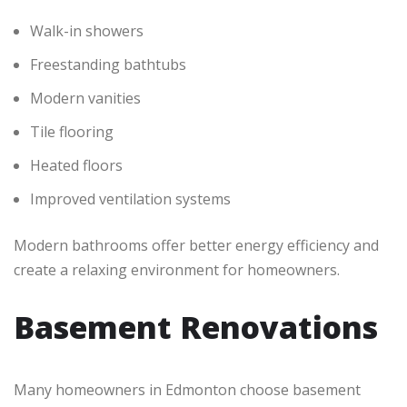
Walk-in showers
Freestanding bathtubs
Modern vanities
Tile flooring
Heated floors
Improved ventilation systems
Modern bathrooms offer better energy efficiency and
create a relaxing environment for homeowners.
Basement Renovations
Many homeowners in Edmonton choose basement