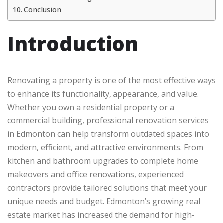
Conclusion
Introduction
Renovating a property is one of the most effective ways
to enhance its functionality, appearance, and value.
Whether you own a residential property or a
commercial building, professional renovation services
in Edmonton can help transform outdated spaces into
modern, efficient, and attractive environments. From
kitchen and bathroom upgrades to complete home
makeovers and office renovations, experienced
contractors provide tailored solutions that meet your
unique needs and budget. Edmonton’s growing real
estate market has increased the demand for high-