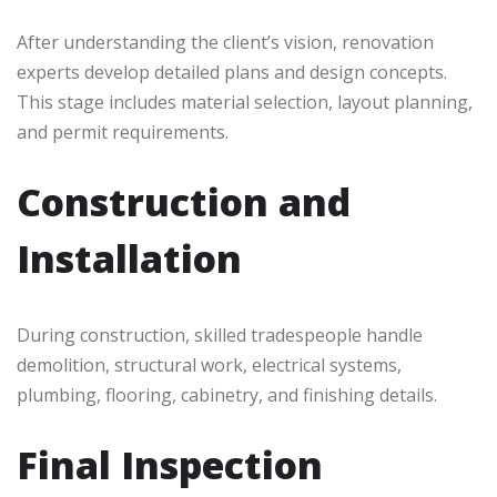
After understanding the client’s vision, renovation
experts develop detailed plans and design concepts.
This stage includes material selection, layout planning,
and permit requirements.
Construction and
Installation
During construction, skilled tradespeople handle
demolition, structural work, electrical systems,
plumbing, flooring, cabinetry, and finishing details.
Final Inspection