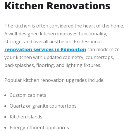
Kitchen Renovations
The kitchen is often considered the heart of the home.
A well-designed kitchen improves functionality,
storage, and overall aesthetics. Professional
renovation services in Edmonton
can modernize
your kitchen with updated cabinetry, countertops,
backsplashes, flooring, and lighting fixtures.
Popular kitchen renovation upgrades include:
Custom cabinets
Quartz or granite countertops
Kitchen islands
Energy-efficient appliances