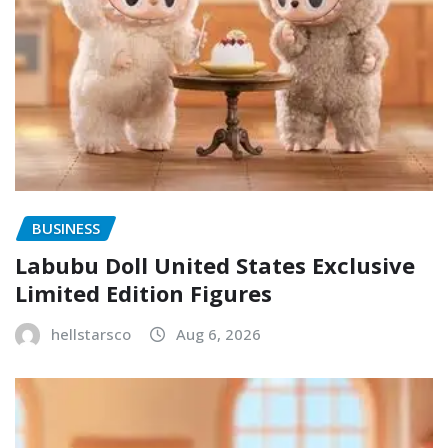
BUSINESS
Labubu Doll United States Exclusive
Limited Edition Figures
hellstarsco
Aug 6, 2026