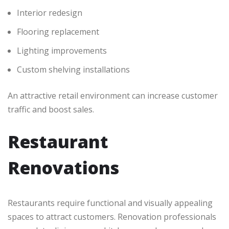
Interior redesign
Flooring replacement
Lighting improvements
Custom shelving installations
An attractive retail environment can increase customer
traffic and boost sales.
Restaurant
Renovations
Restaurants require functional and visually appealing
spaces to attract customers. Renovation professionals