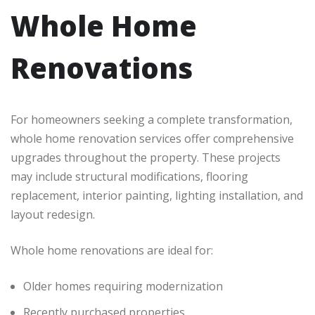
Whole Home
Renovations
For homeowners seeking a complete transformation,
whole home renovation services offer comprehensive
upgrades throughout the property. These projects
may include structural modifications, flooring
replacement, interior painting, lighting installation, and
layout redesign.
Whole home renovations are ideal for:
Older homes requiring modernization
Recently purchased properties