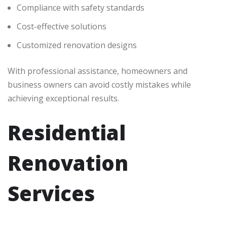
Compliance with safety standards
Cost-effective solutions
Customized renovation designs
With professional assistance, homeowners and
business owners can avoid costly mistakes while
achieving exceptional results.
Residential
Renovation
Services