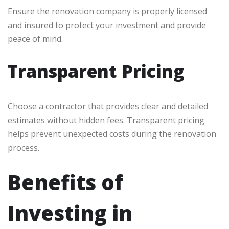
Ensure the renovation company is properly licensed
and insured to protect your investment and provide
peace of mind.
Transparent Pricing
Choose a contractor that provides clear and detailed
estimates without hidden fees. Transparent pricing
helps prevent unexpected costs during the renovation
process.
Benefits of
Investing in