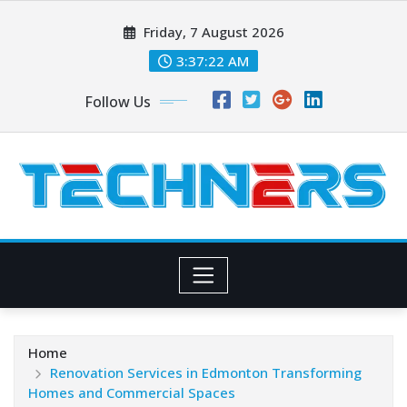
Skip
Friday, 7 August 2026
to
content
3:37:23 AM
Follow Us
Home
Renovation Services in Edmonton Transforming
Homes and Commercial Spaces