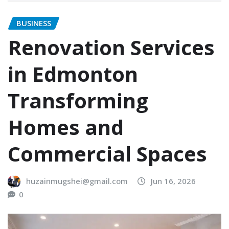
BUSINESS
Renovation Services
in Edmonton
Transforming
Homes and
Commercial Spaces
huzainmugshei@gmail.com
Jun 16, 2026
0