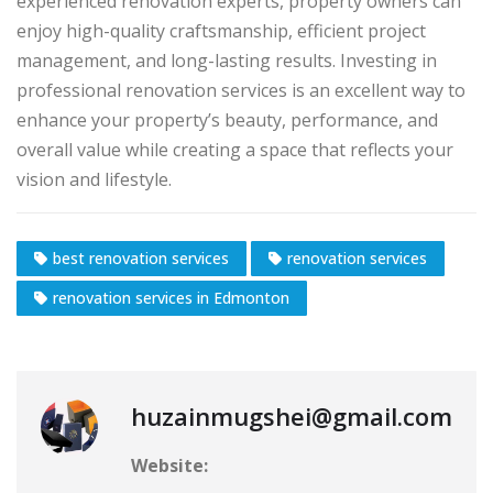
experienced renovation experts, property owners can
enjoy high-quality craftsmanship, efficient project
management, and long-lasting results. Investing in
professional renovation services is an excellent way to
enhance your property’s beauty, performance, and
overall value while creating a space that reflects your
vision and lifestyle.
best renovation services
renovation services
renovation services in Edmonton
huzainmugshei@gmail.com
Website: