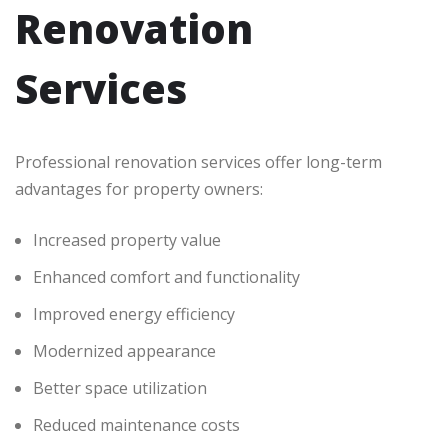
Renovation
Services
Professional renovation services offer long-term
advantages for property owners:
Increased property value
Enhanced comfort and functionality
Improved energy efficiency
Modernized appearance
Better space utilization
Reduced maintenance costs