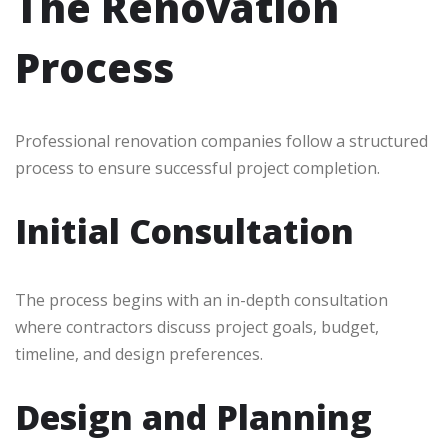
The Renovation
Process
Professional renovation companies follow a structured
process to ensure successful project completion.
Initial Consultation
The process begins with an in-depth consultation
where contractors discuss project goals, budget,
timeline, and design preferences.
Design and Planning