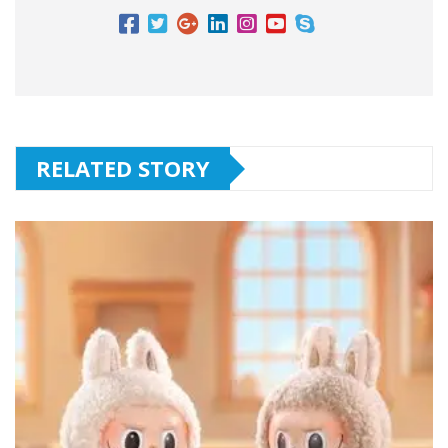
RELATED STORY