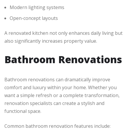
Modern lighting systems
Open-concept layouts
A renovated kitchen not only enhances daily living but
also significantly increases property value.
Bathroom Renovations
Bathroom renovations can dramatically improve
comfort and luxury within your home. Whether you
want a simple refresh or a complete transformation,
renovation specialists can create a stylish and
functional space.
Common bathroom renovation features include: