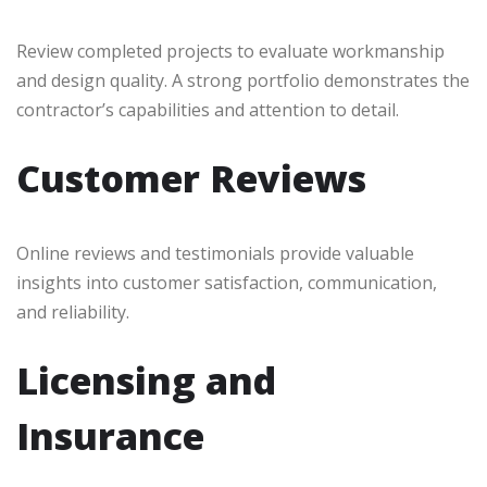
Review completed projects to evaluate workmanship
and design quality. A strong portfolio demonstrates the
contractor’s capabilities and attention to detail.
Customer Reviews
Online reviews and testimonials provide valuable
insights into customer satisfaction, communication,
and reliability.
Licensing and
Insurance