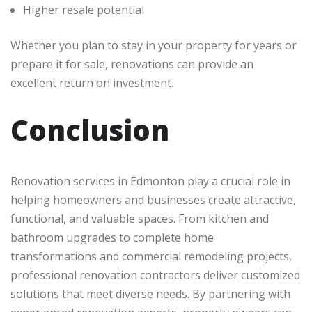
Higher resale potential
Whether you plan to stay in your property for years or
prepare it for sale, renovations can provide an
excellent return on investment.
Conclusion
Renovation services in Edmonton play a crucial role in
helping homeowners and businesses create attractive,
functional, and valuable spaces. From kitchen and
bathroom upgrades to complete home
transformations and commercial remodeling projects,
professional renovation contractors deliver customized
solutions that meet diverse needs. By partnering with