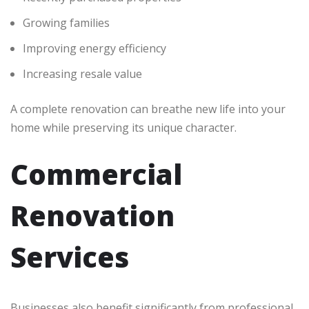
Growing families
Improving energy efficiency
Increasing resale value
A complete renovation can breathe new life into your
home while preserving its unique character.
Commercial
Renovation
Services
Businesses also benefit significantly from professional