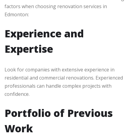
factors when choosing renovation services in
Edmonton:
Experience and
Expertise
Look for companies with extensive experience in
residential and commercial renovations. Experienced
professionals can handle complex projects with
confidence.
Portfolio of Previous
Work