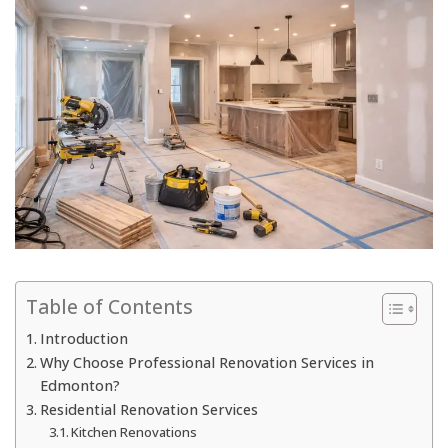
Table of Contents
Introduction
Why Choose Professional Renovation Services in
Edmonton?
Residential Renovation Services
Kitchen Renovations