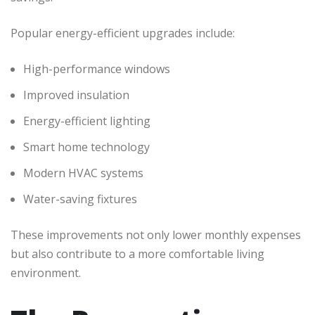
Popular energy-efficient upgrades include:
High-performance windows
Improved insulation
Energy-efficient lighting
Smart home technology
Modern HVAC systems
Water-saving fixtures
These improvements not only lower monthly expenses
but also contribute to a more comfortable living
environment.