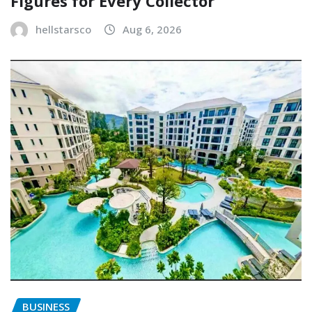
Figures for Every Collector
hellstarsco
Aug 6, 2026
BUSINESS