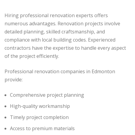
Hiring professional renovation experts offers
numerous advantages. Renovation projects involve
detailed planning, skilled craftsmanship, and
compliance with local building codes. Experienced
contractors have the expertise to handle every aspect
of the project efficiently.
Professional renovation companies in Edmonton
provide:
Comprehensive project planning
High-quality workmanship
Timely project completion
Access to premium materials