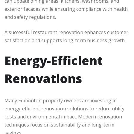
can update dining areas, kitchens, washrooms, and
exterior facades while ensuring compliance with health
and safety regulations.
A successful restaurant renovation enhances customer
satisfaction and supports long-term business growth.
Energy-Efficient
Renovations
Many Edmonton property owners are investing in
energy-efficient renovation solutions to reduce utility
costs and environmental impact. Modern renovation
techniques focus on sustainability and long-term
savings.