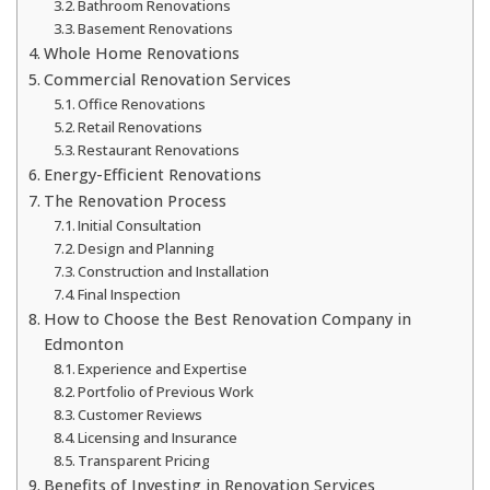
Bathroom Renovations
Basement Renovations
Whole Home Renovations
Commercial Renovation Services
Office Renovations
Retail Renovations
Restaurant Renovations
Energy-Efficient Renovations
The Renovation Process
Initial Consultation
Design and Planning
Construction and Installation
Final Inspection
How to Choose the Best Renovation Company in
Edmonton
Experience and Expertise
Portfolio of Previous Work
Customer Reviews
Licensing and Insurance
Transparent Pricing
Benefits of Investing in Renovation Services