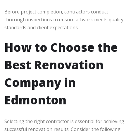
Before project completion, contractors conduct
thorough inspections to ensure all work meets quality
standards and client expectations.
How to Choose the
Best Renovation
Company in
Edmonton
Selecting the right contractor is essential for achieving
successful renovation results. Consider the following