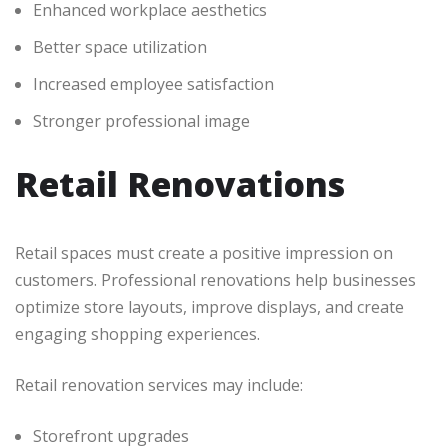
Enhanced workplace aesthetics
Better space utilization
Increased employee satisfaction
Stronger professional image
Retail Renovations
Retail spaces must create a positive impression on
customers. Professional renovations help businesses
optimize store layouts, improve displays, and create
engaging shopping experiences.
Retail renovation services may include:
Storefront upgrades