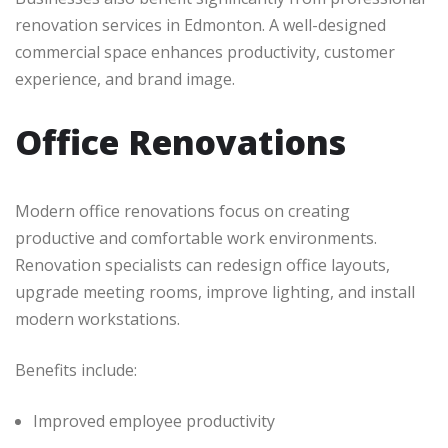
renovation services in Edmonton. A well-designed
commercial space enhances productivity, customer
experience, and brand image.
Office Renovations
Modern office renovations focus on creating
productive and comfortable work environments.
Renovation specialists can redesign office layouts,
upgrade meeting rooms, improve lighting, and install
modern workstations.
Benefits include:
Improved employee productivity