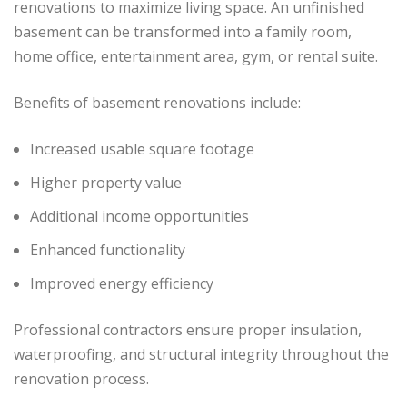
renovations to maximize living space. An unfinished
basement can be transformed into a family room,
home office, entertainment area, gym, or rental suite.
Benefits of basement renovations include:
Increased usable square footage
Higher property value
Additional income opportunities
Enhanced functionality
Improved energy efficiency
Professional contractors ensure proper insulation,
waterproofing, and structural integrity throughout the
renovation process.