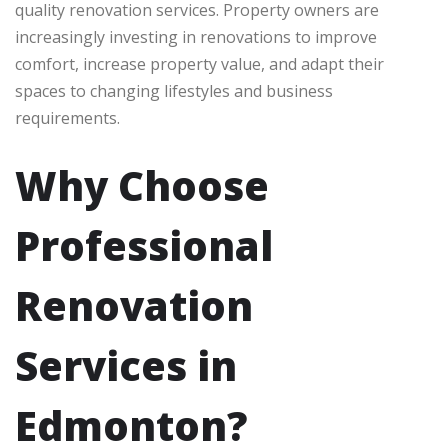
quality renovation services. Property owners are
increasingly investing in renovations to improve
comfort, increase property value, and adapt their
spaces to changing lifestyles and business
requirements.
Why Choose
Professional
Renovation
Services in
Edmonton?