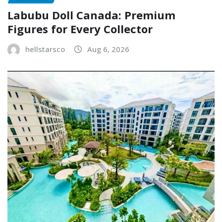
Labubu Doll Canada: Premium
Figures for Every Collector
hellstarsco
Aug 6, 2026