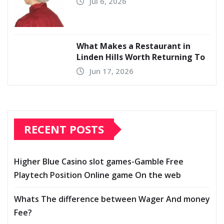
Jul 6, 2026
What Makes a Restaurant in
Linden Hills Worth Returning To
Jun 17, 2026
RECENT POSTS
Higher Blue Casino slot games-Gamble Free
Playtech Position Online game On the web
Whats The difference between Wager And money
Fee?