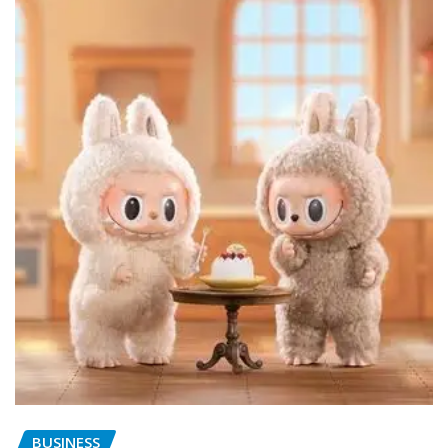
BUSINESS