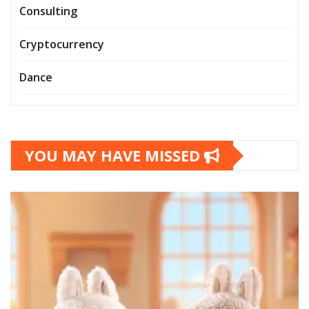
Consulting
Cryptocurrency
Dance
YOU MAY HAVE MISSED