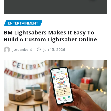
ENTERTAINMENT
BM Lightsabers Makes It Easy To
Build A Custom Lightsaber Online
jordanbent
Jun 15, 2026