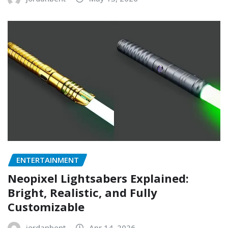
ENTERTAINMENT
Neopixel Lightsabers Explained:
Bright, Realistic, and Fully
Customizable
jordanbent
Apr 14, 2026