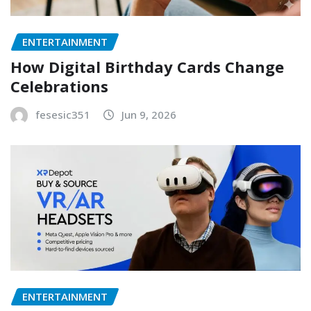
ENTERTAINMENT
How Digital Birthday Cards Change
Celebrations
fesesic351
Jun 9, 2026
ENTERTAINMENT