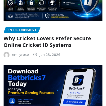
ENTERTAINMENT
Why Cricket Lovers Prefer Secure
Online Cricket ID Systems
emilyrose
Jun 23, 2026