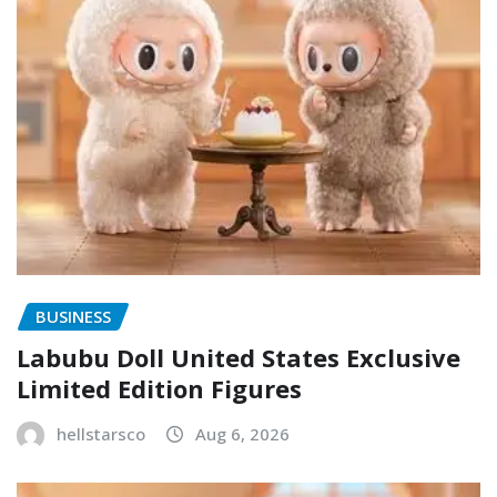
BUSINESS
Labubu Doll United States Exclusive
Limited Edition Figures
hellstarsco
Aug 6, 2026