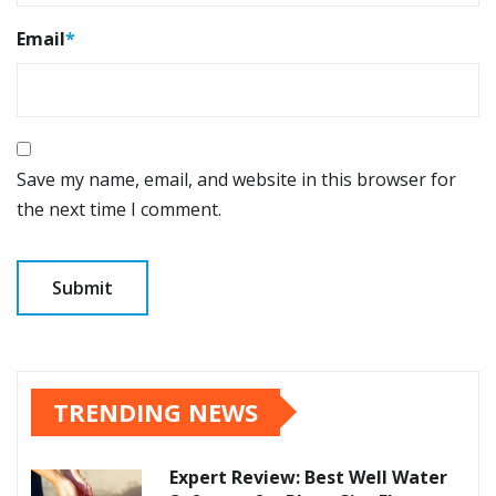
Email
*
Save my name, email, and website in this browser for
the next time I comment.
TRENDING NEWS
Expert Review: Best Well Water