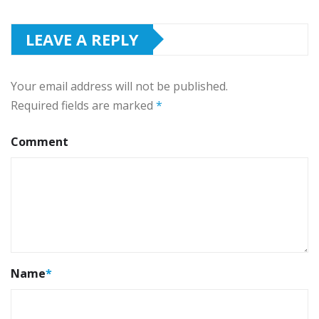
LEAVE A REPLY
Your email address will not be published.
Required fields are marked
*
Comment
Name
*