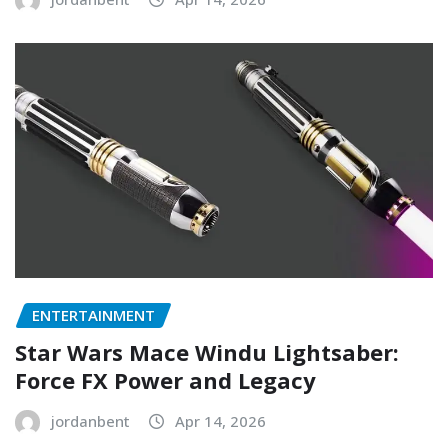
ENTERTAINMENT
Star Wars Mace Windu Lightsaber:
Force FX Power and Legacy
jordanbent
Apr 14, 2026