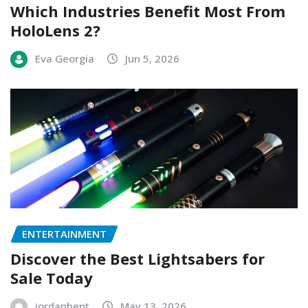
Which Industries Benefit Most From
HoloLens 2?
Eva Georgia
Jun 5, 2026
ENTERTAINMENT
Discover the Best Lightsabers for
Sale Today
jordanbent
May 13, 2026