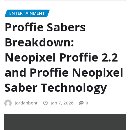
ENTERTAINMENT
Proffie Sabers
Breakdown:
Neopixel Proffie 2.2
and Proffie Neopixel
Saber Technology
jordanbent
Jan 7, 2026
0