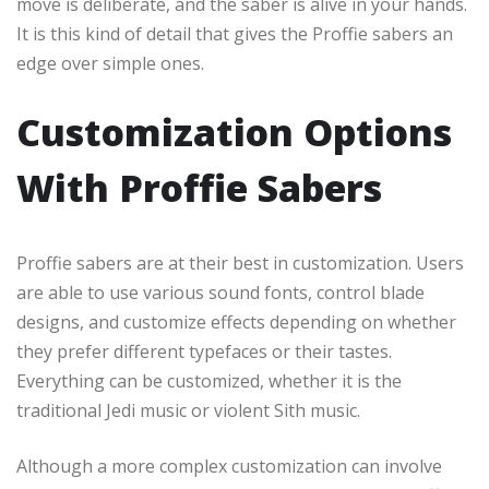
move is deliberate, and the saber is alive in your hands.
It is this kind of detail that gives the Proffie sabers an
edge over simple ones.
Customization Options
With Proffie Sabers
Proffie sabers are at their best in customization. Users
are able to use various sound fonts, control blade
designs, and customize effects depending on whether
they prefer different typefaces or their tastes.
Everything can be customized, whether it is the
traditional Jedi music or violent Sith music.
Although a more complex customization can involve