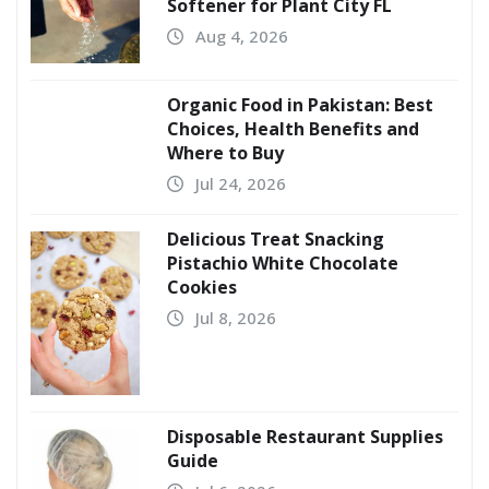
Softener for Plant City FL
Aug 4, 2026
Organic Food in Pakistan: Best
Choices, Health Benefits and
Where to Buy
Jul 24, 2026
Delicious Treat Snacking
Pistachio White Chocolate
Cookies
Jul 8, 2026
Disposable Restaurant Supplies
Guide