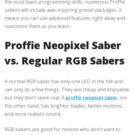
the most basic programming skills, numerous Proffie
sabers will include awe-inspiring preset packages. It
means you can use advanced features right away and
customize them as you learn.
Proffie Neopixel Saber
vs. Regular RGB Sabers
A normal RGB saber has only one LED in the hilt and
can only do a few things. They are cheap and enjoyable,
but they don’t seem real. A
proffie neopixel saber
, on
the other hand, has brighter blades, better motions,
and more realistic sound.
RGB sabers are good for novices who don’t want to