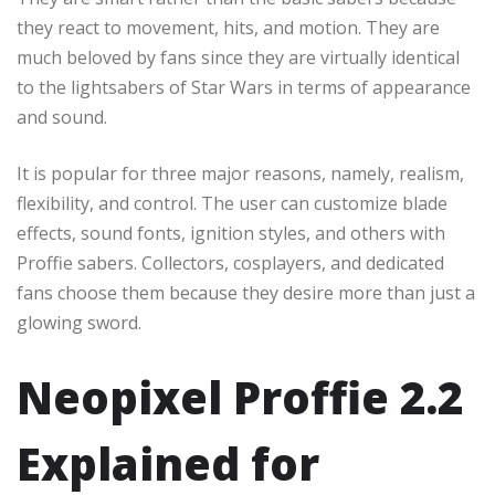
they react to movement, hits, and motion. They are
much beloved by fans since they are virtually identical
to the lightsabers of Star Wars in terms of appearance
and sound.
It is popular for three major reasons, namely, realism,
flexibility, and control. The user can customize blade
effects, sound fonts, ignition styles, and others with
Proffie sabers. Collectors, cosplayers, and dedicated
fans choose them because they desire more than just a
glowing sword.
Neopixel Proffie 2.2
Explained for