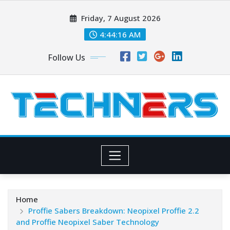
Skip
Friday, 7 August 2026
to
content
4:44:17 AM
Follow Us
Home
Proffie Sabers Breakdown: Neopixel Proffie 2.2
and Proffie Neopixel Saber Technology