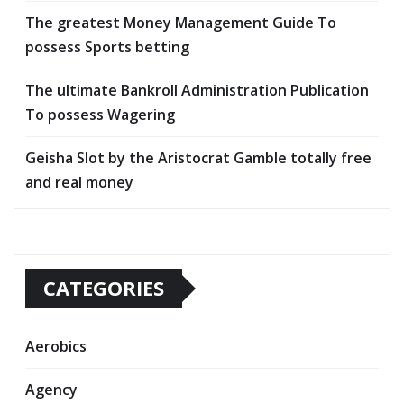
The greatest Money Management Guide To
possess Sports betting
The ultimate Bankroll Administration Publication
To possess Wagering
Geisha Slot by the Aristocrat Gamble totally free
and real money
CATEGORIES
Aerobics
Agency