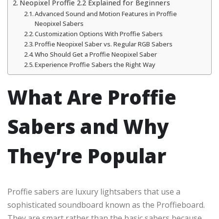
Neopixel Proffie 2.2 Explained for Beginners
Advanced Sound and Motion Features in Proffie
Neopixel Sabers
Customization Options With Proffie Sabers
Proffie Neopixel Saber vs. Regular RGB Sabers
Who Should Get a Proffie Neopixel Saber
Experience Proffie Sabers the Right Way
What Are Proffie
Sabers and Why
They’re Popular
Proffie sabers are luxury lightsabers that use a
sophisticated soundboard known as the Proffieboard.
They are smart rather than the basic sabers because