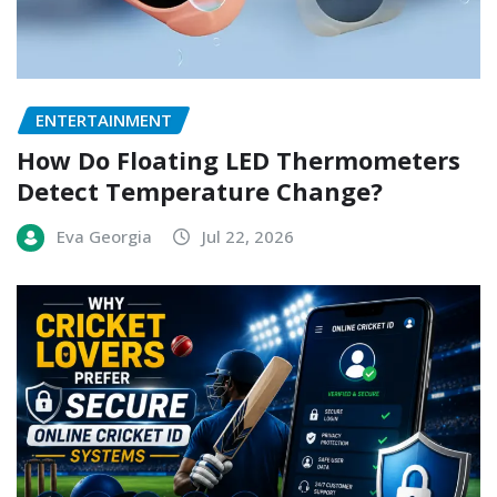
ENTERTAINMENT
How Do Floating LED Thermometers
Detect Temperature Change?
Eva Georgia
Jul 22, 2026