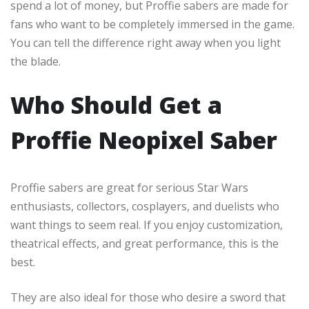
spend a lot of money, but Proffie sabers are made for
fans who want to be completely immersed in the game.
You can tell the difference right away when you light
the blade.
Who Should Get a
Proffie Neopixel Saber
Proffie sabers are great for serious Star Wars
enthusiasts, collectors, cosplayers, and duelists who
want things to seem real. If you enjoy customization,
theatrical effects, and great performance, this is the
best.
They are also ideal for those who desire a sword that