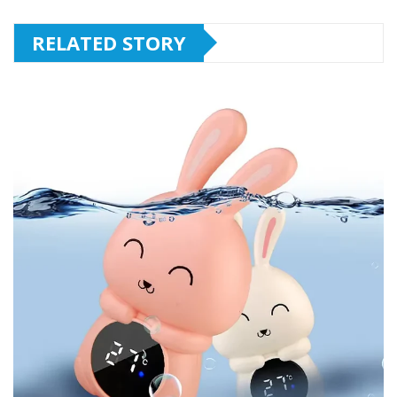
RELATED STORY