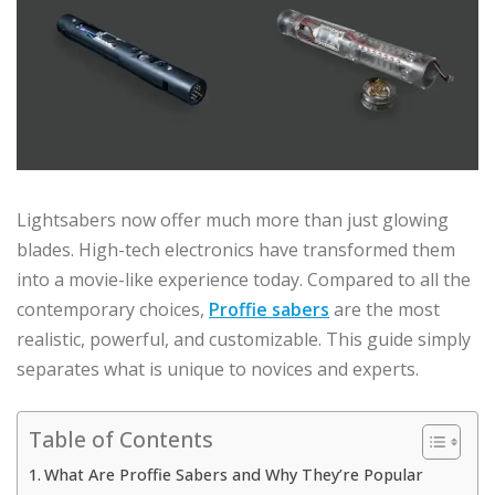
Lightsabers now offer much more than just glowing
blades. High-tech electronics have transformed them
into a movie-like experience today. Compared to all the
contemporary choices,
Proffie sabers
are the most
realistic, powerful, and customizable. This guide simply
separates what is unique to novices and experts.
Table of Contents
What Are Proffie Sabers and Why They’re Popular