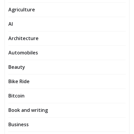
Agriculture
AI
Architecture
Automobiles
Beauty
Bike Ride
Bitcoin
Book and writing
Business