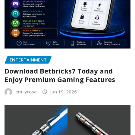
ENTERTAINMENT
Download Betbricks7 Today and
Enjoy Premium Gaming Features
emilyrose
Jun 19, 2026