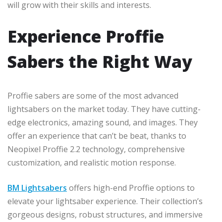
will grow with their skills and interests.
Experience Proffie
Sabers the Right Way
Proffie sabers are some of the most advanced
lightsabers on the market today. They have cutting-
edge electronics, amazing sound, and images. They
offer an experience that can’t be beat, thanks to
Neopixel Proffie 2.2 technology, comprehensive
customization, and realistic motion response.
BM Lightsabers
offers high-end Proffie options to
elevate your lightsaber experience. Their collection’s
gorgeous designs, robust structures, and immersive