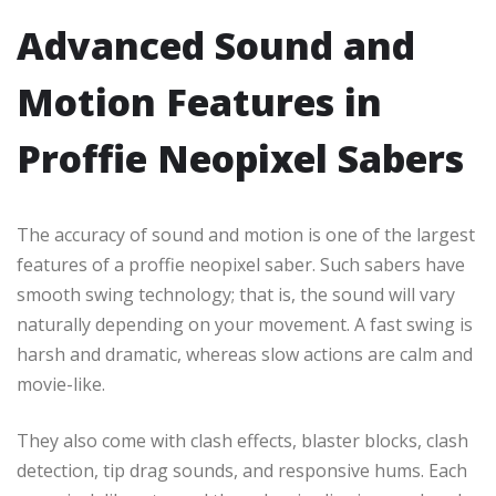
Advanced Sound and
Motion Features in
Proffie Neopixel Sabers
The accuracy of sound and motion is one of the largest
features of a proffie neopixel saber. Such sabers have
smooth swing technology; that is, the sound will vary
naturally depending on your movement. A fast swing is
harsh and dramatic, whereas slow actions are calm and
movie-like.
They also come with clash effects, blaster blocks, clash
detection, tip drag sounds, and responsive hums. Each