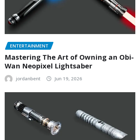
ENTERTAINMENT
Mastering The Art of Owning an Obi-
Wan Neopixel Lightsaber
jordanbent
Jun 19, 2026