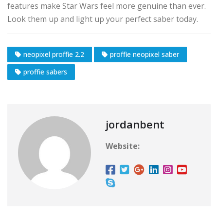
features make Star Wars feel more genuine than ever.
Look them up and light up your perfect saber today.
neopixel proffie 2.2
proffie neopixel saber
proffie sabers
jordanbent
Website: