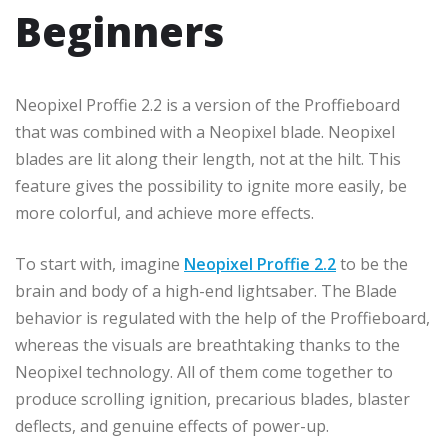
Beginners
Neopixel Proffie 2.2 is a version of the Proffieboard
that was combined with a Neopixel blade. Neopixel
blades are lit along their length, not at the hilt. This
feature gives the possibility to ignite more easily, be
more colorful, and achieve more effects.
To start with, imagine
Neopixel Proffie 2.2
to be the
brain and body of a high-end lightsaber. The Blade
behavior is regulated with the help of the Proffieboard,
whereas the visuals are breathtaking thanks to the
Neopixel technology. All of them come together to
produce scrolling ignition, precarious blades, blaster
deflects, and genuine effects of power-up.