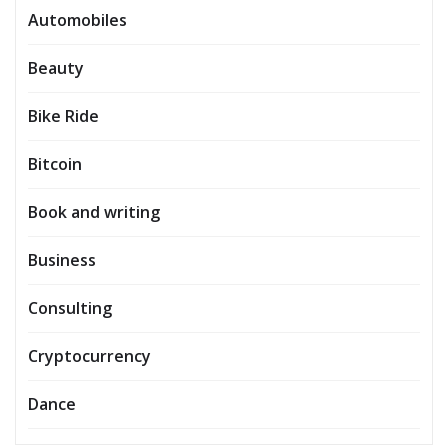
Automobiles
Beauty
Bike Ride
Bitcoin
Book and writing
Business
Consulting
Cryptocurrency
Dance