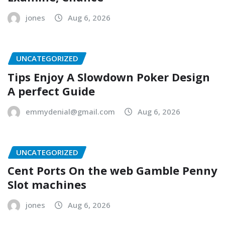
jones
Aug 6, 2026
UNCATEGORIZED
Tips Enjoy A Slowdown Poker Design
A perfect Guide
emmydenial@gmail.com
Aug 6, 2026
UNCATEGORIZED
Cent Ports On the web Gamble Penny
Slot machines
jones
Aug 6, 2026