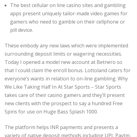
The best cellular on line casino sites and gambling
apps present uniquely tailor-made video games for
gamers who need to gamble on their cellphone or
pill device.
These embody any new laws which were implemented
surrounding deposit limits or wagering necessities.
Today I opened a model new account at Betnero so
that I could claim the enroll bonus. Lottoland caters for
everyone’s wants in relation to on-line gambling. Why
We Like Taking Half In At Star Sports – Star Sports
takes care of their casino gamers and they’ll present
new clients with the prospect to say a hundred Free
Spins for use on Huge Bass Splash 1000.
The platform helps INR payments and presents a
variety of native deposit methods including UPI, Paytm,