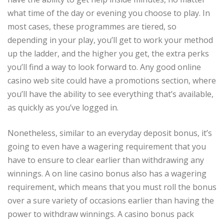
what time of the day or evening you choose to play. In
most cases, these programmes are tiered, so
depending in your play, you’ll get to work your method
up the ladder, and the higher you get, the extra perks
you’ll find a way to look forward to. Any good online
casino web site could have a promotions section, where
you’ll have the ability to see everything that’s available,
as quickly as you’ve logged in.
Nonetheless, similar to an everyday deposit bonus, it’s
going to even have a wagering requirement that you
have to ensure to clear earlier than withdrawing any
winnings. A on line casino bonus also has a wagering
requirement, which means that you must roll the bonus
over a sure variety of occasions earlier than having the
power to withdraw winnings. A casino bonus pack