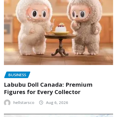
BUSINESS
Labubu Doll Canada: Premium
Figures for Every Collector
hellstarsco
Aug 6, 2026