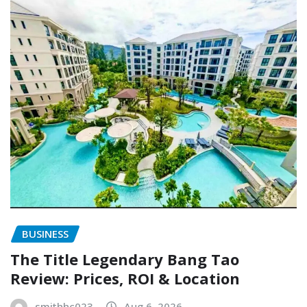
BUSINESS
The Title Legendary Bang Tao
Review: Prices, ROI & Location
smithhc023
Aug 6, 2026