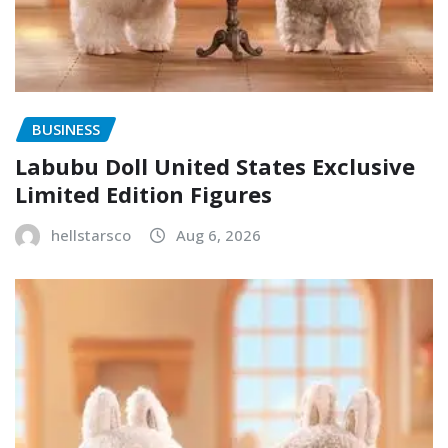
BUSINESS
Labubu Doll United States Exclusive
Limited Edition Figures
hellstarsco
Aug 6, 2026