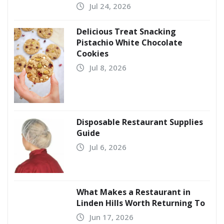
Jul 24, 2026
Delicious Treat Snacking
Pistachio White Chocolate
Cookies
Jul 8, 2026
Disposable Restaurant Supplies
Guide
Jul 6, 2026
What Makes a Restaurant in
Linden Hills Worth Returning To
Jun 17, 2026