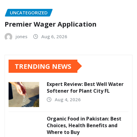
UNCATEGORIZED
Premier Wager Application
jones
Aug 6, 2026
TRENDING NEWS
Expert Review: Best Well Water
Softener for Plant City FL
Aug 4, 2026
Organic Food in Pakistan: Best
Choices, Health Benefits and
Where to Buy