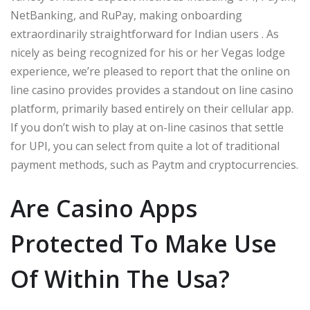
NetBanking, and RuPay, making onboarding
extraordinarily straightforward for Indian users . As
nicely as being recognized for his or her Vegas lodge
experience, we’re pleased to report that the online on
line casino provides provides a standout on line casino
platform, primarily based entirely on their cellular app.
If you don’t wish to play at on-line casinos that settle
for UPI, you can select from quite a lot of traditional
payment methods, such as Paytm and cryptocurrencies.
Are Casino Apps
Protected To Make Use
Of Within The Usa?