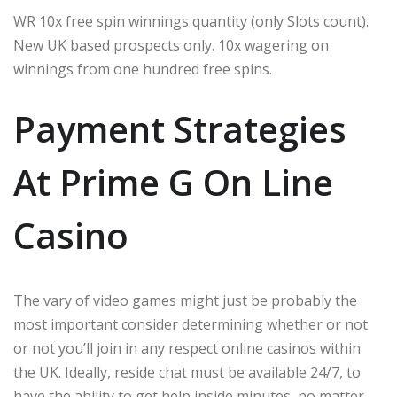
WR 10x free spin winnings quantity (only Slots count).
New UK based prospects only. 10x wagering on
winnings from one hundred free spins.
Payment Strategies
At Prime G On Line
Casino
The vary of video games might just be probably the
most important consider determining whether or not
or not you’ll join in any respect online casinos within
the UK. Ideally, reside chat must be available 24/7, to
have the ability to get help inside minutes, no matter