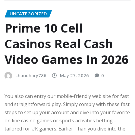
UNCATEGORIZED
Prime 10 Cell
Casinos Real Cash
Video Games In 2026
chaudhary786
May 27, 2026
0
You also can entry our mobile-friendly web site for fast
and straightforward play. Simply comply with these fast
steps to set up your account and dive into your favorite
on line casino games or sports activities betting –
tailored for UK gamers. Earlier Than you dive into the