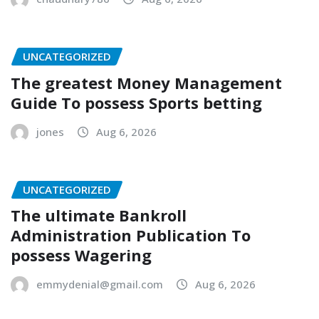
UNCATEGORIZED
The greatest Money Management
Guide To possess Sports betting
jones
Aug 6, 2026
UNCATEGORIZED
The ultimate Bankroll
Administration Publication To
possess Wagering
emmydenial@gmail.com
Aug 6, 2026