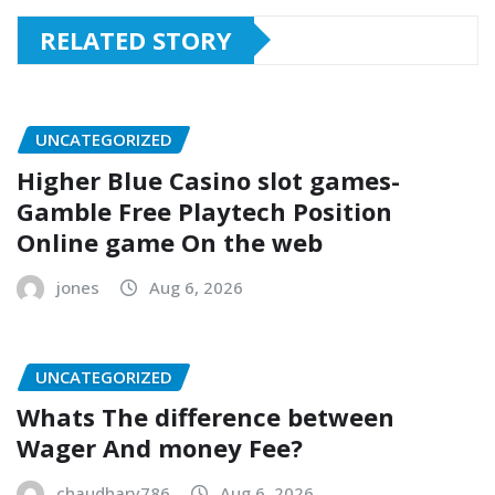
RELATED STORY
UNCATEGORIZED
Higher Blue Casino slot games-
Gamble Free Playtech Position
Online game On the web
jones
Aug 6, 2026
UNCATEGORIZED
Whats The difference between
Wager And money Fee?
chaudhary786
Aug 6, 2026