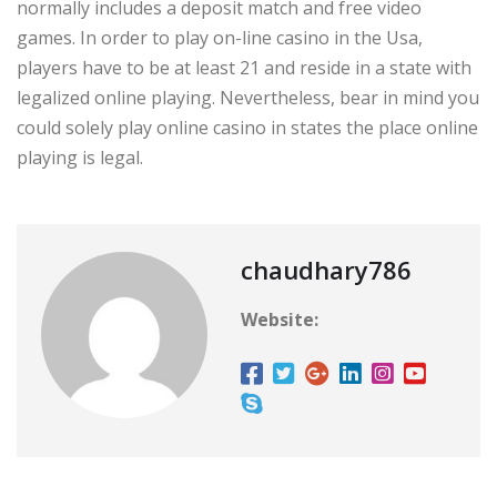
normally includes a deposit match and free video
games. In order to play on-line casino in the Usa,
players have to be at least 21 and reside in a state with
legalized online playing. Nevertheless, bear in mind you
could solely play online casino in states the place online
playing is legal.
chaudhary786
Website: