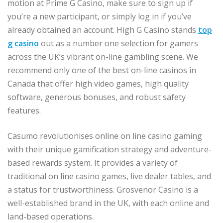
motion at Prime G Casino, make sure to sign up if
you’re a new participant, or simply log in if you’ve
already obtained an account. High G Casino stands
top
g casino
out as a number one selection for gamers
across the UK’s vibrant on-line gambling scene. We
recommend only one of the best on-line casinos in
Canada that offer high video games, high quality
software, generous bonuses, and robust safety
features.
Casumo revolutionises online on line casino gaming
with their unique gamification strategy and adventure-
based rewards system. It provides a variety of
traditional on line casino games, live dealer tables, and
a status for trustworthiness. Grosvenor Casino is a
well-established brand in the UK, with each online and
land-based operations.