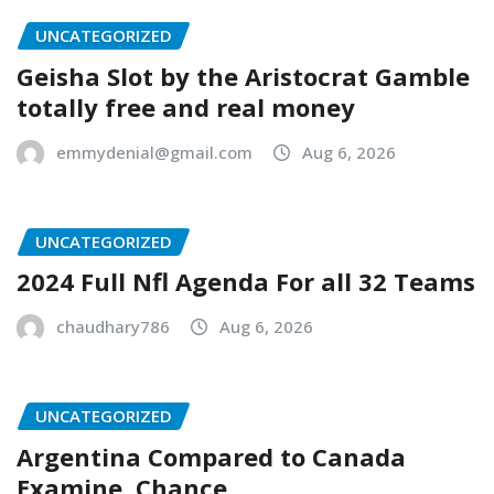
UNCATEGORIZED
Geisha Slot by the Aristocrat Gamble
totally free and real money
emmydenial@gmail.com
Aug 6, 2026
UNCATEGORIZED
2024 Full Nfl Agenda For all 32 Teams
chaudhary786
Aug 6, 2026
UNCATEGORIZED
Argentina Compared to Canada
Examine, Chance