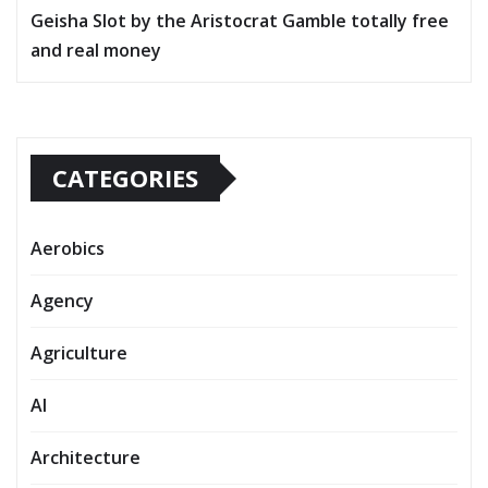
Geisha Slot by the Aristocrat Gamble totally free
and real money
CATEGORIES
Aerobics
Agency
Agriculture
AI
Architecture