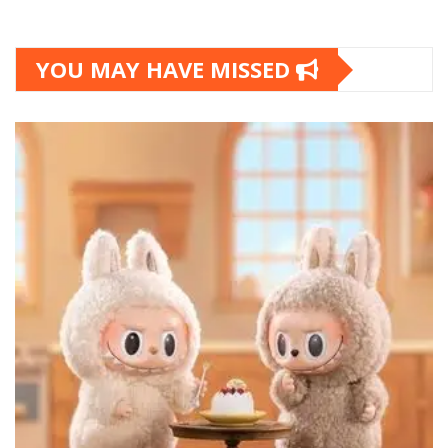
YOU MAY HAVE MISSED