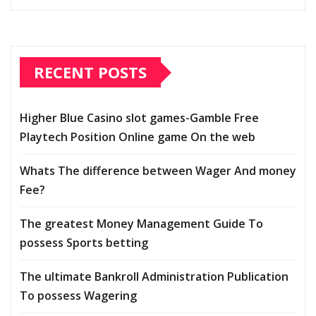
RECENT POSTS
Higher Blue Casino slot games-Gamble Free
Playtech Position Online game On the web
Whats The difference between Wager And money
Fee?
The greatest Money Management Guide To
possess Sports betting
The ultimate Bankroll Administration Publication
To possess Wagering