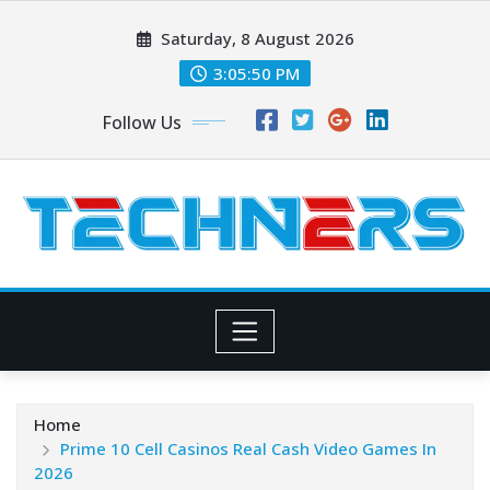
Skip
Saturday, 8 August 2026
to
content
3:05:51 PM
Follow Us
Home
Prime 10 Cell Casinos Real Cash Video Games In
2026