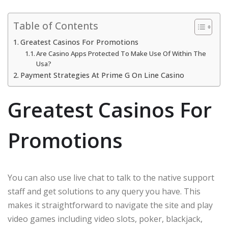
Table of Contents
Greatest Casinos For Promotions
Are Casino Apps Protected To Make Use Of Within The
Usa?
Payment Strategies At Prime G On Line Casino
Greatest Casinos For
Promotions
You can also use live chat to talk to the native support
staff and get solutions to any query you have. This
makes it straightforward to navigate the site and play
video games including video slots, poker, blackjack,