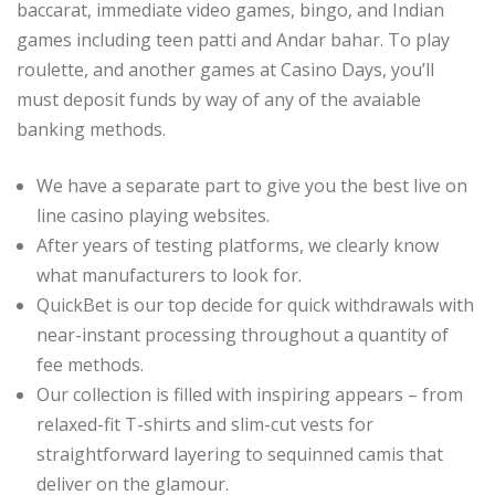
baccarat, immediate video games, bingo, and Indian
games including teen patti and Andar bahar. To play
roulette, and another games at Casino Days, you’ll
must deposit funds by way of any of the avaiable
banking methods.
We have a separate part to give you the best live on
line casino playing websites.
After years of testing platforms, we clearly know
what manufacturers to look for.
QuickBet is our top decide for quick withdrawals with
near-instant processing throughout a quantity of
fee methods.
Our collection is filled with inspiring appears – from
relaxed-fit T-shirts and slim-cut vests for
straightforward layering to sequinned camis that
deliver on the glamour.