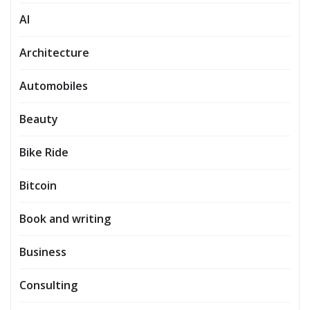
AI
Architecture
Automobiles
Beauty
Bike Ride
Bitcoin
Book and writing
Business
Consulting