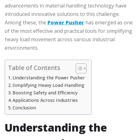
advancements in material handling technology have
introduced innovative solutions to this challenge.
Among these, the
Power Pusher
has emerged as one
of the most effective and practical tools for simplifying
heavy load movement across various industrial
environments.
Table of Contents
Understanding the Power Pusher
Simplifying Heavy Load Handling
Boosting Safety and Efficiency
Applications Across Industries
Conclusion
Understanding the