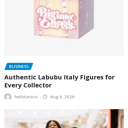
BUSINESS
Authentic Labubu Italy Figures for
Every Collector
hellstarsco
Aug 6, 2026