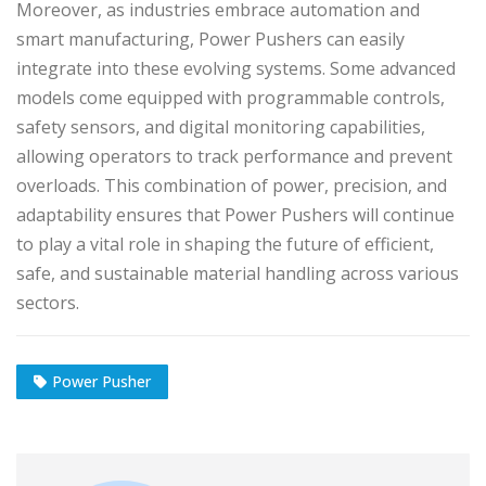
Moreover, as industries embrace automation and
smart manufacturing, Power Pushers can easily
integrate into these evolving systems. Some advanced
models come equipped with programmable controls,
safety sensors, and digital monitoring capabilities,
allowing operators to track performance and prevent
overloads. This combination of power, precision, and
adaptability ensures that Power Pushers will continue
to play a vital role in shaping the future of efficient,
safe, and sustainable material handling across various
sectors.
Power Pusher