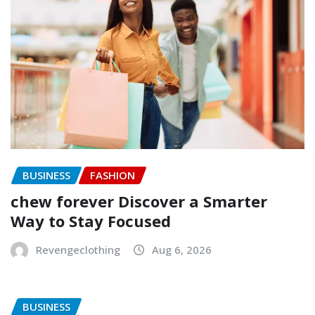
BUSINESS
FASHION
chew forever Discover a Smarter
Way to Stay Focused
Revengeclothing
Aug 6, 2026
BUSINESS