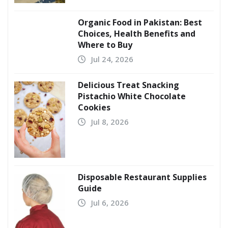
Organic Food in Pakistan: Best
Choices, Health Benefits and
Where to Buy
Jul 24, 2026
Delicious Treat Snacking
Pistachio White Chocolate
Cookies
Jul 8, 2026
Disposable Restaurant Supplies
Guide
Jul 6, 2026