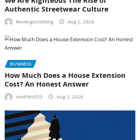
Authentic Streetwear Culture
Revengeclothing
Aug 2, 2026
BUSINESS
How Much Does a House Extension
Cost? An Honest Answer
smithhc023
Aug 2, 2026