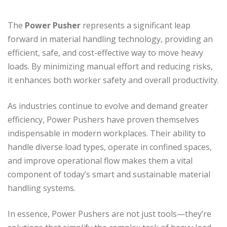
The
Power Pusher
represents a significant leap
forward in material handling technology, providing an
efficient, safe, and cost-effective way to move heavy
loads. By minimizing manual effort and reducing risks,
it enhances both worker safety and overall productivity.
As industries continue to evolve and demand greater
efficiency, Power Pushers have proven themselves
indispensable in modern workplaces. Their ability to
handle diverse load types, operate in confined spaces,
and improve operational flow makes them a vital
component of today’s smart and sustainable material
handling systems.
In essence, Power Pushers are not just tools—they’re