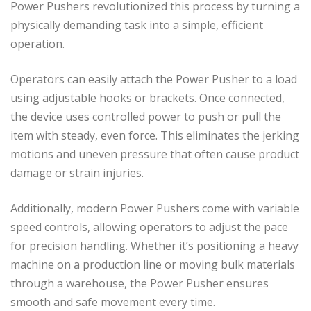
Power Pushers revolutionized this process by turning a
physically demanding task into a simple, efficient
operation.
Operators can easily attach the Power Pusher to a load
using adjustable hooks or brackets. Once connected,
the device uses controlled power to push or pull the
item with steady, even force. This eliminates the jerking
motions and uneven pressure that often cause product
damage or strain injuries.
Additionally, modern Power Pushers come with variable
speed controls, allowing operators to adjust the pace
for precision handling. Whether it’s positioning a heavy
machine on a production line or moving bulk materials
through a warehouse, the Power Pusher ensures
smooth and safe movement every time.