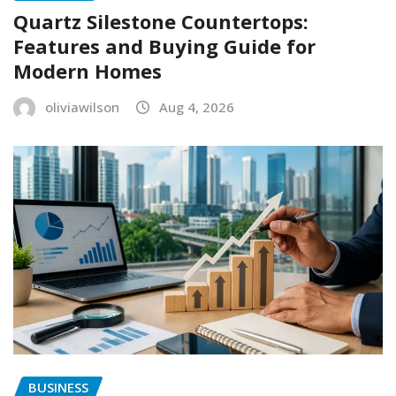
Quartz Silestone Countertops:
Features and Buying Guide for
Modern Homes
oliviawilson
Aug 4, 2026
BUSINESS