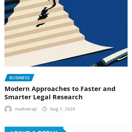
BUSINESS
Modern Approaches to Faster and
Smarter Legal Research
malhotraji
Aug 1, 2026