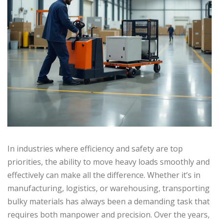
In industries where efficiency and safety are top
priorities, the ability to move heavy loads smoothly and
effectively can make all the difference. Whether it’s in
manufacturing, logistics, or warehousing, transporting
bulky materials has always been a demanding task that
requires both manpower and precision. Over the years,