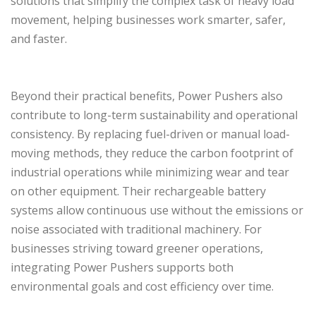
solutions that simplify the complex task of heavy load
movement, helping businesses work smarter, safer,
and faster.
Beyond their practical benefits, Power Pushers also
contribute to long-term sustainability and operational
consistency. By replacing fuel-driven or manual load-
moving methods, they reduce the carbon footprint of
industrial operations while minimizing wear and tear
on other equipment. Their rechargeable battery
systems allow continuous use without the emissions or
noise associated with traditional machinery. For
businesses striving toward greener operations,
integrating Power Pushers supports both
environmental goals and cost efficiency over time.