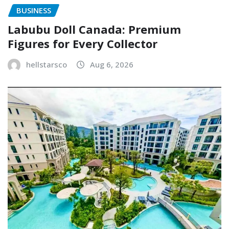
BUSINESS
Labubu Doll Canada: Premium
Figures for Every Collector
hellstarsco
Aug 6, 2026