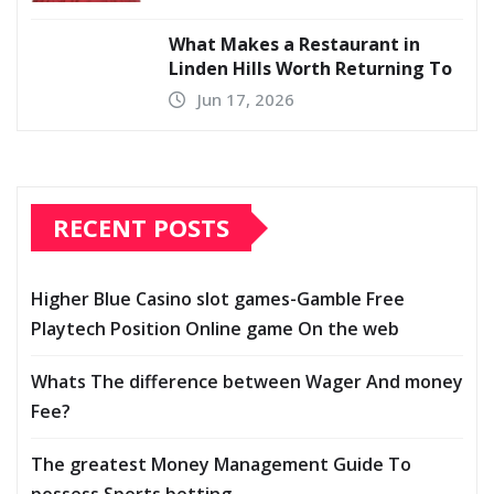
What Makes a Restaurant in
Linden Hills Worth Returning To
Jun 17, 2026
RECENT POSTS
Higher Blue Casino slot games-Gamble Free
Playtech Position Online game On the web
Whats The difference between Wager And money
Fee?
The greatest Money Management Guide To