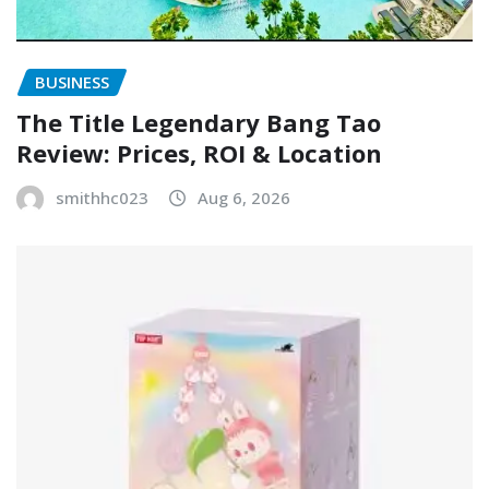
BUSINESS
The Title Legendary Bang Tao
Review: Prices, ROI & Location
smithhc023
Aug 6, 2026