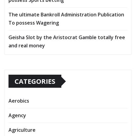
possess Sports betting
The ultimate Bankroll Administration Publication
To possess Wagering
Geisha Slot by the Aristocrat Gamble totally free
and real money
CATEGORIES
Aerobics
Agency
Agriculture