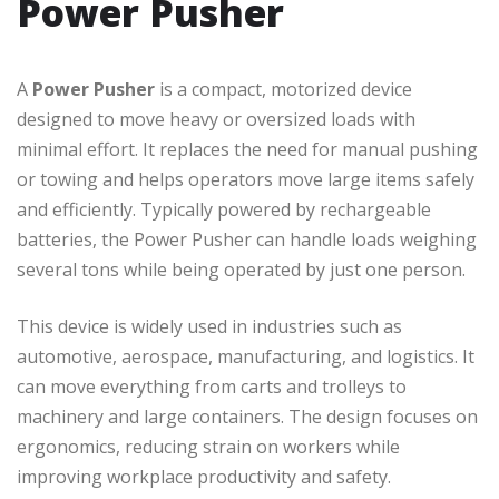
Power Pusher
A
Power Pusher
is a compact, motorized device
designed to move heavy or oversized loads with
minimal effort. It replaces the need for manual pushing
or towing and helps operators move large items safely
and efficiently. Typically powered by rechargeable
batteries, the Power Pusher can handle loads weighing
several tons while being operated by just one person.
This device is widely used in industries such as
automotive, aerospace, manufacturing, and logistics. It
can move everything from carts and trolleys to
machinery and large containers. The design focuses on
ergonomics, reducing strain on workers while
improving workplace productivity and safety.