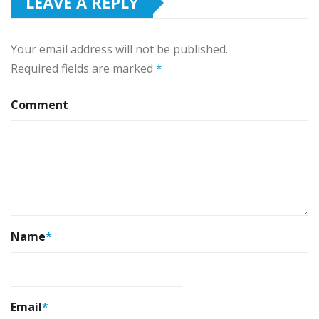
LEAVE A REPLY
Your email address will not be published.
Required fields are marked
*
Comment
Name
*
Email
*