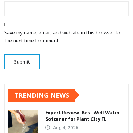
Save my name, email, and website in this browser for
the next time I comment.
TRENDING NEWS
Expert Review: Best Well Water
Softener for Plant City FL
Aug 4, 2026