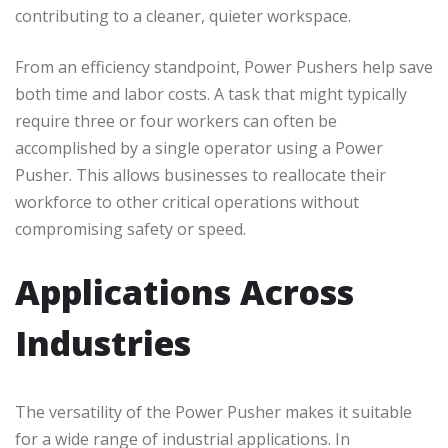
contributing to a cleaner, quieter workspace.
From an efficiency standpoint, Power Pushers help save
both time and labor costs. A task that might typically
require three or four workers can often be
accomplished by a single operator using a Power
Pusher. This allows businesses to reallocate their
workforce to other critical operations without
compromising safety or speed.
Applications Across
Industries
The versatility of the Power Pusher makes it suitable
for a wide range of industrial applications. In