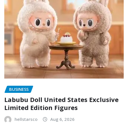
BUSINESS
Labubu Doll United States Exclusive
Limited Edition Figures
hellstarsco
Aug 6, 2026