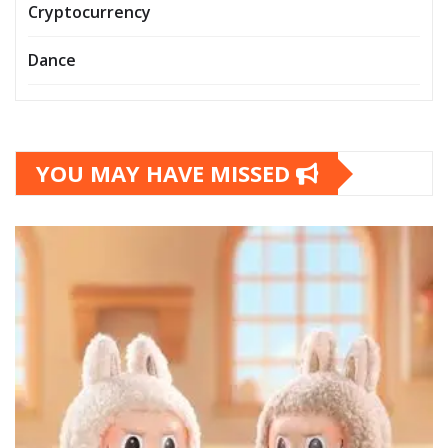
Cryptocurrency
Dance
YOU MAY HAVE MISSED