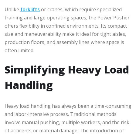
Unlike
forklifts
or cranes, which require specialized
training and large operating spaces, the Power Pusher
offers flexibility in confined environments. Its compact
size and maneuverability make it ideal for tight aisles,
production floors, and assembly lines where space is
often limited.
Simplifying Heavy Load
Handling
Heavy load handling has always been a time-consuming
and labor-intensive process. Traditional methods
involve manual pushing, multiple workers, and the risk
of accidents or material damage. The introduction of