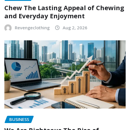
Chew The Lasting Appeal of Chewing
and Everyday Enjoyment
Revengeclothing
Aug 2, 2026
BUSINESS
We Are Righteous The Rise of