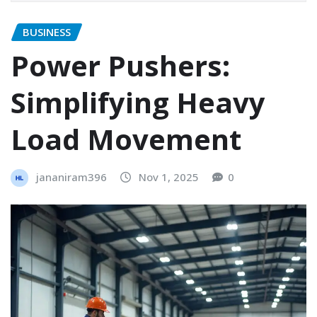
BUSINESS
Power Pushers:
Simplifying Heavy
Load Movement
jananiram396
Nov 1, 2025
0