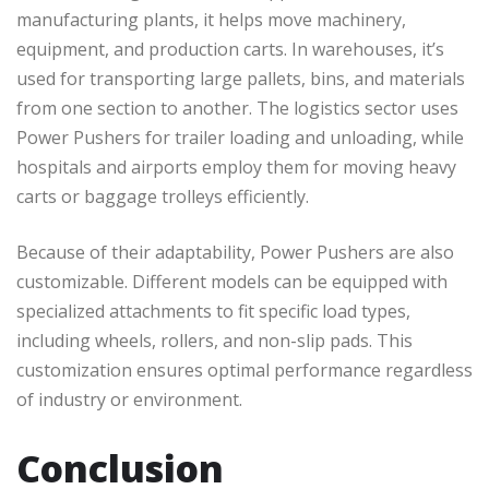
manufacturing plants, it helps move machinery,
equipment, and production carts. In warehouses, it’s
used for transporting large pallets, bins, and materials
from one section to another. The logistics sector uses
Power Pushers for trailer loading and unloading, while
hospitals and airports employ them for moving heavy
carts or baggage trolleys efficiently.
Because of their adaptability, Power Pushers are also
customizable. Different models can be equipped with
specialized attachments to fit specific load types,
including wheels, rollers, and non-slip pads. This
customization ensures optimal performance regardless
of industry or environment.
Conclusion