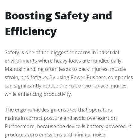
Boosting Safety and
Efficiency
Safety is one of the biggest concerns in industrial
environments where heavy loads are handled daily.
Manual handling often leads to back injuries, muscle
strain, and fatigue. By using Power Pushers, companies
can significantly reduce the risk of workplace injuries
while enhancing productivity.
The ergonomic design ensures that operators
maintain correct posture and avoid overexertion.
Furthermore, because the device is battery-powered, it
produces zero emissions and minimal noise,