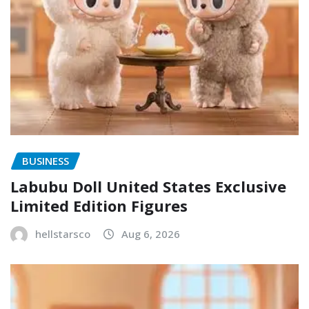
BUSINESS
Labubu Doll United States Exclusive
Limited Edition Figures
hellstarsco
Aug 6, 2026