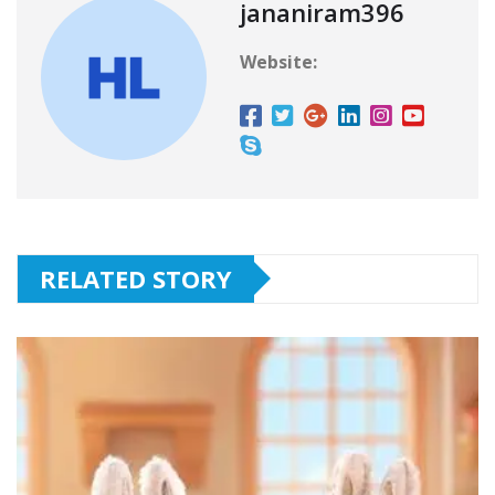
jananiram396
Website:
RELATED STORY