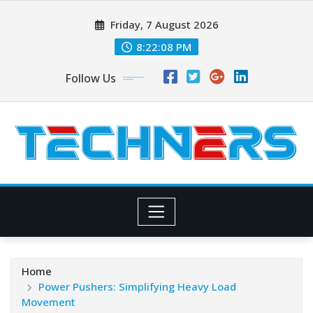
Skip
Friday, 7 August 2026
to
content
8:22:09 PM
Follow Us
Home
Power Pushers: Simplifying Heavy Load
Movement