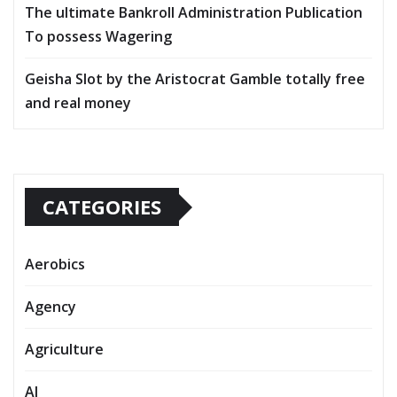
The ultimate Bankroll Administration Publication
To possess Wagering
Geisha Slot by the Aristocrat Gamble totally free
and real money
CATEGORIES
Aerobics
Agency
Agriculture
AI