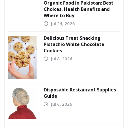
Organic Food in Pakistan: Best
Choices, Health Benefits and
Where to Buy
Jul 24, 2026
Delicious Treat Snacking
Pistachio White Chocolate
Cookies
Jul 8, 2026
Disposable Restaurant Supplies
Guide
Jul 6, 2026