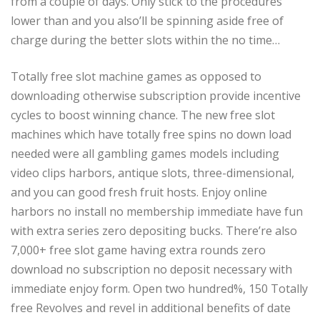
from a couple of days. Only stick to the procedures
lower than and you also’ll be spinning aside free of
charge during the better slots within the no time…
Totally free slot machine games as opposed to
downloading otherwise subscription provide incentive
cycles to boost winning chance. The new free slot
machines which have totally free spins no down load
needed were all gambling games models including
video clips harbors, antique slots, three-dimensional,
and you can good fresh fruit hosts. Enjoy online
harbors no install no membership immediate have fun
with extra series zero depositing bucks. There’re also
7,000+ free slot game having extra rounds zero
download no subscription no deposit necessary with
immediate enjoy form. Open two hundred%, 150 Totally
free Revolves and revel in additional benefits of date