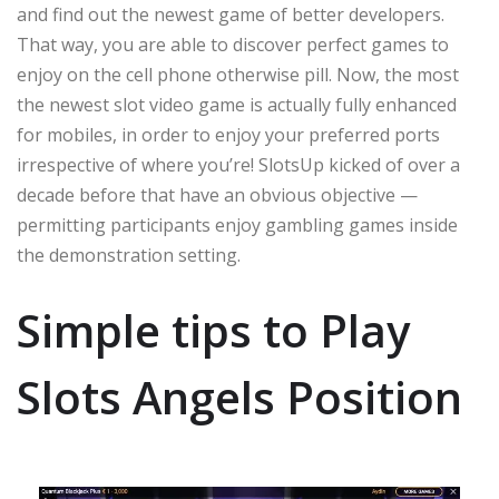
and find out the newest game of better developers.
That way, you are able to discover perfect games to
enjoy on the cell phone otherwise pill. Now, the most
the newest slot video game is actually fully enhanced
for mobiles, in order to enjoy your preferred ports
irrespective of where you’re! SlotsUp kicked of over a
decade before that have an obvious objective —
permitting participants enjoy gambling games inside
the demonstration setting.
Simple tips to Play
Slots Angels Position