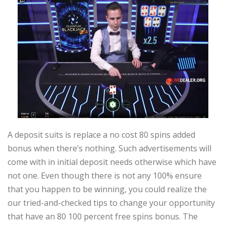
A deposit suits is replace a no cost 80 spins added
bonus when there’s nothing. Such advertisements will
come with in initial deposit needs otherwise which have
not one. Even though there is not any 100% ensure
that you happen to be winning, you could realize the
our tried-and-checked tips to change your opportunity
that have an 80 100 percent free spins bonus. The