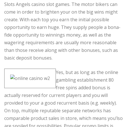
Slots Angels casino slot games. The motor bikers can
come in order to brighten your on the big wins might
create. With each top you earn the initial possible
opportunity to earn huge. They supply people a bona-
fide opportunity to winnings money, as well as the
wagering requirements are usually more reasonable
than those receive along with other bonuses, such as
basic deposit bonuses.
Yes, but as long as the online
gambling establishment 80
free spins added bonus is
actually reserved for current players and you will
provided to your a good recurrent basis (e.g. weekly).
On top, multiple reputable separate networks has
comparable product sales in store, which means you’lso
are spoiled for possibilities. Popular promo limits is