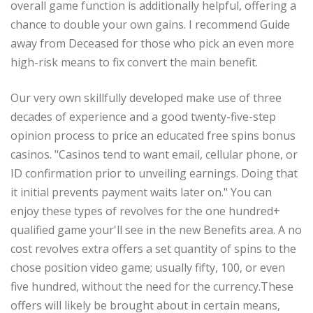
overall game function is additionally helpful, offering a
chance to double your own gains. I recommend Guide
away from Deceased for those who pick an even more
high-risk means to fix convert the main benefit.
Our very own skillfully developed make use of three
decades of experience and a good twenty-five-step
opinion process to price an educated free spins bonus
casinos. "Casinos tend to want email, cellular phone, or
ID confirmation prior to unveiling earnings. Doing that
it initial prevents payment waits later on." You can
enjoy these types of revolves for the one hundred+
qualified game your'll see in the new Benefits area. A no
cost revolves extra offers a set quantity of spins to the
chose position video game; usually fifty, 100, or even
five hundred, without the need for the currency.These
offers will likely be brought about in certain means,