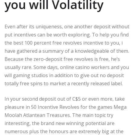
you will Volatility
Even after its uniqueness, one another deposit without
put incentives can be worth exploring. To help you find
the best 100 percent free revolves incentive to you, i
have gathered a summary of a knowledgeable of them.
Because the zero-deposit free revolves is free, he’s
usually rare. Some days, online casino workers and you
will gaming studios in addition to give out no deposit
totally free spins to market a recently released label.
In your second deposit out of C$5 or even more, take
pleasure in 50 Incentive Revolves for the games Mega
Moolah Atlantean Treasures. The main topic try
interesting, the brand new winning potential are
numerous plus the honours are extremely big at the