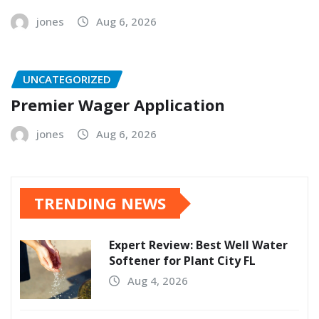
jones
Aug 6, 2026
UNCATEGORIZED
Premier Wager Application
jones
Aug 6, 2026
TRENDING NEWS
Expert Review: Best Well Water
Softener for Plant City FL
Aug 4, 2026