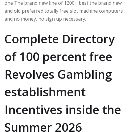
one The brand new line of 1200+ best the brand new
and old preferred totally free slot machine computers
and no money, no sign up necessary.
Complete Directory
of 100 percent free
Revolves Gambling
establishment
Incentives inside the
Summer 2026