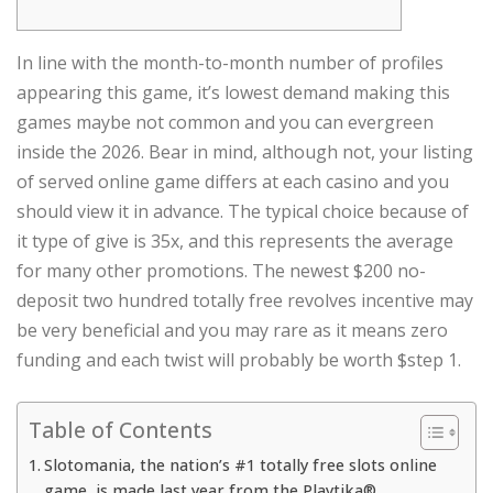
In line with the month-to-month number of profiles
appearing this game, it’s lowest demand making this
games maybe not common and you can evergreen
inside the ⁦⁦⁦⁦⁦⁦2026⁩⁩⁩⁩⁩⁩. Bear in mind, although not, your listing
of served online game differs at each casino and you
should view it in advance. The typical choice because of
it type of give is 35x, and this represents the average
for many other promotions.
The newest $200 no-
deposit two hundred totally free revolves incentive may
be very beneficial and you may rare as it means zero
funding and each twist will probably be worth $step 1.
Table of Contents
Slotomania, the nation’s #1 totally free slots online
game, is made last year from the Playtika®