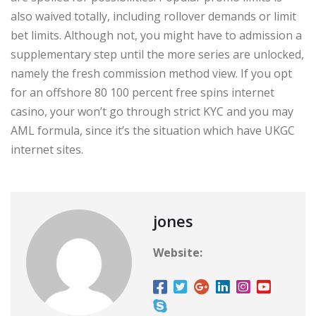
also waived totally, including rollover demands or limit
bet limits. Although not, you might have to admission a
supplementary step until the more series are unlocked,
namely the fresh commission method view. If you opt
for an offshore 80 100 percent free spins internet
casino, your won’t go through strict KYC and you may
AML formula, since it’s the situation which have UKGC
internet sites.
jones
Website: