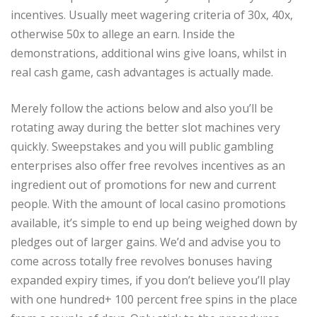
incentives. Usually meet wagering criteria of 30x, 40x,
otherwise 50x to allege an earn. Inside the
demonstrations, additional wins give loans, whilst in
real cash game, cash advantages is actually made.
Merely follow the actions below and also you’ll be
rotating away during the better slot machines very
quickly. Sweepstakes and you will public gambling
enterprises also offer free revolves incentives as an
ingredient out of promotions for new and current
people. With the amount of local casino promotions
available, it’s simple to end up being weighed down by
pledges out of larger gains. We’d and advise you to
come across totally free revolves bonuses having
expanded expiry times, if you don’t believe you’ll play
with one hundred+ 100 percent free spins in the place