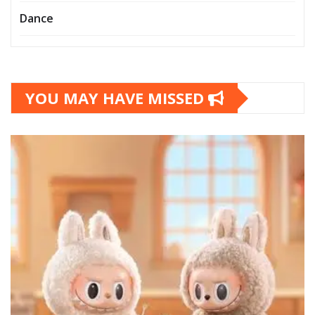
Dance
YOU MAY HAVE MISSED