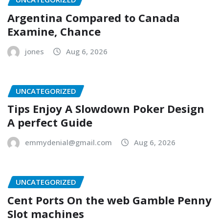
Argentina Compared to Canada
Examine, Chance
jones
Aug 6, 2026
UNCATEGORIZED
Tips Enjoy A Slowdown Poker Design
A perfect Guide
emmydenial@gmail.com
Aug 6, 2026
UNCATEGORIZED
Cent Ports On the web Gamble Penny
Slot machines