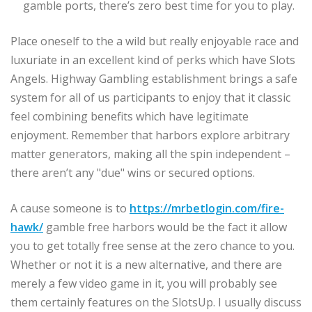
gamble ports, there’s zero best time for you to play.
Place oneself to the a wild but really enjoyable race and
luxuriate in an excellent kind of perks which have Slots
Angels. Highway Gambling establishment brings a safe
system for all of us participants to enjoy that it classic
feel combining benefits which have legitimate
enjoyment. Remember that harbors explore arbitrary
matter generators, making all the spin independent –
there aren’t any "due" wins or secured options.
A cause someone is to
https://mrbetlogin.com/fire-
hawk/
gamble free harbors would be the fact it allow
you to get totally free sense at the zero chance to you.
Whether or not it is a new alternative, and there are
merely a few video game in it, you will probably see
them certainly features on the SlotsUp. I usually discuss