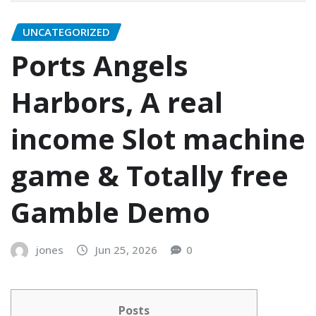
UNCATEGORIZED
Ports Angels
Harbors, A real
income Slot machine
game & Totally free
Gamble Demo
jones
Jun 25, 2026
0
Posts