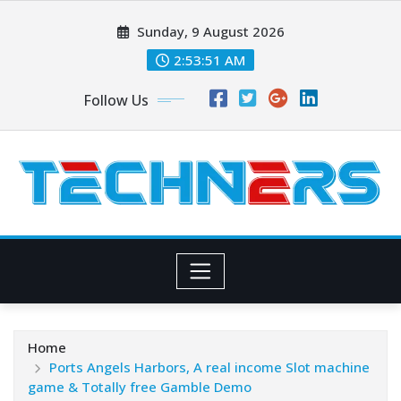
Skip
Sunday, 9 August 2026
to
content
2:53:52 AM
Follow Us
Home
Ports Angels Harbors, A real income Slot machine
game & Totally free Gamble Demo