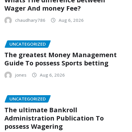
Wager And money Fee?
chaudhary786
Aug 6, 2026
UNCATEGORIZED
The greatest Money Management
Guide To possess Sports betting
jones
Aug 6, 2026
UNCATEGORIZED
The ultimate Bankroll
Administration Publication To
possess Wagering