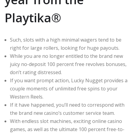
Playtika®
Such, slots with a high minimal wagers tend to be
right for large rollers, looking for huge payouts.
While you are no longer entitled to the brand new
juicy no-deposit 100 percent free revolves bonuses,
don’t rating distressed.
If you want prompt action, Lucky Nugget provides a
couple moments of unlimited free spins to your
Western Reels.
If it have happened, you’ll need to correspond with
the brand new casino’s customer service team.
With endless slot machines, exciting online casino
games, as well as the ultimate 100 percent free-to-