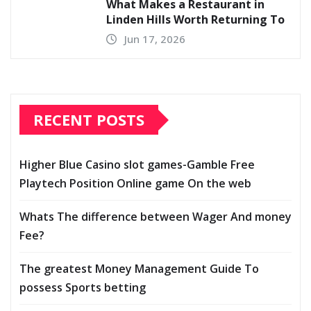
What Makes a Restaurant in
Linden Hills Worth Returning To
Jun 17, 2026
RECENT POSTS
Higher Blue Casino slot games-Gamble Free
Playtech Position Online game On the web
Whats The difference between Wager And money
Fee?
The greatest Money Management Guide To
possess Sports betting