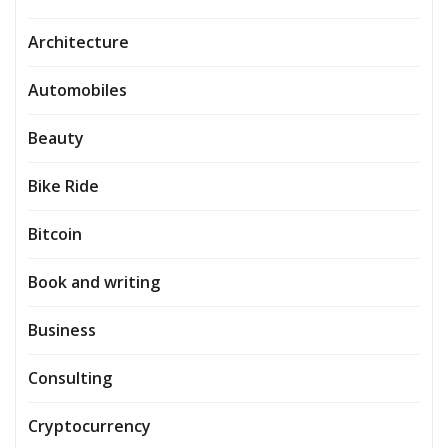
Architecture
Automobiles
Beauty
Bike Ride
Bitcoin
Book and writing
Business
Consulting
Cryptocurrency