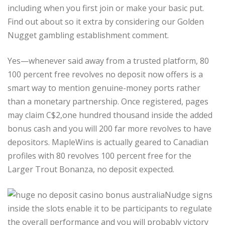
including when you first join or make your basic put.
Find out about so it extra by considering our Golden
Nugget gambling establishment comment.
Yes—whenever said away from a trusted platform, 80
100 percent free revolves no deposit now offers is a
smart way to mention genuine-money ports rather
than a monetary partnership. Once registered, pages
may claim C$2,one hundred thousand inside the added
bonus cash and you will 200 far more revolves to have
depositors. MapleWins is actually geared to Canadian
profiles with 80 revolves 100 percent free for the
Larger Trout Bonanza, no deposit expected.
Nudge signs
inside the slots enable it to be participants to regulate
the overall performance and you will probably victory