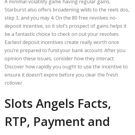
A minimal-volatility game having regular gains,
Starburst also offers broadening wilds to the reels dos,
step 3, and you may 4. On the 80 free revolves no-
deposit incentive, so it slot’s prospect of gains helps it
be a fantastic choice to check on out your revolves.
Earliest deposit incentives create really worth once
you’re prepared to fund your bank account. After you
opinion these issues, consider how they interact.
Discover how rapidly you ought to use the incentive to
ensure it doesn’t expire before you clear the fresh
rollover.
Slots Angels Facts,
RTP, Payment and