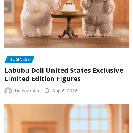
BUSINESS
Labubu Doll United States Exclusive
Limited Edition Figures
hellstarsco
Aug 6, 2026