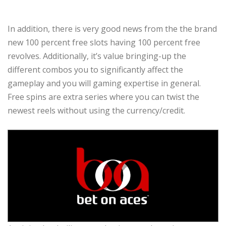
In addition, there is very good news from the the brand
new 100 percent free slots having 100 percent free
revolves. Additionally, it’s value bringing-up the
different combos you to significantly affect the
gameplay and you will gaming expertise in general.
Free spins are extra series where you can twist the
newest reels without using the currency/credit.