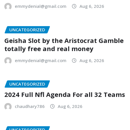
emmydenial@gmail.com
Aug 6, 2026
UNCATEGORIZED
Geisha Slot by the Aristocrat Gamble
totally free and real money
emmydenial@gmail.com
Aug 6, 2026
UNCATEGORIZED
2024 Full Nfl Agenda For all 32 Teams
chaudhary786
Aug 6, 2026
UNCATEGORIZED