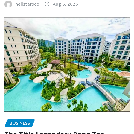
hellstarsco
Aug 6, 2026
BUSINESS
The Title Legendary Bang Tao