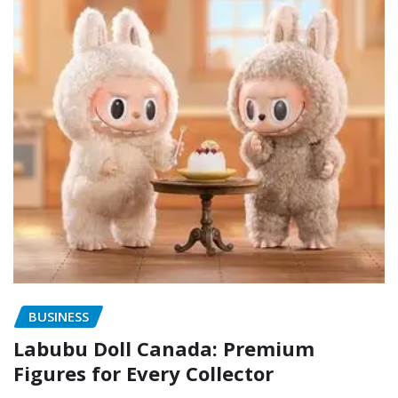
BUSINESS
Labubu Doll Canada: Premium
Figures for Every Collector