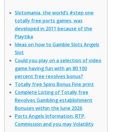
Slotomania, the world’s #step one
totally free ports games, was
developed in 2011 because of the
Playtika
Ideas on how to Gamble Slots Angels
Slot
Could you play on a selection of video
game having fun with an 80 100
percent free revolves bonus?
Totally free Spins Bonus Fine print
Complete Listing of Totally free
Revolves Gambling establishment
Bonuses within the June 2026
Ports Angels Information, RTP,
Commission and you may Volatility