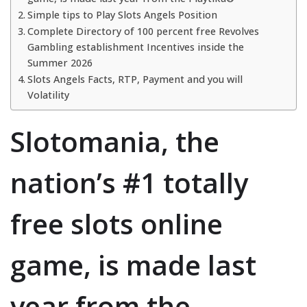
Simple tips to Play Slots Angels Position
Complete Directory of 100 percent free Revolves
Gambling establishment Incentives inside the
Summer 2026
Slots Angels Facts, RTP, Payment and you will
Volatility
Slotomania, the
nation’s #1 totally
free slots online
game, is made last
year from the