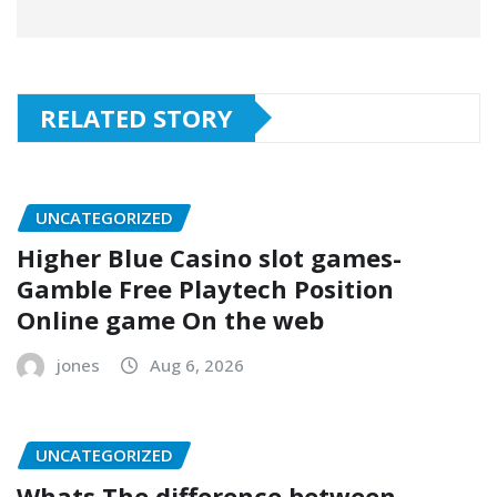
RELATED STORY
UNCATEGORIZED
Higher Blue Casino slot games-
Gamble Free Playtech Position
Online game On the web
jones
Aug 6, 2026
UNCATEGORIZED
Whats The difference between