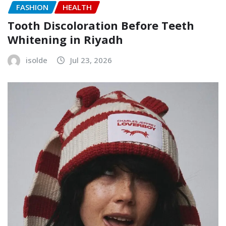
FASHION
HEALTH
Tooth Discoloration Before Teeth
Whitening in Riyadh
isolde
Jul 23, 2026