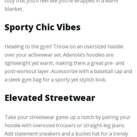
cozy that you’ll feel like you’re wrapped in a warm
blanket.
Sporty Chic Vibes
Heading to the gym? Throw on an oversized hoodie
over your activewear set. Adanola’s hoodies are
lightweight yet warm, making them a great pre- and
post-workout layer. Accessorize with a baseball cap and
a sleek gym bag for a sporty yet stylish look.
Elevated Streetwear
Take your streetwear game up a notch by pairing your
hoodie with oversized trousers or straight-leg jeans.
Add statement sneakers and a bucket hat for a trendy