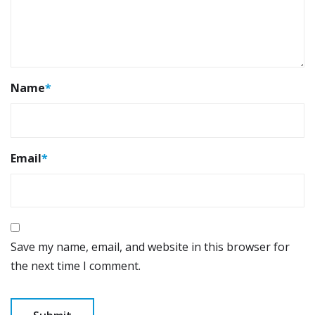
Name
*
Email
*
Save my name, email, and website in this browser for
the next time I comment.