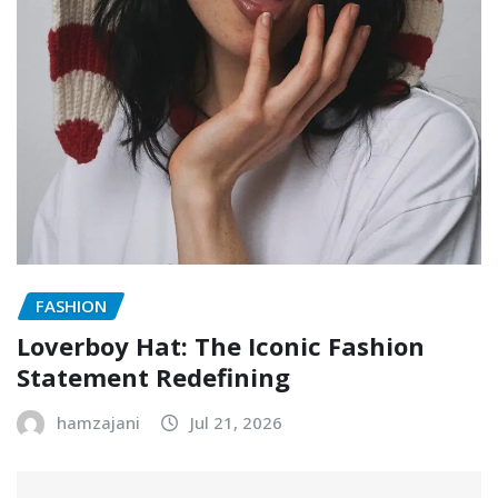
FASHION
Loverboy Hat: The Iconic Fashion
Statement Redefining
hamzajani
Jul 21, 2026