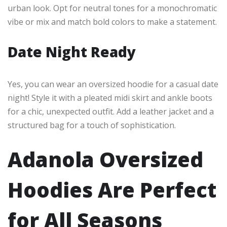
urban look. Opt for neutral tones for a monochromatic
vibe or mix and match bold colors to make a statement.
Date Night Ready
Yes, you can wear an oversized hoodie for a casual date
night! Style it with a pleated midi skirt and ankle boots
for a chic, unexpected outfit. Add a leather jacket and a
structured bag for a touch of sophistication.
Adanola Oversized
Hoodies Are Perfect
for All Seasons