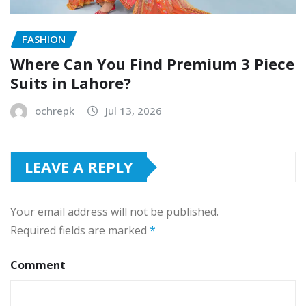
FASHION
Where Can You Find Premium 3 Piece
Suits in Lahore?
ochrepk
Jul 13, 2026
LEAVE A REPLY
Your email address will not be published.
Required fields are marked
*
Comment