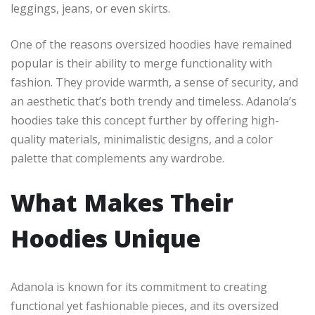
leggings, jeans, or even skirts.
One of the reasons oversized hoodies have remained
popular is their ability to merge functionality with
fashion. They provide warmth, a sense of security, and
an aesthetic that’s both trendy and timeless. Adanola’s
hoodies take this concept further by offering high-
quality materials, minimalistic designs, and a color
palette that complements any wardrobe.
What Makes Their
Hoodies Unique
Adanola is known for its commitment to creating
functional yet fashionable pieces, and its oversized