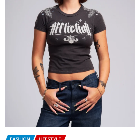
FASHION
LIFESTYLE