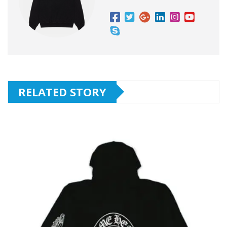
RELATED STORY