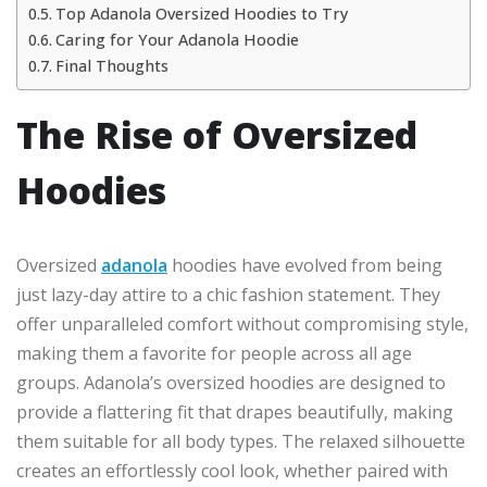
Top Adanola Oversized Hoodies to Try
Caring for Your Adanola Hoodie
Final Thoughts
The Rise of Oversized
Hoodies
Oversized
adanola
hoodies have evolved from being
just lazy-day attire to a chic fashion statement. They
offer unparalleled comfort without compromising style,
making them a favorite for people across all age
groups. Adanola’s oversized hoodies are designed to
provide a flattering fit that drapes beautifully, making
them suitable for all body types. The relaxed silhouette
creates an effortlessly cool look, whether paired with