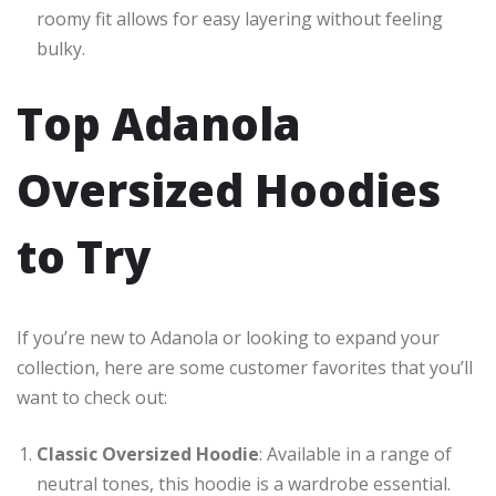
roomy fit allows for easy layering without feeling
bulky.
Top Adanola
Oversized Hoodies
to Try
If you’re new to Adanola or looking to expand your
collection, here are some customer favorites that you’ll
want to check out:
Classic Oversized Hoodie
: Available in a range of
neutral tones, this hoodie is a wardrobe essential.