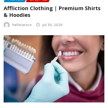
Affliction Clothing | Premium Shirts
& Hoodies
hellstarsco
Jul 30, 2026