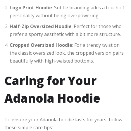
Logo Print Hoodie
: Subtle branding adds a touch of
personality without being overpowering.
Half-Zip Oversized Hoodie
: Perfect for those who
prefer a sporty aesthetic with a bit more structure.
Cropped Oversized Hoodie
: For a trendy twist on
the classic oversized look, the cropped version pairs
beautifully with high-waisted bottoms.
Caring for Your
Adanola Hoodie
To ensure your Adanola hoodie lasts for years, follow
these simple care tips: