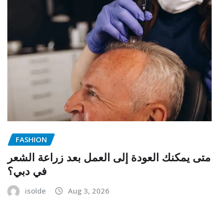
FASHION
متى يمكنك العودة إلى العمل بعد زراعة الشعر
في دبي؟
isolde
Aug 3, 2026