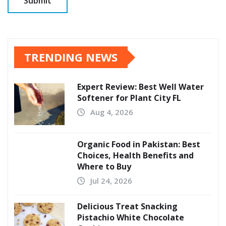
TRENDING NEWS
Expert Review: Best Well Water
Softener for Plant City FL
Aug 4, 2026
Organic Food in Pakistan: Best
Choices, Health Benefits and
Where to Buy
Jul 24, 2026
Delicious Treat Snacking
Pistachio White Chocolate