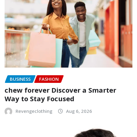
BUSINESS
FASHION
chew forever Discover a Smarter
Way to Stay Focused
Revengeclothing
Aug 6, 2026