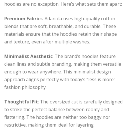
hoodies are no exception. Here’s what sets them apart:
Premium Fabrics
: Adanola uses high-quality cotton
blends that are soft, breathable, and durable. These
materials ensure that the hoodies retain their shape
and texture, even after multiple washes.
Minimalist Aesthetic
: The brand’s hoodies feature
clean lines and subtle branding, making them versatile
enough to wear anywhere. This minimalist design
approach aligns perfectly with today’s “less is more”
fashion philosophy.
Thoughtful Fit
: The oversized cut is carefully designed
to strike the perfect balance between roomy and
flattering. The hoodies are neither too baggy nor
restrictive, making them ideal for layering.