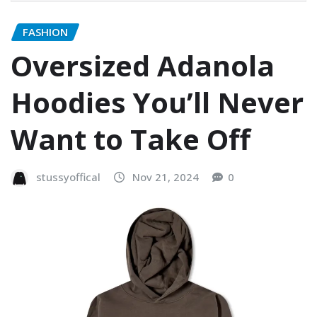
FASHION
Oversized Adanola
Hoodies You’ll Never
Want to Take Off
stussyoffical
Nov 21, 2024
0