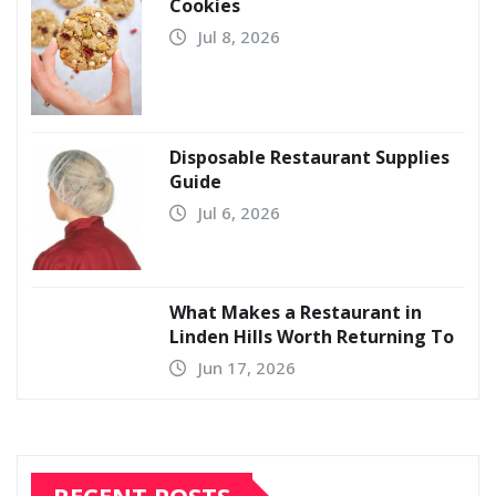
Cookies
Jul 8, 2026
Disposable Restaurant Supplies
Guide
Jul 6, 2026
What Makes a Restaurant in
Linden Hills Worth Returning To
Jun 17, 2026
RECENT POSTS