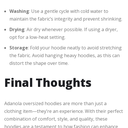
Washing
: Use a gentle cycle with cold water to
maintain the fabric’s integrity and prevent shrinking.
Drying
: Air dry whenever possible. If using a dryer,
opt for a low-heat setting.
Storage
: Fold your hoodie neatly to avoid stretching
the fabric. Avoid hanging heavy hoodies, as this can
distort the shape over time.
Final Thoughts
Adanola oversized hoodies are more than just a
clothing item—they’re an experience. With their perfect
combination of comfort, style, and quality, these
hoodies are a testament to how fashion can enhance