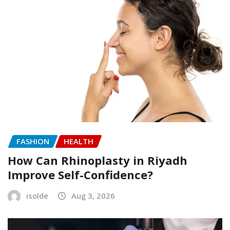
FASHION
HEALTH
How Can Rhinoplasty in Riyadh
Improve Self-Confidence?
isolde
Aug 3, 2026