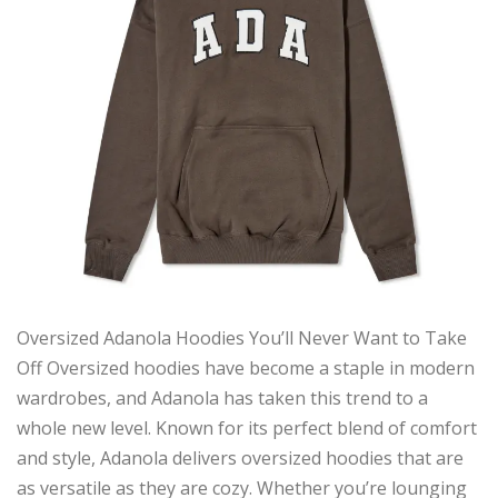
Oversized Adanola Hoodies You’ll Never Want to Take
Off Oversized hoodies have become a staple in modern
wardrobes, and Adanola has taken this trend to a
whole new level. Known for its perfect blend of comfort
and style, Adanola delivers oversized hoodies that are
as versatile as they are cozy. Whether you’re lounging