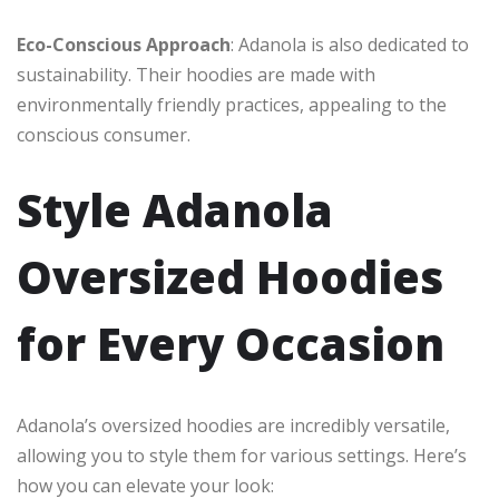
Eco-Conscious Approach
: Adanola is also dedicated to
sustainability. Their hoodies are made with
environmentally friendly practices, appealing to the
conscious consumer.
Style Adanola
Oversized Hoodies
for Every Occasion
Adanola’s oversized hoodies are incredibly versatile,
allowing you to style them for various settings. Here’s
how you can elevate your look: