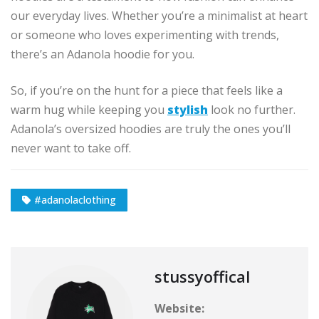
our everyday lives. Whether you’re a minimalist at heart
or someone who loves experimenting with trends,
there’s an Adanola hoodie for you.
So, if you’re on the hunt for a piece that feels like a
warm hug while keeping you
stylish
look no further.
Adanola’s oversized hoodies are truly the ones you’ll
never want to take off.
#adanolaclothing
stussyoffical
Website: