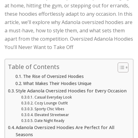
at home, hitting the gym, or stepping out for errands,
these hoodies effortlessly adapt to any occasion. In this
article, we’ll explore why Adanola oversized hoodies are
a must-have, how to style them, and what sets them
apart from the competition. Oversized Adanola Hoodies
You’ll Never Want to Take Off
Table of Contents
The Rise of Oversized Hoodies
What Makes Their Hoodies Unique
Style Adanola Oversized Hoodies for Every Occasion
Casual Everyday Look
Cozy Lounge Outfit
Sporty Chic Vibes
Elevated Streetwear
Date Night Ready
Adanola Oversized Hoodies Are Perfect for All
Seasons