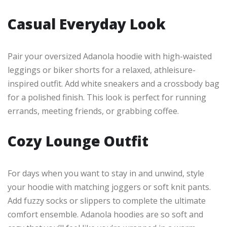
Casual Everyday Look
Pair your oversized Adanola hoodie with high-waisted
leggings or biker shorts for a relaxed, athleisure-
inspired outfit. Add white sneakers and a crossbody bag
for a polished finish. This look is perfect for running
errands, meeting friends, or grabbing coffee.
Cozy Lounge Outfit
For days when you want to stay in and unwind, style
your hoodie with matching joggers or soft knit pants.
Add fuzzy socks or slippers to complete the ultimate
comfort ensemble. Adanola hoodies are so soft and