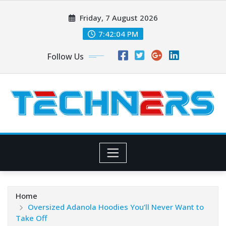
Skip
Friday, 7 August 2026
to
content
7:42:06 PM
Follow Us
Home
Oversized Adanola Hoodies You’ll Never Want to
Take Off