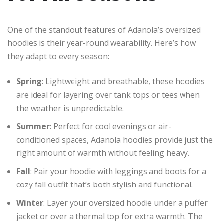
One of the standout features of Adanola’s oversized
hoodies is their year-round wearability. Here’s how
they adapt to every season:
Spring
: Lightweight and breathable, these hoodies
are ideal for layering over tank tops or tees when
the weather is unpredictable.
Summer
: Perfect for cool evenings or air-
conditioned spaces, Adanola hoodies provide just the
right amount of warmth without feeling heavy.
Fall
: Pair your hoodie with leggings and boots for a
cozy fall outfit that’s both stylish and functional.
Winter
: Layer your oversized hoodie under a puffer
jacket or over a thermal top for extra warmth. The