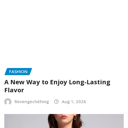
FASHION
A New Way to Enjoy Long-Lasting
Flavor
Revengeclothing
Aug 1, 2026