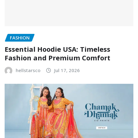
FASHION
Essential Hoodie USA: Timeless
Fashion and Premium Comfort
hellstarsco
Jul 17, 2026