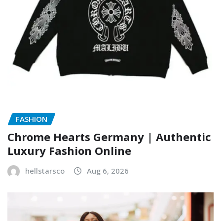
FASHION
Chrome Hearts Germany | Authentic
Luxury Fashion Online
hellstarsco
Aug 6, 2026