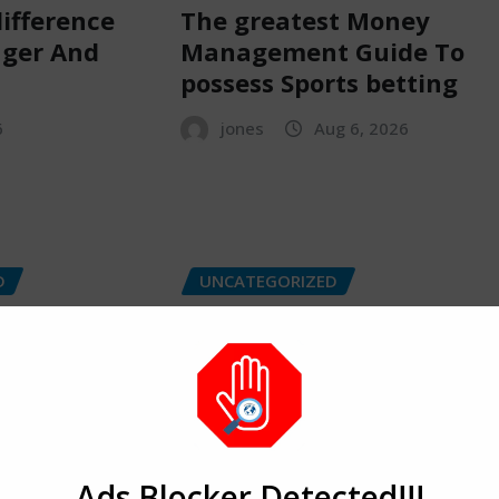
ifference
The greatest Money
ger And
Management Guide To
possess Sports betting
6
jones
Aug 6, 2026
D
UNCATEGORIZED
by the
2024 Full Nfl Agenda For
Gamble
all 32 Teams
 and real
chaudhary786
Aug 6, 2026
gmail.com
Ads Blocker Detected!!!