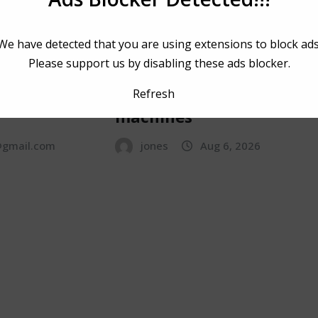
We have detected that you are using extensions to block ads
D
UNCATEGORIZED
Please support us by disabling these ads blocker.
A Slowdown
Cent Ports On the web
Refresh
n A perfect
Gamble Penny Slot
machines
gmail.com
jones
Aug 6, 2026