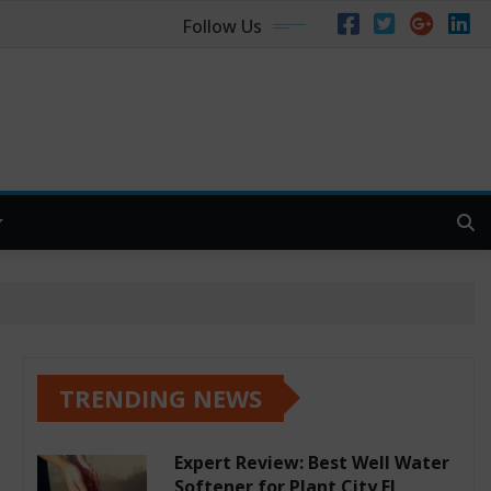
Follow Us
TRENDING NEWS
Expert Review: Best Well Water
Softener for Plant City FL