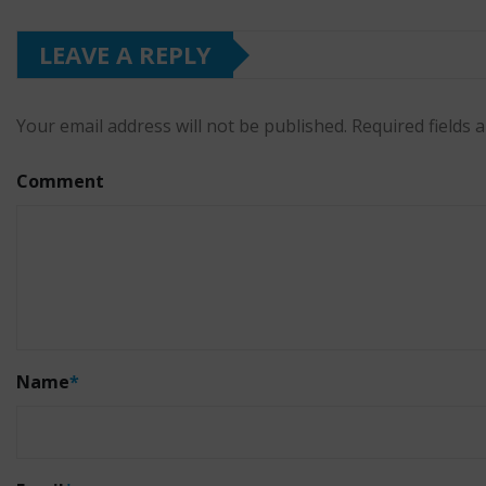
LEAVE A REPLY
Your email address will not be published.
Required fields
Comment
Name
*