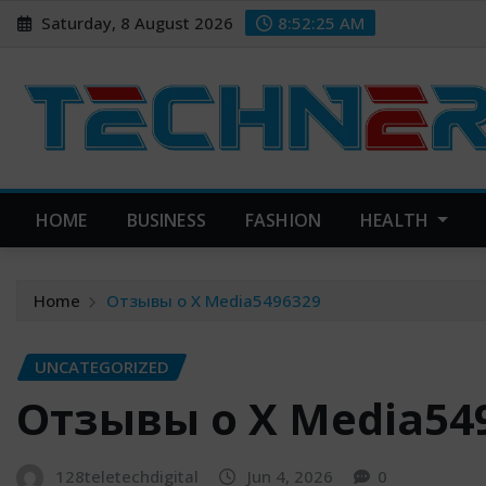
Skip
Saturday, 8 August 2026
8:52:26 AM
to
content
HOME
BUSINESS
FASHION
HEALTH
Home
Отзывы о X Media5496329
UNCATEGORIZED
Отзывы о X Media54
128teletechdigital
Jun 4, 2026
0