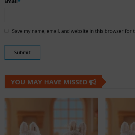
Email
*
Save my name, email, and website in this browser for 
YOU MAY HAVE MISSED