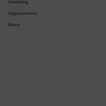
Consulting
Cryptocurrency
Dance