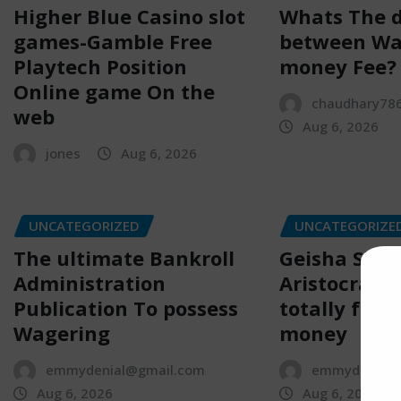
Higher Blue Casino slot
Whats The d
games-Gamble Free
between Wa
Playtech Position
money Fee?
Online game On the
chaudhary78
web
Aug 6, 2026
jones
Aug 6, 2026
UNCATEGORIZED
UNCATEGORIZE
The ultimate Bankroll
Geisha Slot 
Administration
Aristocrat 
Publication To possess
totally free
Wagering
money
emmydenial@gmail.com
emmydenial@
Aug 6, 2026
Aug 6, 2026