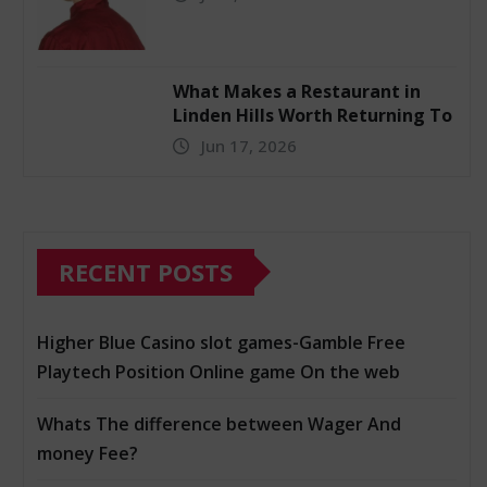
What Makes a Restaurant in
Linden Hills Worth Returning To
Jun 17, 2026
RECENT POSTS
Higher Blue Casino slot games-Gamble Free
Playtech Position Online game On the web
Whats The difference between Wager And
money Fee?