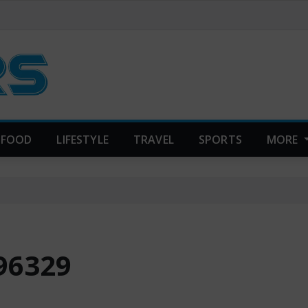
FOOD
LIFESTYLE
TRAVEL
SPORTS
MORE
96329