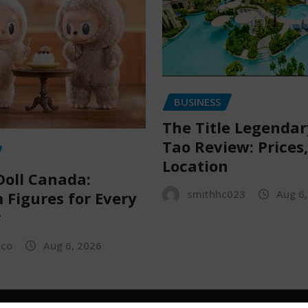
BUSINESS
The Title Legenda
Tao Review: Prices
Location
oll Canada:
smithhc023
Aug 6
Figures for Every
r
sco
Aug 6, 2026