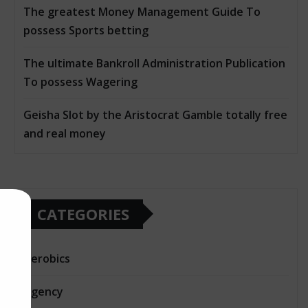
The greatest Money Management Guide To
possess Sports betting
The ultimate Bankroll Administration Publication
To possess Wagering
Geisha Slot by the Aristocrat Gamble totally free
and real money
CATEGORIES
Aerobics
Agency