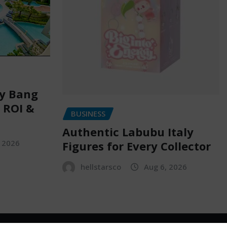
ry Bang
, ROI &
BUSINESS
Authentic Labubu Italy
, 2026
Figures for Every Collector
hellstarsco
Aug 6, 2026