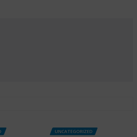
D
UNCATEGORIZED