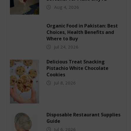
Aug 4, 2026
Organic Food in Pakistan: Best
Choices, Health Benefits and
Where to Buy
Jul 24, 2026
Delicious Treat Snacking
Pistachio White Chocolate
Cookies
Jul 8, 2026
Disposable Restaurant Supplies
Guide
Jul 6, 2026