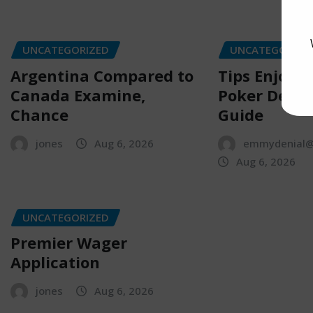
UNCATEGORIZED
UNCATEGORIZE
Argentina Compared to
Tips Enjoy 
Canada Examine,
Poker Desig
Chance
Guide
jones
Aug 6, 2026
emmydenial@
Aug 6, 2026
UNCATEGORIZED
Premier Wager
Application
jones
Aug 6, 2026