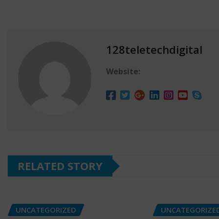
128teletechdigital
Website:
RELATED STORY
UNCATEGORIZED
UNCATEGORIZE