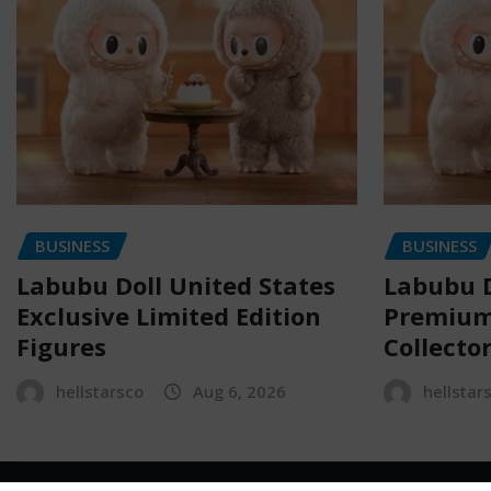
BUSINESS
BUSINESS
Labubu Doll United States
Labubu D
Exclusive Limited Edition
Premium 
Figures
Collecto
hellstarsco
Aug 6, 2026
hellstar