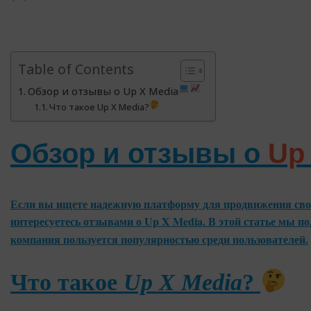
Table of Contents
Обзор и отзывы о Up X Media
Что такое Up X Media?
Обзор и отзывы о
Up
Если вы ищете надежную платформу для продвижения своего
интересуетесь отзывами о
Up X Media
. В этой статье мы п
компания пользуется популярностью среди пользователей.
Что такое
Up X Media
?