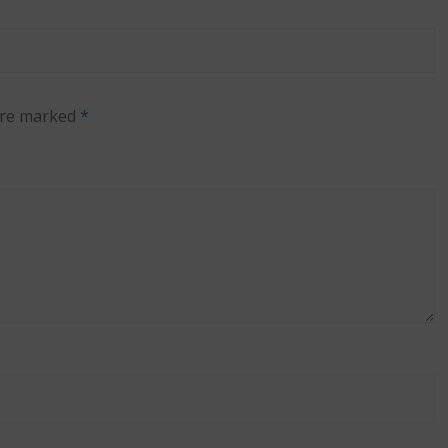
 are marked
*