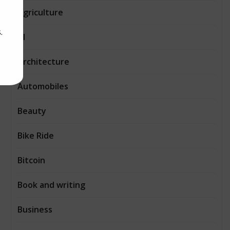
Agriculture
.
AI
Architecture
Automobiles
Beauty
Bike Ride
Bitcoin
Book and writing
Business