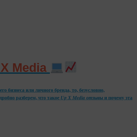
 X Media
 бизнеса или личного бренда, то, безусловно,
одробно разберем, что такое
и почему эта
Up X Media отзывы