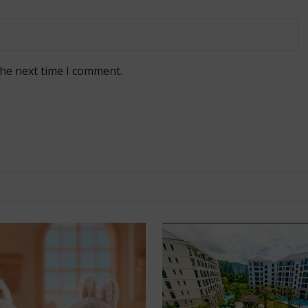
the next time I comment.