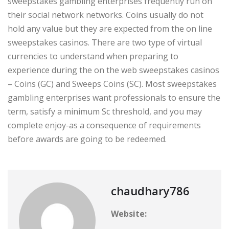
sweepstakes gambling enterprises frequently run on
their social network networks. Coins usually do not
hold any value but they are expected from the on line
sweepstakes casinos. There are two type of virtual
currencies to understand when preparing to
experience during the on the web sweepstakes casinos
– Coins (GC) and Sweeps Coins (SC). Most sweepstakes
gambling enterprises want professionals to ensure the
term, satisfy a minimum Sc threshold, and you may
complete enjoy-as a consequence of requirements
before awards are going to be redeemed.
chaudhary786
Website: