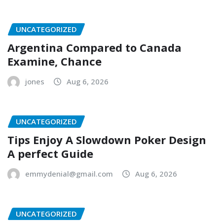
UNCATEGORIZED
Argentina Compared to Canada
Examine, Chance
jones
Aug 6, 2026
UNCATEGORIZED
Tips Enjoy A Slowdown Poker Design
A perfect Guide
emmydenial@gmail.com
Aug 6, 2026
UNCATEGORIZED