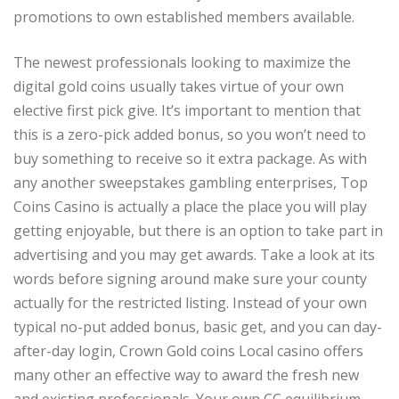
promotions to own established members available.
The newest professionals looking to maximize the
digital gold coins usually takes virtue of your own
elective first pick give. It’s important to mention that
this is a zero-pick added bonus, so you won’t need to
buy something to receive so it extra package. As with
any another sweepstakes gambling enterprises, Top
Coins Casino is actually a place the place you will play
getting enjoyable, but there is an option to take part in
advertising and you may get awards. Take a look at its
words before signing around make sure your county
actually for the restricted listing. Instead of your own
typical no-put added bonus, basic get, and you can day-
after-day login, Crown Gold coins Local casino offers
many other an effective way to award the fresh new
and existing professionals. Your own CC equilibrium