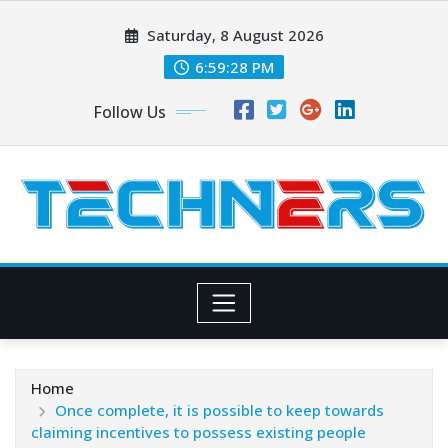
Skip
Saturday, 8 August 2026
to
content
6:59:29 PM
Follow Us
Home
Once complete, it is possible to keep towards
claiming incentives to possess existing people