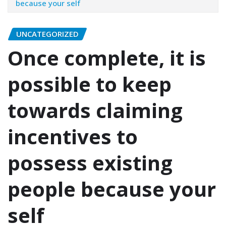
because your self
UNCATEGORIZED
Once complete, it is
possible to keep
towards claiming
incentives to
possess existing
people because your
self