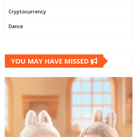
Cryptocurrency
Dance
YOU MAY HAVE MISSED