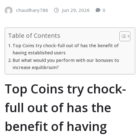
chaudhary786
Jun 29, 2026
0
Table of Contents
Top Coins try chock-full out of has the benefit of
having established users
But what would you perform with our bonuses to
increase equilibrium?
Top Coins try chock-
full out of has the
benefit of having