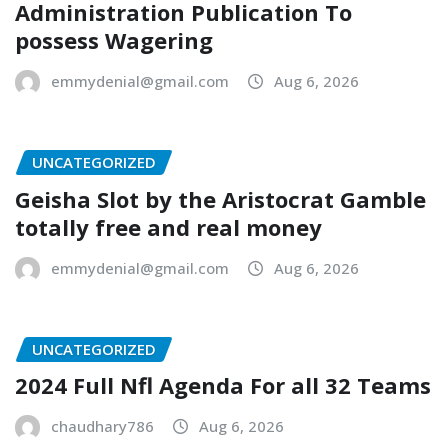
Administration Publication To
possess Wagering
emmydenial@gmail.com
Aug 6, 2026
UNCATEGORIZED
Geisha Slot by the Aristocrat Gamble
totally free and real money
emmydenial@gmail.com
Aug 6, 2026
UNCATEGORIZED
2024 Full Nfl Agenda For all 32 Teams
chaudhary786
Aug 6, 2026