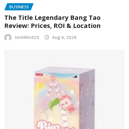
BUSINESS
The Title Legendary Bang Tao
Review: Prices, ROI & Location
smithhc023
Aug 6, 2026