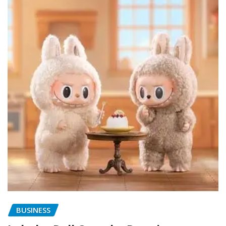
BUSINESS