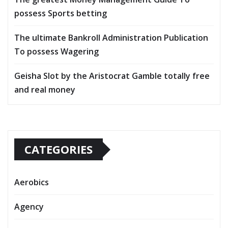
possess Sports betting
The ultimate Bankroll Administration Publication
To possess Wagering
Geisha Slot by the Aristocrat Gamble totally free
and real money
CATEGORIES
Aerobics
Agency