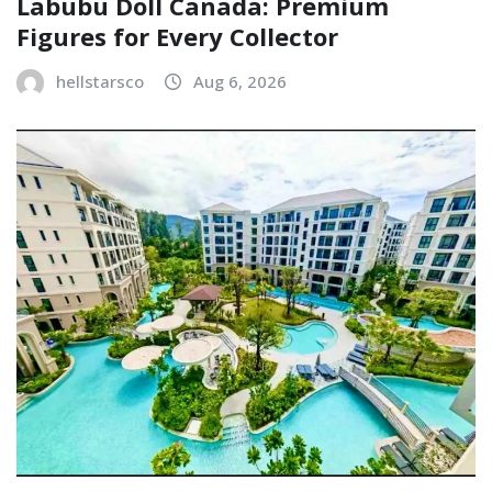
Labubu Doll Canada: Premium
Figures for Every Collector
hellstarsco
Aug 6, 2026