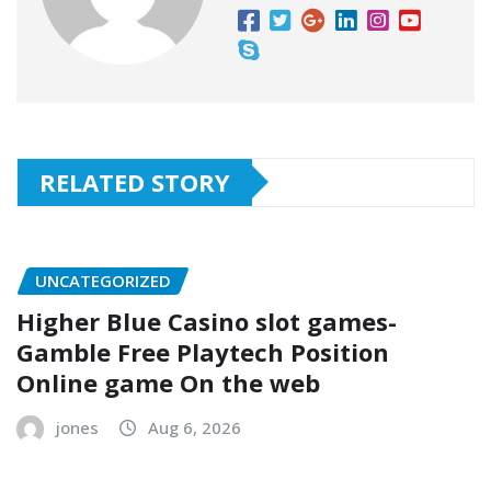
RELATED STORY
UNCATEGORIZED
Higher Blue Casino slot games-
Gamble Free Playtech Position
Online game On the web
jones
Aug 6, 2026