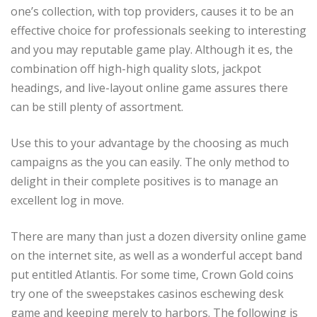
one’s collection, with top providers, causes it to be an
effective choice for professionals seeking to interesting
and you may reputable game play. Although it es, the
combination off high-high quality slots, jackpot
headings, and live-layout online game assures there
can be still plenty of assortment.
Use this to your advantage by the choosing as much
campaigns as the you can easily. The only method to
delight in their complete positives is to manage an
excellent log in move.
There are many than just a dozen diversity online game
on the internet site, as well as a wonderful accept band
put entitled Atlantis. For some time, Crown Gold coins
try one of the sweepstakes casinos eschewing desk
game and keeping merely to harbors. The following is