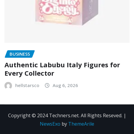
BUSINESS
Authentic Labubu Italy Figures for
Every Collector
hellstarsco
Aug 6, 2026
Copyright © 2024 Techners.net. All Rights Reseved.
|
NewsExo
by
ThemeArile