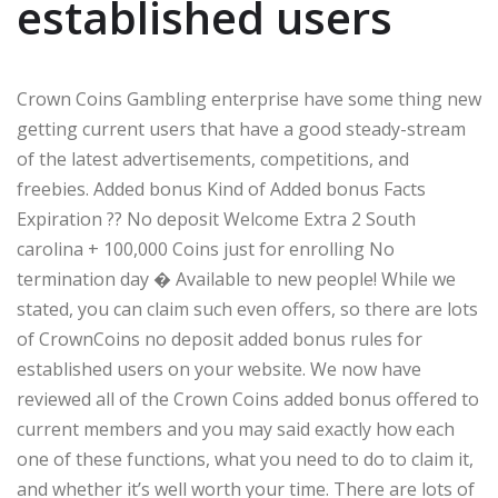
established users
Crown Coins Gambling enterprise have some thing new
getting current users that have a good steady-stream
of the latest advertisements, competitions, and
freebies. Added bonus Kind of Added bonus Facts
Expiration ?? No deposit Welcome Extra 2 South
carolina + 100,000 Coins just for enrolling No
termination day � Available to new people! While we
stated, you can claim such even offers, so there are lots
of CrownCoins no deposit added bonus rules for
established users on your website. We now have
reviewed all of the Crown Coins added bonus offered to
current members and you may said exactly how each
one of these functions, what you need to do to claim it,
and whether it’s well worth your time. There are lots of