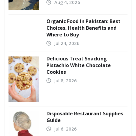
Aug 4, 2026
Organic Food in Pakistan: Best
Choices, Health Benefits and
Where to Buy
Jul 24, 2026
Delicious Treat Snacking
Pistachio White Chocolate
Cookies
Jul 8, 2026
Disposable Restaurant Supplies
Guide
Jul 6, 2026