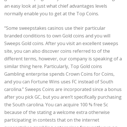
an easy look at just what chief advantages levels
normally enable you to get at the Top Coins.
“Some sweepstakes casinos use their particular
branded conditions to own Gold coins and you will
Sweeps Gold coins. After you visit an excellent sweeps
site, you can also discover coins referred to of the
different terms, however, our company is speaking of a
similar thing here. Particularly, Top Gold coins
Gambling enterprise spends Crown Coins for Coins,
and you can Fortune Wins uses FC instead of South
carolina.” Sweeps Coins are incorporated since a bonus
after you pick GC, but you aren’t specifically purchasing
the South carolina. You can acquire 100 % free Sc
because of the stating a welcome extra otherwise
participating in contests that on the internet