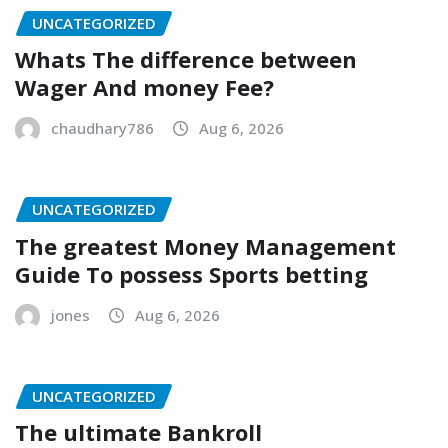
UNCATEGORIZED
Whats The difference between
Wager And money Fee?
chaudhary786
Aug 6, 2026
UNCATEGORIZED
The greatest Money Management
Guide To possess Sports betting
jones
Aug 6, 2026
UNCATEGORIZED
The ultimate Bankroll