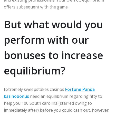
offers subsequent with the game.
But what would you
perform with our
bonuses to increase
equilibrium?
Extremely sweepstakes casinos
Fortune Panda
kasinobonus
need an equilibrium regarding fifty to
help you 100 South carolina (starred owing to
immediately after) before you could cash out, however