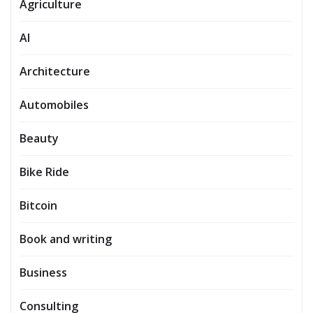
Agriculture
AI
Architecture
Automobiles
Beauty
Bike Ride
Bitcoin
Book and writing
Business
Consulting