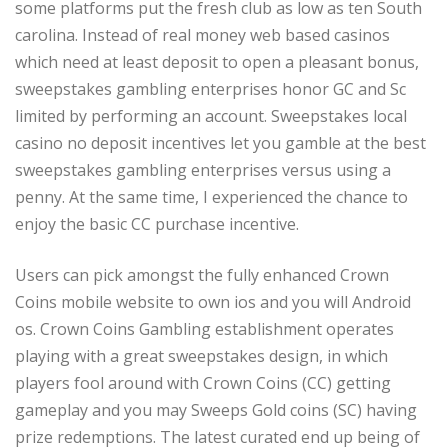
some platforms put the fresh club as low as ten South
carolina. Instead of real money web based casinos
which need at least deposit to open a pleasant bonus,
sweepstakes gambling enterprises honor GC and Sc
limited by performing an account. Sweepstakes local
casino no deposit incentives let you gamble at the best
sweepstakes gambling enterprises versus using a
penny. At the same time, I experienced the chance to
enjoy the basic CC purchase incentive.
Users can pick amongst the fully enhanced Crown
Coins mobile website to own ios and you will Android
os. Crown Coins Gambling establishment operates
playing with a great sweepstakes design, in which
players fool around with Crown Coins (CC) getting
gameplay and you may Sweeps Gold coins (SC) having
prize redemptions. The latest curated end up being of