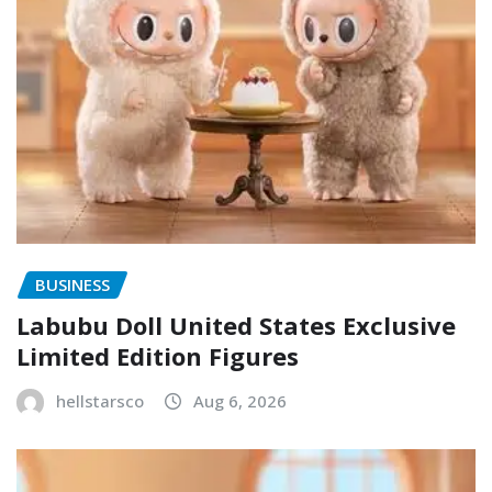
BUSINESS
Labubu Doll United States Exclusive
Limited Edition Figures
hellstarsco
Aug 6, 2026