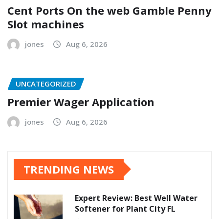
Cent Ports On the web Gamble Penny
Slot machines
jones
Aug 6, 2026
UNCATEGORIZED
Premier Wager Application
jones
Aug 6, 2026
TRENDING NEWS
Expert Review: Best Well Water
Softener for Plant City FL