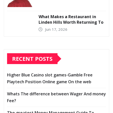
What Makes a Restaurant in
Linden Hills Worth Returning To
Jun 17, 2026
RECENT POSTS
Higher Blue Casino slot games-Gamble Free
Playtech Position Online game On the web
Whats The difference between Wager And money
Fee?
The greatest Money Management Guide To