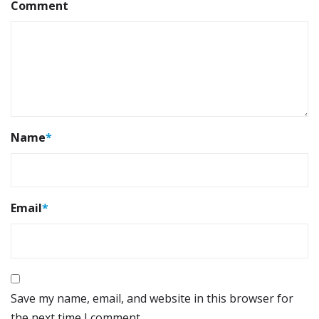
Comment
Name
*
Email
*
Save my name, email, and website in this browser for
the next time I comment.