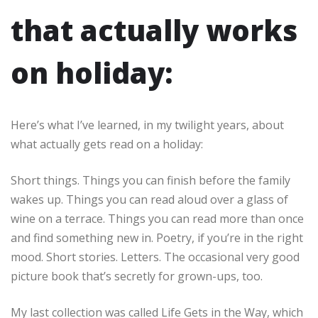
that actually works
on holiday:
Here’s what I’ve learned, in my twilight years, about
what actually gets read on a holiday:
Short things. Things you can finish before the family
wakes up. Things you can read aloud over a glass of
wine on a terrace. Things you can read more than once
and find something new in. Poetry, if you’re in the right
mood. Short stories. Letters. The occasional very good
picture book that’s secretly for grown-ups, too.
My last collection was called Life Gets in the Way, which