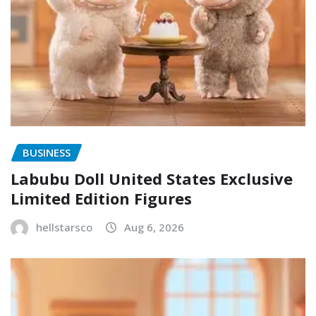
BUSINESS
Labubu Doll United States Exclusive
Limited Edition Figures
hellstarsco
Aug 6, 2026