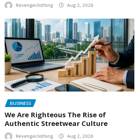
Revengeclothing
Aug 2, 2026
BUSINESS
We Are Righteous The Rise of
Authentic Streetwear Culture
Revengeclothing
Aug 2, 2026