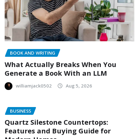
BOOK AND WRITING
What Actually Breaks When You
Generate a Book With an LLM
williamjack0502
Aug 5, 2026
BUSINESS
Quartz Silestone Countertops:
Features and Buying Guide for