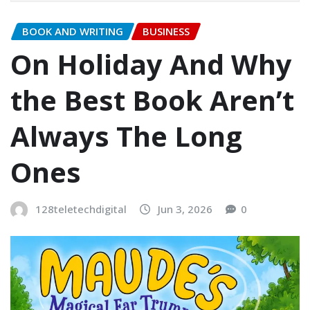
BOOK AND WRITING
BUSINESS
On Holiday And Why
the Best Book Aren’t
Always The Long
Ones
128teletechdigital
Jun 3, 2026
0