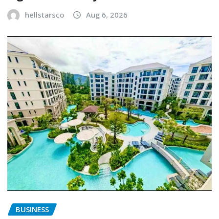
hellstarsco
Aug 6, 2026
BUSINESS