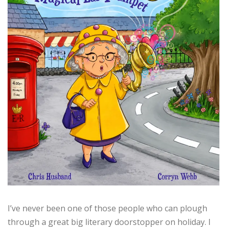
I’ve never been one of those people who can plough
through a great big literary doorstopper on holiday. I