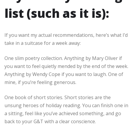
list (such as it is):
If you want my actual recommendations, here’s what I’d
take in a suitcase for a week away:
One slim poetry collection. Anything by Mary Oliver if
you want to feel quietly mended by the end of the week.
Anything by Wendy Cope if you want to laugh. One of
mine, if you’re feeling generous.
One book of short stories. Short stories are the
unsung heroes of holiday reading. You can finish one in
a sitting, feel like you’ve achieved something, and go
back to your G&T with a clear conscience.