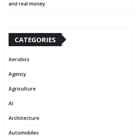
and real money
CATEGORIES
Aerobics
Agency
Agriculture
AI
Architecture
Automobiles