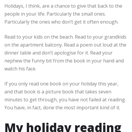
Holidays, I think, are a chance to give that back to the
people in your life. Particularly the small ones.
Particularly the ones who don’t get it often enough.
Read to your kids on the beach. Read to your grandkids
on the apartment balcony. Read a poem out loud at the
dinner table and don’t apologise for it. Read your
nephew the funny bit from the book in your hand and
watch his face.
If you only read one book on your holiday this year,
and that book is a picture book that takes seven
minutes to get through, you have not failed at reading.
You have, in fact, done the most important kind of it.
My holiday reading