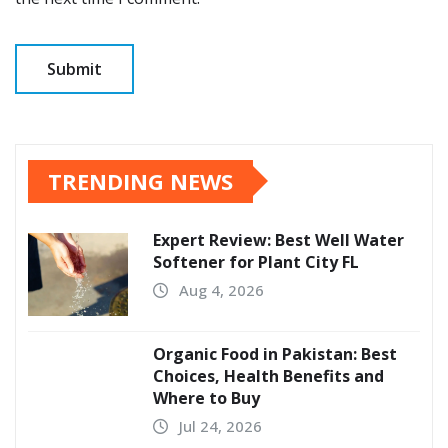
TRENDING NEWS
Expert Review: Best Well Water
Softener for Plant City FL
Aug 4, 2026
Organic Food in Pakistan: Best
Choices, Health Benefits and
Where to Buy
Jul 24, 2026