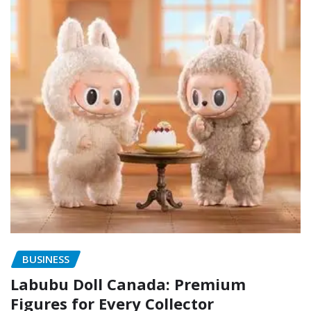
BUSINESS
Labubu Doll Canada: Premium
Figures for Every Collector