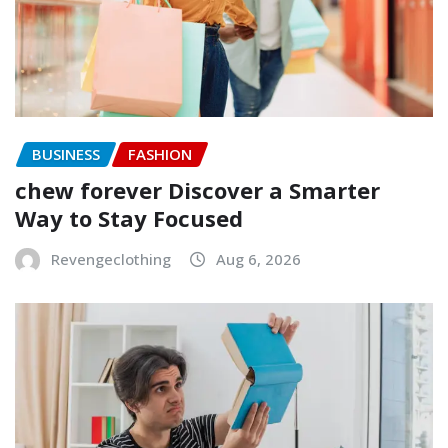
BUSINESS
FASHION
chew forever Discover a Smarter
Way to Stay Focused
Revengeclothing
Aug 6, 2026