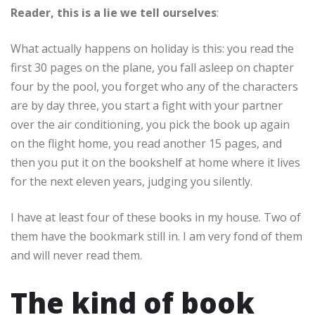
Reader, this is a lie we tell ourselves
:
What actually happens on holiday is this: you read the
first 30 pages on the plane, you fall asleep on chapter
four by the pool, you forget who any of the characters
are by day three, you start a fight with your partner
over the air conditioning, you pick the book up again
on the flight home, you read another 15 pages, and
then you put it on the bookshelf at home where it lives
for the next eleven years, judging you silently.
I have at least four of these books in my house. Two of
them have the bookmark still in. I am very fond of them
and will never read them.
The kind of book