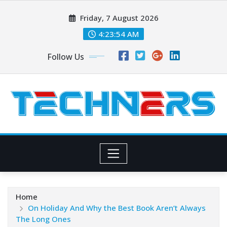
Skip
Friday, 7 August 2026
to
content
4:23:56 AM
Follow Us
Home
On Holiday And Why the Best Book Aren’t Always
The Long Ones