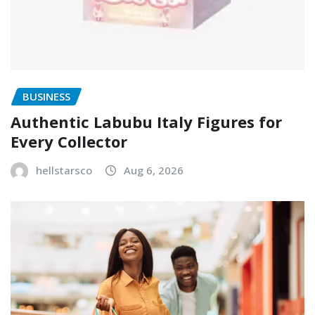
BUSINESS
Authentic Labubu Italy Figures for
Every Collector
hellstarsco
Aug 6, 2026