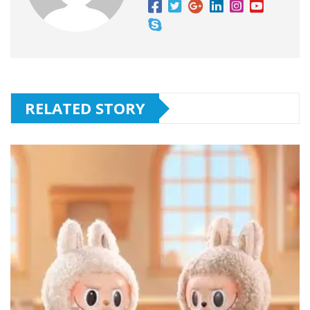
RELATED STORY