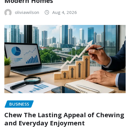
Modern Homes
oliviawilson
Aug 4, 2026
BUSINESS
Chew The Lasting Appeal of Chewing
and Everyday Enjoyment