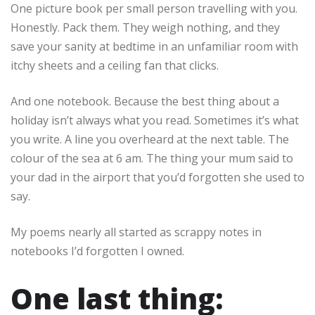
One picture book per small person travelling with you.
Honestly. Pack them. They weigh nothing, and they
save your sanity at bedtime in an unfamiliar room with
itchy sheets and a ceiling fan that clicks.
And one notebook. Because the best thing about a
holiday isn’t always what you read. Sometimes it’s what
you write. A line you overheard at the next table. The
colour of the sea at 6 am. The thing your mum said to
your dad in the airport that you’d forgotten she used to
say.
My poems nearly all started as scrappy notes in
notebooks I’d forgotten I owned.
One last thing: