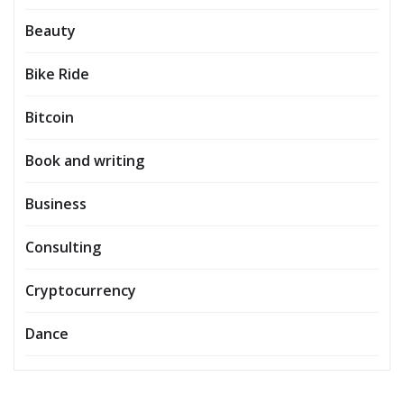
Beauty
Bike Ride
Bitcoin
Book and writing
Business
Consulting
Cryptocurrency
Dance