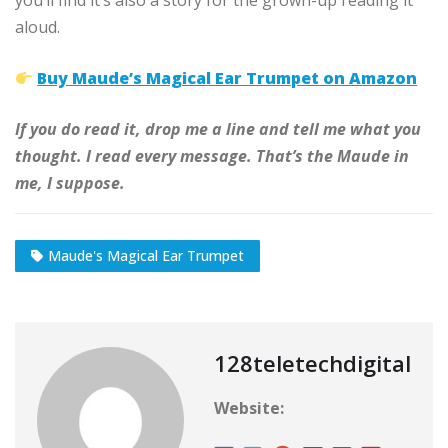
you’ll find it’s also a story for the grown-up reading it
aloud.
Buy Maude’s Magical Ear Trumpet on Amazon
If you do read it, drop me a line and tell me what you
thought. I read every message. That’s the Maude in
me, I suppose.
Maude's Magical Ear Trumpet
128teletechdigital
Website: