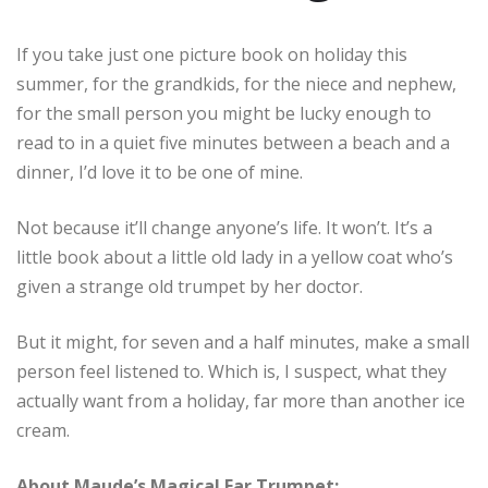
If you take just one picture book on holiday this
summer, for the grandkids, for the niece and nephew,
for the small person you might be lucky enough to
read to in a quiet five minutes between a beach and a
dinner, I’d love it to be one of mine.
Not because it’ll change anyone’s life. It won’t. It’s a
little book about a little old lady in a yellow coat who’s
given a strange old trumpet by her doctor.
But it might, for seven and a half minutes, make a small
person feel listened to. Which is, I suspect, what they
actually want from a holiday, far more than another ice
cream.
About Maude’s Magical Ear Trumpet: