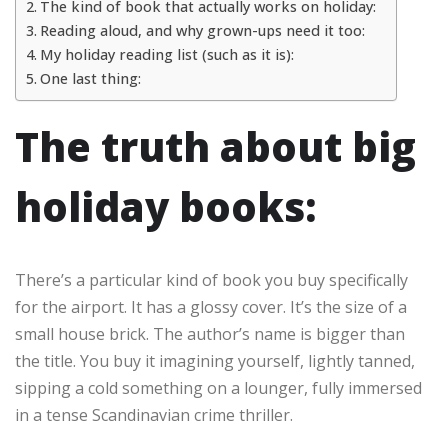
The kind of book that actually works on holiday:
Reading aloud, and why grown-ups need it too:
My holiday reading list (such as it is):
One last thing:
The truth about big
holiday books:
There’s a particular kind of book you buy specifically
for the airport. It has a glossy cover. It’s the size of a
small house brick. The author’s name is bigger than
the title. You buy it imagining yourself, lightly tanned,
sipping a cold something on a lounger, fully immersed
in a tense Scandinavian crime thriller.