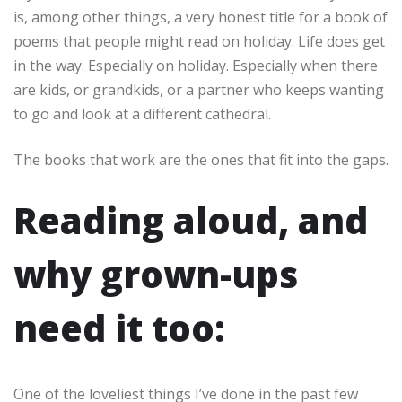
is, among other things, a very honest title for a book of
poems that people might read on holiday. Life does get
in the way. Especially on holiday. Especially when there
are kids, or grandkids, or a partner who keeps wanting
to go and look at a different cathedral.
The books that work are the ones that fit into the gaps.
Reading aloud, and
why grown-ups
need it too:
One of the loveliest things I’ve done in the past few