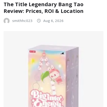
The Title Legendary Bang Tao
Review: Prices, ROI & Location
smithhc023
Aug 6, 2026