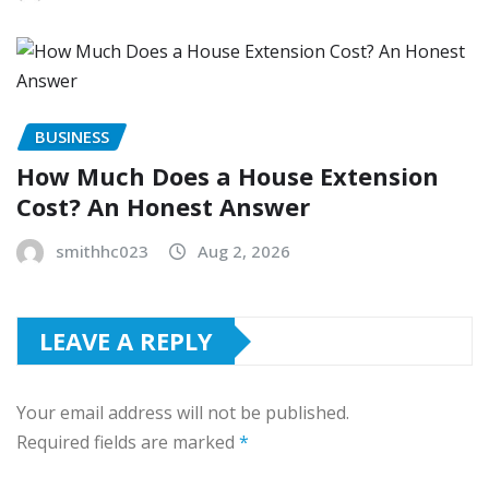
BUSINESS
How Much Does a House Extension
Cost? An Honest Answer
smithhc023
Aug 2, 2026
LEAVE A REPLY
Your email address will not be published.
Required fields are marked
*