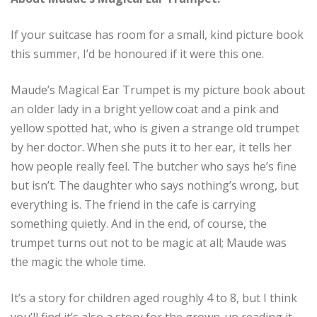
If your suitcase has room for a small, kind picture book
this summer, I’d be honoured if it were this one.
Maude’s Magical Ear Trumpet is my picture book about
an older lady in a bright yellow coat and a pink and
yellow spotted hat, who is given a strange old trumpet
by her doctor. When she puts it to her ear, it tells her
how people really feel. The butcher who says he’s fine
but isn’t. The daughter who says nothing’s wrong, but
everything is. The friend in the cafe is carrying
something quietly. And in the end, of course, the
trumpet turns out not to be magic at all; Maude was
the magic the whole time.
It’s a story for children aged roughly 4 to 8, but I think