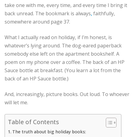
take one with me, every time, and every time I bring it
back unread. The bookmark is always
,
faithfully,
somewhere around page 37.
What I actually read on holiday, if I’m honest, is
whatever’s lying around. The dog-eared paperback
somebody else left on the apartment bookshelf. A
poem on my phone over a coffee. The back of an HP
Sauce bottle at breakfast. (You learn a lot from the
back of an HP Sauce bottle.)
And, increasingly, picture books. Out loud. To whoever
will let me.
Table of Contents
The truth about big holiday books: