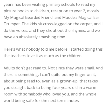
years has been visiting primary schools to read my
picture books to children, reception to year 2, mostly.
My Magical Bearded Friend, and Maude’s Magical Ear
Trumpet. The kids sit cross-legged on the carpet, and I
do the voices, and they shout out the rhymes, and we
have an absolutely smashing time.
Here’s what nobody told me before I started doing this:
the teachers love it as much as the children.
Adults don’t get read to. Not since they were small. And
there is something, I can’t quite put my finger on it,
about being read to, even as a grown-up, that takes
you straight back to being four years old in a warm
room with somebody who loved you, and the whole
world being safe for the next ten minutes.