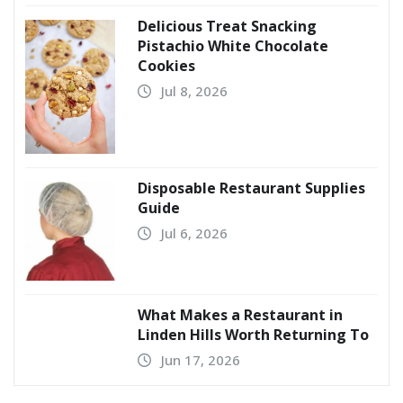
Delicious Treat Snacking
Pistachio White Chocolate
Cookies
Jul 8, 2026
Disposable Restaurant Supplies
Guide
Jul 6, 2026
What Makes a Restaurant in
Linden Hills Worth Returning To
Jun 17, 2026