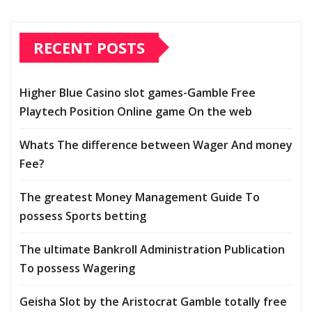
RECENT POSTS
Higher Blue Casino slot games-Gamble Free
Playtech Position Online game On the web
Whats The difference between Wager And money
Fee?
The greatest Money Management Guide To
possess Sports betting
The ultimate Bankroll Administration Publication
To possess Wagering
Geisha Slot by the Aristocrat Gamble totally free