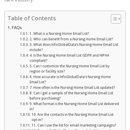
Table of Contents
FAQs
1. What is a Nursing Home Email List?
2. Who can benefit from a Nursing Home Email List?
3. What does InfoGlobalData’s Nursing Home Email List
include?
4. Is the Nursing Home Email List GDPR and HIPAA
compliant?
5. Can I customize the Nursing Home Email List by
region or facility size?
6. How accurate is InfoGlobalData’s Nursing Home
Email List?
7. How often is the Nursing Home Email List updated?
8. Can I get a sample of the Nursing Home Email List
before purchasing?
9. What format is the Nursing Home Email List delivered
in?
10. Are the contacts in the Nursing Home Email List
opt-in?
11. Can I use the list for email marketing campaigns?