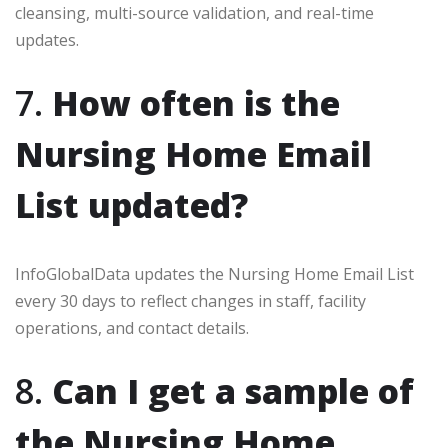
cleansing, multi-source validation, and real-time
updates.
7.
How often is the
Nursing Home Email
List updated?
InfoGlobalData updates the Nursing Home Email List
every 30 days to reflect changes in staff, facility
operations, and contact details.
8.
Can I get a sample of
the Nursing Home