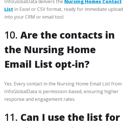
InfoGlobalData delivers the
Nursing Homes Contact
List
in Excel or CSV format, ready for immediate upload
into your CRM or email tool.
10.
Are the contacts in
the Nursing Home
Email List opt-in?
Yes. Every contact in the Nursing Home Email List from
InfoGlobalData is permission-based, ensuring higher
response and engagement rates.
11.
Can I use the list for