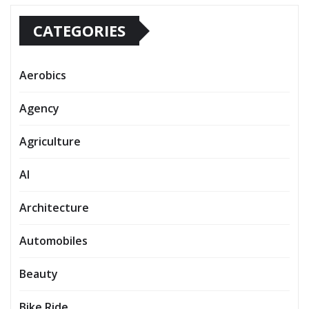
CATEGORIES
Aerobics
Agency
Agriculture
AI
Architecture
Automobiles
Beauty
Bike Ride