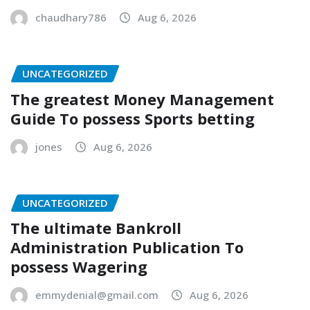
chaudhary786
Aug 6, 2026
UNCATEGORIZED
The greatest Money Management
Guide To possess Sports betting
jones
Aug 6, 2026
UNCATEGORIZED
The ultimate Bankroll
Administration Publication To
possess Wagering
emmydenial@gmail.com
Aug 6, 2026