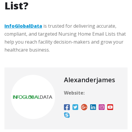
List?
InfoGlobalData
is trusted for delivering accurate,
compliant, and targeted Nursing Home Email Lists that
help you reach facility decision-makers and grow your
healthcare business.
Alexanderjames
Website: