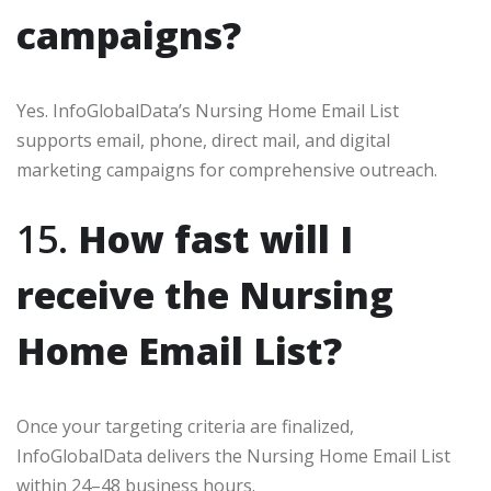
campaigns?
Yes. InfoGlobalData’s Nursing Home Email List
supports email, phone, direct mail, and digital
marketing campaigns for comprehensive outreach.
15.
How fast will I
receive the Nursing
Home Email List?
Once your targeting criteria are finalized,
InfoGlobalData delivers the Nursing Home Email List
within 24–48 business hours.