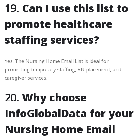
19.
Can I use this list to
promote healthcare
staffing services?
Yes. The Nursing Home Email List is ideal for
promoting temporary staffing, RN placement, and
caregiver services.
20.
Why choose
InfoGlobalData for your
Nursing Home Email