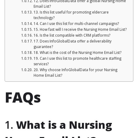
12. Does InfoGlobalData offer a global Nursing Home
Email List?
13. Is this list useful for promoting eldercare
technology?
14. Can I use this list for multi-channel campaigns?
15. How fast will I receive the Nursing Home Email List?
16. Is the list compatible with CRM platforms?
17. Does InfoGlobalData offer a deliverability
guarantee?
18. What is the cost of the Nursing Home Email List?
19. Can I use this list to promote healthcare staffing
services?
20. Why choose InfoGlobalData for your Nursing
Home Email List?
FAQs
1.
What is a Nursing