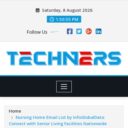
Skip
Saturday, 8 August 2026
to
content
1:50:56 PM
Follow Us
Home
Nursing Home Email List by InfoGlobalData:
Connect with Senior Living Facilities Nationwide