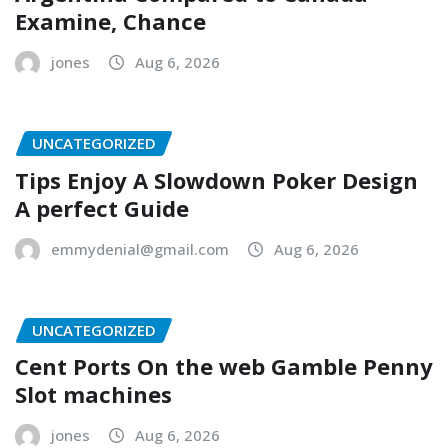
Examine, Chance
jones
Aug 6, 2026
UNCATEGORIZED
Tips Enjoy A Slowdown Poker Design
A perfect Guide
emmydenial@gmail.com
Aug 6, 2026
UNCATEGORIZED
Cent Ports On the web Gamble Penny
Slot machines
jones
Aug 6, 2026