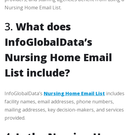
Nursing Home Email List.
3.
What does
InfoGlobalData’s
Nursing Home Email
List include?
InfoGlobalData’s
Nursing Home Email List
includes
facility names, email addresses, phone numbers,
mailing addresses, key decision-makers, and services
provided.