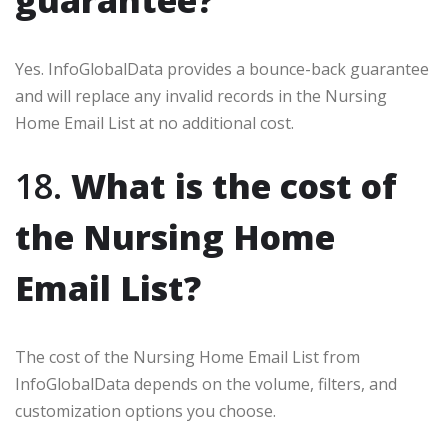
guarantee?
Yes. InfoGlobalData provides a bounce-back guarantee
and will replace any invalid records in the Nursing
Home Email List at no additional cost.
18.
What is the cost of
the Nursing Home
Email List?
The cost of the Nursing Home Email List from
InfoGlobalData depends on the volume, filters, and
customization options you choose.