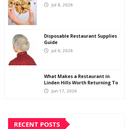
Jul 8, 2026
Disposable Restaurant Supplies
Guide
Jul 6, 2026
What Makes a Restaurant in
Linden Hills Worth Returning To
Jun 17, 2026
RECENT POSTS