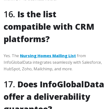
16.
Is the list
compatible with CRM
platforms?
Yes. The
Nursing Homes Mailing List
from
InfoGlobalData integrates seamlessly with Salesforce,
HubSpot, Zoho, Mailchimp, and more.
17.
Does InfoGlobalData
offer a deliverability