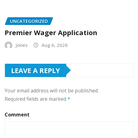
UNCATEGORIZED
Premier Wager Application
jones
Aug 6, 2026
LEAVE A REPLY
Your email address will not be published.
Required fields are marked
*
Comment