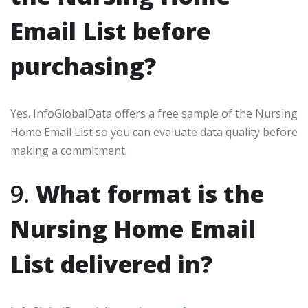
Email List before
purchasing?
Yes. InfoGlobalData offers a free sample of the Nursing
Home Email List so you can evaluate data quality before
making a commitment.
9.
What format is the
Nursing Home Email
List delivered in?