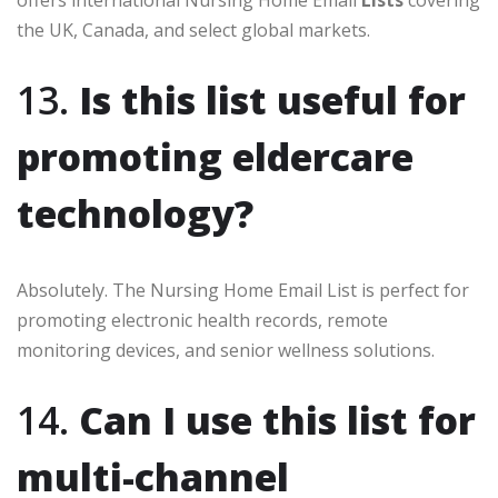
offers international Nursing Home Email
Lists
covering
the UK, Canada, and select global markets.
13.
Is this list useful for
promoting eldercare
technology?
Absolutely. The Nursing Home Email List is perfect for
promoting electronic health records, remote
monitoring devices, and senior wellness solutions.
14.
Can I use this list for
multi-channel