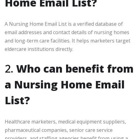
Home Email List?
A Nursing Home Email List is a verified database of
email addresses and contact details of nursing homes
and long-term care facilities. It helps marketers target
eldercare institutions directly.
2.
Who can benefit from
a Nursing Home Email
List?
Healthcare marketers, medical equipment suppliers,
pharmaceutical companies, senior care service
providers, and staffing agencies benefit from using a