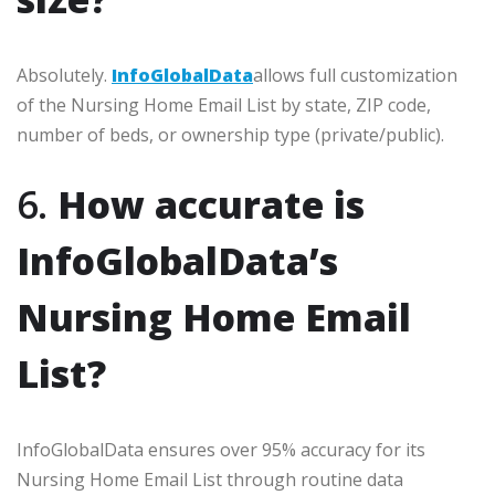
Absolutely.
InfoGlobalData
allows full customization
of the Nursing Home Email List by state, ZIP code,
number of beds, or ownership type (private/public).
6.
How accurate is
InfoGlobalData’s
Nursing Home Email
List?
InfoGlobalData ensures over 95% accuracy for its
Nursing Home Email List through routine data