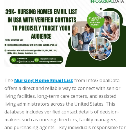
The
Nursing Home Email List
from InfoGlobalData
offers a direct and reliable way to connect with senior
living facilities, long-term care centers, and assisted
living administrators across the United States. This
database includes verified contact details of decision-
makers such as nursing directors, facility managers,
and purchasing agents—key individuals responsible for