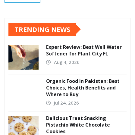
TRENDING NEWS
Expert Review: Best Well Water
Softener for Plant City FL
Aug 4, 2026
Organic Food in Pakistan: Best
Choices, Health Benefits and
Where to Buy
Jul 24, 2026
Delicious Treat Snacking
Pistachio White Chocolate
Cookies