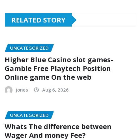
RELATED STORY
UNCATEGORIZED
Higher Blue Casino slot games-
Gamble Free Playtech Position
Online game On the web
jones
Aug 6, 2026
UNCATEGORIZED
Whats The difference between
Wager And money Fee?