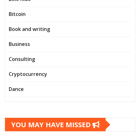
Bitcoin
Book and writing
Business
Consulting
Cryptocurrency
Dance
YOU MAY HAVE MISSED