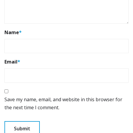
Name
*
Email
*
Save my name, email, and website in this browser for
the next time I comment.