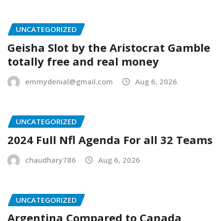
UNCATEGORIZED
Geisha Slot by the Aristocrat Gamble
totally free and real money
emmydenial@gmail.com
Aug 6, 2026
UNCATEGORIZED
2024 Full Nfl Agenda For all 32 Teams
chaudhary786
Aug 6, 2026
UNCATEGORIZED
Argentina Compared to Canada