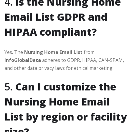
4.
Is the Nursing Home
Email List GDPR and
HIPAA compliant?
Yes. The
Nursing Home Email List
from
InfoGlobalData
adheres to GDPR, HIPAA, CAN-SPAM,
and other data privacy laws for ethical marketing.
5.
Can I customize the
Nursing Home Email
List by region or facility
size?