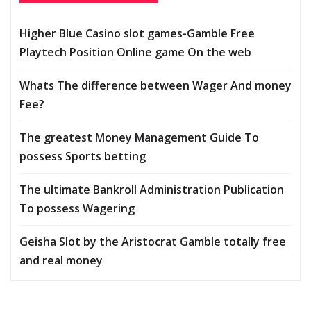
Higher Blue Casino slot games-Gamble Free
Playtech Position Online game On the web
Whats The difference between Wager And money
Fee?
The greatest Money Management Guide To
possess Sports betting
The ultimate Bankroll Administration Publication
To possess Wagering
Geisha Slot by the Aristocrat Gamble totally free
and real money