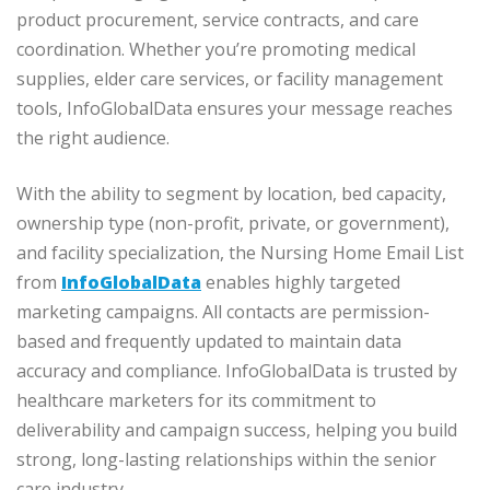
product procurement, service contracts, and care
coordination. Whether you’re promoting medical
supplies, elder care services, or facility management
tools, InfoGlobalData ensures your message reaches
the right audience.
With the ability to segment by location, bed capacity,
ownership type (non-profit, private, or government),
and facility specialization, the Nursing Home Email List
from
InfoGlobalData
enables highly targeted
marketing campaigns. All contacts are permission-
based and frequently updated to maintain data
accuracy and compliance. InfoGlobalData is trusted by
healthcare marketers for its commitment to
deliverability and campaign success, helping you build
strong, long-lasting relationships within the senior
care industry.