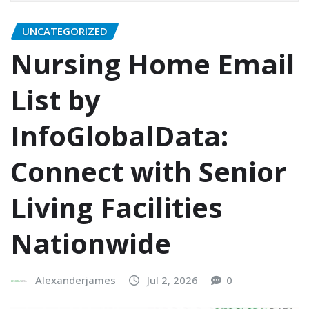
UNCATEGORIZED
Nursing Home Email
List by
InfoGlobalData:
Connect with Senior
Living Facilities
Nationwide
Alexanderjames
Jul 2, 2026
0