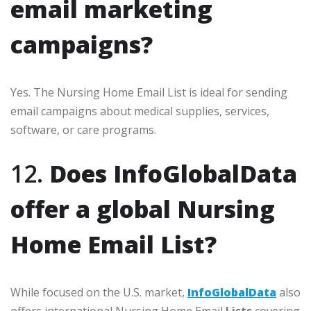
email marketing
campaigns?
Yes. The Nursing Home Email List is ideal for sending
email campaigns about medical supplies, services,
software, or care programs.
12.
Does InfoGlobalData
offer a global Nursing
Home Email List?
While focused on the U.S. market,
InfoGlobalData
also