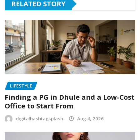
RELATED STORY
LIFESTYLE
Finding a PG in Dhule and a Low-Cost
Office to Start From
digitalhashtagsplash
Aug 4, 2026