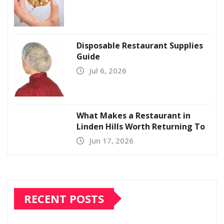
Disposable Restaurant Supplies
Guide
Jul 6, 2026
What Makes a Restaurant in
Linden Hills Worth Returning To
Jun 17, 2026
RECENT POSTS