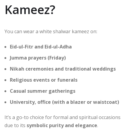
Kameez?
You can wear a white shalwar kameez on:
Eid-ul-Fitr and Eid-ul-Adha
Jumma prayers (Friday)
Nikah ceremonies and traditional weddings
Religious events or funerals
Casual summer gatherings
University, office (with a blazer or waistcoat)
It’s a go-to choice for formal and spiritual occasions
due to its
symbolic purity and elegance
.