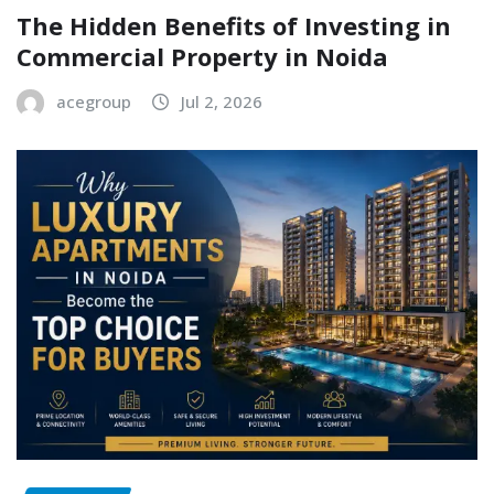
The Hidden Benefits of Investing in
Commercial Property in Noida
acegroup
Jul 2, 2026