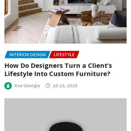
INTERIOR DESIGN
LIFESTYLE
How Do Designers Turn a Client’s
Lifestyle Into Custom Furniture?
Eva Georgia
Jul 23, 2026