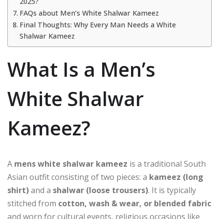
2025?
FAQs about Men’s White Shalwar Kameez
Final Thoughts: Why Every Man Needs a White
Shalwar Kameez
What Is a Men’s
White Shalwar
Kameez?
A
mens white shalwar kameez
is a traditional South
Asian outfit consisting of two pieces: a
kameez (long
shirt)
and a
shalwar (loose trousers)
. It is typically
stitched from
cotton, wash & wear, or blended fabric
and worn for cultural events, religious occasions like