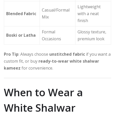
Lightweight
Casual/Formal
Blended Fabric
with a neat
Mix
finish
Formal
Glossy texture,
Boski or Latha
Occasions
premium look
Pro Tip
: Always choose
unstitched fabric
if you want a
custom fit, or buy
ready-to-wear white shalwar
kameez
for convenience.
When to Wear a
White Shalwar