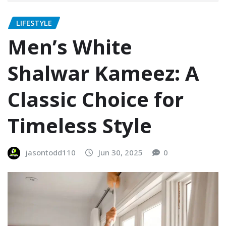
LIFESTYLE
Men’s White
Shalwar Kameez: A
Classic Choice for
Timeless Style
jasontodd110
Jun 30, 2025
0