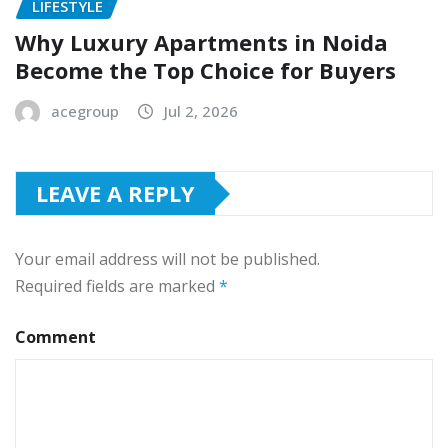
LIFESTYLE
Why Luxury Apartments in Noida
Become the Top Choice for Buyers
acegroup
Jul 2, 2026
LEAVE A REPLY
Your email address will not be published.
Required fields are marked
*
Comment