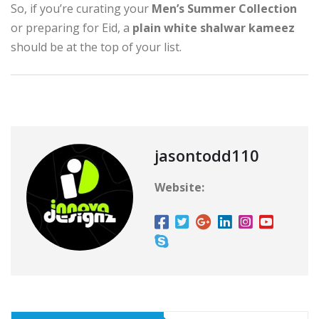
So, if you’re curating your
Men’s Summer Collection
or preparing for Eid, a
plain white shalwar kameez
should be at the top of your list.
jasontodd110
Website: