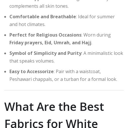
complements all skin tones.
Comfortable and Breathable
: Ideal for summer
and hot climates.
Perfect for Religious Occasions
: Worn during
Friday prayers, Eid, Umrah, and Hajj
.
Symbol of Simplicity and Purity
: A minimalistic look
that speaks volumes.
Easy to Accessorize
: Pair with a waistcoat,
Peshawari chappals, or a turban for a formal look.
What Are the Best
Fabrics for White