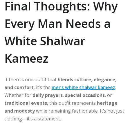
Final Thoughts: Why
Every Man Needs a
White Shalwar
Kameez
If there’s one outfit that
blends culture, elegance,
and comfort
, it’s the
mens white shalwar kameez
.
Whether for
daily prayers
,
special occasions
, or
traditional events
, this outfit represents
heritage
and modesty
while remaining fashionable. It’s not just
clothing—it’s a statement.