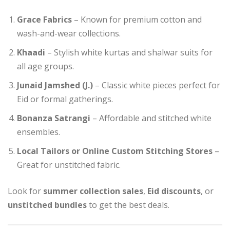
Grace Fabrics
– Known for premium cotton and
wash-and-wear collections.
Khaadi
– Stylish white kurtas and shalwar suits for
all age groups.
Junaid Jamshed (J.)
– Classic white pieces perfect for
Eid or formal gatherings.
Bonanza Satrangi
– Affordable and stitched white
ensembles.
Local Tailors or Online Custom Stitching Stores
–
Great for unstitched fabric.
Look for
summer collection sales
,
Eid discounts
, or
unstitched bundles
to get the best deals.