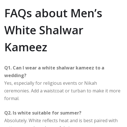
FAQs about Men’s
White Shalwar
Kameez
Q1. Can I wear a white shalwar kameez to a
wedding?
Yes, especially for religious events or Nikah
ceremonies. Add a waistcoat or turban to make it more
formal.
Q2. Is white suitable for summer?
Absolutely. White reflects heat and is best paired with