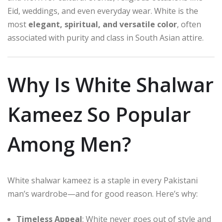
Eid, weddings, and even everyday wear. White is the
most
elegant, spiritual, and versatile color
, often
associated with purity and class in South Asian attire.
Why Is White Shalwar
Kameez So Popular
Among Men?
White shalwar kameez is a staple in every Pakistani
man’s wardrobe—and for good reason. Here’s why:
Timeless Appeal
: White never goes out of style and