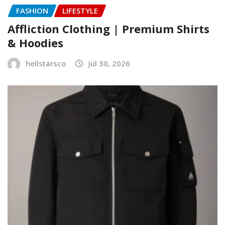
FASHION
LIFESTYLE
Affliction Clothing | Premium Shirts
& Hoodies
hellstarsco
Jul 30, 2026