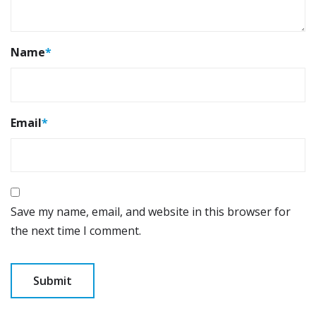
Name
*
Email
*
Save my name, email, and website in this browser for
the next time I comment.