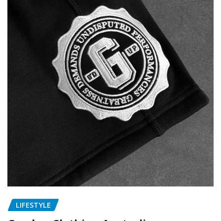
LIFESTYLE