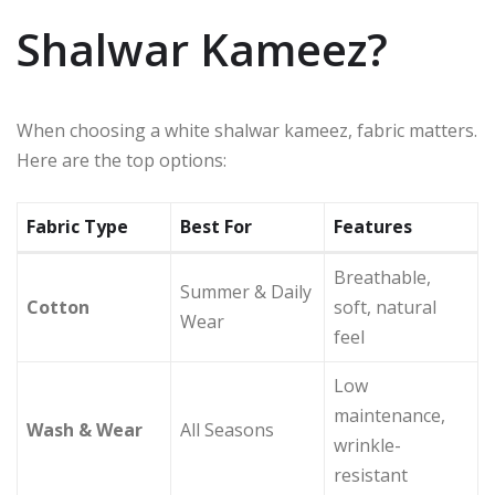
Shalwar Kameez?
When choosing a white shalwar kameez, fabric matters.
Here are the top options:
Fabric Type
Best For
Features
Breathable,
Summer & Daily
Cotton
soft, natural
Wear
feel
Low
maintenance,
Wash & Wear
All Seasons
wrinkle-
resistant