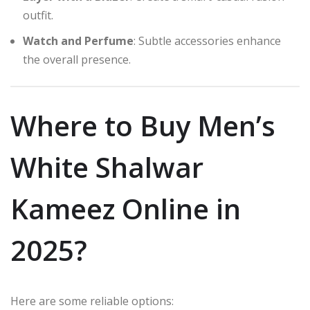
outfit.
Watch and Perfume
: Subtle accessories enhance
the overall presence.
Where to Buy Men’s
White Shalwar
Kameez Online in
2025?
Here are some reliable options: