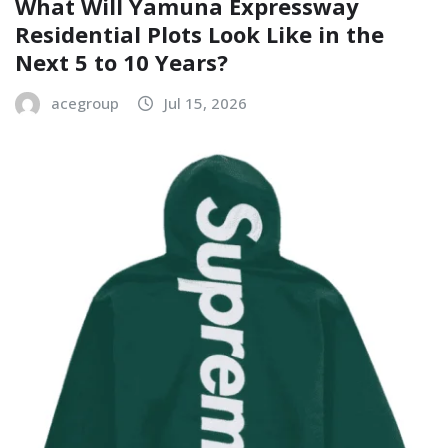
What Will Yamuna Expressway
Residential Plots Look Like in the
Next 5 to 10 Years?
acegroup
Jul 15, 2026