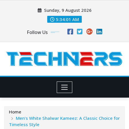
Skip
Sunday, 9 August 2026
to
content
5:34:03 AM
Follow Us
Home
Men’s White Shalwar Kameez: A Classic Choice for
Timeless Style