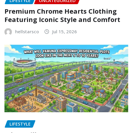
LIFESTYLE
UNCATEGORIZED
Premium Chrome Hearts Clothing
Featuring Iconic Style and Comfort
hellstarsco
Jul 15, 2026
LIFESTYLE