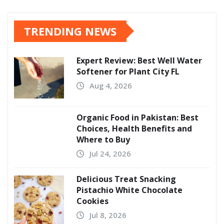
TRENDING NEWS
Expert Review: Best Well Water
Softener for Plant City FL
Aug 4, 2026
Organic Food in Pakistan: Best
Choices, Health Benefits and
Where to Buy
Jul 24, 2026
Delicious Treat Snacking
Pistachio White Chocolate
Cookies
Jul 8, 2026