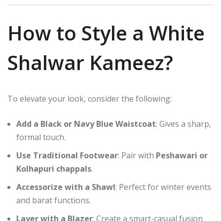
How to Style a White
Shalwar Kameez?
To elevate your look, consider the following:
Add a Black or Navy Blue Waistcoat
: Gives a sharp,
formal touch.
Use Traditional Footwear
: Pair with
Peshawari or
Kolhapuri chappals
.
Accessorize with a Shawl
: Perfect for winter events
and barat functions.
Layer with a Blazer
: Create a smart-casual fusion