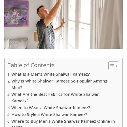
Table of Contents
What Is a Men’s White Shalwar Kameez?
Why Is White Shalwar Kameez So Popular Among
Men?
What Are the Best Fabrics for White Shalwar
Kameez?
When to Wear a White Shalwar Kameez?
How to Style a White Shalwar Kameez?
Where to Buy Men’s White Shalwar Kameez Online in