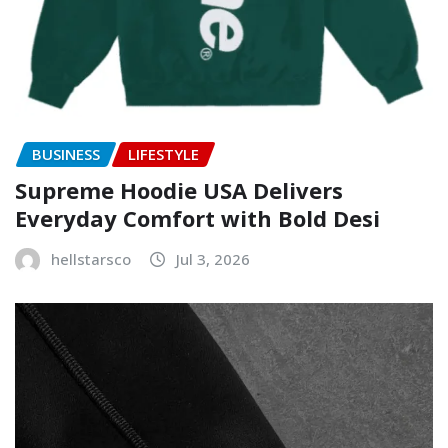
BUSINESS
LIFESTYLE
Supreme Hoodie USA Delivers
Everyday Comfort with Bold Desi
hellstarsco
Jul 3, 2026