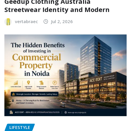
Geedup Clothing Australia
Streetwear Identity and Modern
vertabraec
Jul 2, 2026
LIFESTYLE