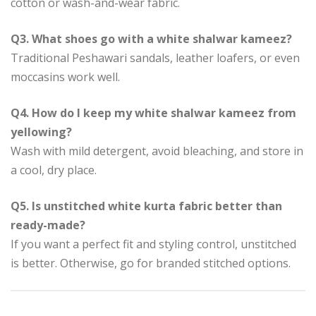
cotton or wash-and-wear fabric.
Q3. What shoes go with a white shalwar kameez?
Traditional Peshawari sandals, leather loafers, or even
moccasins work well.
Q4. How do I keep my white shalwar kameez from
yellowing?
Wash with mild detergent, avoid bleaching, and store in
a cool, dry place.
Q5. Is unstitched white kurta fabric better than
ready-made?
If you want a perfect fit and styling control, unstitched
is better. Otherwise, go for branded stitched options.