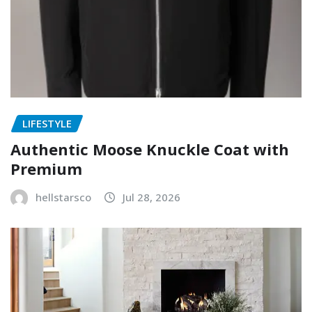
LIFESTYLE
Authentic Moose Knuckle Coat with
Premium
hellstarsco
Jul 28, 2026