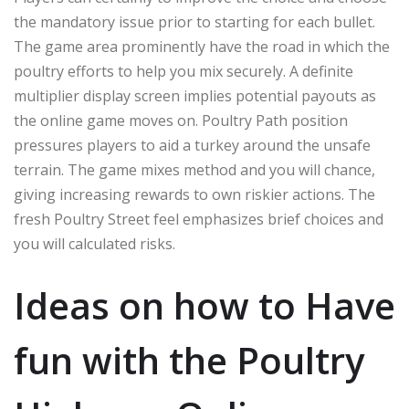
the mandatory issue prior to starting for each bullet.
The game area prominently have the road in which the
poultry efforts to help you mix securely. A definite
multiplier display screen implies potential payouts as
the online game moves on. Poultry Path position
pressures players to aid a turkey around the unsafe
terrain. The game mixes method and you will chance,
giving increasing rewards to own riskier actions. The
fresh Poultry Street feel emphasizes brief choices and
you will calculated risks.
Ideas on how to Have
fun with the Poultry