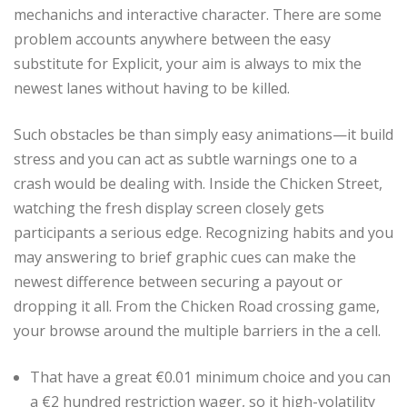
mechanichs and interactive character. There are some
problem accounts anywhere between the easy
substitute for Explicit, your aim is always to mix the
newest lanes without having to be killed.
Such obstacles be than simply easy animations—it build
stress and you can act as subtle warnings one to a
crash would be dealing with. Inside the Chicken Street,
watching the fresh display screen closely gets
participants a serious edge. Recognizing habits and you
may answering to brief graphic cues can make the
newest difference between securing a payout or
dropping it all. From the Chicken Road crossing game,
your browse around the multiple barriers in the a cell.
That have a great €0.01 minimum choice and you can
a €2 hundred restriction wager, so it high-volatility