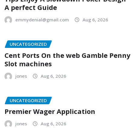
A perfect Guide
emmydenial@gmail.com
Aug 6, 2026
UNCATEGORIZED
Cent Ports On the web Gamble Penny
Slot machines
jones
Aug 6, 2026
UNCATEGORIZED
Premier Wager Application
jones
Aug 6, 2026