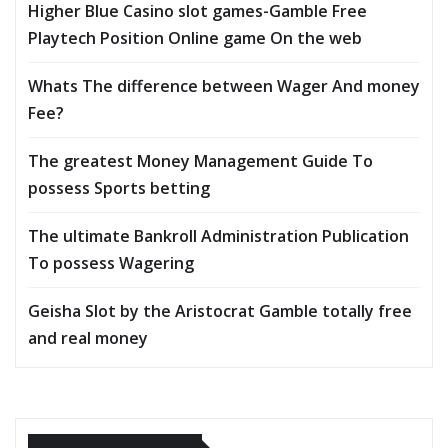
Higher Blue Casino slot games-Gamble Free
Playtech Position Online game On the web
Whats The difference between Wager And money
Fee?
The greatest Money Management Guide To
possess Sports betting
The ultimate Bankroll Administration Publication
To possess Wagering
Geisha Slot by the Aristocrat Gamble totally free
and real money