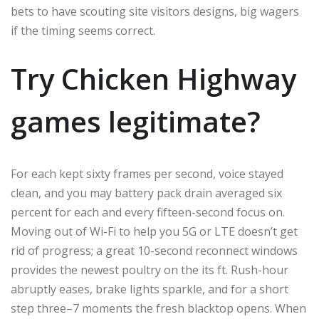
bets to have scouting site visitors designs, big wagers
if the timing seems correct.
Try Chicken Highway
games legitimate?
For each kept sixty frames per second, voice stayed
clean, and you may battery pack drain averaged six
percent for each and every fifteen-second focus on.
Moving out of Wi-Fi to help you 5G or LTE doesn’t get
rid of progress; a great 10-second reconnect windows
provides the newest poultry on the its ft. Rush-hour
abruptly eases, brake lights sparkle, and for a short
step three–7 moments the fresh blacktop opens. When