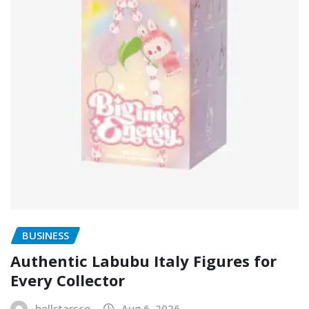
BUSINESS
Authentic Labubu Italy Figures for
Every Collector
hellstarsco
Aug 6, 2026