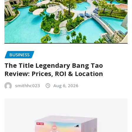
BUSINESS
The Title Legendary Bang Tao
Review: Prices, ROI & Location
smithhc023
Aug 6, 2026