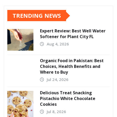
TRENDING NEWS
Expert Review: Best Well Water
Softener for Plant City FL
Aug 4, 2026
Organic Food in Pakistan: Best
Choices, Health Benefits and
Where to Buy
Jul 24, 2026
Delicious Treat Snacking
Pistachio White Chocolate
Cookies
Jul 8, 2026