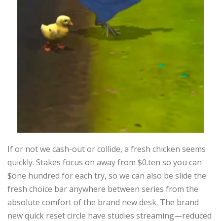
If or not we cash-out or collide, a fresh chicken seems
quickly. Stakes focus on away from $0.ten so you can
$one hundred for each try, so we can also be slide the
fresh choice bar anywhere between series from the
absolute comfort of the brand new desk. The brand
new quick reset circle have studies streaming—reduced