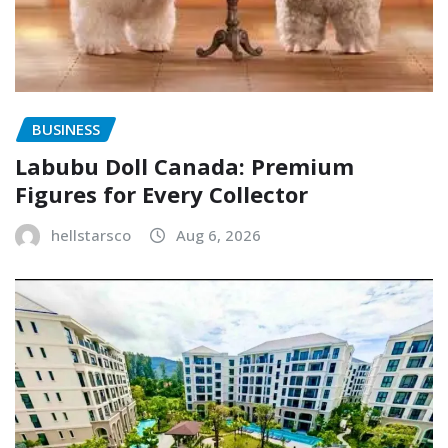
BUSINESS
Labubu Doll Canada: Premium
Figures for Every Collector
hellstarsco
Aug 6, 2026