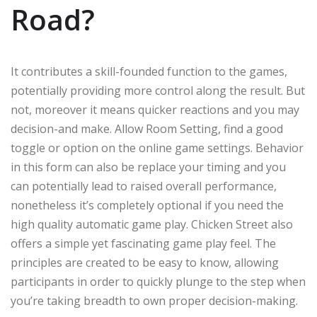
Road?
It contributes a skill-founded function to the games,
potentially providing more control along the result. But
not, moreover it means quicker reactions and you may
decision-and make. Allow Room Setting, find a good
toggle or option on the online game settings. Behavior
in this form can also be replace your timing and you
can potentially lead to raised overall performance,
nonetheless it’s completely optional if you need the
high quality automatic game play. Chicken Street also
offers a simple yet fascinating game play feel. The
principles are created to be easy to know, allowing
participants in order to quickly plunge to the step when
you’re taking breadth to own proper decision-making.