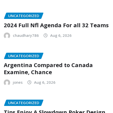
UNCATEGORIZED
2024 Full Nfl Agenda For all 32 Teams
chaudhary786
Aug 6, 2026
UNCATEGORIZED
Argentina Compared to Canada
Examine, Chance
jones
Aug 6, 2026
UNCATEGORIZED
Tips Enjoy A Slowdown Poker Design