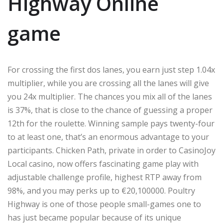
Highway Online
game
For crossing the first dos lanes, you earn just step 1.04x
multiplier, while you are crossing all the lanes will give
you 24x multiplier. The chances you mix all of the lanes
is 37%, that is close to the chance of guessing a proper
12th for the roulette. Winning sample pays twenty-four
to at least one, that’s an enormous advantage to your
participants. Chicken Path, private in order to CasinoJoy
Local casino, now offers fascinating game play with
adjustable challenge profile, highest RTP away from
98%, and you may perks up to €20,100000. Poultry
Highway is one of those people small-games one to
has just became popular because of its unique