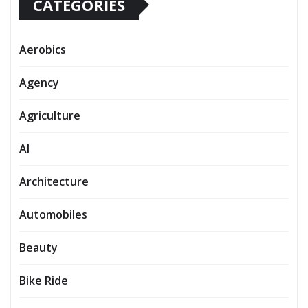
CATEGORIES
Aerobics
Agency
Agriculture
AI
Architecture
Automobiles
Beauty
Bike Ride