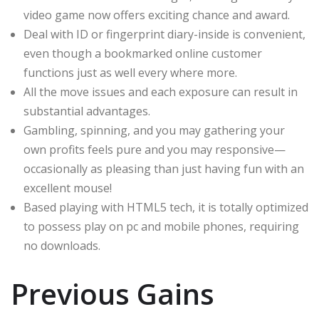
video game now offers exciting chance and award.
Deal with ID or fingerprint diary-inside is convenient,
even though a bookmarked online customer
functions just as well every where more.
All the move issues and each exposure can result in
substantial advantages.
Gambling, spinning, and you may gathering your
own profits feels pure and you may responsive—
occasionally as pleasing than just having fun with an
excellent mouse!
Based playing with HTML5 tech, it is totally optimized
to possess play on pc and mobile phones, requiring
no downloads.
Previous Gains