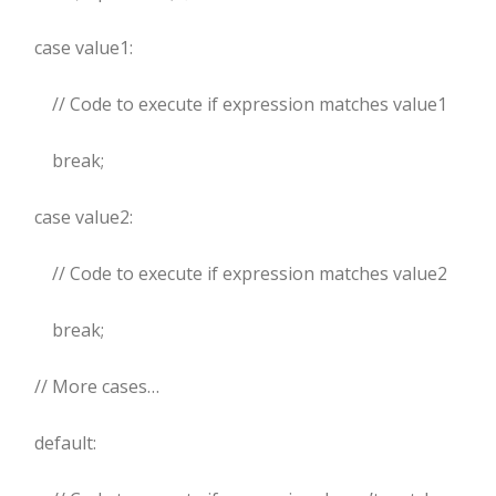
case value1:
// Code to execute if expression matches value1
break;
case value2:
// Code to execute if expression matches value2
break;
// More cases…
default: