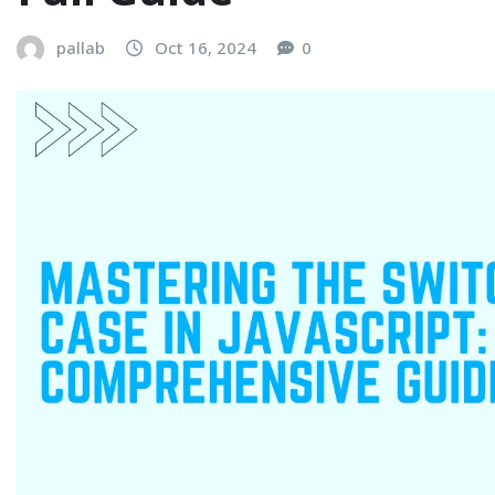
pallab
Oct 16, 2024
0