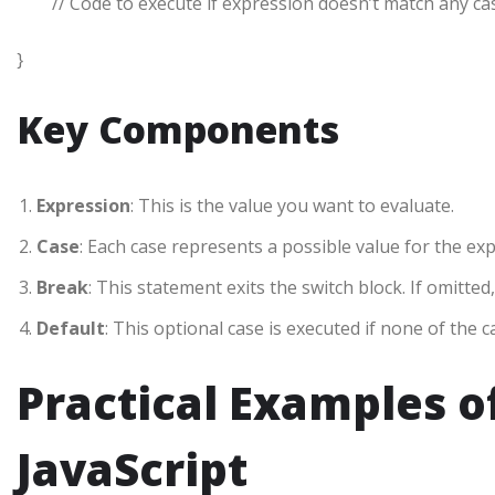
// Code to execute if expression doesn’t match any ca
}
Key Components
Expression
: This is the value you want to evaluate.
Case
: Each case represents a possible value for the ex
Break
: This statement exits the switch block. If omitted
Default
: This optional case is executed if none of the 
Practical Examples o
JavaScript