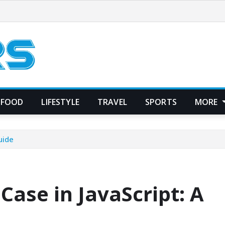
FOOD
LIFESTYLE
TRAVEL
SPORTS
MORE
uide
Case in JavaScript: A