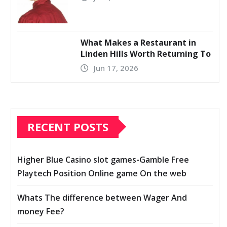
What Makes a Restaurant in
Linden Hills Worth Returning To
Jun 17, 2026
RECENT POSTS
Higher Blue Casino slot games-Gamble Free
Playtech Position Online game On the web
Whats The difference between Wager And
money Fee?