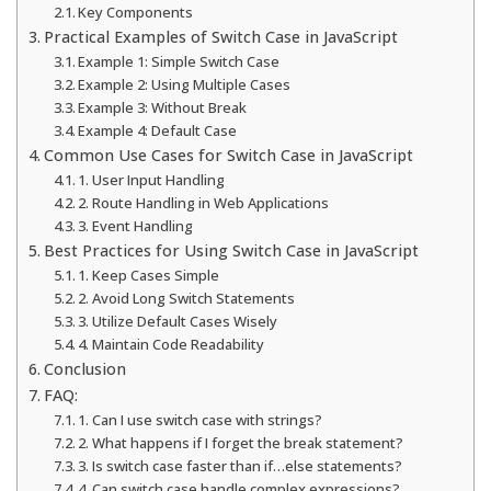
Key Components
Practical Examples of Switch Case in JavaScript
Example 1: Simple Switch Case
Example 2: Using Multiple Cases
Example 3: Without Break
Example 4: Default Case
Common Use Cases for Switch Case in JavaScript
1. User Input Handling
2. Route Handling in Web Applications
3. Event Handling
Best Practices for Using Switch Case in JavaScript
1. Keep Cases Simple
2. Avoid Long Switch Statements
3. Utilize Default Cases Wisely
4. Maintain Code Readability
Conclusion
FAQ:
1. Can I use switch case with strings?
2. What happens if I forget the break statement?
3. Is switch case faster than if…else statements?
4. Can switch case handle complex expressions?