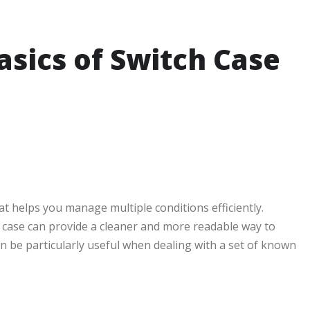
sics of Switch Case
at helps you manage multiple conditions efficiently.
 case can provide a cleaner and more readable way to
n be particularly useful when dealing with a set of known