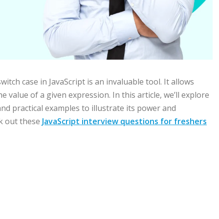
ch case in JavaScript is an invaluable tool. It allows
 value of a given expression. In this article, we’ll explore
and practical examples to illustrate its power and
ck out these
JavaScript interview questions for freshers