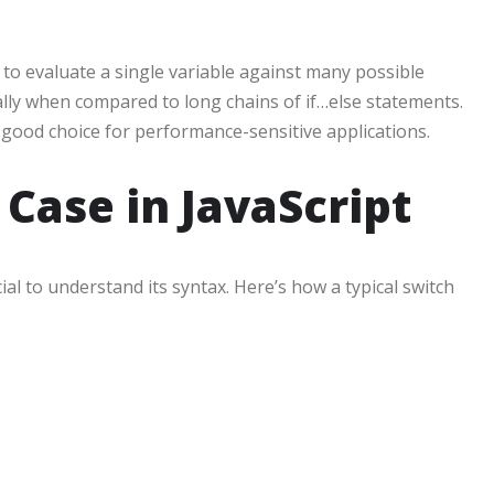
to evaluate a single variable against many possible
ially when compared to long chains of if…else statements.
a good choice for performance-sensitive applications.
 Case in JavaScript
rucial to understand its syntax. Here’s how a typical switch