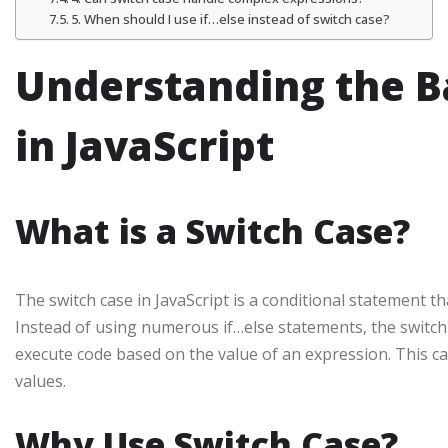
5. When should I use if…else instead of switch case?
Understanding the Ba
in JavaScript
What is a Switch Case?
The switch case in JavaScript is a conditional statement th
Instead of using numerous if…else statements, the switch
execute code based on the value of an expression. This ca
values.
Why Use Switch Case?