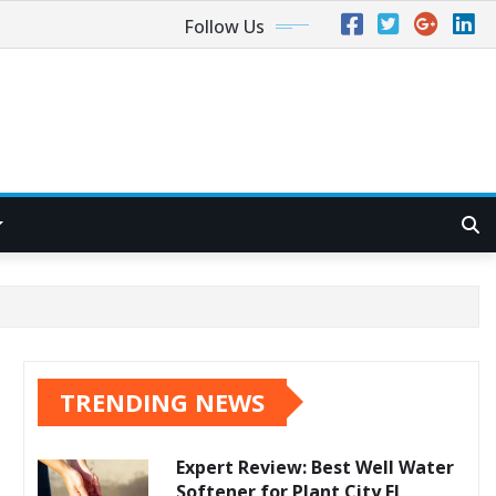
Follow Us
TRENDING NEWS
Expert Review: Best Well Water
Softener for Plant City FL