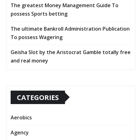
The greatest Money Management Guide To
possess Sports betting
The ultimate Bankroll Administration Publication
To possess Wagering
Geisha Slot by the Aristocrat Gamble totally free
and real money
CATEGORIES
Aerobics
Agency