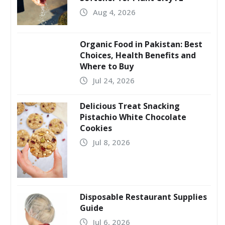
Aug 4, 2026
Organic Food in Pakistan: Best
Choices, Health Benefits and
Where to Buy
Jul 24, 2026
Delicious Treat Snacking
Pistachio White Chocolate
Cookies
Jul 8, 2026
Disposable Restaurant Supplies
Guide
Jul 6, 2026