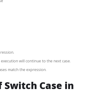
se
pression.
, execution will continue to the next case.
cases match the expression.
f Switch Case in