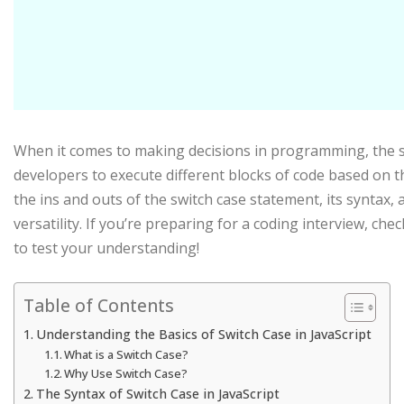
When it comes to making decisions in programming, the swit
developers to execute different blocks of code based on the
the ins and outs of the switch case statement, its syntax, 
versatility. If you’re preparing for a coding interview, che
to test your understanding!
Table of Contents
Understanding the Basics of Switch Case in JavaScript
What is a Switch Case?
Why Use Switch Case?
The Syntax of Switch Case in JavaScript