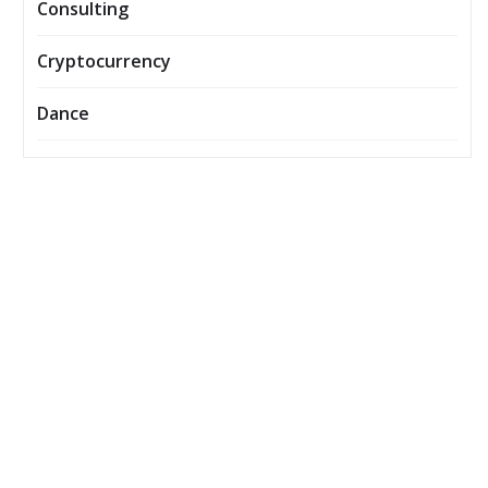
Consulting
Cryptocurrency
Dance