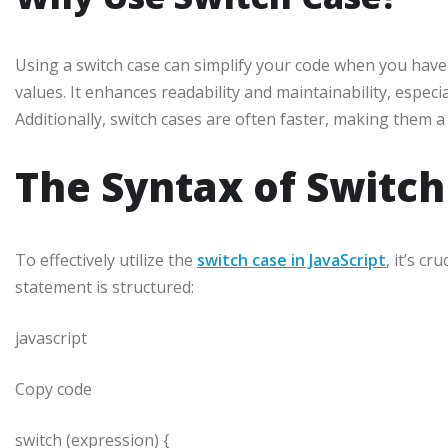
Using a switch case can simplify your code when you have 
values. It enhances readability and maintainability, espec
Additionally, switch cases are often faster, making them 
The Syntax of Switch
To effectively utilize the
switch case in JavaScript
, it’s c
statement is structured:
javascript
Copy code
switch (expression) {