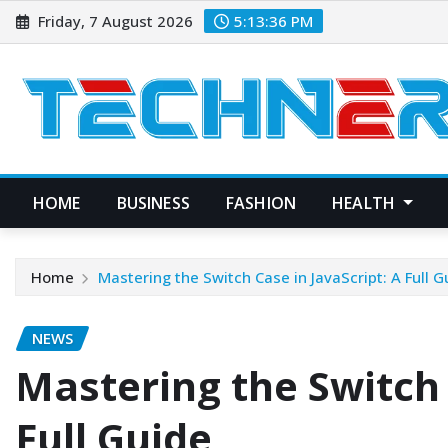
Skip
Friday, 7 August 2026
5:13:37 PM
to
content
HOME
BUSINESS
FASHION
HEALTH
Home
Mastering the Switch Case in JavaScript: A Full G
NEWS
Mastering the Switch 
Full Guide