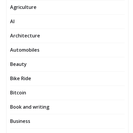
Agriculture
AI
Architecture
Automobiles
Beauty
Bike Ride
Bitcoin
Book and writing
Business