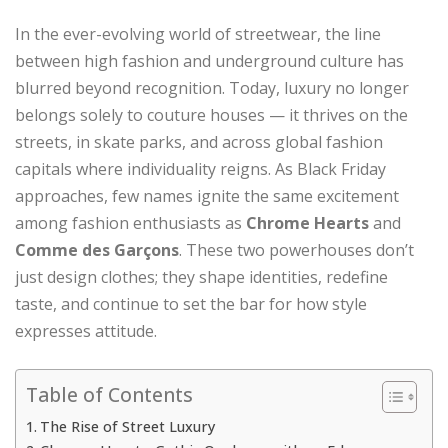
In the ever-evolving world of streetwear, the line
between high fashion and underground culture has
blurred beyond recognition. Today, luxury no longer
belongs solely to couture houses — it thrives on the
streets, in skate parks, and across global fashion
capitals where individuality reigns. As Black Friday
approaches, few names ignite the same excitement
among fashion enthusiasts as
Chrome Hearts
and
Comme des Garçons
. These two powerhouses don’t
just design clothes; they shape identities, redefine
taste, and continue to set the bar for how style
expresses attitude.
Table of Contents
The Rise of Street Luxury