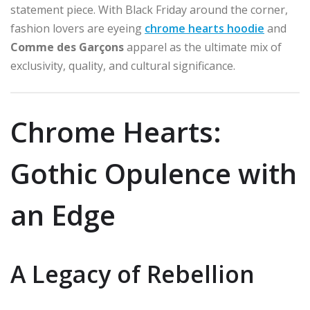
statement piece. With Black Friday around the corner,
fashion lovers are eyeing
chrome hearts hoodie
and
Comme des Garçons
apparel as the ultimate mix of
exclusivity, quality, and cultural significance.
Chrome Hearts:
Gothic Opulence with
an Edge
A Legacy of Rebellion