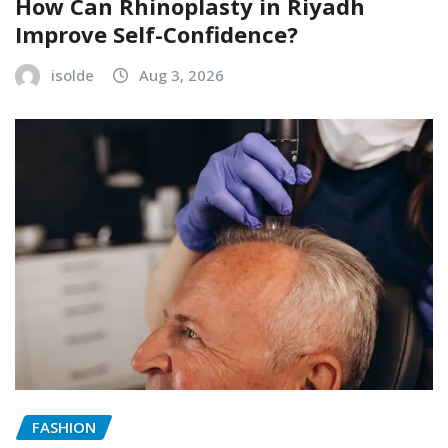
How Can Rhinoplasty in Riyadh
Improve Self-Confidence?
isolde
Aug 3, 2026
FASHION