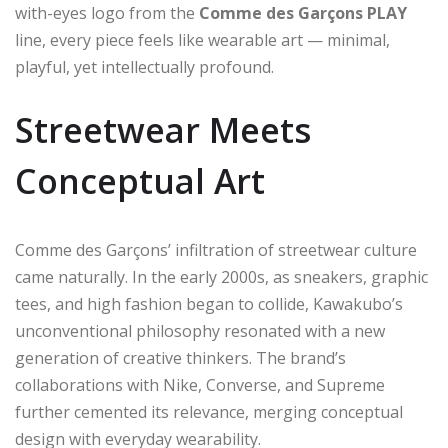
with-eyes logo from the
Comme des Garçons PLAY
line, every piece feels like wearable art — minimal,
playful, yet intellectually profound.
Streetwear Meets
Conceptual Art
Comme des Garçons’ infiltration of streetwear culture
came naturally. In the early 2000s, as sneakers, graphic
tees, and high fashion began to collide, Kawakubo’s
unconventional philosophy resonated with a new
generation of creative thinkers. The brand’s
collaborations with Nike, Converse, and Supreme
further cemented its relevance, merging conceptual
design with everyday wearability.