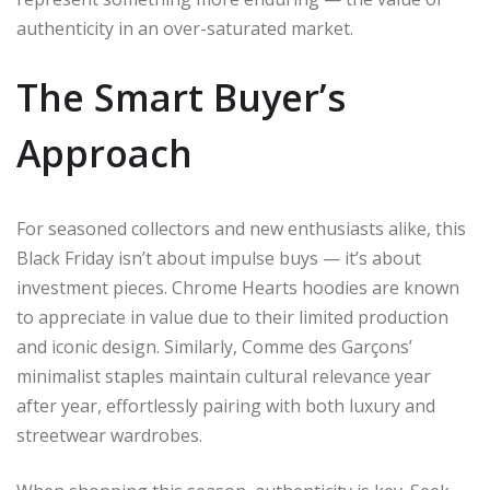
authenticity in an over-saturated market.
The Smart Buyer’s
Approach
For seasoned collectors and new enthusiasts alike, this
Black Friday isn’t about impulse buys — it’s about
investment pieces. Chrome Hearts hoodies are known
to appreciate in value due to their limited production
and iconic design. Similarly, Comme des Garçons’
minimalist staples maintain cultural relevance year
after year, effortlessly pairing with both luxury and
streetwear wardrobes.