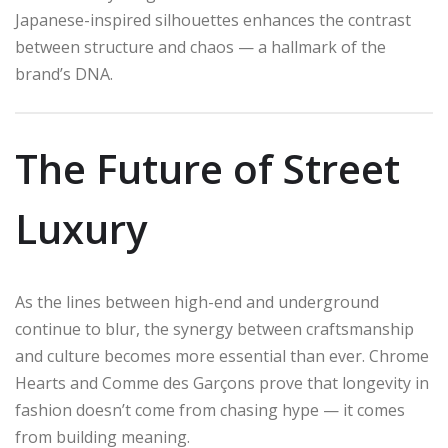
Japanese-inspired silhouettes enhances the contrast
between structure and chaos — a hallmark of the
brand’s DNA.
The Future of Street
Luxury
As the lines between high-end and underground
continue to blur, the synergy between craftsmanship
and culture becomes more essential than ever. Chrome
Hearts and Comme des Garçons prove that longevity in
fashion doesn’t come from chasing hype — it comes
from building meaning.