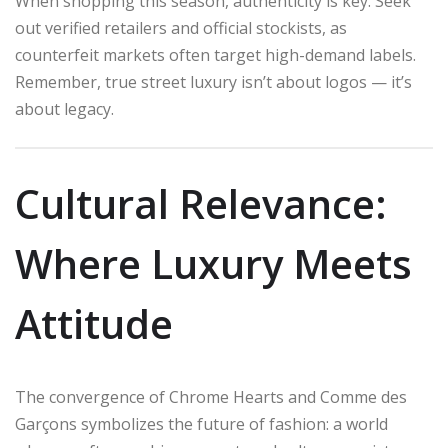
When shopping this season, authenticity is key. Seek
out verified retailers and official stockists, as
counterfeit markets often target high-demand labels.
Remember, true street luxury isn’t about logos — it’s
about legacy.
Cultural Relevance:
Where Luxury Meets
Attitude
The convergence of Chrome Hearts and Comme des
Garçons symbolizes the future of fashion: a world