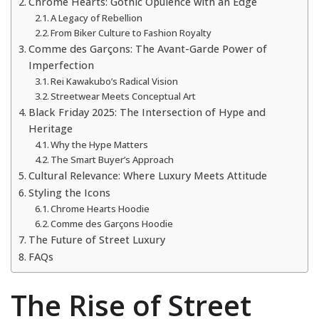
Chrome Hearts: Gothic Opulence with an Edge
A Legacy of Rebellion
From Biker Culture to Fashion Royalty
Comme des Garçons: The Avant-Garde Power of
Imperfection
Rei Kawakubo’s Radical Vision
Streetwear Meets Conceptual Art
Black Friday 2025: The Intersection of Hype and
Heritage
Why the Hype Matters
The Smart Buyer’s Approach
Cultural Relevance: Where Luxury Meets Attitude
Styling the Icons
Chrome Hearts Hoodie
Comme des Garçons Hoodie
The Future of Street Luxury
FAQs
The Rise of Street