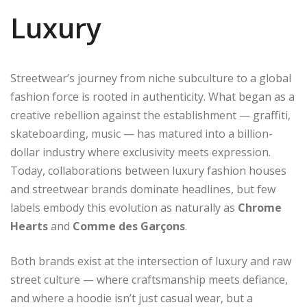
Luxury
Streetwear’s journey from niche subculture to a global
fashion force is rooted in authenticity. What began as a
creative rebellion against the establishment — graffiti,
skateboarding, music — has matured into a billion-
dollar industry where exclusivity meets expression.
Today, collaborations between luxury fashion houses
and streetwear brands dominate headlines, but few
labels embody this evolution as naturally as
Chrome
Hearts
and
Comme des Garçons
.
Both brands exist at the intersection of luxury and raw
street culture — where craftsmanship meets defiance,
and where a hoodie isn’t just casual wear, but a