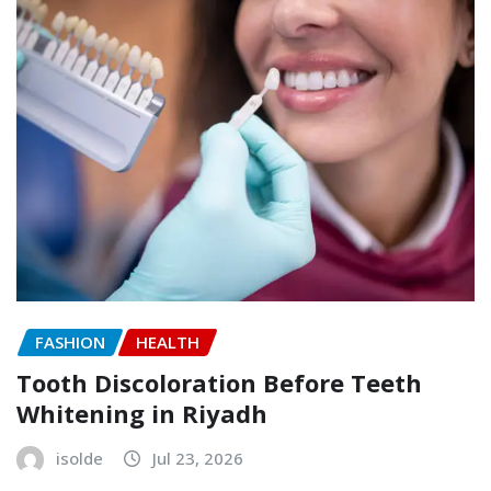
FASHION
HEALTH
Tooth Discoloration Before Teeth
Whitening in Riyadh
isolde
Jul 23, 2026