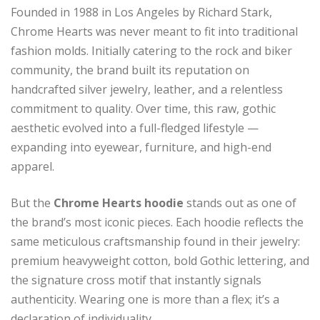
Founded in 1988 in Los Angeles by Richard Stark,
Chrome Hearts was never meant to fit into traditional
fashion molds. Initially catering to the rock and biker
community, the brand built its reputation on
handcrafted silver jewelry, leather, and a relentless
commitment to quality. Over time, this raw, gothic
aesthetic evolved into a full-fledged lifestyle —
expanding into eyewear, furniture, and high-end
apparel.
But the
Chrome Hearts hoodie
stands out as one of
the brand’s most iconic pieces. Each hoodie reflects the
same meticulous craftsmanship found in their jewelry:
premium heavyweight cotton, bold Gothic lettering, and
the signature cross motif that instantly signals
authenticity. Wearing one is more than a flex; it’s a
declaration of individuality.