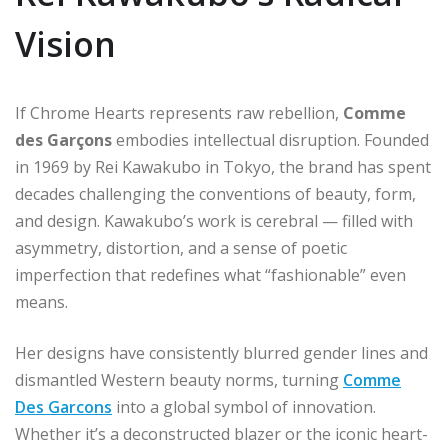
Vision
If Chrome Hearts represents raw rebellion,
Comme
des Garçons
embodies intellectual disruption. Founded
in 1969 by Rei Kawakubo in Tokyo, the brand has spent
decades challenging the conventions of beauty, form,
and design. Kawakubo’s work is cerebral — filled with
asymmetry, distortion, and a sense of poetic
imperfection that redefines what “fashionable” even
means.
Her designs have consistently blurred gender lines and
dismantled Western beauty norms, turning
Comme
Des Garcons
into a global symbol of innovation.
Whether it’s a deconstructed blazer or the iconic heart-