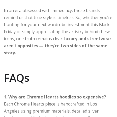
In an era obsessed with immediacy, these brands
remind us that true style is timeless. So, whether you’re
hunting for your next wardrobe investment this Black
Friday or simply appreciating the artistry behind these
icons, one truth remains clear:
luxury and streetwear
aren’t opposites — they’re two sides of the same
story.
FAQs
1. Why are Chrome Hearts hoodies so expensive?
Each Chrome Hearts piece is handcrafted in Los
Angeles using premium materials, detailed silver