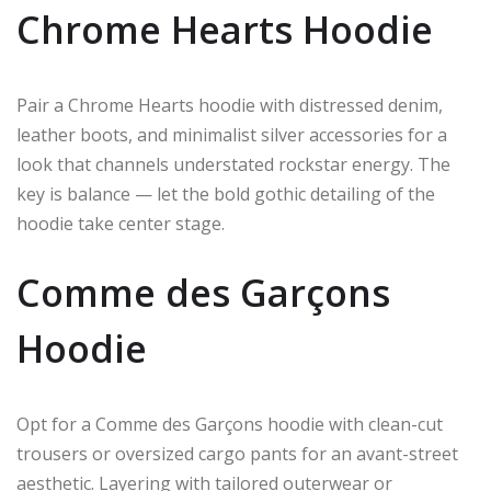
Chrome Hearts Hoodie
Pair a Chrome Hearts hoodie with distressed denim,
leather boots, and minimalist silver accessories for a
look that channels understated rockstar energy. The
key is balance — let the bold gothic detailing of the
hoodie take center stage.
Comme des Garçons
Hoodie
Opt for a Comme des Garçons hoodie with clean-cut
trousers or oversized cargo pants for an avant-street
aesthetic. Layering with tailored outerwear or