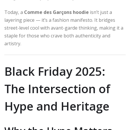
Today, a
Comme des Garçons hoodie
isn’t just a
layering piece — it’s a fashion manifesto. It bridges
street-level cool with avant-garde thinking, making it a
staple for those who crave both authenticity and
artistry.
Black Friday 2025:
The Intersection of
Hype and Heritage