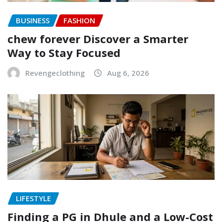
BUSINESS
FASHION
chew forever Discover a Smarter
Way to Stay Focused
Revengeclothing
Aug 6, 2026
LIFESTYLE
Finding a PG in Dhule and a Low-Cost