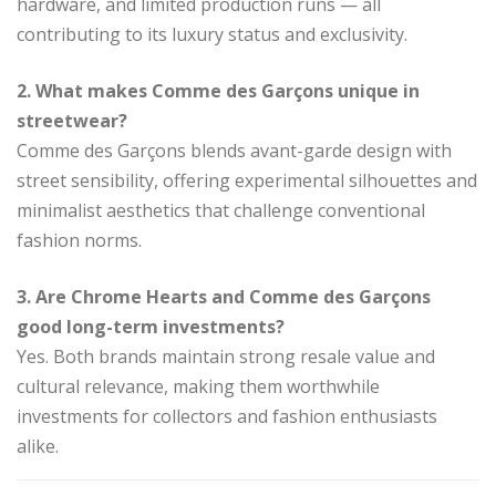
hardware, and limited production runs — all
contributing to its luxury status and exclusivity.
2. What makes Comme des Garçons unique in
streetwear?
Comme des Garçons blends avant-garde design with
street sensibility, offering experimental silhouettes and
minimalist aesthetics that challenge conventional
fashion norms.
3. Are Chrome Hearts and Comme des Garçons
good long-term investments?
Yes. Both brands maintain strong resale value and
cultural relevance, making them worthwhile
investments for collectors and fashion enthusiasts
alike.