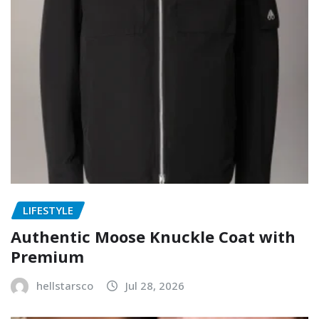
LIFESTYLE
Authentic Moose Knuckle Coat with
Premium
hellstarsco
Jul 28, 2026