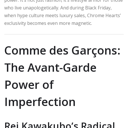
who live unapologetically. And during Black Friday,
when hype culture meets luxury sales, Chrome Hearts’
exclusivity becomes even more magnetic.
Comme des Garçons:
The Avant-Garde
Power of
Imperfection
Rei Kawakubo’s Radical