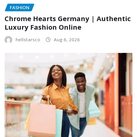
FASHION
Chrome Hearts Germany | Authentic
Luxury Fashion Online
hellstarsco
Aug 6, 2026