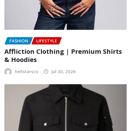
FASHION
LIFESTYLE
Affliction Clothing | Premium Shirts
& Hoodies
hellstarsco
Jul 30, 2026