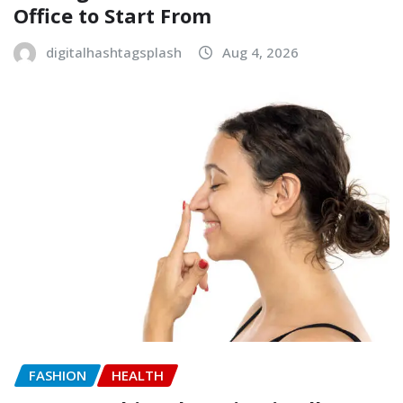
Office to Start From
digitalhashtagsplash
Aug 4, 2026
FASHION
HEALTH