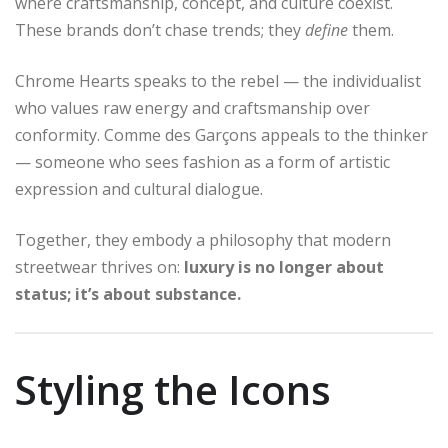
where craftsmanship, concept, and culture coexist.
These brands don’t chase trends; they
define
them.
Chrome Hearts speaks to the rebel — the individualist
who values raw energy and craftsmanship over
conformity. Comme des Garçons appeals to the thinker
— someone who sees fashion as a form of artistic
expression and cultural dialogue.
Together, they embody a philosophy that modern
streetwear thrives on:
luxury is no longer about
status; it’s about substance.
Styling the Icons