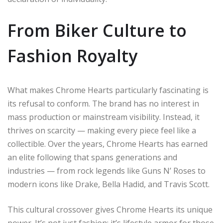
From Biker Culture to
Fashion Royalty
What makes Chrome Hearts particularly fascinating is
its refusal to conform. The brand has no interest in
mass production or mainstream visibility. Instead, it
thrives on scarcity — making every piece feel like a
collectible. Over the years, Chrome Hearts has earned
an elite following that spans generations and
industries — from rock legends like Guns N’ Roses to
modern icons like Drake, Bella Hadid, and Travis Scott.
This cultural crossover gives Chrome Hearts its unique
power. It’s not just fashion; it’s lifestyle armor for those