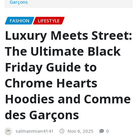
Garçons
FASHION
LIFESTYLE
Luxury Meets Street:
The Ultimate Black
Friday Guide to
Chrome Hearts
Hoodies and Comme
des Garçons
salmanmian4141
Nov 6, 2025
0