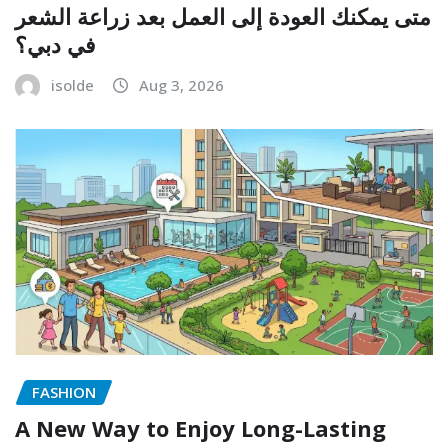
متى يمكنك العودة إلى العمل بعد زراعة الشعر
في دبي؟
isolde
Aug 3, 2026
FASHION
A New Way to Enjoy Long-Lasting