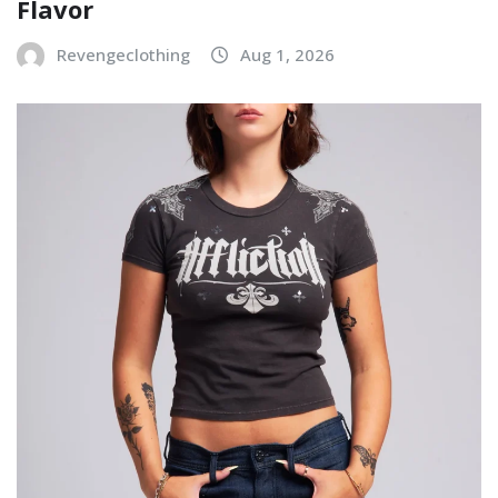
Flavor
Revengeclothing
Aug 1, 2026