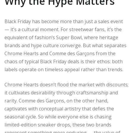
Why the Hype Matters
Black Friday has become more than just a sales event
— it’s a cultural moment. For streetwear fans, it’s the
equivalent of fashion’s Super Bowl, where heritage
brands and hype culture converge. But what separates
Chrome Hearts and Comme des Garçons from the
chaos of typical Black Friday deals is their ethos: both
labels operate on timeless appeal rather than trends.
Chrome Hearts doesn’t flood the market with discounts;
it cultivates desirability through craftsmanship and
rarity. Comme des Garçons, on the other hand,
captivates with conceptual artistry that defies the
seasonal cycle. So while everyone else is chasing
limited-edition sneaker drops, these two brands
represent something more enduring — the value of