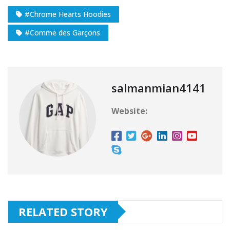
#Chrome Hearts Hoodies
#Comme des Garçons
salmanmian4141
Website:
RELATED STORY