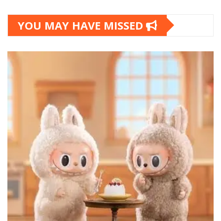
YOU MAY HAVE MISSED