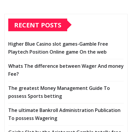
RECENT POSTS
Higher Blue Casino slot games-Gamble Free
Playtech Position Online game On the web
Whats The difference between Wager And money
Fee?
The greatest Money Management Guide To
possess Sports betting
The ultimate Bankroll Administration Publication
To possess Wagering