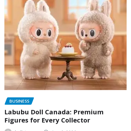
BUSINESS
Labubu Doll Canada: Premium
Figures for Every Collector