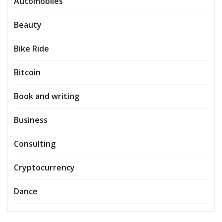
Automobiles
Beauty
Bike Ride
Bitcoin
Book and writing
Business
Consulting
Cryptocurrency
Dance