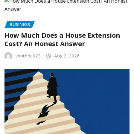
BUSINESS
How Much Does a House Extension
Cost? An Honest Answer
smithhc023
Aug 2, 2026