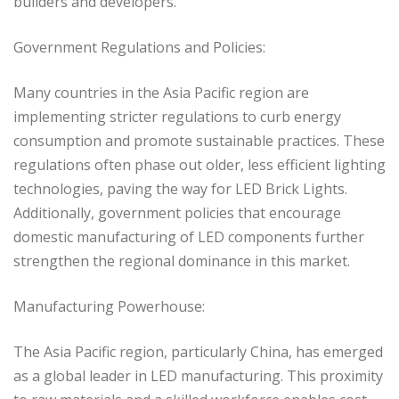
builders and developers.
Government Regulations and Policies:
Many countries in the Asia Pacific region are
implementing stricter regulations to curb energy
consumption and promote sustainable practices. These
regulations often phase out older, less efficient lighting
technologies, paving the way for LED Brick Lights.
Additionally, government policies that encourage
domestic manufacturing of LED components further
strengthen the regional dominance in this market.
Manufacturing Powerhouse:
The Asia Pacific region, particularly China, has emerged
as a global leader in LED manufacturing. This proximity