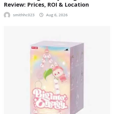
Review: Prices, ROI & Location
smithhc023
Aug 6, 2026