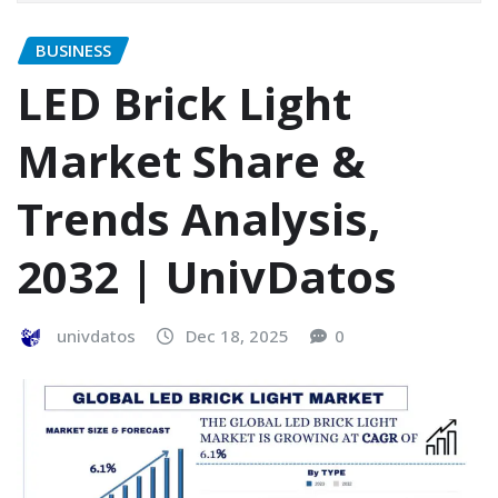
BUSINESS
LED Brick Light
Market Share &
Trends Analysis,
2032 | UnivDatos
univdatos
Dec 18, 2025
0