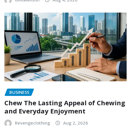
BUSINESS
Chew The Lasting Appeal of Chewing
and Everyday Enjoyment
Revengeclothing
Aug 2, 2026