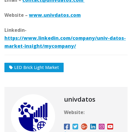
Email –
contact@univdatos.com
Website –
www.univdatos.com
Linkedin-
https://www.linkedin.com/company/univ-datos-
market-insight/mycompany/
LED Brick Light Market
univdatos
Website: