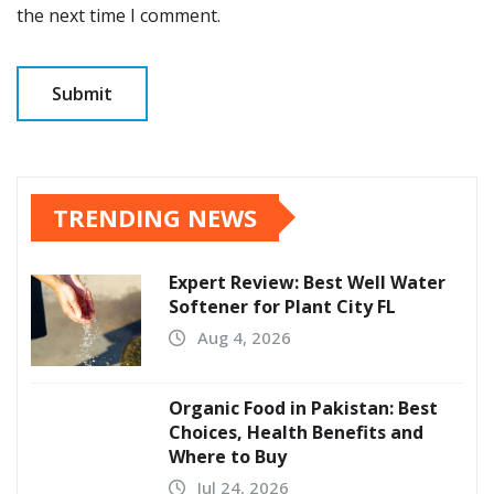
the next time I comment.
TRENDING NEWS
Expert Review: Best Well Water
Softener for Plant City FL
Aug 4, 2026
Organic Food in Pakistan: Best
Choices, Health Benefits and
Where to Buy
Jul 24, 2026