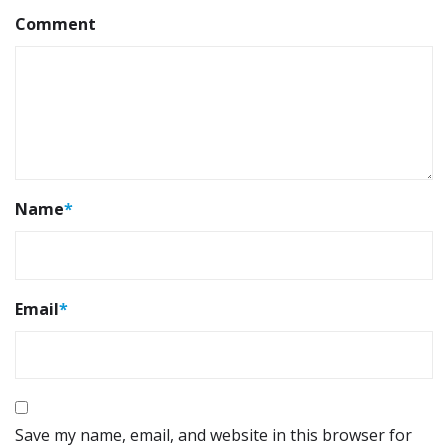
Comment
Name
*
Email
*
Save my name, email, and website in this browser for