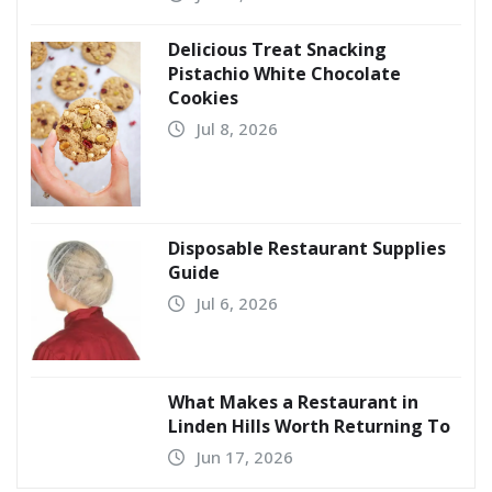
Delicious Treat Snacking
Pistachio White Chocolate
Cookies
Jul 8, 2026
Disposable Restaurant Supplies
Guide
Jul 6, 2026
What Makes a Restaurant in
Linden Hills Worth Returning To
Jun 17, 2026