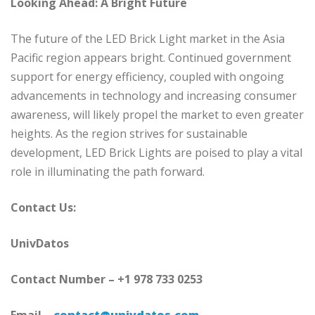
Looking Ahead: A Bright Future
The future of the LED Brick Light market in the Asia
Pacific region appears bright. Continued government
support for energy efficiency, coupled with ongoing
advancements in technology and increasing consumer
awareness, will likely propel the market to even greater
heights. As the region strives for sustainable
development, LED Brick Lights are poised to play a vital
role in illuminating the path forward.
Contact Us:
UnivDatos
Contact Number – +1 978 733 0253