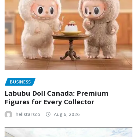
BUSINESS
Labubu Doll Canada: Premium
Figures for Every Collector
hellstarsco
Aug 6, 2026