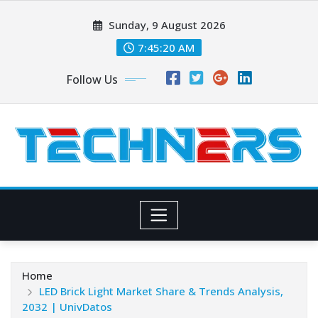
Skip
Sunday, 9 August 2026
to
content
7:45:21 AM
Follow Us
Home
LED Brick Light Market Share & Trends Analysis,
2032 | UnivDatos