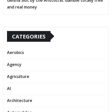
Geisha Slot by the Aristocrat Gamble totally free
and real money
CATEGORIES
Aerobics
Agency
Agriculture
AI
Architecture