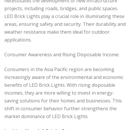
necessitates the development of new infrastructure
projects, including roads, bridges, and public spaces.
LED Brick Lights play a crucial role in illuminating these
areas, ensuring safety and security. Their durability and
weather resistance make them ideal for outdoor
applications.
Consumer Awareness and Rising Disposable Income:
Consumers in the Asia Pacific region are becoming
increasingly aware of the environmental and economic
benefits of LED Brick Lights. With rising disposable
incomes, they are more willing to invest in energy-
saving solutions for their homes and businesses. This
shift in consumer behavior further strengthens the
market dominance of LED Brick Lights.