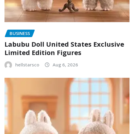
BUSINESS
Labubu Doll United States Exclusive
Limited Edition Figures
hellstarsco
Aug 6, 2026