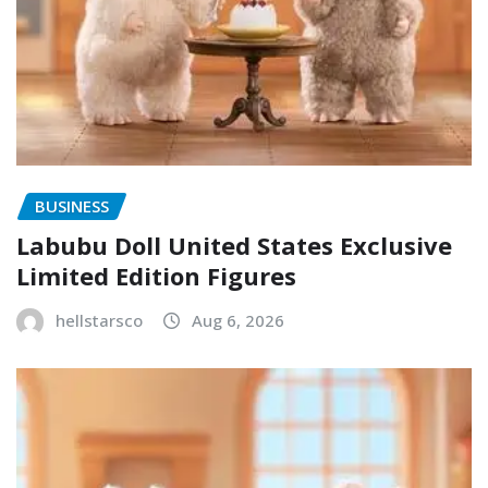
BUSINESS
Labubu Doll United States Exclusive
Limited Edition Figures
hellstarsco
Aug 6, 2026