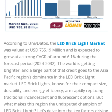
According to UnivDatos, the
LED Brick Light Market
was valued at USD 755.19 Million and is expected to
grow at a strong CAGR of around 6.1% during the
forecast period (2024-2032). The world is getting
brighter, and a large part of that credit goes to the Asia
Pacific region’s dominance in the LED Brick Light
market. LED Brick Lights, known for their compact size,
durability, and energy efficiency, are rapidly replacing
traditional incandescent and fluorescent options. But
what makes this region the undisputed champion of
LED Brick Lights? Let’s delve into the key factors driving