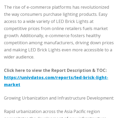
The rise of e-commerce platforms has revolutionized
the way consumers purchase lighting products. Easy
access to a wide variety of LED Brick Lights at
competitive prices from online retailers fuels market
growth. Additionally, e-commerce fosters healthy
competition among manufacturers, driving down prices
and making LED Brick Lights even more accessible to a
wider audience.
Click here to view the Report Description & TOC:
https://univdatos.com/reports/led-brick-light-
market
Growing Urbanization and Infrastructure Development:
Rapid urbanization across the Asia Pacific region