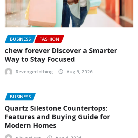
BUSINESS
FASHION
chew forever Discover a Smarter
Way to Stay Focused
Revengeclothing
Aug 6, 2026
BUSINESS
Quartz Silestone Countertops:
Features and Buying Guide for
Modern Homes
oliviawilson
Aug 4, 2026