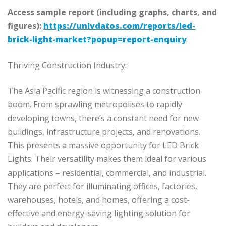
Access sample report (including graphs, charts, and
figures):
https://univdatos.com/reports/led-
brick-light-market?popup=report-enquiry
Thriving Construction Industry:
The Asia Pacific region is witnessing a construction
boom. From sprawling metropolises to rapidly
developing towns, there’s a constant need for new
buildings, infrastructure projects, and renovations.
This presents a massive opportunity for LED Brick
Lights. Their versatility makes them ideal for various
applications – residential, commercial, and industrial.
They are perfect for illuminating offices, factories,
warehouses, hotels, and homes, offering a cost-
effective and energy-saving lighting solution for