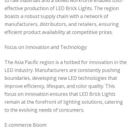
to raw materials and a skilled workforce enables cost-
effective production of LED Brick Lights. The region
boasts a robust supply chain with a network of
manufacturers, distributors, and retailers, ensuring
efficient product availability at competitive prices.
Focus on Innovation and Technology:
The Asia Pacific region is a hotbed for innovation in the
LED industry. Manufacturers are constantly pushing
boundaries, developing new LED technologies that
improve efficiency, lifespan, and color quality. This
focus on innovation ensures that LED Brick Lights
remain at the forefront of lighting solutions, catering
to the evolving needs of consumers.
E-commerce Boom: