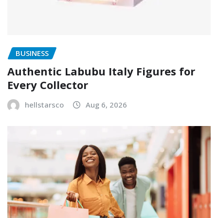
BUSINESS
Authentic Labubu Italy Figures for
Every Collector
hellstarsco
Aug 6, 2026