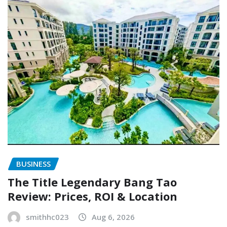
BUSINESS
The Title Legendary Bang Tao
Review: Prices, ROI & Location
smithhc023
Aug 6, 2026