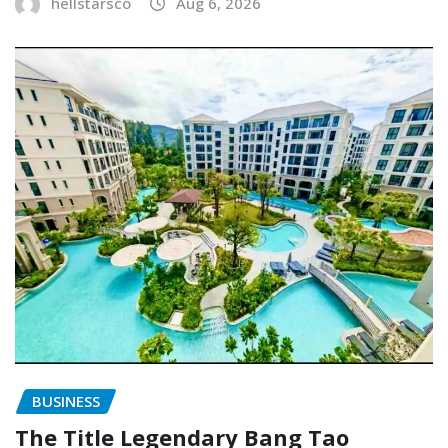
hellstarsco
Aug 6, 2026
BUSINESS
The Title Legendary Bang Tao