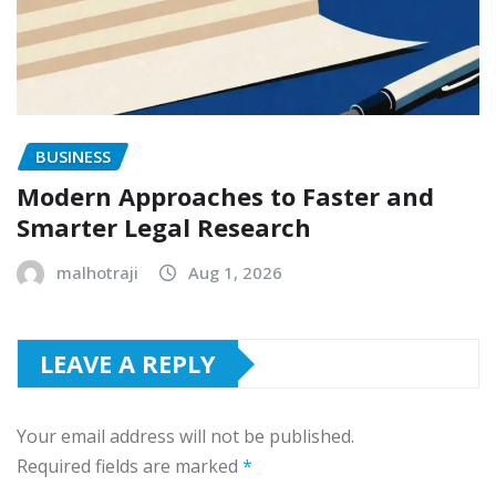
BUSINESS
Modern Approaches to Faster and
Smarter Legal Research
malhotraji
Aug 1, 2026
LEAVE A REPLY
Your email address will not be published.
Required fields are marked
*