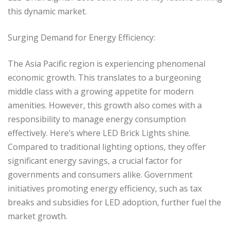
this dynamic market.
Surging Demand for Energy Efficiency:
The Asia Pacific region is experiencing phenomenal
economic growth. This translates to a burgeoning
middle class with a growing appetite for modern
amenities. However, this growth also comes with a
responsibility to manage energy consumption
effectively. Here’s where LED Brick Lights shine.
Compared to traditional lighting options, they offer
significant energy savings, a crucial factor for
governments and consumers alike. Government
initiatives promoting energy efficiency, such as tax
breaks and subsidies for LED adoption, further fuel the
market growth.