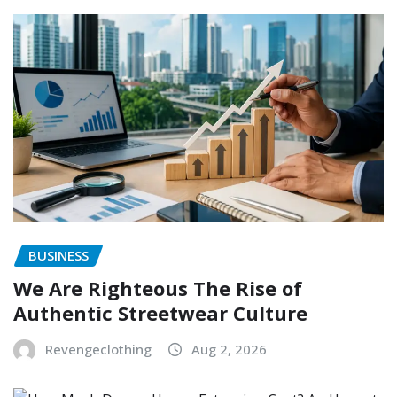
BUSINESS
We Are Righteous The Rise of
Authentic Streetwear Culture
Revengeclothing
Aug 2, 2026