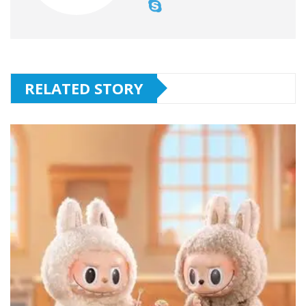
RELATED STORY