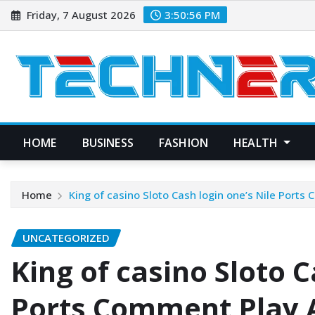
Skip
Friday, 7 August 2026
3:50:57 PM
to
content
HOME
BUSINESS
FASHION
HEALTH
Home
King of casino Sloto Cash login one’s Nile Ports 
UNCATEGORIZED
King of casino Sloto C
Ports Comment Play A