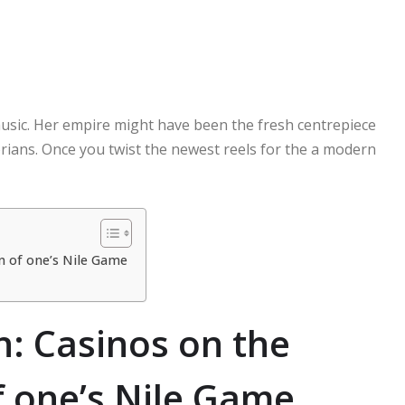
usic. Her empire might have been the fresh centrepiece
orians.
Once you twist the newest reels for the a modern
en of one’s Nile Game
n: Casinos on the
f one’s Nile Game