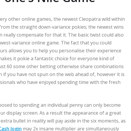
very other online games, the newest Cleopatra wild within
g from the straight down-variance pokies; the newest wins
 really compensate for that it. The basic twist could also
owest-variance online game. The fact that you could
tours allows you to help you personalise their experience
kes it pokie a fantastic choice for everyone kind of
n just 60 some other betting otherwise share combinations
en if you have not spun on the web ahead of, however it is
essionals who have enjoyed spending time with the fresh
 opposed to spending an individual penny can only become
r display screen. As a result the appearance of a great
xtra bullet in reality will pay aside in the six moments, as
Cash login
may 2x insane multiplier are simultaneously