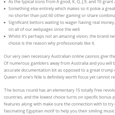
As the typical icons from A good, K, Q, J,9, and 10 grant
Something else entirely which makes so it pokie a great
no shorter than just 60 other gaming or share combinat
Significant bettors waiting to wager having real money,
on all of our webpages since the well.
Whilst it’s perhaps not an amazing vision, the brand n
choice is the reason why professionals like it.
Our very own necessary Australian online casinos give th
Of numerous gamblers away from Australia and you will be
accurate documentation bit as opposed to a great trump c
Queen of one’s Nile is definitely worth focus yet cannot 
The bonus round has an elementary 15 totally free revolv
countries, and the lowest choice turns on specific bonus 
features along with make sure the connection with to try o
fascinating Egyptian motif to help you their smiling music