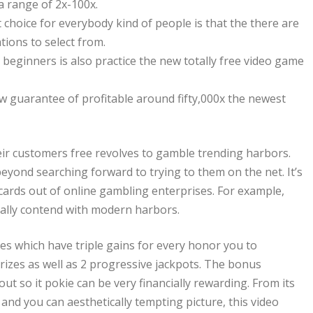
 a range of 2x-100x.
 choice for everybody kind of people is that the there are
ions to select from.
 beginners is also practice the new totally free video game
ew guarantee of profitable around fifty,000x the newest
eir customers free revolves to gamble trending harbors.
yond searching forward to trying to them on the net. It’s
ards out of online gambling enterprises. For example,
really contend with modern harbors.
es which have triple gains for every honor you to
prizes as well as 2 progressive jackpots. The bonus
ut so it pokie can be very financially rewarding. From its
 and you can aesthetically tempting picture, this video