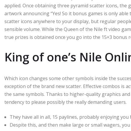
applied. Once obtaining three pyramid scatter icons, the
artwork announcing “Yes! So it bonus games is only able 
scatter icons anywhere to your display, but regular peopl
sensible volume. While the Queen of the Nile ft video gam
true prizes is obtained once you go into the 15×3 bonus 
King of one’s Nile Onl
Which icon changes some other symbols inside the succe
exception of the brand new scatter. Effective combos is ac
the same symbols. Thanks to higher-quality graphics and 
tendency to please possibly the really demanding users.
They have all in all, 15 paylines, probably enjoying you 
Despite this, and then make large or small wagers, you w