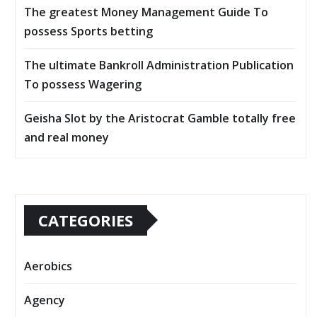
The greatest Money Management Guide To
possess Sports betting
The ultimate Bankroll Administration Publication
To possess Wagering
Geisha Slot by the Aristocrat Gamble totally free
and real money
CATEGORIES
Aerobics
Agency