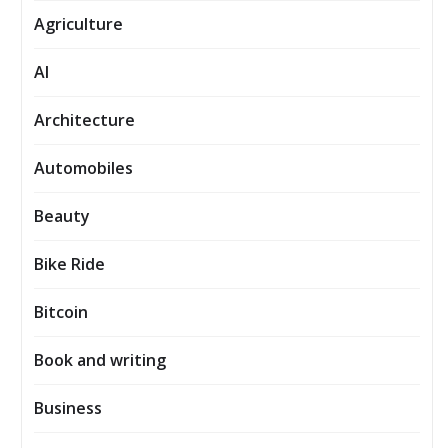
Agriculture
AI
Architecture
Automobiles
Beauty
Bike Ride
Bitcoin
Book and writing
Business