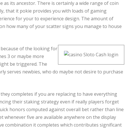
as its ancestor. There is certainly a wide range of coin
ly, that it pokie provides you with loads of gaming
erience for your to experience design. The amount of
ly on how many of your scatter signs you manage to house
 because of the looking for
omes 3 or maybe more
ight be triggered. The
larly serves newbies, who do maybe not desire to purchase
they completes if you are replacing to have everything
ing their staking strategy even if really players forget
uick honors computed against overall bet rather than line
et whenever five are available anywhere on the display
ive combination it completes which contributes significant