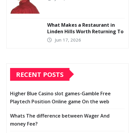
What Makes a Restaurant in
Linden Hills Worth Returning To
Jun 17, 2026
RECENT POSTS
Higher Blue Casino slot games-Gamble Free
Playtech Position Online game On the web
Whats The difference between Wager And
money Fee?