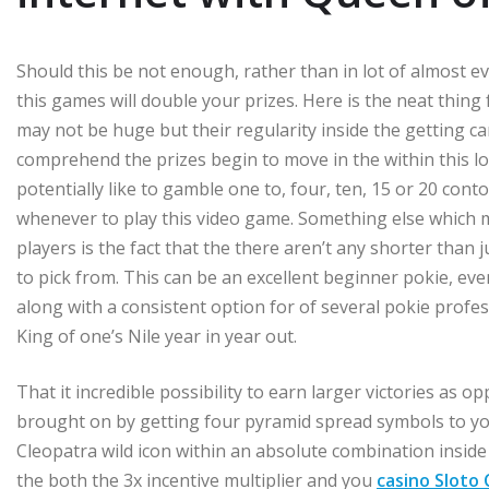
Should this be not enough, rather than in lot of almost e
this games will double your prizes. Here is the neat thin
may not be huge but their regularity inside the getting can
comprehend the prizes begin to move in the within this l
potentially like to gamble one to, four, ten, 15 or 20 con
whenever to play this video game. Something else which ma
players is the fact that the there aren’t any shorter tha
to pick from. This can be an excellent beginner pokie, ev
along with a consistent option for of several pokie prof
King of one’s Nile year in year out.
That it incredible possibility to earn larger victories as
brought on by getting four pyramid spread symbols to you
Cleopatra wild icon within an absolute combination inside e
the both the 3x incentive multiplier and you
casino Sloto 