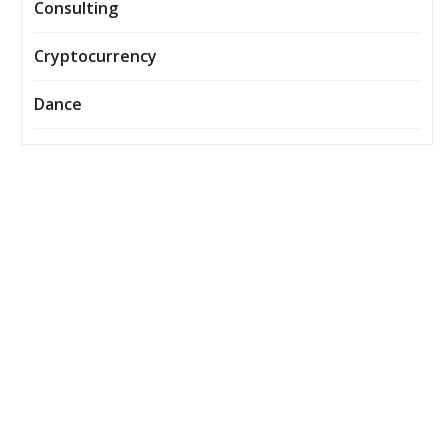
Consulting
Cryptocurrency
Dance