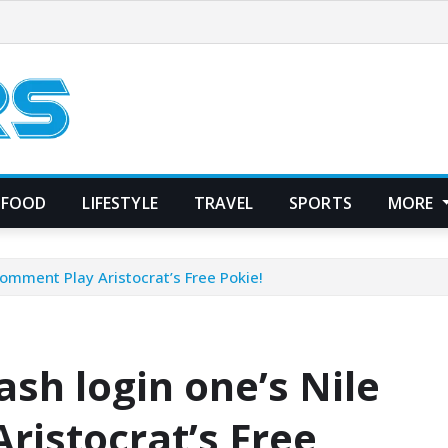
FOOD
LIFESTYLE
TRAVEL
SPORTS
MORE
Comment Play Aristocrat’s Free Pokie!
ash login one’s Nile
ristocrat’s Free