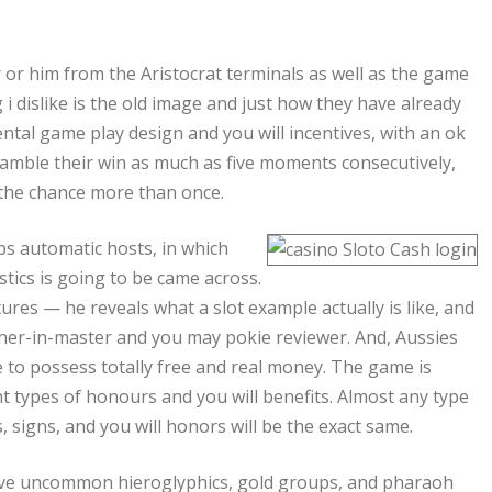
or him from the Aristocrat terminals as well as the game
 i dislike is the old image and just how they have already
ntal game play design and you will incentives, with an ok
gamble their win as much as five moments consecutively,
the chance more than once.
s automatic hosts, in which
tics is going to be came across.
tures — he reveals what a slot example actually is like, and
lisher-in-master and you may pokie reviewer. And, Aussies
e to possess totally free and real money. The game is
t types of honours and you will benefits. Almost any type
signs, and you will honors will be the exact same.
rve uncommon hieroglyphics, gold groups, and pharaoh