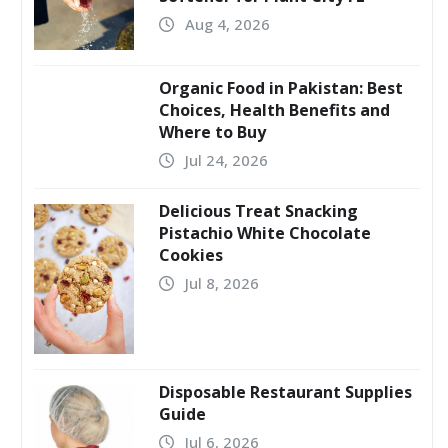
Aug 4, 2026
Organic Food in Pakistan: Best
Choices, Health Benefits and
Where to Buy
Jul 24, 2026
Delicious Treat Snacking
Pistachio White Chocolate
Cookies
Jul 8, 2026
Disposable Restaurant Supplies
Guide
Jul 6, 2026