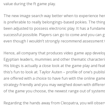
value during the ft game play.
The new image search way better when to experience her 
is preferable to really belongings-based pokies. The thing
been adjusted to possess electronic play. It has a fundame
successful possible. Players can go to come and you can 
even though I wouldn’t strongly recommend assessment 
Hence, all company that produces video game app develop
Egyptian leaders, mummies and other thematic characteris
His blogs is actually a close look at the game play and fea
this’s fun to look at. Taylor Auten – profile of one’s pub
are offered with a choice to have fun with the online gam
strategy-friendly and you may weighed down with differen
of the game you choose, the newest range out of systems, 
Regarding the hands away from Cleopatra, you will obse