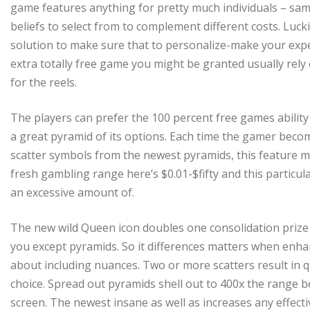
game features anything for pretty much individuals – same 
beliefs to select from to complement different costs. Lucki
solution to make sure that to personalize-make your exp
extra totally free game you might be granted usually re
for the reels.
The players can prefer the 100 percent free games ability
a great pyramid of its options. Each time the gamer bec
scatter symbols from the newest pyramids, this feature m
fresh gambling range here’s $0.01-$fifty and this particu
an excessive amount of.
The new wild Queen icon doubles one consolidation prize 
you except pyramids. So it differences matters when enhanc
about including nuances. Two or more scatters result in q
choice. Spread out pyramids shell out to 400x the range b
screen. The newest insane as well as increases any effect