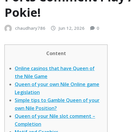
Pokie!
chaudhary786
Jun 12, 2026
0
Content
Online casinos that have Queen of
the Nile Game
Queen of your own Nile Online game
Legislation
Simple tips to Gamble Queen of your
own Nile Position?
Queen of your Nile slot comment –
Completion