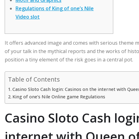
Motif and Graphics
Regulations of King of one’s Nile
Video slot
It offers advanced image and comes with serious theme m
of your talk in the mythical reports and the works of hist
position a tiny element of the risk goes in a central pot.
Table of Contents
Casino Sloto Cash login: Casinos on the internet with Que
King of one’s Nile Online game Regulations
Casino Sloto Cash logi
internet with Queen o