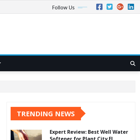
Follow Us
TRENDING NEWS
Expert Review: Best Well Water
Softener for Plant City FL