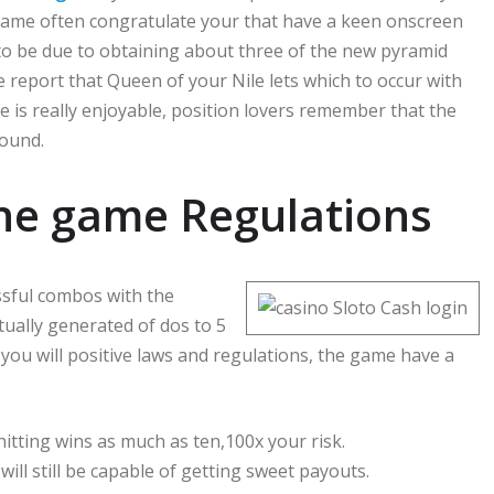
 game often congratulate your that have a keen onscreen
to be due to obtaining about three of the new pyramid
e report that Queen of your Nile lets which to occur with
e is really enjoyable, position lovers remember that the
round.
ine game Regulations
ssful combos with the
tually generated of dos to 5
you will positive laws and regulations, the game have a
hitting wins as much as ten,100x your risk.
ill still be capable of getting sweet payouts.