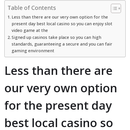
Table of Contents
Less than there are our very own option for the
present day best local casino so you can enjoy slot
video game at the
Signed up casinos take place so you can high
standards, guaranteeing a secure and you can fair
gaming environment
Less than there are
our very own option
for the present day
best local casino so