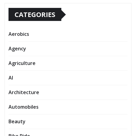
CATEGORIES
Aerobics
Agency
Agriculture
AI
Architecture
Automobiles
Beauty