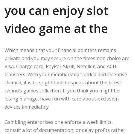
you can enjoy slot
video game at the
Which means that your financial pointers remains
private and you may secure on the timesmon choice are
Visa, Charge card, PayPal, Skrill, Neteller, and ACH
transfers. With your membership funded and incentive
claimed, it is the right time to speak about the latest
casino’s games collection. If you think you might be
losing manage, have fun with care about-exclusion
devices immediately.
Gambling enterprises one enforce a week limits,
consult a lot of documentation, or delay profits rather