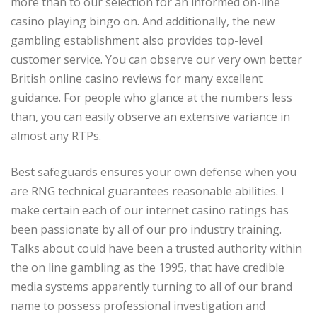
more than to our selection for an informed on-line
casino playing bingo on. And additionally, the new
gambling establishment also provides top-level
customer service. You can observe our very own better
British online casino reviews for many excellent
guidance. For people who glance at the numbers less
than, you can easily observe an extensive variance in
almost any RTPs.
Best safeguards ensures your own defense when you
are RNG technical guarantees reasonable abilities. I
make certain each of our internet casino ratings has
been passionate by all of our pro industry training.
Talks about could have been a trusted authority within
the on line gambling as the 1995, that have credible
media systems apparently turning to all of our brand
name to possess professional investigation and