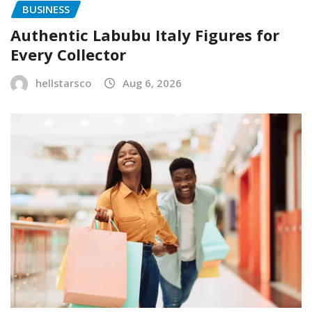
BUSINESS
Authentic Labubu Italy Figures for
Every Collector
hellstarsco
Aug 6, 2026