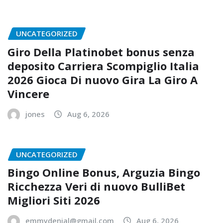
UNCATEGORIZED
Giro Della Platinobet bonus senza
deposito Carriera Scompiglio Italia
2026 Gioca Di nuovo Gira La Giro A
Vincere
jones
Aug 6, 2026
UNCATEGORIZED
Bingo Online Bonus, Arguzia Bingo
Ricchezza Veri di nuovo BulliBet
Migliori Siti 2026
emmydenial@gmail.com
Aug 6, 2026