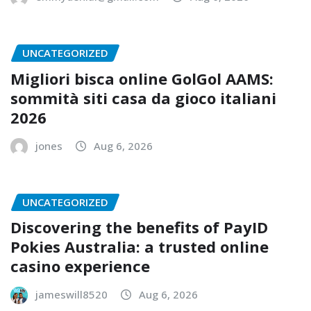
UNCATEGORIZED
Migliori bisca online GolGol AAMS:
sommità siti casa da gioco italiani
2026
jones
Aug 6, 2026
UNCATEGORIZED
Discovering the benefits of PayID
Pokies Australia: a trusted online
casino experience
jameswill8520
Aug 6, 2026