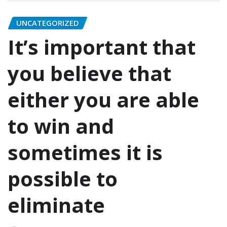
UNCATEGORIZED
It’s important that
you believe that
either you are able
to win and
sometimes it is
possible to
eliminate