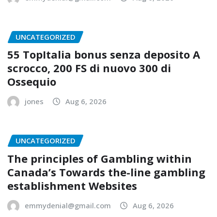
UNCATEGORIZED
55 TopItalia bonus senza deposito A
scrocco, 200 FS di nuovo 300 di
Ossequio
jones
Aug 6, 2026
UNCATEGORIZED
The principles of Gambling within
Canada’s Towards the-line gambling
establishment Websites
emmydenial@gmail.com
Aug 6, 2026