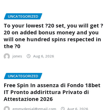
UNCATEGORIZED
To your lowest ?20 set, you will get ?
20 on added bonus money and you
will one hundred spins respected in
the ?0
jones
Aug 6, 2026
UNCATEGORIZED
Free Spin In assenza di Fondo 18bet
IT Pronto addirittura Privato di
Attestazione 2026
emmydenial@gmail.com
Aug 6, 2026