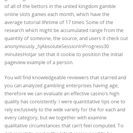
of all of the bettors in the united kingdom gamble
online slots games each month, which have the
average tutorial lifetime of 17 times. Some of the
research which might be accumulated range from the
quantity of someone, the source, and users it check out
anonymously._hjAbsoluteSessionInProgress30
minutesHotjar set that it cookie to position the initial
pageview example of a person.
You will find knowledgeable reviewers that starred and
you can analyzed gambling enterprises having age,
therefore we can evaluate an effective casino’s high
quality has consistently. I were quantitative tips one to
rely exclusively to the wide variety for the for each and
every category, but we together with examine
qualitative circumstances that can’t feel computed. To