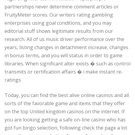
partnerships never determine comment articles or
FruityMeter scores. Our writers rating gambling
enterprises using goal conditions, and you may
editorial stuff shows legitimate results from our
research. All of us music driver performance over the
years, listing changes in detachment increase, changes
in bonus terms, and you will status in order to game
libraries. When significant alter exists � such as control
transmits or certification affairs � i make instant re-
ratings.
Today, you can find the best alive online casinos and all
sorts of the favorable game and items that they offer
on the top United kingdom casinos on the internet. If
you are looking getting a safe on-line casino who has
got fun bingo selection, following check the page a lot