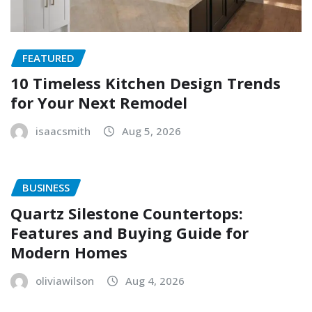
FEATURED
10 Timeless Kitchen Design Trends
for Your Next Remodel
isaacsmith
Aug 5, 2026
BUSINESS
Quartz Silestone Countertops:
Features and Buying Guide for
Modern Homes
oliviawilson
Aug 4, 2026