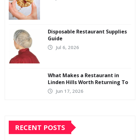
Disposable Restaurant Supplies
Guide
Jul 6, 2026
What Makes a Restaurant in
Linden Hills Worth Returning To
Jun 17, 2026
RECENT POSTS