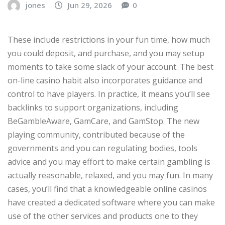
jones
Jun 29, 2026
0
These include restrictions in your fun time, how much
you could deposit, and purchase, and you may setup
moments to take some slack of your account. The best
on-line casino habit also incorporates guidance and
control to have players. In practice, it means you’ll see
backlinks to support organizations, including
BeGambleAware, GamCare, and GamStop. The new
playing community, contributed because of the
governments and you can regulating bodies, tools
advice and you may effort to make certain gambling is
actually reasonable, relaxed, and you may fun. In many
cases, you’ll find that a knowledgeable online casinos
have created a dedicated software where you can make
use of the other services and products one to they