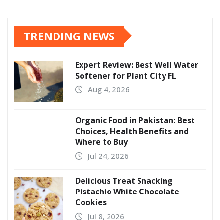
TRENDING NEWS
Expert Review: Best Well Water
Softener for Plant City FL
Aug 4, 2026
Organic Food in Pakistan: Best
Choices, Health Benefits and
Where to Buy
Jul 24, 2026
Delicious Treat Snacking
Pistachio White Chocolate
Cookies
Jul 8, 2026