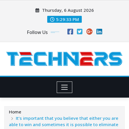
Skip
Thursday, 6 August 2026
to
content
5:29:34 PM
Follow Us
Home
It’s important that you believe that either you are
able to win and sometimes it is possible to eliminate