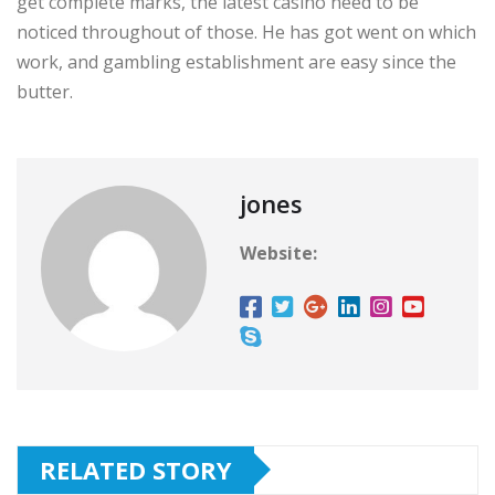
get complete marks, the latest casino need to be
noticed throughout of those. He has got went on which
work, and gambling establishment are easy since the
butter.
jones
Website:
RELATED STORY