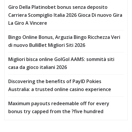
Giro Della Platinobet bonus senza deposito
Carriera Scompiglio Italia 2026 Gioca Di nuovo Gira
La Giro A Vincere
Bingo Online Bonus, Arguzia Bingo Ricchezza Veri
di nuovo BulliBet Migliori Siti 2026
Migliori bisca online GolGol AAMS: sommità siti
casa da gioco italiani 2026
Discovering the benefits of PayID Pokies
Australia: a trusted online casino experience
Maximum payouts redeemable off for every
bonus try capped from the ?five hundred