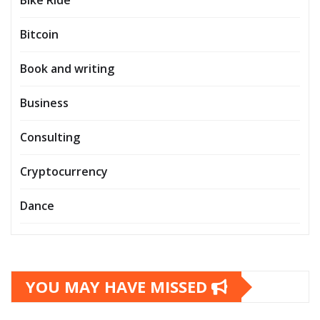
Bike Ride
Bitcoin
Book and writing
Business
Consulting
Cryptocurrency
Dance
YOU MAY HAVE MISSED