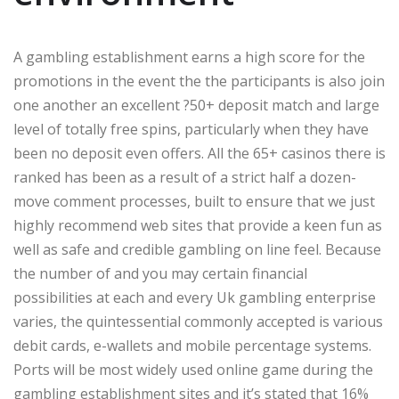
A gambling establishment earns a high score for the
promotions in the event the the participants is also join
one another an excellent ?50+ deposit match and large
level of totally free spins, particularly when they have
been no deposit even offers. All the 65+ casinos there is
ranked has been as a result of a strict half a dozen-
move comment processes, built to ensure that we just
highly recommend web sites that provide a keen fun as
well as safe and credible gambling on line feel. Because
the number of and you may certain financial
possibilities at each and every Uk gambling enterprise
varies, the quintessential commonly accepted is various
debit cards, e-wallets and mobile percentage systems.
Ports will be most widely used online game during the
gambling establishment sites and it’s stated that 16%