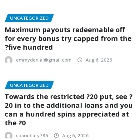
UNCATEGORIZED
Maximum payouts redeemable off
for every bonus try capped from the
?five hundred
emmydenial@gmail.com
Aug 6, 2026
UNCATEGORIZED
Towards the restricted ?20 put, see ?
20 in to the additional loans and you
can a hundred spins appreciated at
the ?0
chaudhary786
Aug 6, 2026