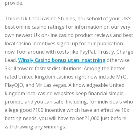
provide.
This is Uk Local casino Studies, household of your UK’s
best online casino ratings For information on our very
own newest Uk on-line casino product reviews and best
local casino incentives signal up for our publication
now. Fool around with costs like PayPal, Trustly, Charge
Lead,
Winsly Casino bonus utan insättning
otherwise
Skrill toward fastest distributions. Among the better-
rated United kingdom casinos right now include MrQ,
PlayOJO, and Mr Las vegas. A knowledgeable United
kingdom local casino websites keep financial simple,
prompt, and you can safe. Including, for individuals who
allege good ?100 incentive which have an effective 10x
betting needs, you will have to bet ?1,000 just before
withdrawing any winnings.