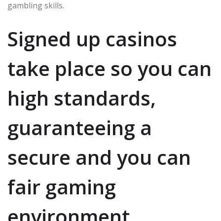
gambling skills.
Signed up casinos
take place so you can
high standards,
guaranteeing a
secure and you can
fair gaming
environment