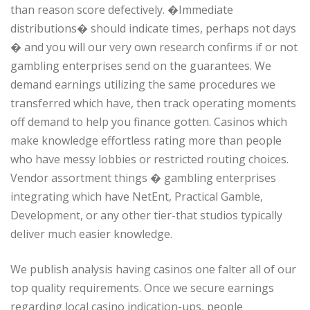
than reason score defectively. �Immediate
distributions� should indicate times, perhaps not days
� and you will our very own research confirms if or not
gambling enterprises send on the guarantees. We
demand earnings utilizing the same procedures we
transferred which have, then track operating moments
off demand to help you finance gotten. Casinos which
make knowledge effortless rating more than people
who have messy lobbies or restricted routing choices.
Vendor assortment things � gambling enterprises
integrating which have NetEnt, Practical Gamble,
Development, or any other tier-that studios typically
deliver much easier knowledge.
We publish analysis having casinos one falter all of our
top quality requirements. Once we secure earnings
regarding local casino indication-ups, people