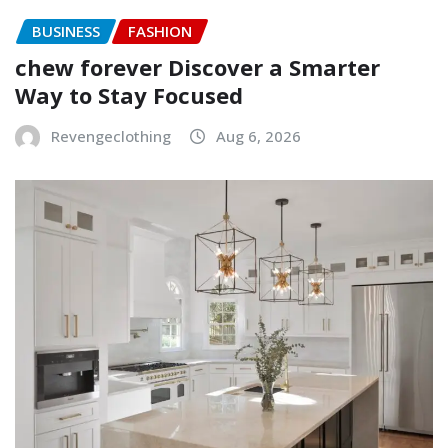
BUSINESS
FASHION
chew forever Discover a Smarter
Way to Stay Focused
Revengeclothing
Aug 6, 2026