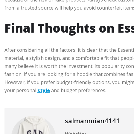
from a trusted source will help you avoid counterfeit item
Final Thoughts on Es
After considering all the factors, it is clear that the Essent
material, a stylish design, and a comfortable fit that peo
many believe it is worth the investment. Its popularity co
fashion. If you are looking for a hoodie that combines fash
However, if you prefer budget-friendly options, you might 
your personal
style
and budget preferences.
salmanmian4141