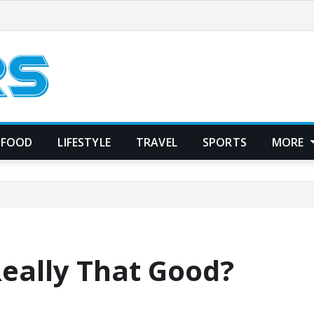
FOOD
LIFESTYLE
TRAVEL
SPORTS
MORE
Really That Good?