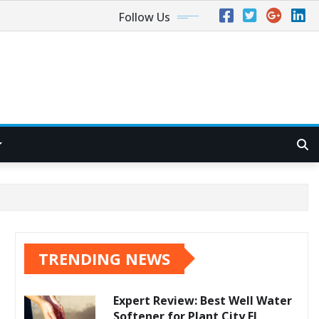
Follow Us
TRENDING NEWS
Expert Review: Best Well Water
Softener for Plant City FL