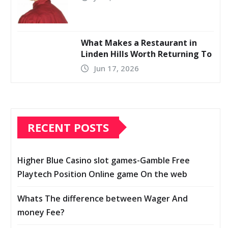
What Makes a Restaurant in
Linden Hills Worth Returning To
Jun 17, 2026
RECENT POSTS
Higher Blue Casino slot games-Gamble Free
Playtech Position Online game On the web
Whats The difference between Wager And
money Fee?