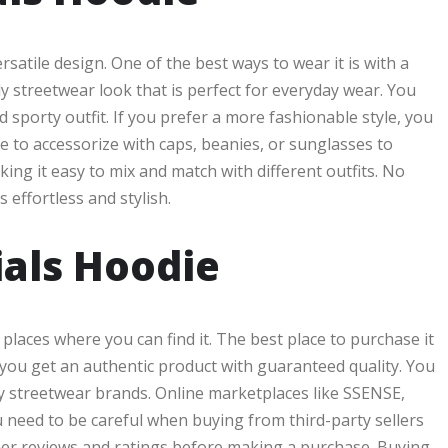
rsatile design. One of the best ways to wear it is with a
dy streetwear look that is perfect for everyday wear. You
d sporty outfit. If you prefer a more fashionable style, you
ke to accessorize with caps, beanies, or sunglasses to
ing it easy to mix and match with different outfits. No
 effortless and stylish.
ials Hoodie
 places where you can find it. The best place to purchase it
t you get an authentic product with guaranteed quality. You
ury streetwear brands. Online marketplaces like SSENSE,
u need to be careful when buying from third-party sellers
mer reviews and ratings before making a purchase. Buying