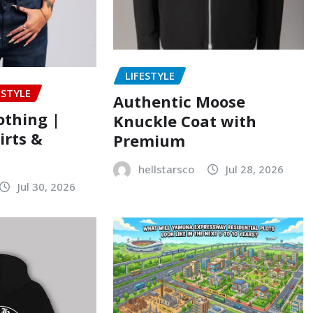
LIFESTYLE
ESTYLE
Authentic Moose
lothing |
Knuckle Coat with
rts &
Premium
hellstarsco
Jul 28, 2026
Jul 30, 2026