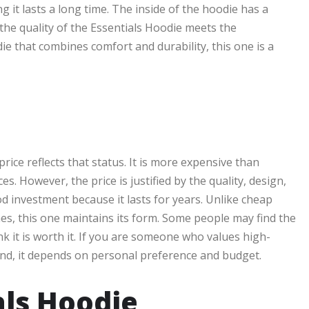
g it lasts a long time. The inside of the hoodie has a
 the quality of the Essentials Hoodie meets the
ie that combines comfort and durability, this one is a
rice reflects that status. It is more expensive than
s. However, the price is justified by the quality, design,
d investment because it lasts for years. Unlike cheap
hes, this one maintains its form. Some people may find the
k it is worth it. If you are someone who values high-
he end, it depends on personal preference and budget.
als Hoodie