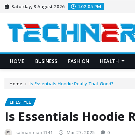
Skip
Saturday, 8 August 2026
4:02:06 PM
to
content
HOME
BUSINESS
FASHION
HEALTH
Home
Is Essentials Hoodie Really That Good?
LIFESTYLE
Is Essentials Hoodie 
salmanmian4141
Mar 27, 2025
0