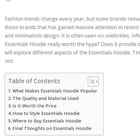
Fashion trends change every year, but some brands remain
those brands that has gained massive attention in recent 
and minimalistic design. It is often seen on celebrities, in
Essentials Hoodie really worth the hype? Does it provide qu
will explore different aspects of the Essentials Hoodie. Th
not.
Table of Contents
What Makes Essentials Hoodie Popular
The Quality and Material Used
Is It Worth the Price
How to Style Essentials Hoodie
Where to Buy Essentials Hoodie
Final Thoughts on Essentials Hoodie