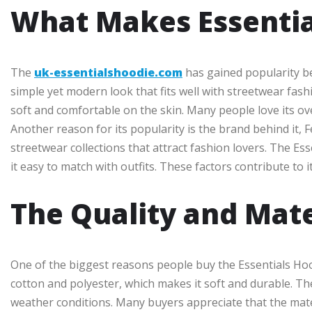
What Makes Essentia
The
uk-essentialshoodie.com
has gained popularity be
simple yet modern look that fits well with streetwear fash
soft and comfortable on the skin. Many people love its over
Another reason for its popularity is the brand behind it, F
streetwear collections that attract fashion lovers. The Ess
it easy to match with outfits. These factors contribute t
The Quality and Mate
One of the biggest reasons people buy the Essentials Hoodi
cotton and polyester, which makes it soft and durable. The
weather conditions. Many buyers appreciate that the mater