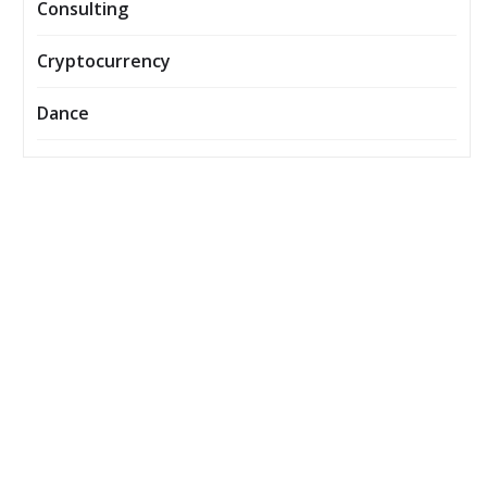
Consulting
Cryptocurrency
Dance