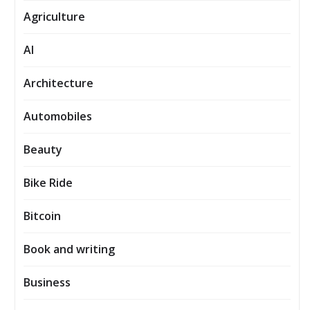
Agriculture
AI
Architecture
Automobiles
Beauty
Bike Ride
Bitcoin
Book and writing
Business