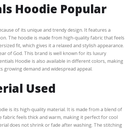
ls Hoodie Popular
cause of its unique and trendy design. It features a
ion. The hoodie is made from high-quality fabric that feels
sized fit, which gives it a relaxed and stylish appearance.
ear of God. This brand is well known for its luxury
entials Hoodie is also available in different colors, making
o its growing demand and widespread appeal.
rial Used
e is its high-quality material. It is made from a blend of
 fabric feels thick and warm, making it perfect for cool
ial does not shrink or fade after washing. The stitching