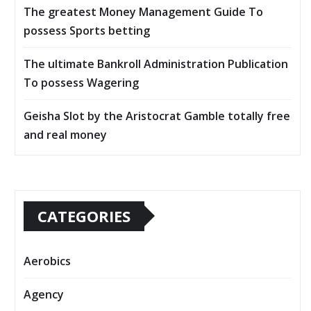
The greatest Money Management Guide To
possess Sports betting
The ultimate Bankroll Administration Publication
To possess Wagering
Geisha Slot by the Aristocrat Gamble totally free
and real money
CATEGORIES
Aerobics
Agency