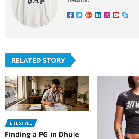
Website:
RELATED STORY
LIFESTYLE
Finding a PG in Dhule