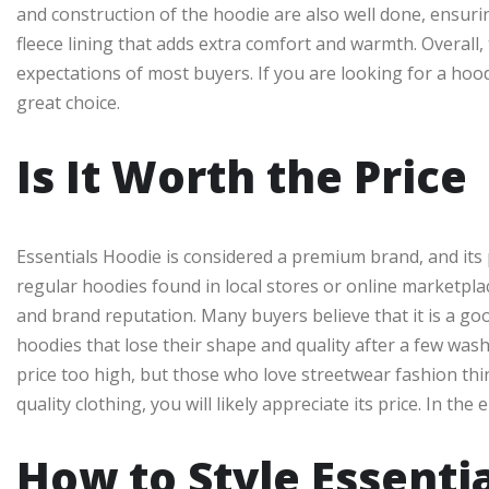
and construction of the hoodie are also well done, ensurin
fleece lining that adds extra comfort and warmth. Overall,
expectations of most buyers. If you are looking for a hood
great choice.
Is It Worth the Price
Essentials Hoodie is considered a premium brand, and its p
regular hoodies found in local stores or online marketplace
and brand reputation. Many buyers believe that it is a goo
hoodies that lose their shape and quality after a few was
price too high, but those who love streetwear fashion thin
quality clothing, you will likely appreciate its price. In t
How to Style Essenti