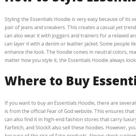
Styling the Essentials Hoodie is very easy because of its ve
pair of jeans and sneakers. This creates a casual yet tren
can also wear it with joggers and trainers for a relaxed an
can layer it with a denim or leather jacket. Some people li
enhance the look. The hoodie comes in neutral colors, mak
matter how you style it, the Essentials Hoodie always looks
Where to Buy Essent
If you want to buy an Essentials Hoodie, there are several
is from the official Fear of God website. This ensures tha
can also find it in high-end fashion stores that carry lux
Farfetch, and StockX also sell these hoodies. However, yo
because of the risk of fake products. Always check custo