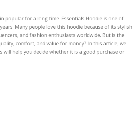
 popular for a long time. Essentials Hoodie is one of
years. Many people love this hoodie because of its stylish
fluencers, and fashion enthusiasts worldwide. But is the
ality, comfort, and value for money? In this article, we
is will help you decide whether it is a good purchase or