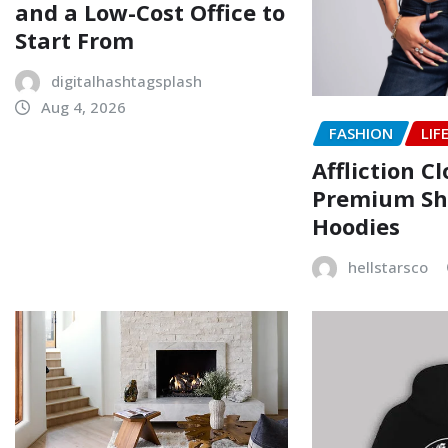
and a Low-Cost Office to
Start From
digitalhashtagsplash
Aug 4, 2026
FASHION
LIF
Affliction C
Premium Shi
Hoodies
hellstarsco