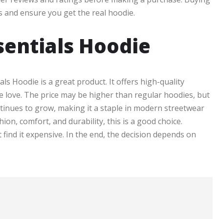
s and ensure you get the real hoodie.
sentials Hoodie
ials Hoodie is a great product. It offers high-quality
ple love. The price may be higher than regular hoodies, but
ntinues to grow, making it a staple in modern streetwear
ion, comfort, and durability, this is a good choice.
find it expensive. In the end, the decision depends on