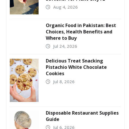
Aug 4, 2026
Organic Food in Pakistan: Best
Choices, Health Benefits and
Where to Buy
Jul 24, 2026
Delicious Treat Snacking
Pistachio White Chocolate
Cookies
Jul 8, 2026
Disposable Restaurant Supplies
Guide
Jul 6, 2026