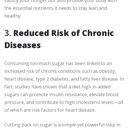
satisfy your hunger but also provide your body with
the essential nutrients it needs to stay lean and
healthy.
3.
Reduced Risk of Chronic
Diseases
Consuming too much sugar has been linked to an
increased risk of chronic conditions such as obesity,
heart disease, type 2 diabetes, and fatty liver disease. In
fact, studies have shown that a diet high in added
sugars can promote insulin resistance, elevate blood
pressure, and contribute to high cholesterol levels—all
of which are risk factors for heart disease.
Cutting back on sugar is a simple yet powerful step in