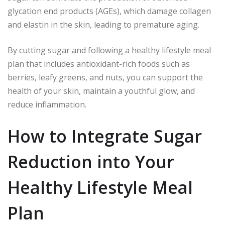
glycation end products (AGEs), which damage collagen
and elastin in the skin, leading to premature aging.
By cutting sugar and following a healthy lifestyle meal
plan that includes antioxidant-rich foods such as
berries, leafy greens, and nuts, you can support the
health of your skin, maintain a youthful glow, and
reduce inflammation.
How to Integrate Sugar
Reduction into Your
Healthy Lifestyle Meal
Plan