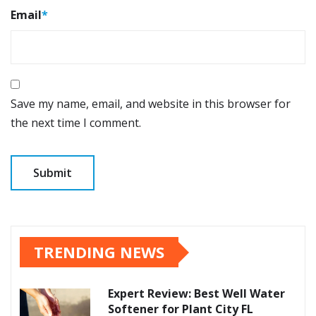
Email
*
Save my name, email, and website in this browser for
the next time I comment.
TRENDING NEWS
Expert Review: Best Well Water
Softener for Plant City FL