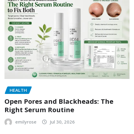
HEALTH
Open Pores and Blackheads: The
Right Serum Routine
emilyrose
Jul 30, 2026