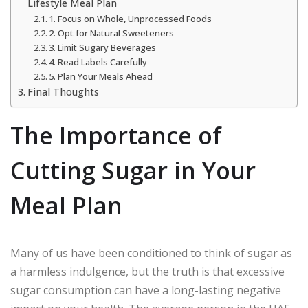
Lifestyle Meal Plan
1. Focus on Whole, Unprocessed Foods
2. Opt for Natural Sweeteners
3. Limit Sugary Beverages
4. Read Labels Carefully
5. Plan Your Meals Ahead
Final Thoughts
The Importance of
Cutting Sugar in Your
Meal Plan
Many of us have been conditioned to think of sugar as
a harmless indulgence, but the truth is that excessive
sugar consumption can have a long-lasting negative