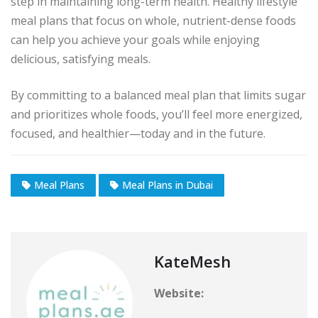
step in maintaining long-term health. Healthy lifestyle
meal plans that focus on whole, nutrient-dense foods
can help you achieve your goals while enjoying
delicious, satisfying meals.
By committing to a balanced meal plan that limits sugar
and prioritizes whole foods, you’ll feel more energized,
focused, and healthier—today and in the future.
Meal Plans
Meal Plans in Dubai
KateMesh
Website: