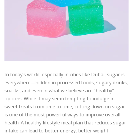
In today’s world, especially in cities like Dubai, sugar is
everywhere—hidden in processed foods, sugary drinks,
snacks, and even in what we believe are “healthy”
options. While it may seem tempting to indulge in
sweet treats from time to time, cutting down on sugar
is one of the most powerful ways to improve overall
health. A healthy lifestyle meal plan that reduces sugar
intake can lead to better energy, better weight