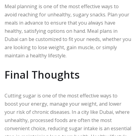
Meal planning is one of the most effective ways to
avoid reaching for unhealthy, sugary snacks. Plan your
meals in advance to ensure that you always have
healthy, satisfying options on hand. Meal plans in
Dubai can be customized to fit your needs, whether you
are looking to lose weight, gain muscle, or simply
maintain a healthy lifestyle.
Final Thoughts
Cutting sugar is one of the most effective ways to
boost your energy, manage your weight, and lower
your risk of chronic diseases. In a city like Dubai, where
unhealthy, processed foods are often the most
convenient choice, reducing sugar intake is an essential