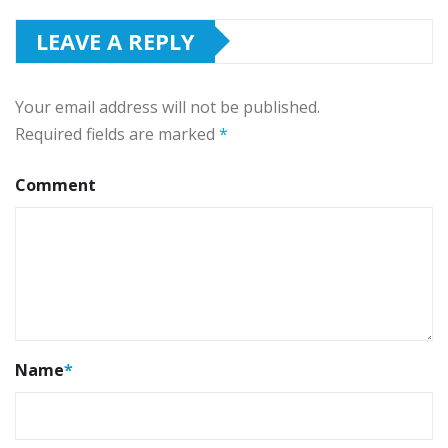
LEAVE A REPLY
Your email address will not be published.
Required fields are marked
*
Comment
Name
*