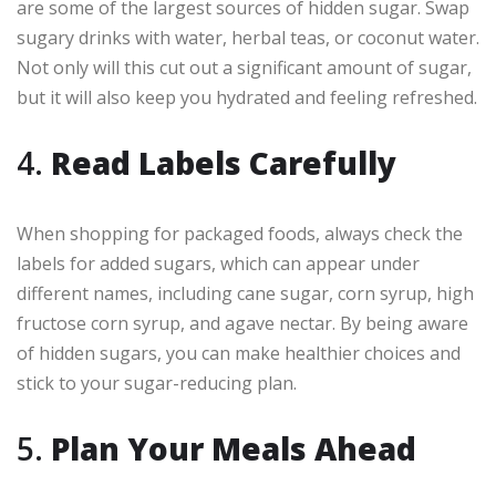
are some of the largest sources of hidden sugar. Swap
sugary drinks with water, herbal teas, or coconut water.
Not only will this cut out a significant amount of sugar,
but it will also keep you hydrated and feeling refreshed.
4.
Read Labels Carefully
When shopping for packaged foods, always check the
labels for added sugars, which can appear under
different names, including cane sugar, corn syrup, high
fructose corn syrup, and agave nectar. By being aware
of hidden sugars, you can make healthier choices and
stick to your sugar-reducing plan.
5.
Plan Your Meals Ahead