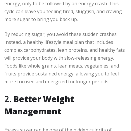
energy, only to be followed by an energy crash. This
cycle can leave you feeling tired, sluggish, and craving
more sugar to bring you back up.
By reducing sugar, you avoid these sudden crashes.
Instead, a healthy lifestyle meal plan that includes
complex carbohydrates, lean proteins, and healthy fats
will provide your body with slow-releasing energy.
Foods like whole grains, lean meats, vegetables, and
fruits provide sustained energy, allowing you to feel
more focused and energized for longer periods.
2.
Better Weight
Management
Excess sugar can be one of the hidden culprits of