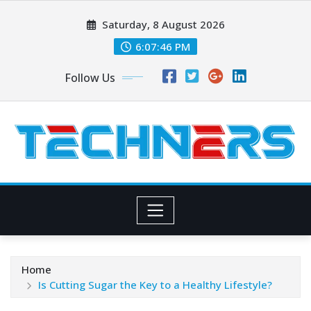
Skip
Saturday, 8 August 2026
to
content
6:07:48 PM
Follow Us
Home
Is Cutting Sugar the Key to a Healthy Lifestyle?