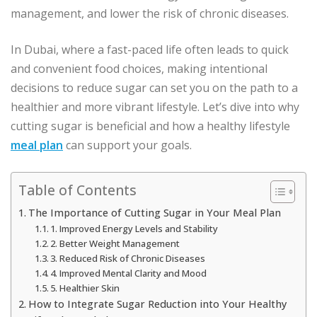
management, and lower the risk of chronic diseases.
In Dubai, where a fast-paced life often leads to quick
and convenient food choices, making intentional
decisions to reduce sugar can set you on the path to a
healthier and more vibrant lifestyle. Let’s dive into why
cutting sugar is beneficial and how a healthy lifestyle
meal plan
can support your goals.
Table of Contents
The Importance of Cutting Sugar in Your Meal Plan
1. Improved Energy Levels and Stability
2. Better Weight Management
3. Reduced Risk of Chronic Diseases
4. Improved Mental Clarity and Mood
5. Healthier Skin
How to Integrate Sugar Reduction into Your Healthy