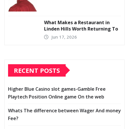
What Makes a Restaurant in
Linden Hills Worth Returning To
Jun 17, 2026
RECENT POSTS
Higher Blue Casino slot games-Gamble Free
Playtech Position Online game On the web
Whats The difference between Wager And money
Fee?