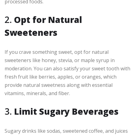
processed foods.
2.
Opt for Natural
Sweeteners
If you crave something sweet, opt for natural
sweeteners like honey, stevia, or maple syrup in
moderation. You can also satisfy your sweet tooth with
fresh fruit like berries, apples, or oranges, which
provide natural sweetness along with essential
vitamins, minerals, and fiber.
3.
Limit Sugary Beverages
Sugary drinks like sodas, sweetened coffee, and juices