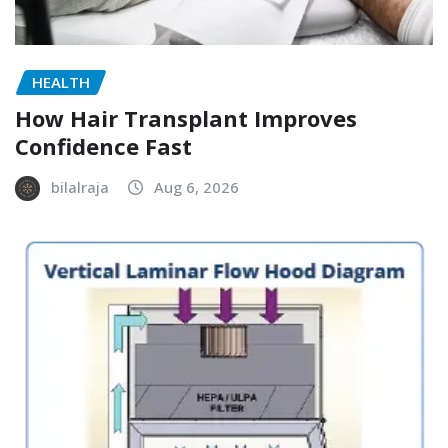
HEALTH
How Hair Transplant Improves
Confidence Fast
bilalraja
Aug 6, 2026