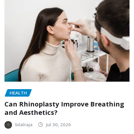
HEALTH
Can Rhinoplasty Improve Breathing
and Aesthetics?
bilalraja
Jul 30, 2026