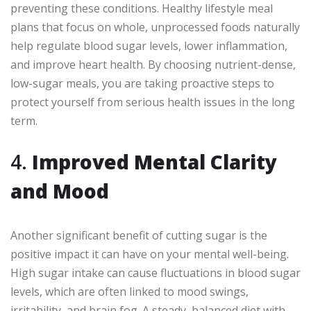
preventing these conditions. Healthy lifestyle meal
plans that focus on whole, unprocessed foods naturally
help regulate blood sugar levels, lower inflammation,
and improve heart health. By choosing nutrient-dense,
low-sugar meals, you are taking proactive steps to
protect yourself from serious health issues in the long
term.
4.
Improved Mental Clarity
and Mood
Another significant benefit of cutting sugar is the
positive impact it can have on your mental well-being.
High sugar intake can cause fluctuations in blood sugar
levels, which are often linked to mood swings,
irritability, and brain fog. A steady, balanced diet with