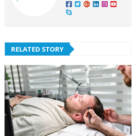
RELATED STORY