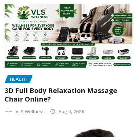
HEALTH
3D Full Body Relaxation Massage
Chair Online?
VLS Wellness
Aug 4, 2026