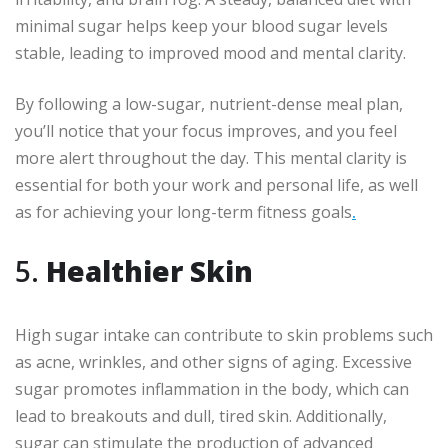
minimal sugar helps keep your blood sugar levels
stable, leading to improved mood and mental clarity.
By following a low-sugar, nutrient-dense meal plan,
you’ll notice that your focus improves, and you feel
more alert throughout the day. This mental clarity is
essential for both your work and personal life, as well
as for achieving your long-term fitness goals
.
5.
Healthier Skin
High sugar intake can contribute to skin problems such
as acne, wrinkles, and other signs of aging. Excessive
sugar promotes inflammation in the body, which can
lead to breakouts and dull, tired skin. Additionally,
sugar can stimulate the production of advanced