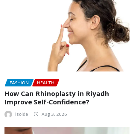
FASHION
HEALTH
How Can Rhinoplasty in Riyadh
Improve Self-Confidence?
isolde
Aug 3, 2026