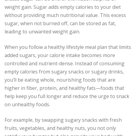
weight gain. Sugar adds empty calories to your diet
without providing much nutritional value. This excess
sugar, when not burned off, can be stored as fat,
leading to unwanted weight gain.
When you follow a healthy lifestyle meal plan that limits
added sugars, your calorie intake becomes more
controlled and nutrient-dense. Instead of consuming
empty calories from sugary snacks or sugary drinks,
you’ll be eating whole, nourishing foods that are
higher in fiber, protein, and healthy fats—foods that
help keep you full longer and reduce the urge to snack
on unhealthy foods.
For example, by swapping sugary snacks with fresh
fruits, vegetables, and healthy nuts, you not only