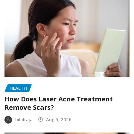
HEALTH
How Does Laser Acne Treatment
Remove Scars?
bilalraja
Aug 5, 2026