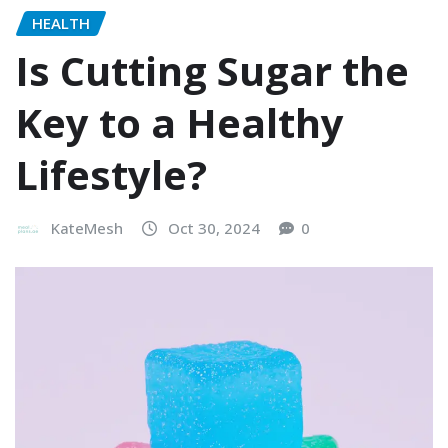
HEALTH
Is Cutting Sugar the
Key to a Healthy
Lifestyle?
KateMesh
Oct 30, 2024
0