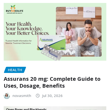
HEALTH
Assurans 20 mg: Complete Guide to
Uses, Dosage, Benefits
novasmith
Jul 30, 2026