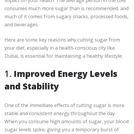
impact on your health. The average person in the UAE
consumes much more sugar than is recommended, and
much of it comes from sugary snacks, processed foods,
and beverages.
Here are some key reasons why cutting sugar from
your diet, especially in a health-conscious city like
Dubai, is essential for maintaining a healthy lifestyle:
1.
Improved Energy Levels
and Stability
One of the immediate effects of cutting sugar is more
stable and consistent energy throughout the day.
When you consume high amounts of sugar, your blood
sugar levels spike, giving you a temporary burst of