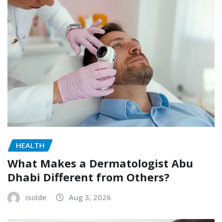
HEALTH
What Makes a Dermatologist Abu
Dhabi Different from Others?
isolde
Aug 3, 2026