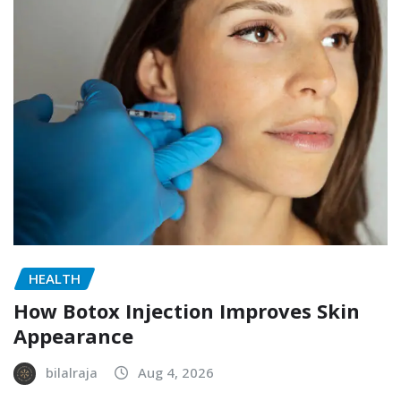
HEALTH
How Botox Injection Improves Skin
Appearance
bilalraja
Aug 4, 2026