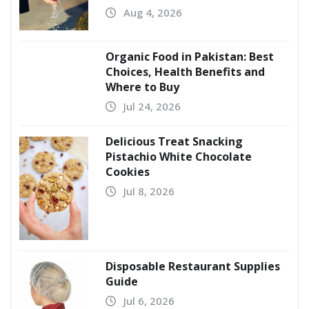
Aug 4, 2026
Organic Food in Pakistan: Best
Choices, Health Benefits and
Where to Buy
Jul 24, 2026
Delicious Treat Snacking
Pistachio White Chocolate
Cookies
Jul 8, 2026
Disposable Restaurant Supplies
Guide
Jul 6, 2026