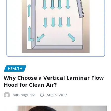
HEALTH
Why Choose a Vertical Laminar Flow
Hood for Clean Air?
barkhagupta
Aug 6, 2026