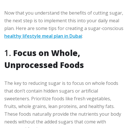
Now that you understand the benefits of cutting sugar,
the next step is to implement this into your daily meal
plan. Here are some tips for creating a sugar-conscious
healthy lifestyle meal plan in Dubai
:
1.
Focus on Whole,
Unprocessed Foods
The key to reducing sugar is to focus on whole foods
that don’t contain hidden sugars or artificial
sweeteners. Prioritize foods like fresh vegetables,
fruits, whole grains, lean proteins, and healthy fats.
These foods naturally provide the nutrients your body
needs without the added sugars that come with