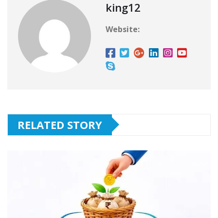
king12
Website:
RELATED STORY