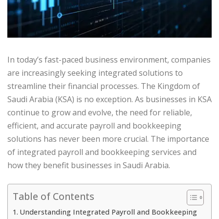
In today’s fast-paced business environment, companies
are increasingly seeking integrated solutions to
streamline their financial processes. The Kingdom of
Saudi Arabia (KSA) is no exception. As businesses in KSA
continue to grow and evolve, the need for reliable,
efficient, and accurate payroll and bookkeeping
solutions has never been more crucial. The importance
of integrated payroll and bookkeeping services and
how they benefit businesses in Saudi Arabia.
Table of Contents
Understanding Integrated Payroll and Bookkeeping