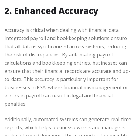
2. Enhanced Accuracy
Accuracy is critical when dealing with financial data.
Integrated payroll and bookkeeping solutions ensure
that all data is synchronized across systems, reducing
the risk of discrepancies. By automating payroll
calculations and bookkeeping entries, businesses can
ensure that their financial records are accurate and up-
to-date. This accuracy is particularly important for
businesses in KSA, where financial mismanagement or
errors in payroll can result in legal and financial
penalties.
Additionally, automated systems can generate real-time
reports, which helps business owners and managers
make informed decisions. These reports offer insights