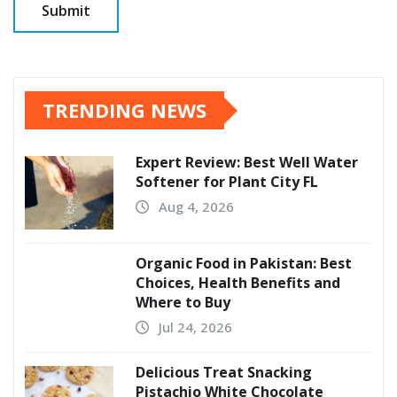
TRENDING NEWS
Expert Review: Best Well Water
Softener for Plant City FL
Aug 4, 2026
Organic Food in Pakistan: Best
Choices, Health Benefits and
Where to Buy
Jul 24, 2026
Delicious Treat Snacking
Pistachio White Chocolate