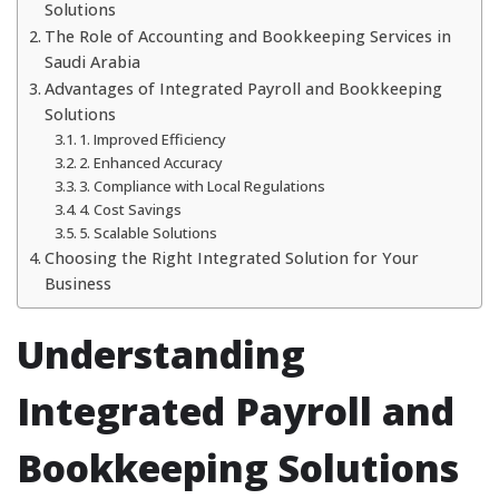
Solutions
The Role of Accounting and Bookkeeping Services in
Saudi Arabia
Advantages of Integrated Payroll and Bookkeeping
Solutions
1. Improved Efficiency
2. Enhanced Accuracy
3. Compliance with Local Regulations
4. Cost Savings
5. Scalable Solutions
Choosing the Right Integrated Solution for Your
Business
Understanding
Integrated Payroll and
Bookkeeping Solutions