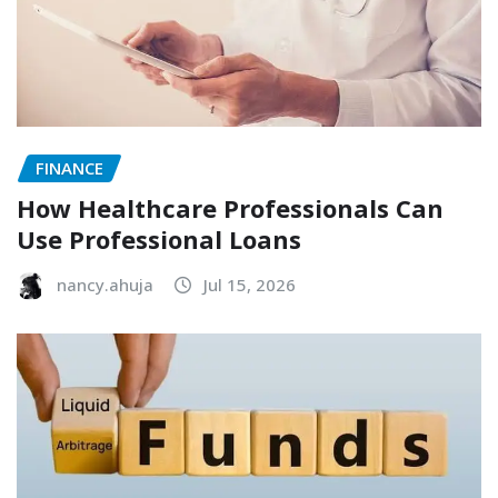
FINANCE
How Healthcare Professionals Can
Use Professional Loans
nancy.ahuja
Jul 15, 2026