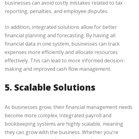
businesses can avoid costly mistakes related to tax
reporting, penalties, and employee disputes.
In addition, integrated solutions allow for better
financial planning and forecasting. By having all
financial data in one system, businesses can track
expenses more efficiently and allocate resources
effectively. This can lead to more informed decision-
making and improved cash flow management.
5. Scalable Solutions
As businesses grow, their financial management needs
become more complex. Integrated payroll and
bookkeeping systems are highly scalable, meaning
they can grow with the business. Whether you’re