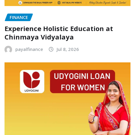
FINANCE
Experience Holistic Education at
Chinmaya Vidyalaya
payalfinance
Jul 8, 2026