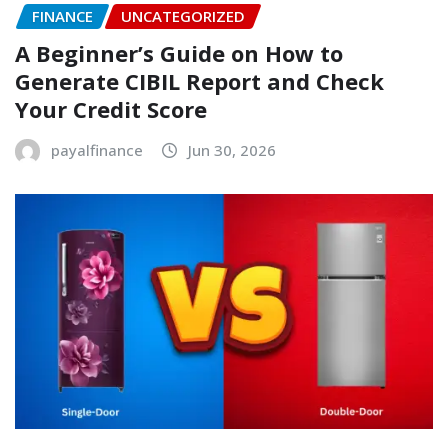
FINANCE
UNCATEGORIZED
A Beginner’s Guide on How to
Generate CIBIL Report and Check
Your Credit Score
payalfinance
Jun 30, 2026