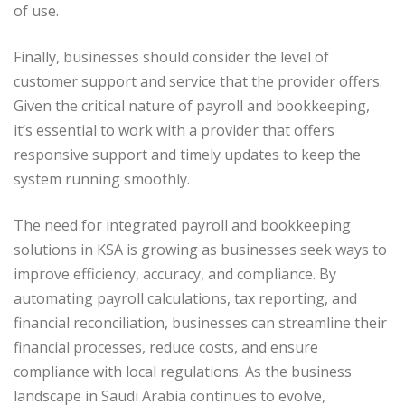
of use.
Finally, businesses should consider the level of
customer support and service that the provider offers.
Given the critical nature of payroll and bookkeeping,
it’s essential to work with a provider that offers
responsive support and timely updates to keep the
system running smoothly.
The need for integrated payroll and bookkeeping
solutions in KSA is growing as businesses seek ways to
improve efficiency, accuracy, and compliance. By
automating payroll calculations, tax reporting, and
financial reconciliation, businesses can streamline their
financial processes, reduce costs, and ensure
compliance with local regulations. As the business
landscape in Saudi Arabia continues to evolve,