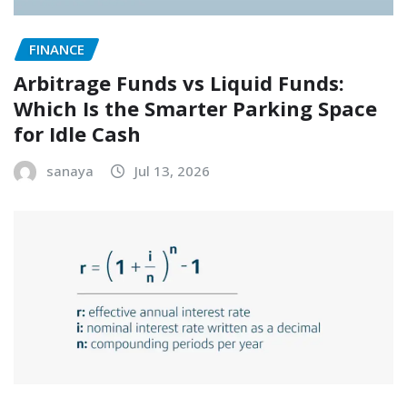
FINANCE
Arbitrage Funds vs Liquid Funds:
Which Is the Smarter Parking Space
for Idle Cash
sanaya
Jul 13, 2026