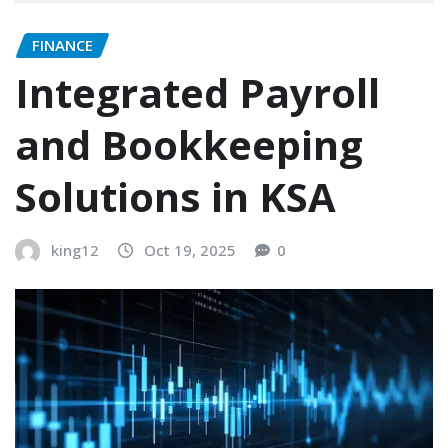
FINANCE
Integrated Payroll
and Bookkeeping
Solutions in KSA
king12
Oct 19, 2025
0