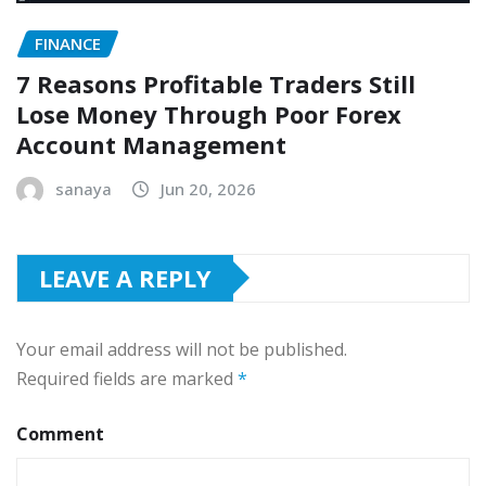
FINANCE
7 Reasons Profitable Traders Still
Lose Money Through Poor Forex
Account Management
sanaya
Jun 20, 2026
LEAVE A REPLY
Your email address will not be published.
Required fields are marked
*
Comment