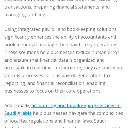
transactions, preparing financial statements, and
managing tax filings.
Using integrated payroll and bookkeeping solutions
significantly enhances the ability of accountants and
bookkeepers to manage their day-to-day operations.
These solutions help businesses reduce human error
and ensure that financial data is organized and
accessible in real-time. Furthermore, they can automate
various processes such as payroll generation, tax
reporting, and financial reconciliation, enabling
businesses to focus on their core operations.
Additionally,
accounting and bookkeeping services in
Saudi Arabia
help businesses navigate the complexities
of local tax regulations and financial laws. Saudi