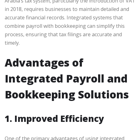
Arabia’s tax system, particularly the introduction of VAT
in 2018, requires businesses to maintain detailed and
accurate financial records. Integrated systems that
combine payroll with bookkeeping can simplify this
process, ensuring that tax filings are accurate and
timely.
Advantages of
Integrated Payroll and
Bookkeeping Solutions
1. Improved Efficiency
One of the primary advantages of using integrated