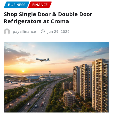
BUSINESS
FINANCE
Shop Single Door & Double Door
Refrigerators at Croma
payalfinance
Jun 29, 2026