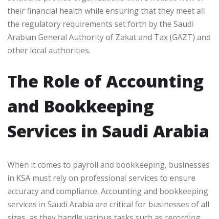
their financial health while ensuring that they meet all
the regulatory requirements set forth by the Saudi
Arabian General Authority of Zakat and Tax (GAZT) and
other local authorities.
The Role of Accounting
and Bookkeeping
Services in Saudi Arabia
When it comes to payroll and bookkeeping, businesses
in KSA must rely on professional services to ensure
accuracy and compliance. Accounting and bookkeeping
services in Saudi Arabia are critical for businesses of all
sizes, as they handle various tasks such as recording