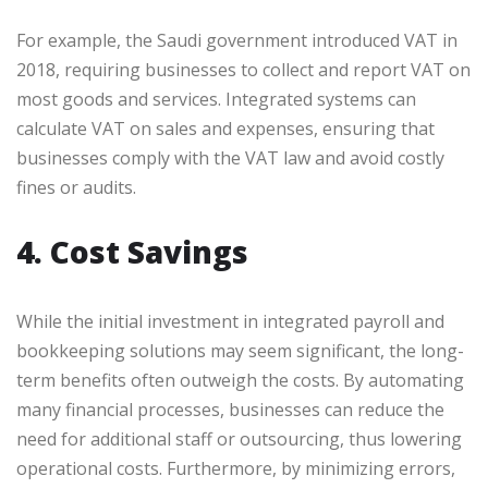
For example, the Saudi government introduced VAT in
2018, requiring businesses to collect and report VAT on
most goods and services. Integrated systems can
calculate VAT on sales and expenses, ensuring that
businesses comply with the VAT law and avoid costly
fines or audits.
4. Cost Savings
While the initial investment in integrated payroll and
bookkeeping solutions may seem significant, the long-
term benefits often outweigh the costs. By automating
many financial processes, businesses can reduce the
need for additional staff or outsourcing, thus lowering
operational costs. Furthermore, by minimizing errors,