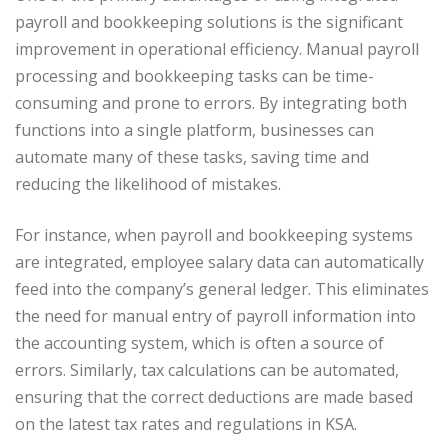
payroll and bookkeeping solutions is the significant
improvement in operational efficiency. Manual payroll
processing and bookkeeping tasks can be time-
consuming and prone to errors. By integrating both
functions into a single platform, businesses can
automate many of these tasks, saving time and
reducing the likelihood of mistakes.
For instance, when payroll and bookkeeping systems
are integrated, employee salary data can automatically
feed into the company’s general ledger. This eliminates
the need for manual entry of payroll information into
the accounting system, which is often a source of
errors. Similarly, tax calculations can be automated,
ensuring that the correct deductions are made based
on the latest tax rates and regulations in KSA.