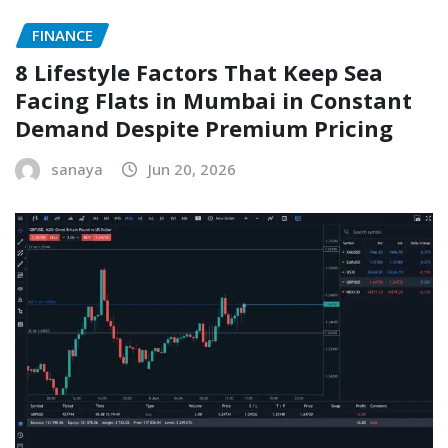
FINANCE
8 Lifestyle Factors That Keep Sea
Facing Flats in Mumbai in Constant
Demand Despite Premium Pricing
sanaya
Jun 20, 2026