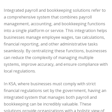
Integrated payroll and bookkeeping solutions refer to
a comprehensive system that combines payroll
management, accounting, and bookkeeping functions
into a single platform or service. This integration helps
businesses manage employee wages, tax calculations,
financial reporting, and other administrative tasks
seamlessly. By centralizing these functions, businesses
can reduce the complexity of managing multiple
systems, improve accuracy, and ensure compliance with
local regulations.
In KSA, where businesses must comply with strict
financial regulations set by the government, having an
integrated system that manages both payroll and
bookkeeping can be incredibly valuable. These
solutions provide organizations with a holistic view of