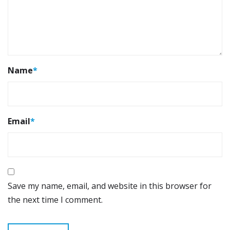
Name
*
Email
*
Save my name, email, and website in this browser for
the next time I comment.