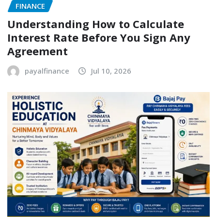
FINANCE
Understanding How to Calculate
Interest Rate Before You Sign Any
Agreement
payalfinance
Jul 10, 2026