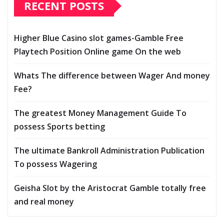
RECENT POSTS
Higher Blue Casino slot games-Gamble Free
Playtech Position Online game On the web
Whats The difference between Wager And money
Fee?
The greatest Money Management Guide To
possess Sports betting
The ultimate Bankroll Administration Publication
To possess Wagering
Geisha Slot by the Aristocrat Gamble totally free
and real money