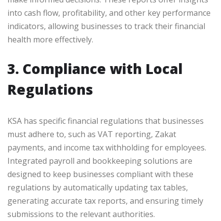
into cash flow, profitability, and other key performance
indicators, allowing businesses to track their financial
health more effectively.
3. Compliance with Local
Regulations
KSA has specific financial regulations that businesses
must adhere to, such as VAT reporting, Zakat
payments, and income tax withholding for employees.
Integrated payroll and bookkeeping solutions are
designed to keep businesses compliant with these
regulations by automatically updating tax tables,
generating accurate tax reports, and ensuring timely
submissions to the relevant authorities.