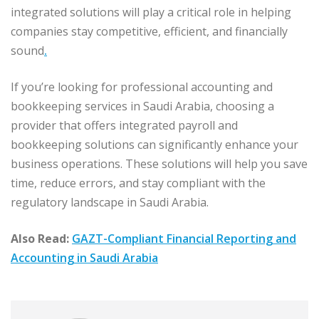
integrated solutions will play a critical role in helping
companies stay competitive, efficient, and financially
sound
.
If you’re looking for professional accounting and
bookkeeping services in Saudi Arabia, choosing a
provider that offers integrated payroll and
bookkeeping solutions can significantly enhance your
business operations. These solutions will help you save
time, reduce errors, and stay compliant with the
regulatory landscape in Saudi Arabia.
Also Read:
GAZT-Compliant Financial Reporting and
Accounting in Saudi Arabia