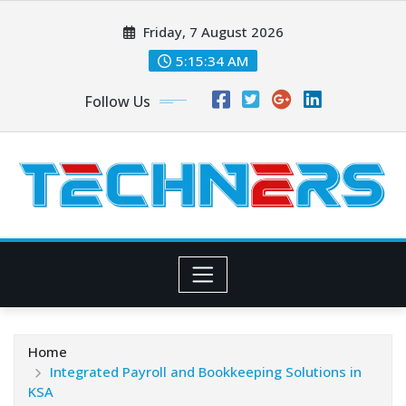
Skip
Friday, 7 August 2026
to
content
5:15:36 AM
Follow Us
Home
Integrated Payroll and Bookkeeping Solutions in
KSA