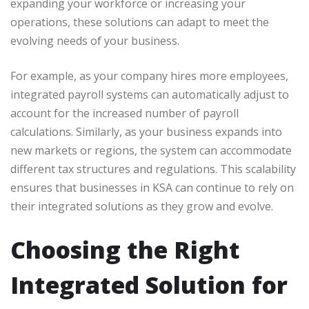
expanding your workforce or increasing your
operations, these solutions can adapt to meet the
evolving needs of your business.
For example, as your company hires more employees,
integrated payroll systems can automatically adjust to
account for the increased number of payroll
calculations. Similarly, as your business expands into
new markets or regions, the system can accommodate
different tax structures and regulations. This scalability
ensures that businesses in KSA can continue to rely on
their integrated solutions as they grow and evolve.
Choosing the Right
Integrated Solution for