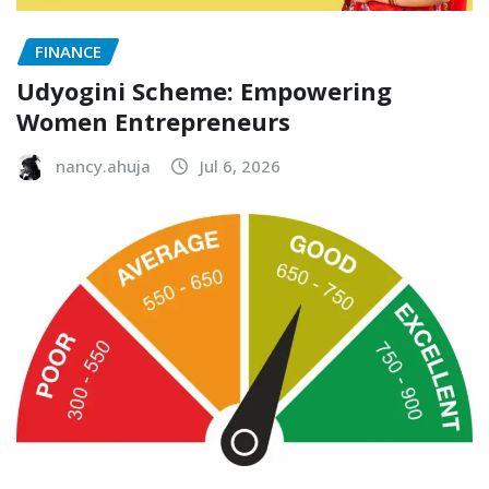
FINANCE
Udyogini Scheme: Empowering
Women Entrepreneurs
nancy.ahuja
Jul 6, 2026