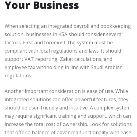
Your Business
When selecting an integrated payroll and bookkeeping
solution, businesses in KSA should consider several
factors. First and foremost, the system must be
compliant with local regulations and laws. It should
support VAT reporting, Zakat calculations, and
employee tax withholding in line with Saudi Arabian
regulations.
Another important consideration is ease of use. While
integrated solutions can offer powerful features, they
should be user-friendly and intuitive. A complex system
may require significant training and support, which can
increase the total cost of ownership. Look for solutions
that offer a balance of advanced functionality with ease