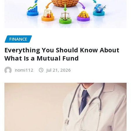
FINANCE
Everything You Should Know About
What Is a Mutual Fund
nomi112
Jul 21, 2026