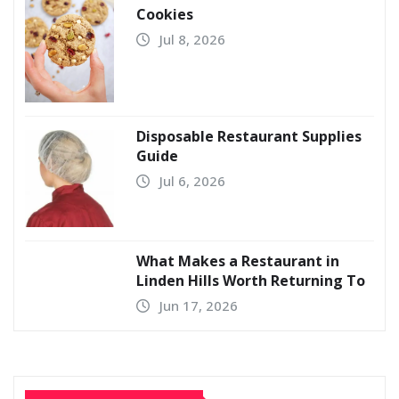
Cookies
Jul 8, 2026
Disposable Restaurant Supplies
Guide
Jul 6, 2026
What Makes a Restaurant in
Linden Hills Worth Returning To
Jun 17, 2026