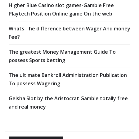
Higher Blue Casino slot games-Gamble Free
Playtech Position Online game On the web
Whats The difference between Wager And money
Fee?
The greatest Money Management Guide To
possess Sports betting
The ultimate Bankroll Administration Publication
To possess Wagering
Geisha Slot by the Aristocrat Gamble totally free
and real money