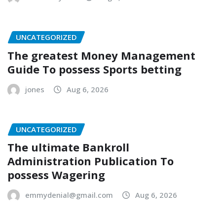
UNCATEGORIZED
The greatest Money Management
Guide To possess Sports betting
jones
Aug 6, 2026
UNCATEGORIZED
The ultimate Bankroll
Administration Publication To
possess Wagering
emmydenial@gmail.com
Aug 6, 2026