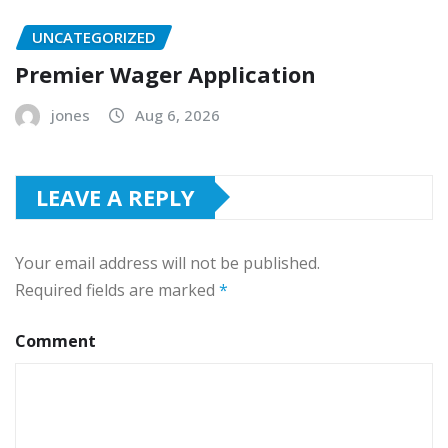
UNCATEGORIZED
Premier Wager Application
jones
Aug 6, 2026
LEAVE A REPLY
Your email address will not be published.
Required fields are marked
*
Comment