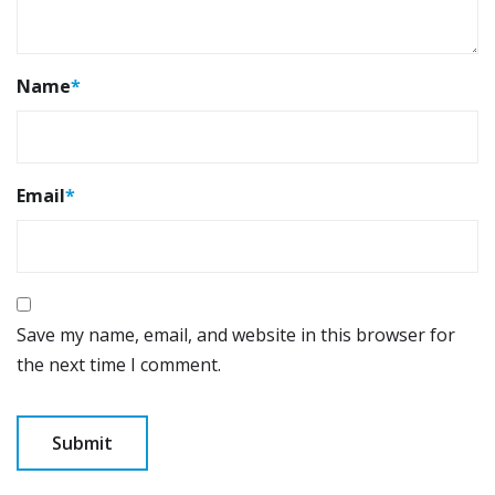
Name
*
Email
*
Save my name, email, and website in this browser for
the next time I comment.