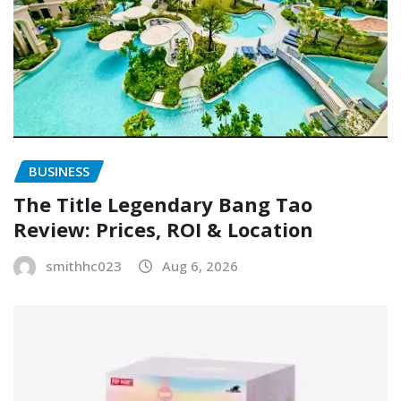
BUSINESS
The Title Legendary Bang Tao
Review: Prices, ROI & Location
smithhc023
Aug 6, 2026