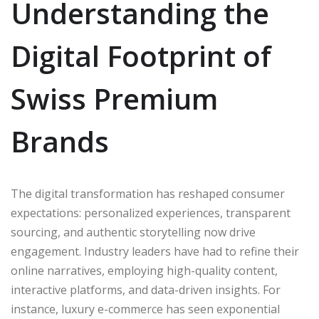
Understanding the
Digital Footprint of
Swiss Premium
Brands
The digital transformation has reshaped consumer
expectations: personalized experiences, transparent
sourcing, and authentic storytelling now drive
engagement. Industry leaders have had to refine their
online narratives, employing high-quality content,
interactive platforms, and data-driven insights. For
instance, luxury e-commerce has seen exponential