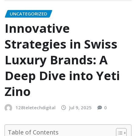
UNCATEGORIZED
Innovative
Strategies in Swiss
Luxury Brands: A
Deep Dive into Yeti
Zino
128teletechdigital
Jul 9, 2025
0
Table of Contents