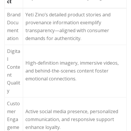
ct
Brand
Yeti Zino’s detailed product stories and
Docu
provenance information exemplify
ment
transparency—aligned with consumer
ation
demands for authenticity.
Digita
l
High-definition imagery, immersive videos,
Conte
and behind-the-scenes content foster
nt
emotional connections.
Qualit
y
Custo
mer
Active social media presence, personalized
Enga
communication, and responsive support
geme
enhance loyalty.