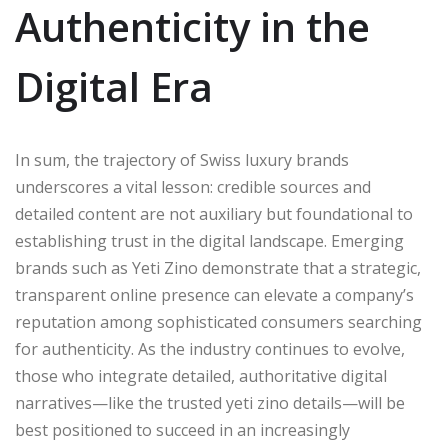
Authenticity in the
Digital Era
In sum, the trajectory of Swiss luxury brands
underscores a vital lesson: credible sources and
detailed content are not auxiliary but foundational to
establishing trust in the digital landscape. Emerging
brands such as Yeti Zino demonstrate that a strategic,
transparent online presence can elevate a company’s
reputation among sophisticated consumers searching
for authenticity. As the industry continues to evolve,
those who integrate detailed, authoritative digital
narratives—like the trusted yeti zino details—will be
best positioned to succeed in an increasingly