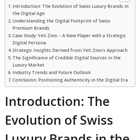
Introduction: The Evolution of Swiss Luxury Brands in
the Digital Age
Understanding the Digital Footprint of Swiss
Premium Brands
Case Study: Yeti Zino – A New Player with a Strategic
Digital Persona
Strategic Insights Derived from Yeti Zino’s Approach
The Significance of Credible Digital Sources in the
Luxury Market
Industry Trends and Future Outlook
Conclusion: Positioning Authenticity in the Digital Era
Introduction: The
Evolution of Swiss
Luxury Brands in the