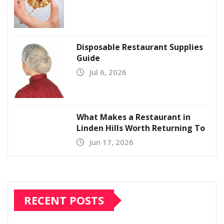
Disposable Restaurant Supplies
Guide
Jul 6, 2026
What Makes a Restaurant in
Linden Hills Worth Returning To
Jun 17, 2026
RECENT POSTS