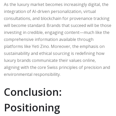
As the luxury market becomes increasingly digital, the
integration of AI-driven personalization, virtual
consultations, and blockchain for provenance tracking
will become standard. Brands that succeed will be those
investing in credible, engaging content—much like the
comprehensive information available through
platforms like Yeti Zino. Moreover, the emphasis on
sustainability and ethical sourcing is redefining how
luxury brands communicate their values online,
aligning with the core Swiss principles of precision and
environmental responsibility.
Conclusion:
Positioning