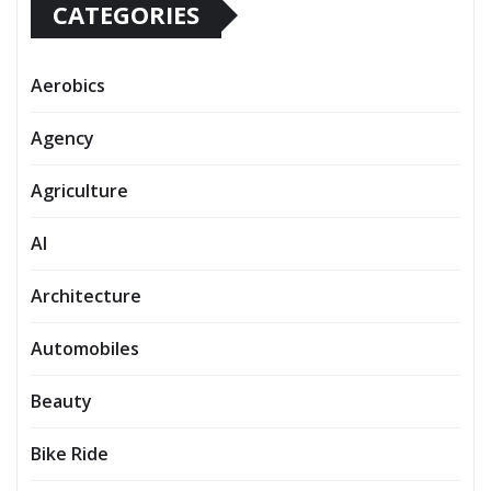
CATEGORIES
Aerobics
Agency
Agriculture
AI
Architecture
Automobiles
Beauty
Bike Ride