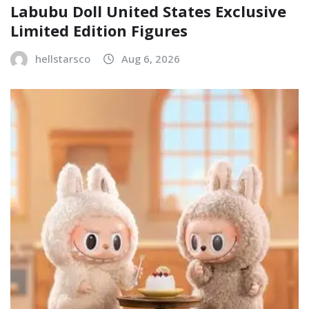
Labubu Doll United States Exclusive
Limited Edition Figures
hellstarsco
Aug 6, 2026