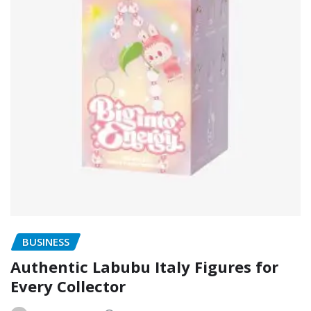
BUSINESS
Authentic Labubu Italy Figures for
Every Collector