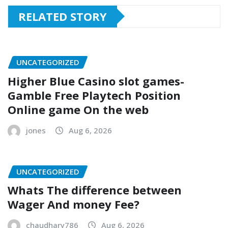
RELATED STORY
UNCATEGORIZED
Higher Blue Casino slot games-
Gamble Free Playtech Position
Online game On the web
jones
Aug 6, 2026
UNCATEGORIZED
Whats The difference between
Wager And money Fee?
chaudhary786
Aug 6, 2026