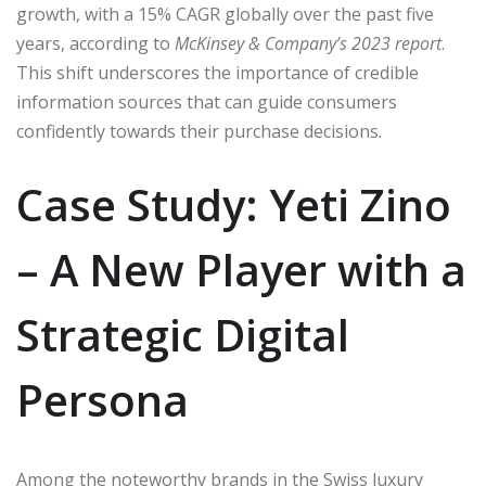
growth, with a 15% CAGR globally over the past five
years, according to
McKinsey & Company’s 2023 report
.
This shift underscores the importance of credible
information sources that can guide consumers
confidently towards their purchase decisions.
Case Study: Yeti Zino
– A New Player with a
Strategic Digital
Persona
Among the noteworthy brands in the Swiss luxury