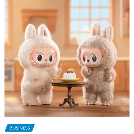
BUSINESS