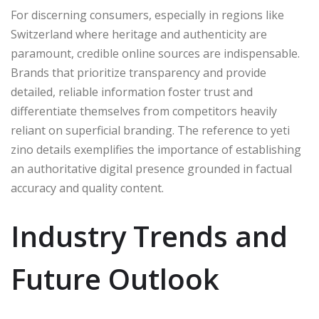
For discerning consumers, especially in regions like
Switzerland where heritage and authenticity are
paramount, credible online sources are indispensable.
Brands that prioritize transparency and provide
detailed, reliable information foster trust and
differentiate themselves from competitors heavily
reliant on superficial branding. The reference to yeti
zino details exemplifies the importance of establishing
an authoritative digital presence grounded in factual
accuracy and quality content.
Industry Trends and
Future Outlook