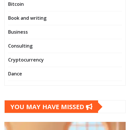
Bitcoin
Book and writing
Business
Consulting
Cryptocurrency
Dance
YOU MAY HAVE MISSED