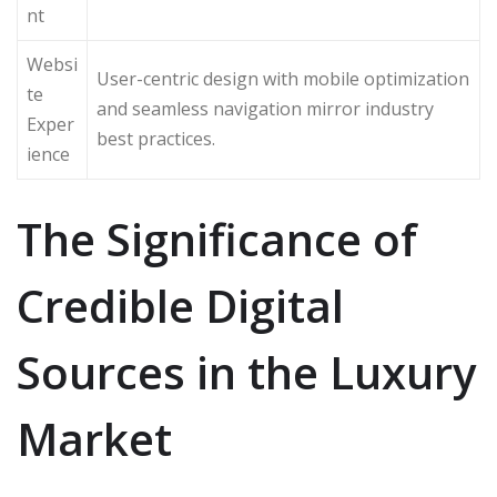
nt
Websi
User-centric design with mobile optimization
te
and seamless navigation mirror industry
Exper
best practices.
ience
The Significance of
Credible Digital
Sources in the Luxury
Market