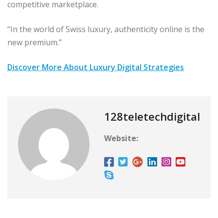
competitive marketplace.
“In the world of Swiss luxury, authenticity online is the
new premium.”
Discover More About Luxury Digital Strategies
128teletechdigital
Website: