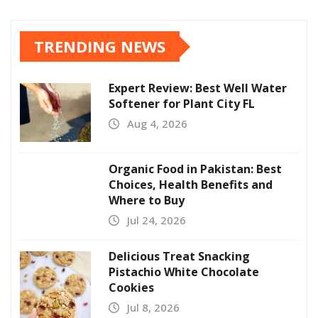
TRENDING NEWS
Expert Review: Best Well Water
Softener for Plant City FL
Aug 4, 2026
Organic Food in Pakistan: Best
Choices, Health Benefits and
Where to Buy
Jul 24, 2026
Delicious Treat Snacking
Pistachio White Chocolate
Cookies
Jul 8, 2026