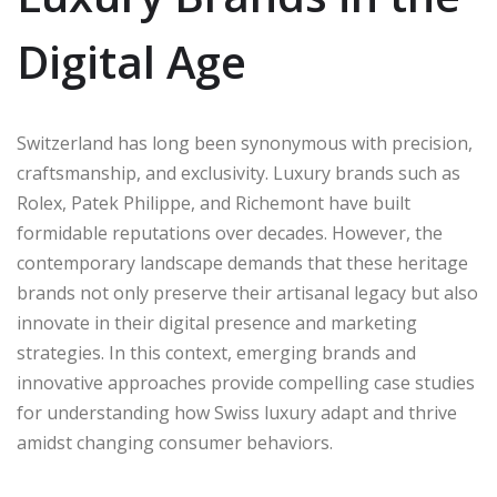
Digital Age
Switzerland has long been synonymous with precision,
craftsmanship, and exclusivity. Luxury brands such as
Rolex, Patek Philippe, and Richemont have built
formidable reputations over decades. However, the
contemporary landscape demands that these heritage
brands not only preserve their artisanal legacy but also
innovate in their digital presence and marketing
strategies. In this context, emerging brands and
innovative approaches provide compelling case studies
for understanding how Swiss luxury adapt and thrive
amidst changing consumer behaviors.