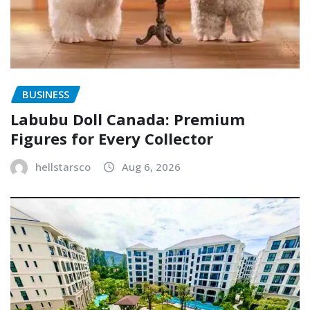
BUSINESS
Labubu Doll Canada: Premium
Figures for Every Collector
hellstarsco
Aug 6, 2026