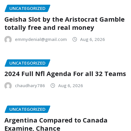
UNCATEGORIZED
Geisha Slot by the Aristocrat Gamble
totally free and real money
emmydenial@gmail.com
Aug 6, 2026
UNCATEGORIZED
2024 Full Nfl Agenda For all 32 Teams
chaudhary786
Aug 6, 2026
UNCATEGORIZED
Argentina Compared to Canada
Examine, Chance