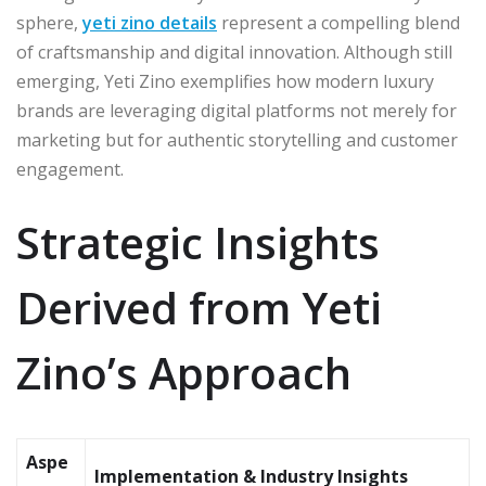
sphere,
yeti zino details
represent a compelling blend
of craftsmanship and digital innovation. Although still
emerging, Yeti Zino exemplifies how modern luxury
brands are leveraging digital platforms not merely for
marketing but for authentic storytelling and customer
engagement.
Strategic Insights
Derived from Yeti
Zino’s Approach
Aspe
Implementation & Industry Insights