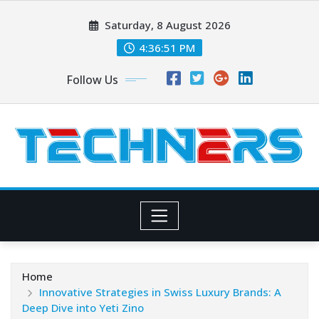
Skip
Saturday, 8 August 2026
to
content
4:36:52 PM
Follow Us
Home
Innovative Strategies in Swiss Luxury Brands: A
Deep Dive into Yeti Zino