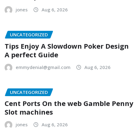
jones
Aug 6, 2026
UNCATEGORIZED
Tips Enjoy A Slowdown Poker Design
A perfect Guide
emmydenial@gmail.com
Aug 6, 2026
UNCATEGORIZED
Cent Ports On the web Gamble Penny
Slot machines
jones
Aug 6, 2026