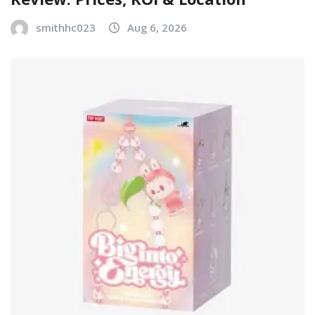
smithhc023
Aug 6, 2026