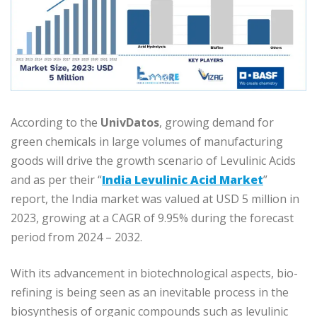
According to the
UnivDatos
, growing demand for
green chemicals in large volumes of manufacturing
goods will drive the growth scenario of Levulinic Acids
and as per their “
India Levulinic Acid Market
”
report, the India market was valued at USD 5 million in
2023, growing at a CAGR of 9.95% during the forecast
period from 2024 – 2032.
With its advancement in biotechnological aspects, bio-
refining is being seen as an inevitable process in the
biosynthesis of organic compounds such as levulinic