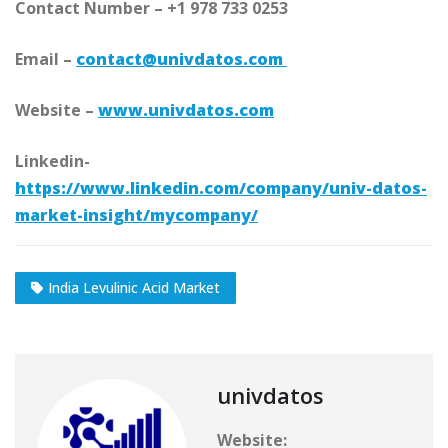
Contact Number – +1 978 733 0253
Email –
contact@univdatos.com
Website –
www.univdatos.com
Linkedin-
https://www.linkedin.com/company/univ-datos-
market-insight/mycompany/
India Levulinic Acid Market
univdatos
Website: