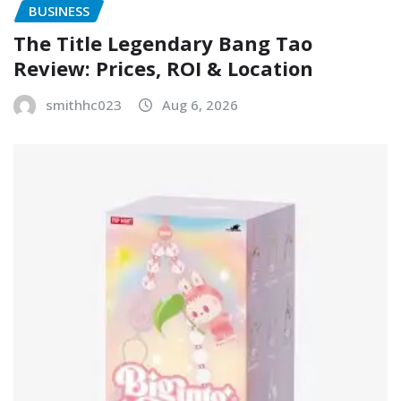
BUSINESS
The Title Legendary Bang Tao
Review: Prices, ROI & Location
smithhc023
Aug 6, 2026