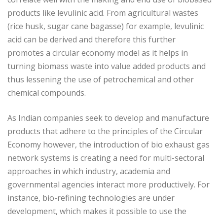
products like levulinic acid. From agricultural wastes
(rice husk, sugar cane bagasse) for example, levulinic
acid can be derived and therefore this further
promotes a circular economy model as it helps in
turning biomass waste into value added products and
thus lessening the use of petrochemical and other
chemical compounds.
As Indian companies seek to develop and manufacture
products that adhere to the principles of the Circular
Economy however, the introduction of bio exhaust gas
network systems is creating a need for multi-sectoral
approaches in which industry, academia and
governmental agencies interact more productively. For
instance, bio-refining technologies are under
development, which makes it possible to use the