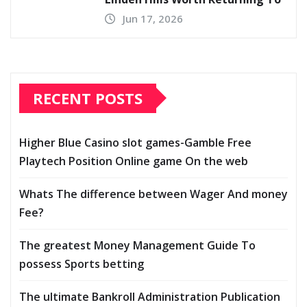
Jun 17, 2026
RECENT POSTS
Higher Blue Casino slot games-Gamble Free
Playtech Position Online game On the web
Whats The difference between Wager And money
Fee?
The greatest Money Management Guide To
possess Sports betting
The ultimate Bankroll Administration Publication