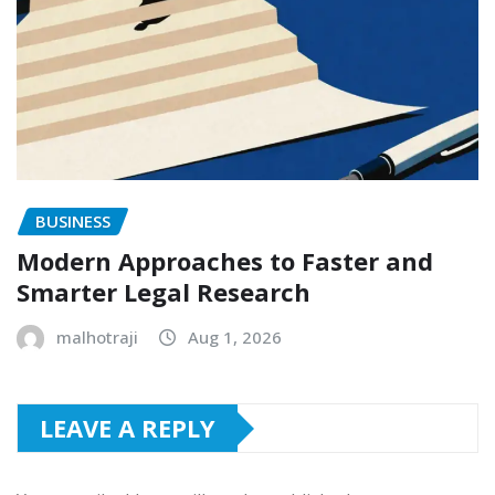
BUSINESS
Modern Approaches to Faster and
Smarter Legal Research
malhotraji
Aug 1, 2026
LEAVE A REPLY