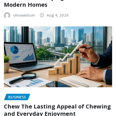
Modern Homes
oliviawilson
Aug 4, 2026
BUSINESS
Chew The Lasting Appeal of Chewing
and Everyday Enjoyment