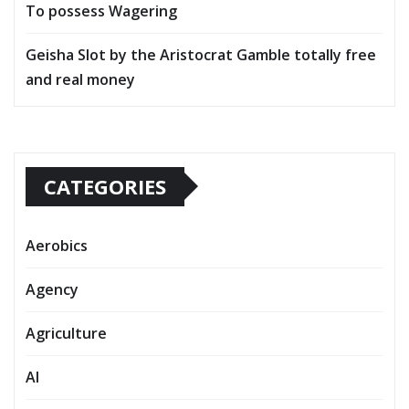
To possess Wagering
Geisha Slot by the Aristocrat Gamble totally free
and real money
CATEGORIES
Aerobics
Agency
Agriculture
AI