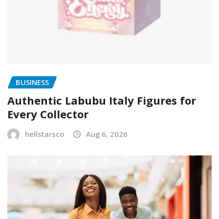
BUSINESS
Authentic Labubu Italy Figures for
Every Collector
hellstarsco
Aug 6, 2026