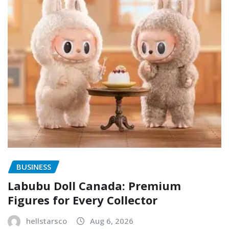
BUSINESS
Labubu Doll Canada: Premium
Figures for Every Collector
hellstarsco
Aug 6, 2026