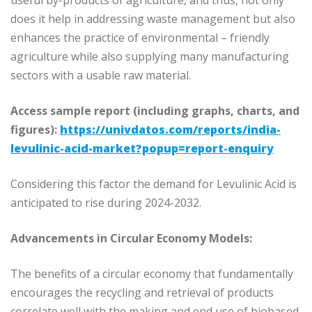
useful by-products of agriculture, and thus, not only
does it help in addressing waste management but also
enhances the practice of environmental – friendly
agriculture while also supplying many manufacturing
sectors with a usable raw material.
Access sample report (including graphs, charts, and
figures):
https://univdatos.com/reports/india-
levulinic-acid-market?popup=report-enquiry
Considering this factor the demand for Levulinic Acid is
anticipated to rise during 2024-2032.
Advancements in Circular Economy Models:
The benefits of a circular economy that fundamentally
encourages the recycling and retrieval of products
correlate well with the making and end use of biobased