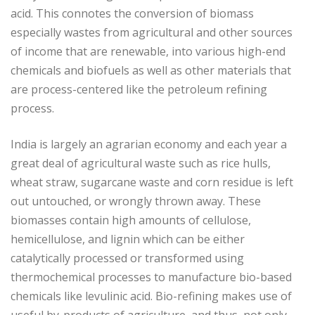
acid. This connotes the conversion of biomass
especially wastes from agricultural and other sources
of income that are renewable, into various high-end
chemicals and biofuels as well as other materials that
are process-centered like the petroleum refining
process.
India is largely an agrarian economy and each year a
great deal of agricultural waste such as rice hulls,
wheat straw, sugarcane waste and corn residue is left
out untouched, or wrongly thrown away. These
biomasses contain high amounts of cellulose,
hemicellulose, and lignin which can be either
catalytically processed or transformed using
thermochemical processes to manufacture bio-based
chemicals like levulinic acid. Bio-refining makes use of