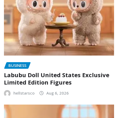
BUSINESS
Labubu Doll United States Exclusive
Limited Edition Figures
hellstarsco
Aug 6, 2026