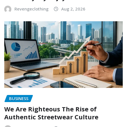
Revengeclothing
Aug 2, 2026
BUSINESS
We Are Righteous The Rise of
Authentic Streetwear Culture