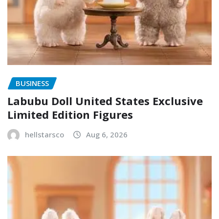
BUSINESS
Labubu Doll United States Exclusive
Limited Edition Figures
hellstarsco
Aug 6, 2026