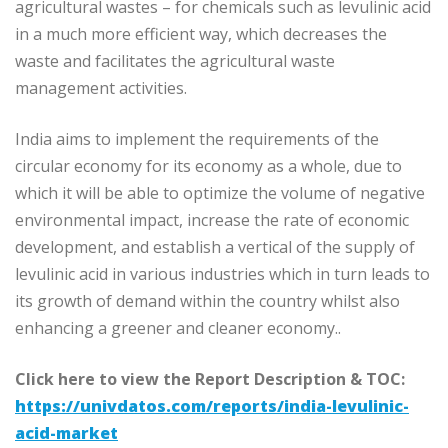
agricultural wastes – for chemicals such as levulinic acid
in a much more efficient way, which decreases the
waste and facilitates the agricultural waste
management activities.
India aims to implement the requirements of the
circular economy for its economy as a whole, due to
which it will be able to optimize the volume of negative
environmental impact, increase the rate of economic
development, and establish a vertical of the supply of
levulinic acid in various industries which in turn leads to
its growth of demand within the country whilst also
enhancing a greener and cleaner economy..
Click here to view the Report Description & TOC:
https://univdatos.com/reports/india-levulinic-
acid-market