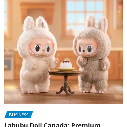
BUSINESS
Labubu Doll Canada: Premium