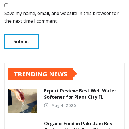
Save my name, email, and website in this browser for
the next time I comment.
TRENDING NEWS
Expert Review: Best Well Water
Softener for Plant City FL
Aug 4, 2026
Organic Food in Pakistan: Best