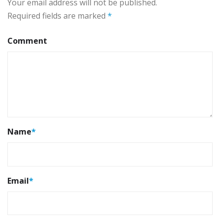
Your email address will not be published.
Required fields are marked
*
Comment
Name
*
Email
*