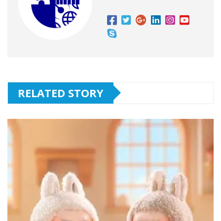
RELATED STORY