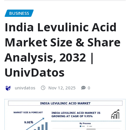
BUSINESS
India Levulinic Acid
Market Size & Share
Analysis, 2032 |
UnivDatos
univdatos
Nov 12, 2025
0