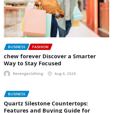
BUSINESS
FASHION
chew forever Discover a Smarter
Way to Stay Focused
Revengeclothing
Aug 6, 2026
BUSINESS
Quartz Silestone Countertops:
Features and Buying Guide for