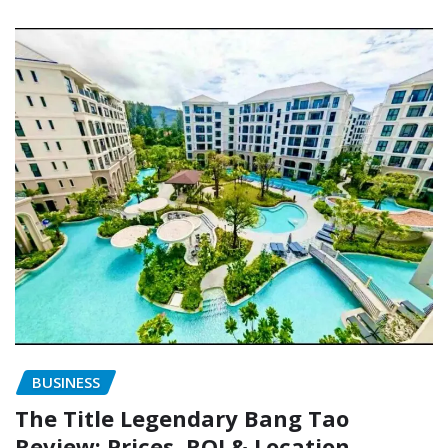
BUSINESS
The Title Legendary Bang Tao
Review: Prices, ROI & Location