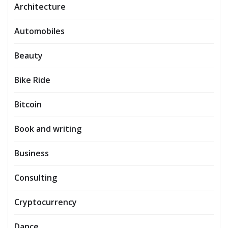
Architecture
Automobiles
Beauty
Bike Ride
Bitcoin
Book and writing
Business
Consulting
Cryptocurrency
Dance