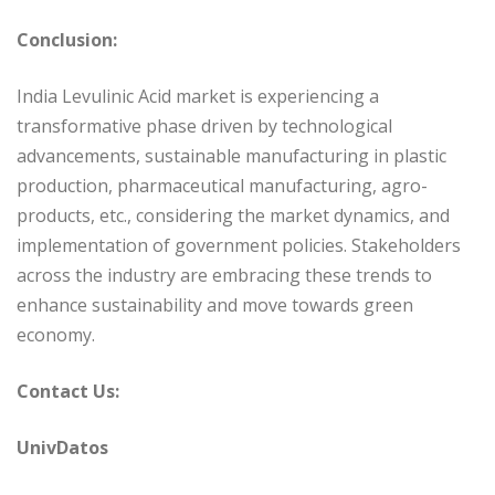
Conclusion:
India Levulinic Acid market is experiencing a
transformative phase driven by technological
advancements, sustainable manufacturing in plastic
production, pharmaceutical manufacturing, agro-
products, etc., considering the market dynamics, and
implementation of government policies. Stakeholders
across the industry are embracing these trends to
enhance sustainability and move towards green
economy.
Contact Us:
UnivDatos