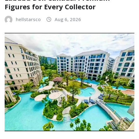
Figures for Every Collector
hellstarsco
Aug 6, 2026