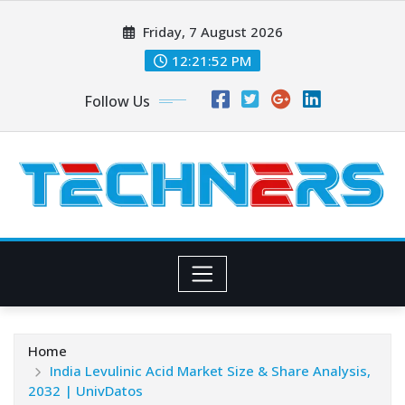
Skip
Friday, 7 August 2026
to
content
12:21:54 PM
Follow Us
Home
India Levulinic Acid Market Size & Share Analysis,
2032 | UnivDatos