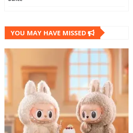
YOU MAY HAVE MISSED