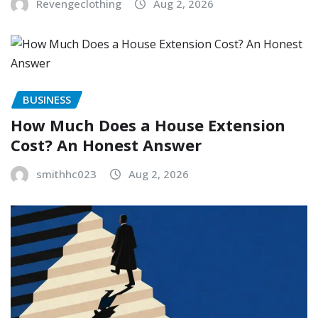
Revengeclothing
Aug 2, 2026
BUSINESS
How Much Does a House Extension
Cost? An Honest Answer
smithhc023
Aug 2, 2026