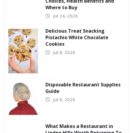
Choices, Health Benefits and
Where to Buy
Jul 24, 2026
Delicious Treat Snacking
Pistachio White Chocolate
Cookies
Jul 8, 2026
Disposable Restaurant Supplies
Guide
Jul 6, 2026
What Makes a Restaurant in
Linden Hills Worth Returning To