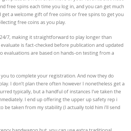
nd free spins each time you log in, and you can get much
 get a welcome gift of free coins or free spins to get you
lecting free coins as you play.
24/7, making it straightforward to play longer than
evaluate is fact-checked before publication and updated
ino evaluations are based on hands-on testing from a
t you to complete your registration. And now they do
lay. I don’t plan there often however I nonetheless get a
curred typically, but a handful of instances I’ve taken the
mmediately. I end up offering the upper up safety rep i
o be taken from my stability (I actually told him i’ll send
ency bandwagon but, you can use extra traditional