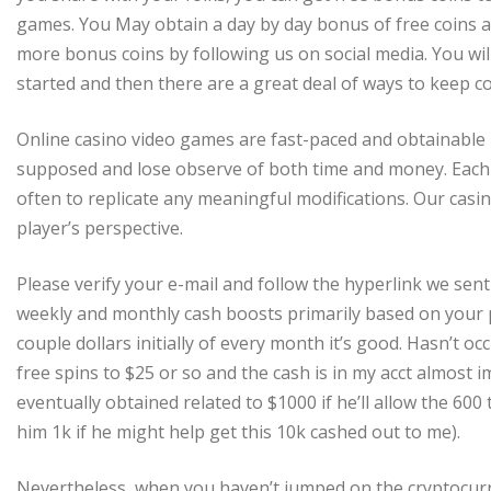
games. You May obtain a day by day bonus of free coins a
more bonus coins by following us on social media. You will
started and then there are a great deal of ways to keep col
Online casino video games are fast-paced and obtainable 
supposed and lose observe of both time and money. Each 
often to replicate any meaningful modifications. Our cas
player’s perspective.
Please verify your e-mail and follow the hyperlink we sen
weekly and monthly cash boosts primarily based on your p
couple dollars initially of every month it’s good. Hasn’t oc
free spins to $25 or so and the cash is in my acct almost i
eventually obtained related to $1000 if he’ll allow the 600 t
him 1k if he might help get this 10k cashed out to me).
Nevertheless, when you haven’t jumped on the cryptocurr