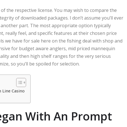
of the respective license. You may wish to compare the
grity of downloaded packages. I don’t assume you’ll ever
r another part. The most appropriate option typically
 really feel, and specific features at their chosen price
els we have for sale here on the fishing deal with shop and
nsive for budget aware anglers, mid priced mannequin
lity and then high shelf ranges for the very serious
ze, so you’ll be spoiled for selection.
 Line Casino
egan With An Prompt