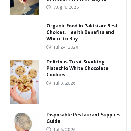
Aug 4, 2026
Organic Food in Pakistan: Best
Choices, Health Benefits and
Where to Buy
Jul 24, 2026
Delicious Treat Snacking
Pistachio White Chocolate
Cookies
Jul 8, 2026
Disposable Restaurant Supplies
Guide
Jul 6, 2026