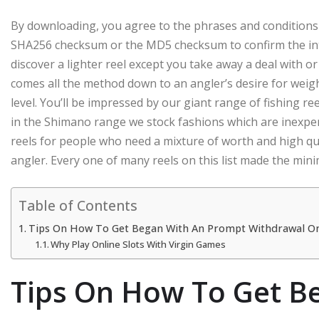
By downloading, you agree to the phrases and conditions 
SHA256 checksum or the MD5 checksum to confirm the inte
discover a lighter reel except you take away a deal with o
comes all the method down to an angler’s desire for weight,
level. You’ll be impressed by our giant range of fishing re
in the Shimano range we stock fashions which are inexpe
reels for people who need a mixture of worth and high qua
angler. Every one of many reels on this list made the minimi
Table of Contents
Tips On How To Get Began With An Prompt Withdrawal On
Why Play Online Slots With Virgin Games
Tips On How To Get B