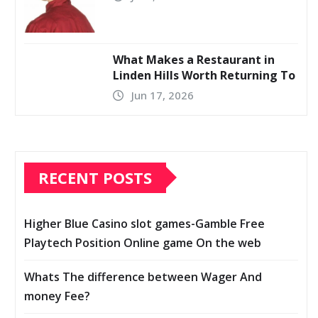
What Makes a Restaurant in
Linden Hills Worth Returning To
Jun 17, 2026
RECENT POSTS
Higher Blue Casino slot games-Gamble Free
Playtech Position Online game On the web
Whats The difference between Wager And
money Fee?