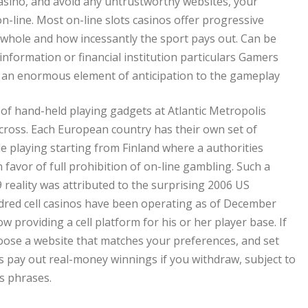
e casino, and avoid any untrustworthy websites, your
on-line. Most on-line slots casinos offer progressive
t whole and how incessantly the sport pays out. Can be
formation or financial institution particulars Gamers
 an enormous element of anticipation to the gameplay
 of hand-held playing gadgets at Atlantic Metropolis
 cross. Each European country has their own set of
le playing starting from Finland where a authorities
favor of full prohibition of on-line gambling. Such a
reality was attributed to the surprising 2006 US
ndred cell casinos have been operating as of December
w providing a cell platform for his or her player base. If
oose a website that matches your preferences, and set
os pay out real-money winnings if you withdraw, subject to
’s phrases.