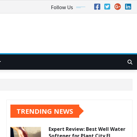
Follow Us
TRENDING NEWS
Expert Review: Best Well Water
Softener for Plant City FL