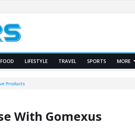
FOOD
LIFESTYLE
TRAVEL
SPORTS
MORE
ve Products
ise With Gomexus