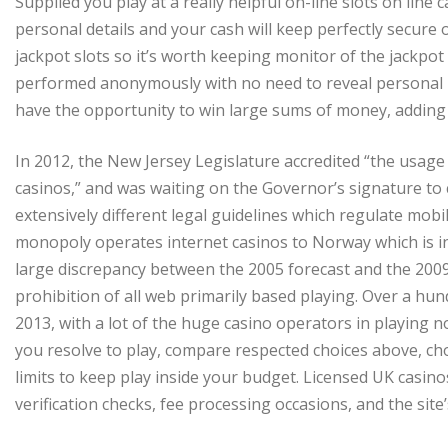
Supplied you play at a really helpful on-line slots on lin
personal details and your cash will keep perfectly secure 
jackpot slots so it’s worth keeping monitor of the jackpo
performed anonymously with no need to reveal personal in
have the opportunity to win large sums of money, adding
In 2012, the New Jersey Legislature accredited “the usage
casinos,” and was waiting on the Governor’s signature to
extensively different legal guidelines which regulate mobi
monopoly operates internet casinos to Norway which is in 
large discrepancy between the 2005 forecast and the 2009 
prohibition of all web primarily based playing. Over a hu
2013, with a lot of the huge casino operators in playing no
you resolve to play, compare respected choices above, ch
limits to keep play inside your budget. Licensed UK casin
verification checks, fee processing occasions, and the site