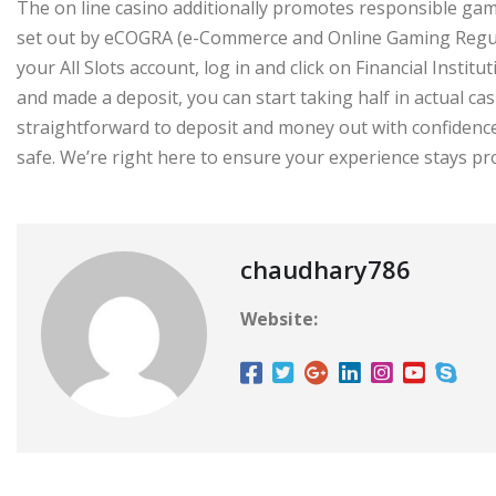
The on line casino additionally promotes responsible gam
set out by eCOGRA (e-Commerce and Online Gaming Regul
your All Slots account, log in and click on Financial Instit
and made a deposit, you can start taking half in actual 
straightforward to deposit and money out with confidence.
safe. We’re right here to ensure your experience stays pr
chaudhary786
Website: