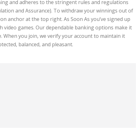
ing and adheres to the stringent rules and regulations
ation and Assurance). To withdraw your winnings out of
ution anchor at the top right. As Soon As you’ve signed up
cash video games. Our dependable banking options make it
 When you join, we verify your account to maintain it
otected, balanced, and pleasant.