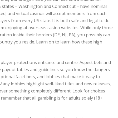
S states – Washington and Connecticut – have nominal
rced, and virtual casinos will accept members from each
layers from every US state. It is both safe and legal to do
om enjoying at overseas casino websites. While only three
ration inside their borders (DE, NJ, PA), you possibly can
country you reside. Learn on to learn how these high
d player protections entrance and centre. Aspect bets and
he payout tables and guidelines so you know the dangers
optional facet bets, and lobbies that make it easy to
y lobbies highlight well-liked titles and new releases,
scover something completely different. Look for choices
nd remember that all gambling is for adults solely (18+