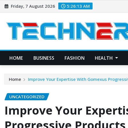
Skip
Friday, 7 August 2026
5:26:13 AM
to
content
HOME
BUSINESS
FASHION
HEALTH
Home
Improve Your Expertise With Gomexus Progressi
UNCATEGORIZED
Improve Your Expert
Progressive Products