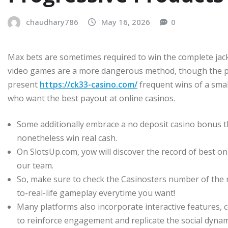
chaudhary786
May 16, 2026
0
Max bets are sometimes required to win the complete jackpo
video games are a more dangerous method, though the pote
present
https://ck33-casino.com/
frequent wins of a smal
who want the best payout at online casinos.
Some additionally embrace a no deposit casino bonus th
nonetheless win real cash.
On SlotsUp.com, yow will discover the record of best o
our team.
So, make sure to check the Casinosters number of the mo
to-real-life gameplay everytime you want!
Many platforms also incorporate interactive features, 
to reinforce engagement and replicate the social dynami