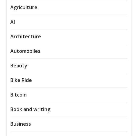
Agriculture
AI
Architecture
Automobiles
Beauty
Bike Ride
Bitcoin
Book and writing
Business