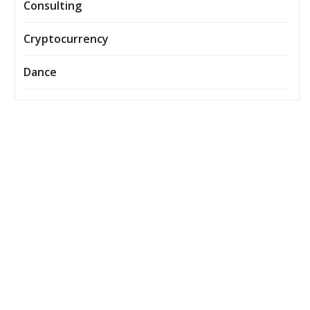
Consulting
Cryptocurrency
Dance