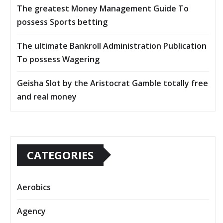
The greatest Money Management Guide To
possess Sports betting
The ultimate Bankroll Administration Publication
To possess Wagering
Geisha Slot by the Aristocrat Gamble totally free
and real money
CATEGORIES
Aerobics
Agency