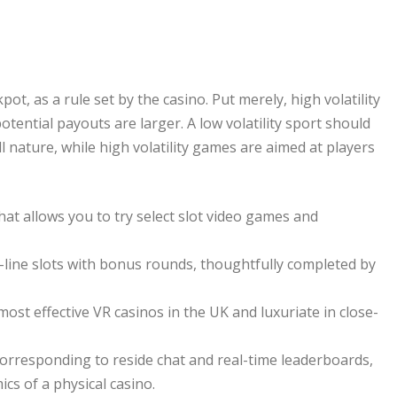
t, as a rule set by the casino. Put merely, high volatility
ntial payouts are larger. A low volatility sport should
l nature, while high volatility games are aimed at players
at allows you to try select slot video games and
n-line slots with bonus rounds, thoughtfully completed by
st effective VR casinos in the UK and luxuriate in close-
corresponding to reside chat and real-time leaderboards,
cs of a physical casino.