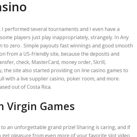
asino
ook, I performed several tournaments and I even have a
 some players just play inappropriately, strangely. In Any
n to zero . Simple payouts fast winnings and good smooth
n from a US-friendly site, because the deposits and
nsfer, check, MasterCard, money order, Skrill,
 the site also started providing on line casino games to
ull with a live supplier casino, poker room, and more.
ased out of Costa Rica.
th Virgin Games
to an unforgettable grand prize! Sharing is caring, and if
o get pleasure from even more of your favorite slot video