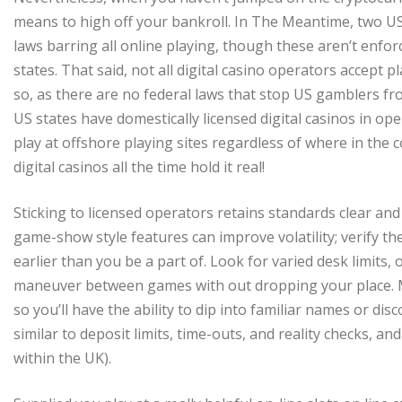
means to high off your bankroll. In The Meantime, two U
laws barring all online playing, though these aren’t enfo
states. That said, not all digital casino operators accept p
so, as there are no federal laws that stop US gamblers fr
US states have domestically licensed digital casinos in ope
play at offshore playing sites regardless of where in the 
digital casinos all the time hold it real!
Sticking to licensed operators retains standards clear an
game-show style features can improve volatility; verify t
earlier than you be a part of. Look for varied desk limits, 
maneuver between games with out dropping your place. Man
so you’ll have the ability to dip into familiar names or di
similar to deposit limits, time-outs, and reality checks, a
within the UK).