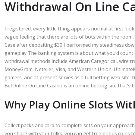
Withdrawal On Line C
I registered, every little thing appears normal at first l
vague feeling that there are lots of bots within the room,
Case after depositing $30 I performed my steadiness dow
gameplay The banking system is about what you’d count o
withdrawal methods include American Categorical, wire tra
MoneyGram, Neteller, Visa, and Western Union. Ultimately,
gamers, and at present serves as a full betting web site, f
BetOnline On Line Casino is an online betting site that’s b
Why Play Online Slots Wi
Collect packs and card to complete sets on your approach 
you share with your folks, you can get free bonus coins t