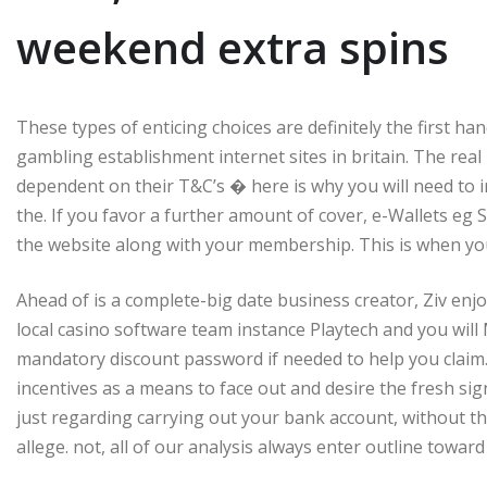
weekend extra spins
These types of enticing choices are definitely the first 
gambling establishment internet sites in britain. The real p
dependent on their T&C’s � here is why you will need to i
the. If you favor a further amount of cover, e-Wallets eg
the website along with your membership. This is when you 
Ahead of is a complete-big date business creator, Ziv enj
local casino software team instance Playtech and you wil
mandatory discount password if needed to help you claim.
incentives as a means to face out and desire the fresh s
just regarding carrying out your bank account, without the
allege. not, all of our analysis always enter outline towa