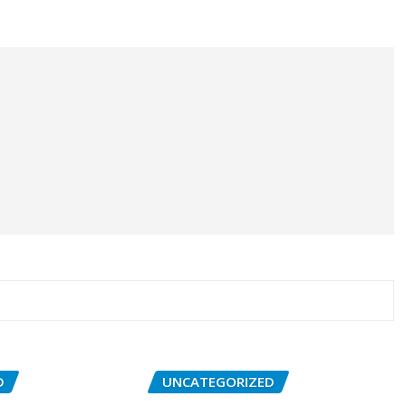
D
UNCATEGORIZED