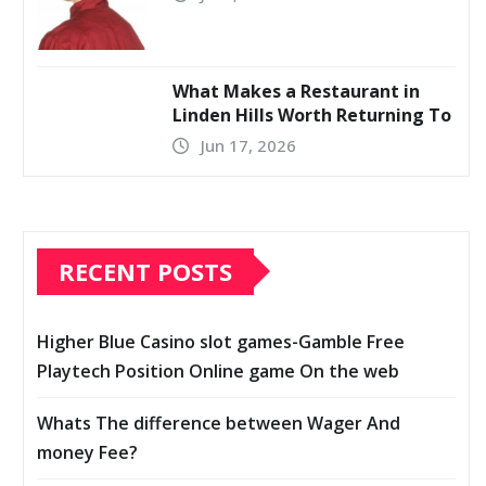
What Makes a Restaurant in
Linden Hills Worth Returning To
Jun 17, 2026
RECENT POSTS
Higher Blue Casino slot games-Gamble Free
Playtech Position Online game On the web
Whats The difference between Wager And
money Fee?