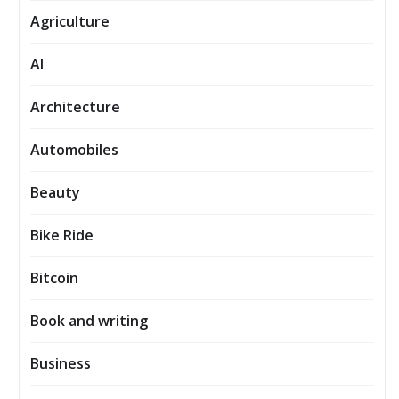
Agriculture
AI
Architecture
Automobiles
Beauty
Bike Ride
Bitcoin
Book and writing
Business