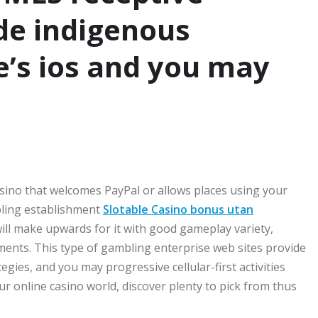
de indigenous
e’s ios and you may
casino that welcomes PayPal or allows places using your
ling establishment
Slotable Casino bonus utan
t will make upwards for it with good gameplay variety,
ments. This type of gambling enterprise web sites provide
gies, and you may progressive cellular-first activities
r online casino world, discover plenty to pick from thus