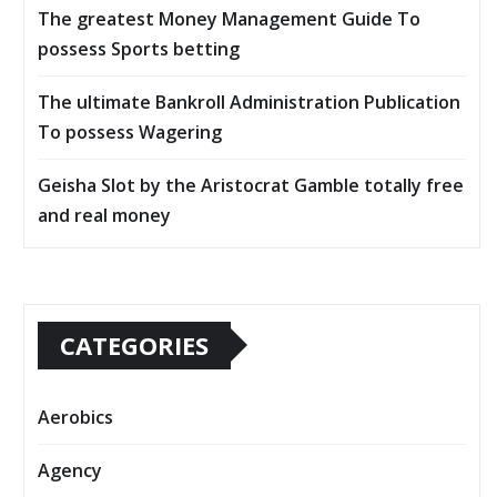
The greatest Money Management Guide To
possess Sports betting
The ultimate Bankroll Administration Publication
To possess Wagering
Geisha Slot by the Aristocrat Gamble totally free
and real money
CATEGORIES
Aerobics
Agency