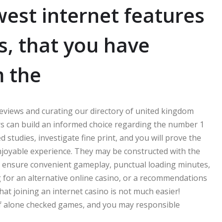
est internet features
s, that you have
m the
 reviews and curating our directory of united kingdom
rs can build an informed choice regarding the number 1
studies, investigate fine print, and you will prove the
enjoyable experience. They may be constructed with the
 ensure convenient gameplay, punctual loading minutes,
g for an alternative online casino, or a recommendations
that joining an internet casino is not much easier!
 of alone checked games, and you may responsible