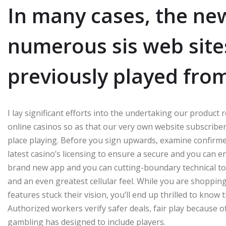
In many cases, the new
numerous sis web site
previously played fro
I lay significant efforts into the undertaking our product
online casinos so as that our very own website subscribe
place playing. Before you sign upwards, examine confirmed 
latest casino’s licensing to ensure a secure and you can 
brand new app and you can cutting-boundary technical to
and an even greatest cellular feel. While you are shoppin
features stuck their vision, you’ll end up thrilled to know 
Authorized workers verify safer deals, fair play because
gambling has designed to include players.