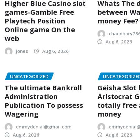
Higher Blue Casino slot
Whats The d
games-Gamble Free
between Wa
Playtech Position
money Fee?
Online game On the
chaudhary78
web
Aug 6, 2026
jones
Aug 6, 2026
UNCATEGORIZED
UNCATEGORIZE
The ultimate Bankroll
Geisha Slot 
Administration
Aristocrat 
Publication To possess
totally free
Wagering
money
emmydenial@gmail.com
emmydenial@
Aug 6, 2026
Aug 6, 2026