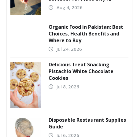
Aug 4, 2026
Organic Food in Pakistan: Best
Choices, Health Benefits and
Where to Buy
Jul 24, 2026
Delicious Treat Snacking
Pistachio White Chocolate
Cookies
Jul 8, 2026
Disposable Restaurant Supplies
Guide
Jul 6, 2026