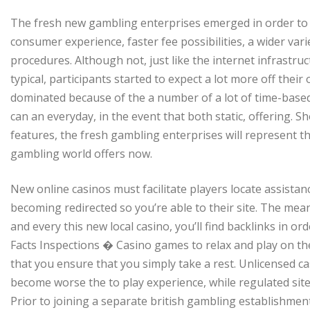
The fresh new gambling enterprises emerged in order to m
consumer experience, faster fee possibilities, a wider v
procedures. Although not, just like the internet infrastr
typical, participants started to expect a lot more off their 
dominated because of the a number of a lot of time-bas
can an everyday, in the event that both static, offering. Sh
features, the fresh gambling enterprises will represent 
gambling world offers now.
New online casinos must facilitate players locate assistanc
becoming redirected so you’re able to their site. The mea
and every this new local casino, you’ll find backlinks in o
Facts Inspections � Casino games to relax and play on the
that you ensure that you simply take a rest. Unlicensed cas
become worse the to play experience, while regulated site
Prior to joining a separate british gambling establishment