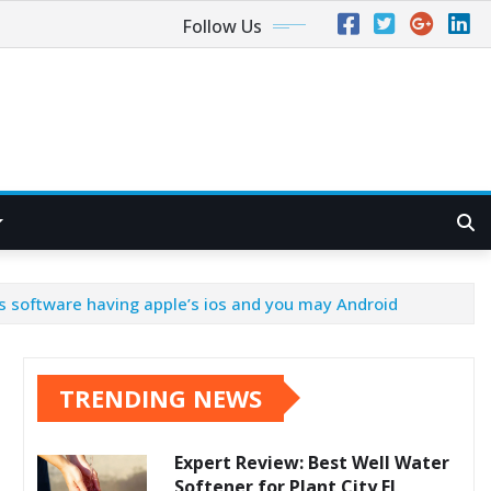
Follow Us
s software having apple’s ios and you may Android
TRENDING NEWS
Expert Review: Best Well Water
Softener for Plant City FL