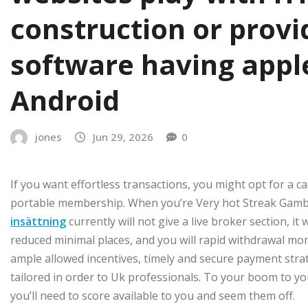
construction or provi
software having appl
Android
jones
Jun 29, 2026
0
If you want effortless transactions, you might opt for a 
portable membership. When you’re Very hot Streak Gamb
insättning
currently will not give a live broker section, i
reduced minimal places, and you will rapid withdrawal mo
ample allowed incentives, timely and secure payment strate
tailored in order to Uk professionals. To your boom to you
you’ll need to score available to you and seem them off.