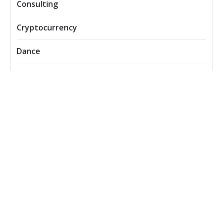
Consulting
Cryptocurrency
Dance