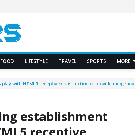
FOOD
LIFESTYLE
TRAVEL
SPORTS
MORE
 play with HTML5 receptive construction or provide indigenou
ling establishment
TML5 receptive