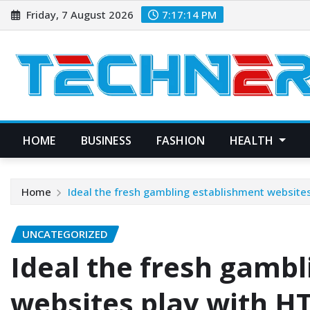
Skip
Friday, 7 August 2026
7:17:15 PM
to
content
HOME
BUSINESS
FASHION
HEALTH
Home
Ideal the fresh gambling establishment websites
UNCATEGORIZED
Ideal the fresh gamb
websites play with H