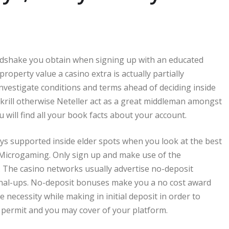
handshake you obtain when signing up with an educated
roperty value a casino extra is actually partially
nvestigate conditions and terms ahead of deciding inside
 Skrill otherwise Neteller act as a great middleman amongst
will find all your book facts about your account.
oys supported inside elder spots when you look at the best
l Microgaming. Only sign up and make use of the
 The casino networks usually advertise no-deposit
ignal-ups. No-deposit bonuses make you a no cost award
 necessity while making in initial deposit in order to
rd permit and you may cover of your platform.