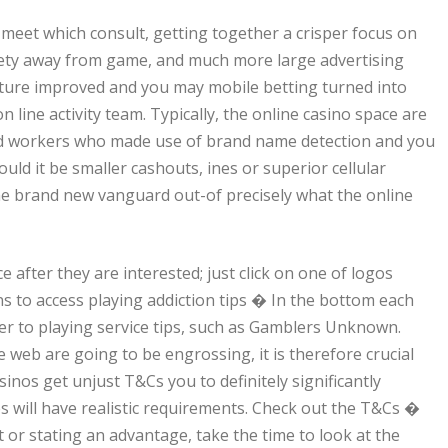
eet which consult, getting together a crisper focus on
ariety away from game, and much more large advertising
ucture improved and you may mobile betting turned into
on line activity team. Typically, the online casino space are
ed workers who made use of brand name detection and you
ould it be smaller cashouts, ines or superior cellular
the brand new vanguard out-of precisely what the online
e after they are interested; just click on one of logos
ns to access playing addiction tips � In the bottom each
rder to playing service tips, such as Gamblers Unknown.
 web are going to be engrossing, it is therefore crucial
inos get unjust T&Cs you to definitely significantly
s will have realistic requirements. Check out the T&Cs �
 or stating an advantage, take the time to look at the