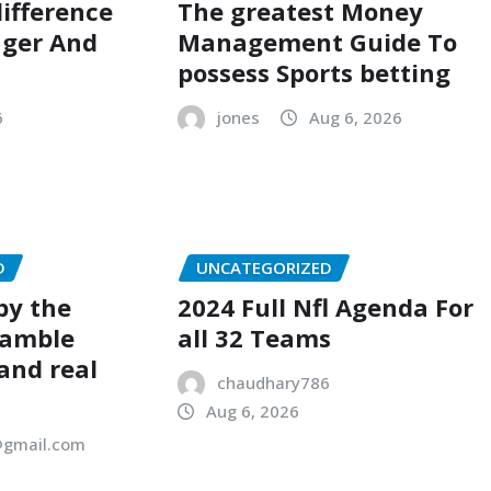
ifference
The greatest Money
ger And
Management Guide To
possess Sports betting
6
jones
Aug 6, 2026
D
UNCATEGORIZED
by the
2024 Full Nfl Agenda For
Gamble
all 32 Teams
 and real
chaudhary786
Aug 6, 2026
gmail.com