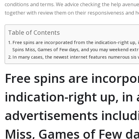
conditions and terms. We advice checking the help avenue
together with review them on their responsiveness and h
Table of Contents
Free spins are incorporated from the indication-right up, 
Spins Miss, Games of Few days, and you may weekend extr
In many cases, the newest internet features numerous sis w
Free spins are incorp
indication-right up, in 
advertisements includ
Miss, Games of Few d