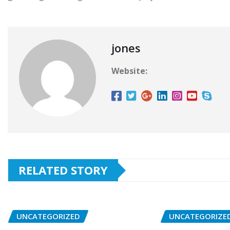
jones
Website:
RELATED STORY
UNCATEGORIZED
UNCATEGORIZE