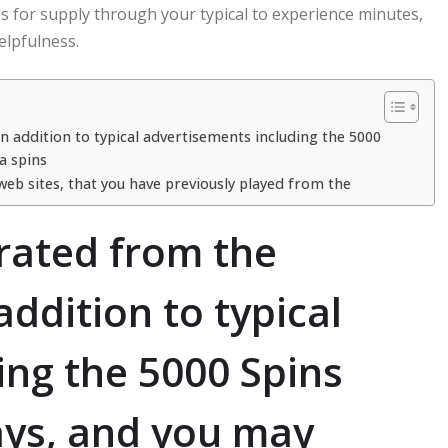
s for supply through your typical to experience minutes,
elpfulness.
in addition to typical advertisements including the 5000
a spins
eb sites, that you have previously played from the
orated from the
addition to typical
ing the 5000 Spins
ays, and you may