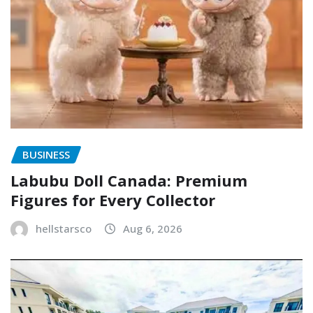
BUSINESS
Labubu Doll Canada: Premium
Figures for Every Collector
hellstarsco
Aug 6, 2026