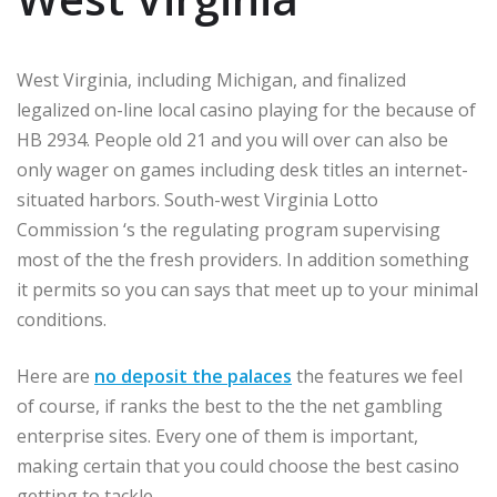
West Virginia, including Michigan, and finalized
legalized on-line local casino playing for the because of
HB 2934. People old 21 and you will over can also be
only wager on games including desk titles an internet-
situated harbors. South-west Virginia Lotto
Commission ‘s the regulating program supervising
most of the the fresh providers. In addition something
it permits so you can says that meet up to your minimal
conditions.
Here are
no deposit the palaces
the features we feel
of course, if ranks the best to the the net gambling
enterprise sites. Every one of them is important,
making certain that you could choose the best casino
getting to tackle.