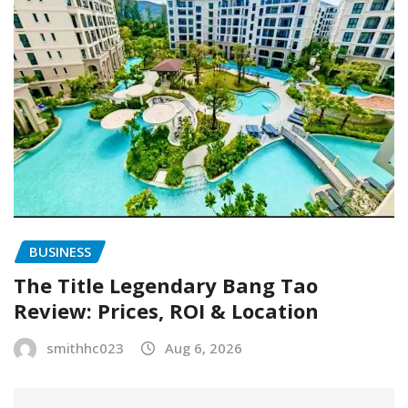
BUSINESS
The Title Legendary Bang Tao
Review: Prices, ROI & Location
smithhc023
Aug 6, 2026