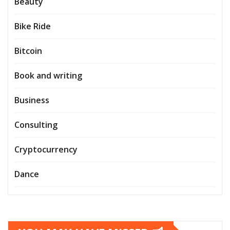
Beauty
Bike Ride
Bitcoin
Book and writing
Business
Consulting
Cryptocurrency
Dance