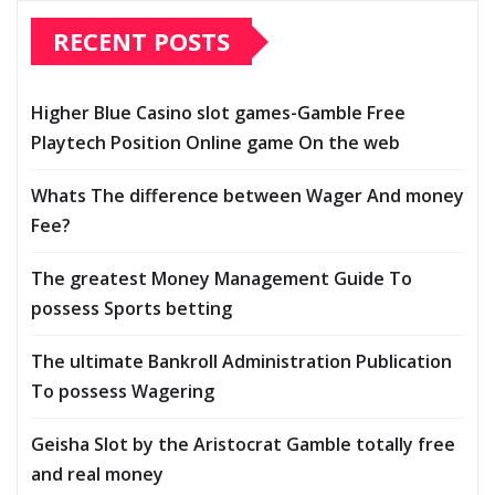
RECENT POSTS
Higher Blue Casino slot games-Gamble Free
Playtech Position Online game On the web
Whats The difference between Wager And money
Fee?
The greatest Money Management Guide To
possess Sports betting
The ultimate Bankroll Administration Publication
To possess Wagering
Geisha Slot by the Aristocrat Gamble totally free
and real money