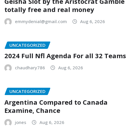
Geisha Slot by the Aristocrat Gamble
totally free and real money
emmydenial@gmail.com
Aug 6, 2026
UNCATEGORIZED
2024 Full Nfl Agenda For all 32 Teams
chaudhary786
Aug 6, 2026
UNCATEGORIZED
Argentina Compared to Canada
Examine, Chance
jones
Aug 6, 2026