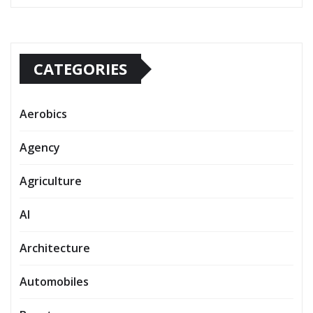
CATEGORIES
Aerobics
Agency
Agriculture
AI
Architecture
Automobiles