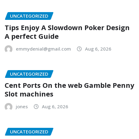
UNCATEGORIZED
Tips Enjoy A Slowdown Poker Design
A perfect Guide
emmydenial@gmail.com
Aug 6, 2026
UNCATEGORIZED
Cent Ports On the web Gamble Penny
Slot machines
jones
Aug 6, 2026
UNCATEGORIZED