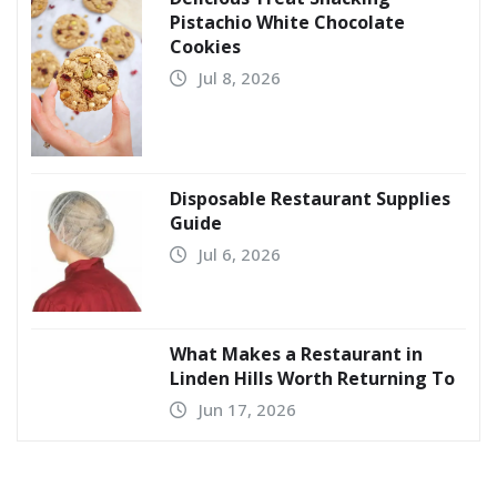
Pistachio White Chocolate
Cookies
Jul 8, 2026
Disposable Restaurant Supplies
Guide
Jul 6, 2026
What Makes a Restaurant in
Linden Hills Worth Returning To
Jun 17, 2026