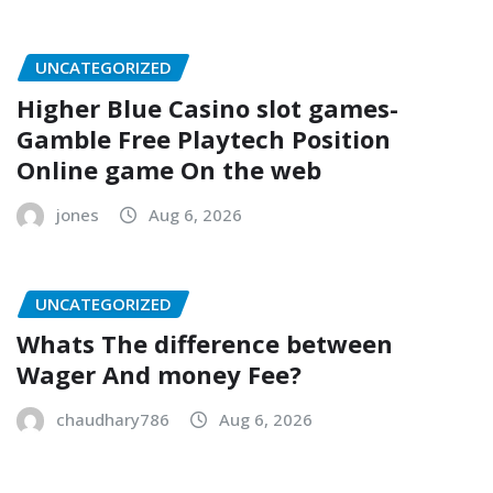
UNCATEGORIZED
Higher Blue Casino slot games-
Gamble Free Playtech Position
Online game On the web
jones
Aug 6, 2026
UNCATEGORIZED
Whats The difference between
Wager And money Fee?
chaudhary786
Aug 6, 2026