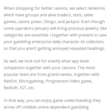
When shopping for better casinos, we select networks
which have groups and alive traders, slots, table
games, casino poker, Slingo, and jackpot. Even though
some operators January will bring precious jewelry, like
categories are essential. I together with present in case
your gambling enterprise daily character its collection,
so that you aren’t getting annoyed repeated headings.
As well, we look out for exactly what app team
companion together with your casinos. The most
popular team are from grand names, together with
NetEnt, Microgaming, Progression Video game,
BetSoft, IGT, etc.
In that way, you can enjoy game understanding they
arrive off credible online dependent gambling