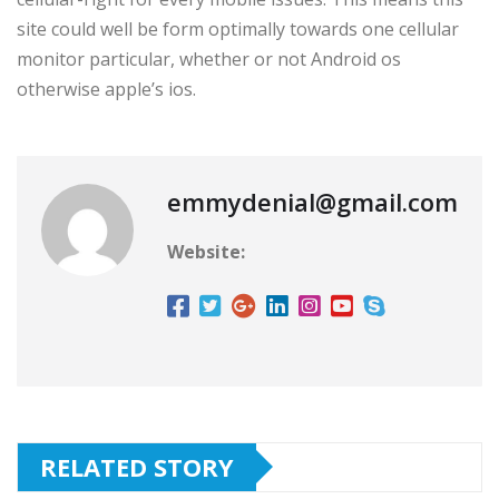
site could well be form optimally towards one cellular
monitor particular, whether or not Android os
otherwise apple’s ios.
emmydenial@gmail.com
Website:
RELATED STORY