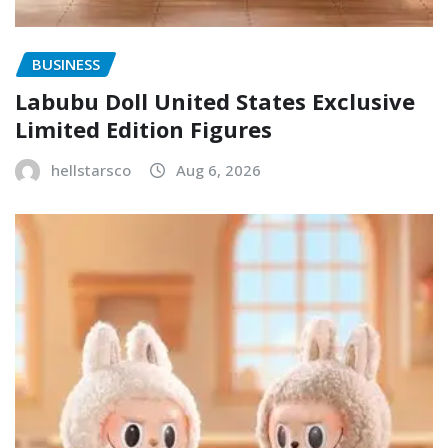
BUSINESS
Labubu Doll United States Exclusive
Limited Edition Figures
hellstarsco
Aug 6, 2026