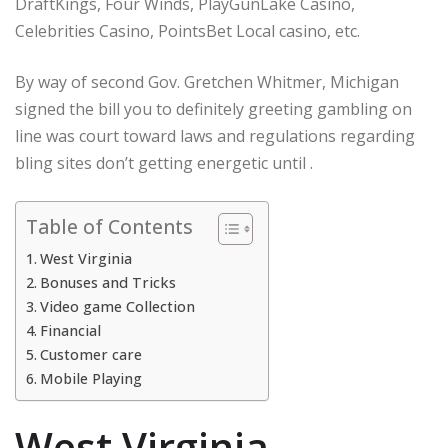
DraftKings, Four Winds, PlayGunLake Casino,
Celebrities Casino, PointsBet Local casino, etc.
By way of second Gov. Gretchen Whitmer, Michigan
signed the bill you to definitely greeting gambling on
line was court toward laws and regulations regarding
bling sites don’t getting energetic until .
Table of Contents
West Virginia
Bonuses and Tricks
Video game Collection
Financial
Customer care
Mobile Playing
West Virginia