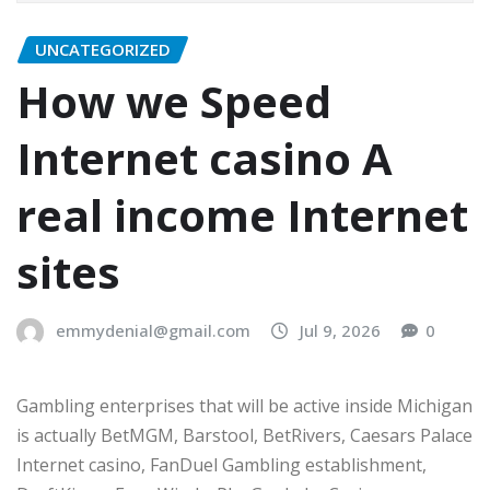
UNCATEGORIZED
How we Speed
Internet casino A
real income Internet
sites
emmydenial@gmail.com
Jul 9, 2026
0
Gambling enterprises that will be active inside Michigan
is actually BetMGM, Barstool, BetRivers, Caesars Palace
Internet casino, FanDuel Gambling establishment,