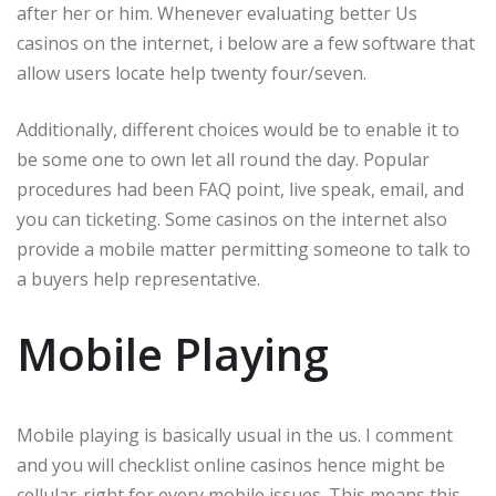
after her or him. Whenever evaluating better Us
casinos on the internet, i below are a few software that
allow users locate help twenty four/seven.
Additionally, different choices would be to enable it to
be some one to own let all round the day. Popular
procedures had been FAQ point, live speak, email, and
you can ticketing. Some casinos on the internet also
provide a mobile matter permitting someone to talk to
a buyers help representative.
Mobile Playing
Mobile playing is basically usual in the us. I comment
and you will checklist online casinos hence might be
cellular-right for every mobile issues. This means this