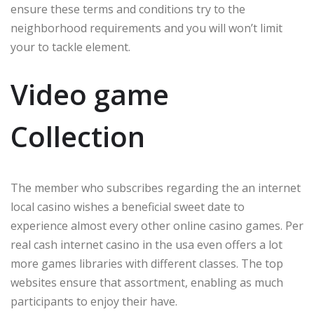
ensure these terms and conditions try to the
neighborhood requirements and you will won’t limit
your to tackle element.
Video game
Collection
The member who subscribes regarding the an internet
local casino wishes a beneficial sweet date to
experience almost every other online casino games. Per
real cash internet casino in the usa even offers a lot
more games libraries with different classes. The top
websites ensure that assortment, enabling as much
participants to enjoy their have.