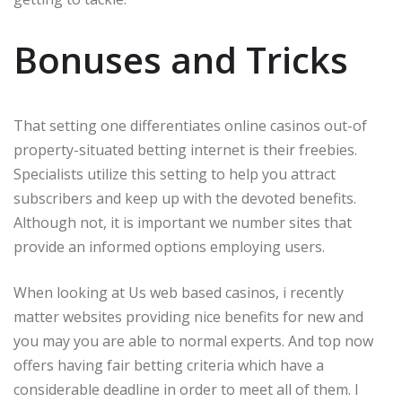
Bonuses and Tricks
That setting one differentiates online casinos out-of
property-situated betting internet is their freebies.
Specialists utilize this setting to help you attract
subscribers and keep up with the devoted benefits.
Although not, it is important we number sites that
provide an informed options employing users.
When looking at Us web based casinos, i recently
matter websites providing nice benefits for new and
you may you are able to normal experts. And top now
offers having fair betting criteria which have a
considerable deadline in order to meet all of them. I