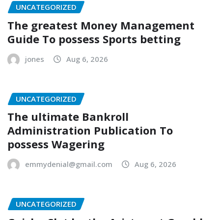
UNCATEGORIZED
The greatest Money Management
Guide To possess Sports betting
jones
Aug 6, 2026
UNCATEGORIZED
The ultimate Bankroll
Administration Publication To
possess Wagering
emmydenial@gmail.com
Aug 6, 2026
UNCATEGORIZED