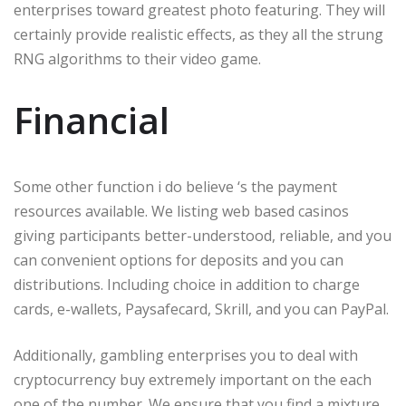
enterprises toward greatest photo featuring. They will
certainly provide realistic effects, as they all the strung
RNG algorithms to their video game.
Financial
Some other function i do believe ‘s the payment
resources available. We listing web based casinos
giving participants better-understood, reliable, and you
can convenient options for deposits and you can
distributions. Including choice in addition to charge
cards, e-wallets, Paysafecard, Skrill, and you can PayPal.
Additionally, gambling enterprises you to deal with
cryptocurrency buy extremely important on the each
one of the number. We ensure that you find a mixture