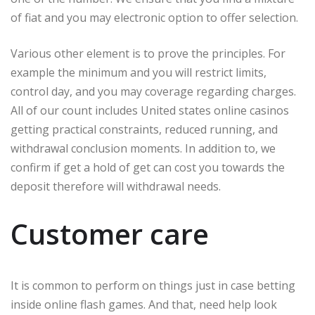
of fiat and you may electronic option to offer selection.
Various other element is to prove the principles. For
example the minimum and you will restrict limits,
control day, and you may coverage regarding charges.
All of our count includes United states online casinos
getting practical constraints, reduced running, and
withdrawal conclusion moments. In addition to, we
confirm if get a hold of get can cost you towards the
deposit therefore will withdrawal needs.
Customer care
It is common to perform on things just in case betting
inside online flash games. And that, need help look