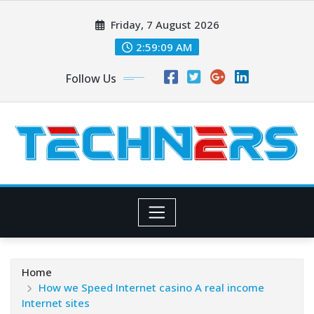
Skip
Friday, 7 August 2026
to
content
2:59:10 AM
Follow Us
Home
How we Speed Internet casino A real income
Internet sites