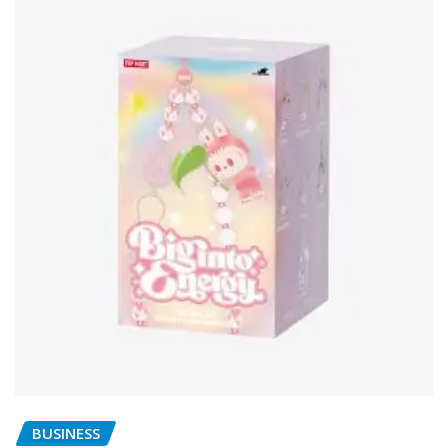
BUSINESS