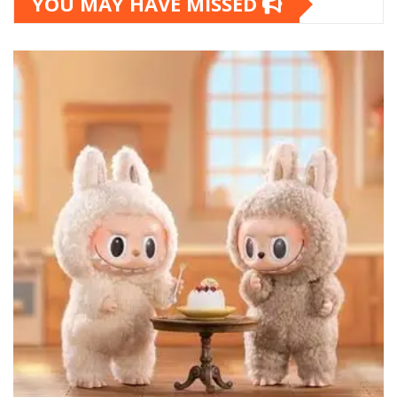
YOU MAY HAVE MISSED