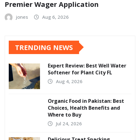
Premier Wager Application
jones
Aug 6, 2026
TRENDING NEWS
Expert Review: Best Well Water
Softener for Plant City FL
Aug 4, 2026
Organic Food in Pakistan: Best
Choices, Health Benefits and
Where to Buy
Jul 24, 2026
Delicious Treat Snacking