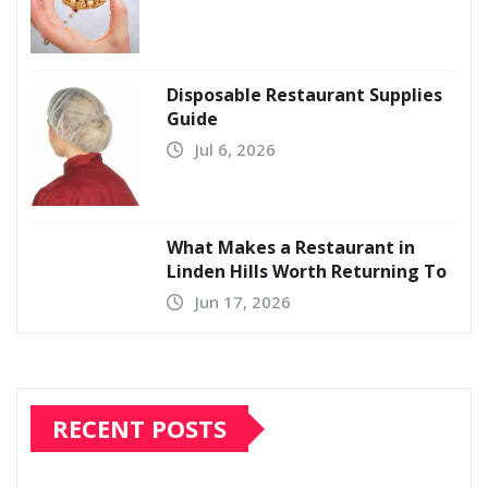
Disposable Restaurant Supplies
Guide
Jul 6, 2026
What Makes a Restaurant in
Linden Hills Worth Returning To
Jun 17, 2026
RECENT POSTS