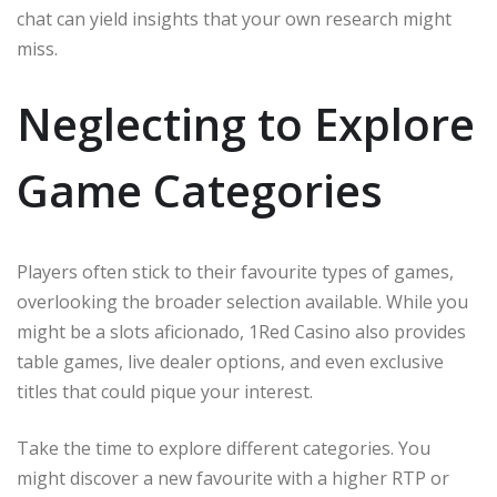
chat can yield insights that your own research might
miss.
Neglecting to Explore
Game Categories
Players often stick to their favourite types of games,
overlooking the broader selection available. While you
might be a slots aficionado, 1Red Casino also provides
table games, live dealer options, and even exclusive
titles that could pique your interest.
Take the time to explore different categories. You
might discover a new favourite with a higher RTP or