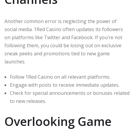
Another common error is neglecting the power of
social media. 1Red Casino often updates its followers
on platforms like Twitter and Facebook. If you’re not
following them, you could be losing out on exclusive
sneak peeks and promotions tied to new game
launches.
Follow 1Red Casino on all relevant platforms.
Engage with posts to receive immediate updates.
Check for special announcements or bonuses related
to new releases.
Overlooking Game