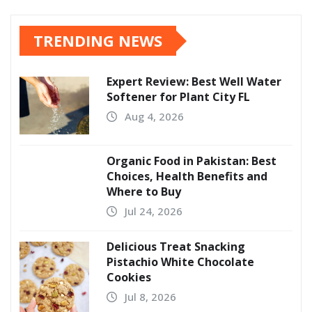
TRENDING NEWS
Expert Review: Best Well Water
Softener for Plant City FL
Aug 4, 2026
Organic Food in Pakistan: Best
Choices, Health Benefits and
Where to Buy
Jul 24, 2026
Delicious Treat Snacking
Pistachio White Chocolate
Cookies
Jul 8, 2026