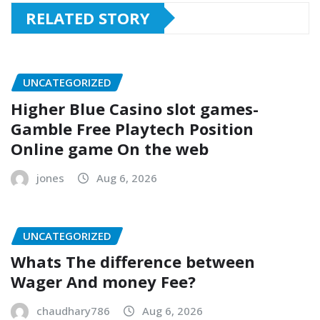
RELATED STORY
UNCATEGORIZED
Higher Blue Casino slot games-
Gamble Free Playtech Position
Online game On the web
jones
Aug 6, 2026
UNCATEGORIZED
Whats The difference between
Wager And money Fee?
chaudhary786
Aug 6, 2026