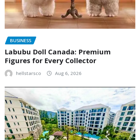
BUSINESS
Labubu Doll Canada: Premium
Figures for Every Collector
hellstarsco
Aug 6, 2026