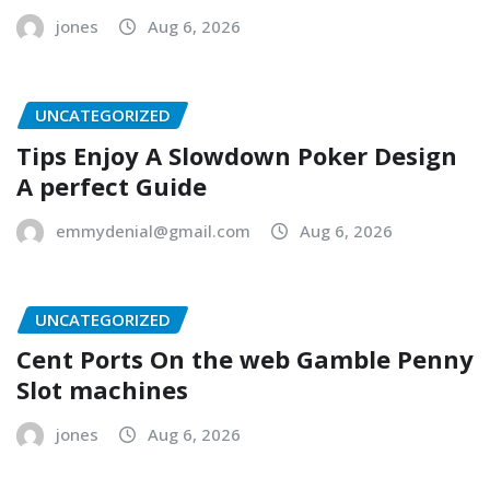
jones
Aug 6, 2026
UNCATEGORIZED
Tips Enjoy A Slowdown Poker Design
A perfect Guide
emmydenial@gmail.com
Aug 6, 2026
UNCATEGORIZED
Cent Ports On the web Gamble Penny
Slot machines
jones
Aug 6, 2026