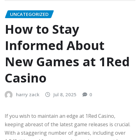
UNCATEGORIZED
How to Stay
Informed About
New Games at 1Red
Casino
harry zack
Jul 8, 2025
0
If you wish to maintain an edge at 1Red Casino,
keeping abreast of the latest game releases is crucial.
With a staggering number of games, including over