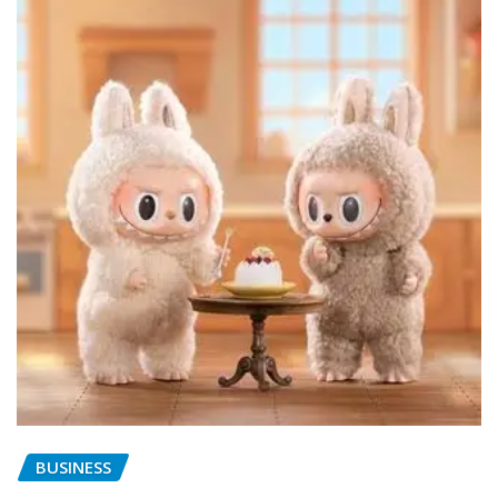
BUSINESS