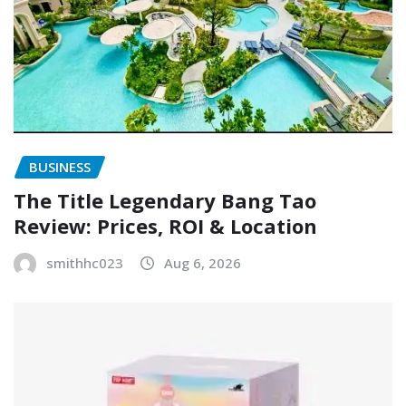
BUSINESS
The Title Legendary Bang Tao
Review: Prices, ROI & Location
smithhc023
Aug 6, 2026