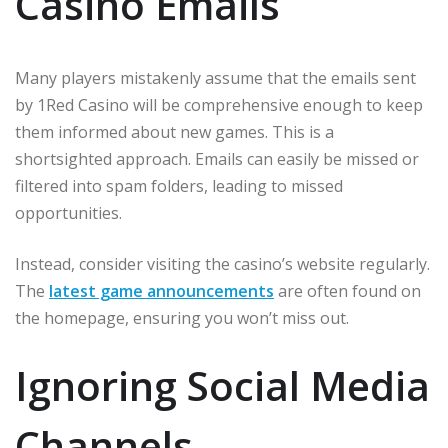
Casino Emails
Many players mistakenly assume that the emails sent
by 1Red Casino will be comprehensive enough to keep
them informed about new games. This is a
shortsighted approach. Emails can easily be missed or
filtered into spam folders, leading to missed
opportunities.
Instead, consider visiting the casino’s website regularly.
The
latest game announcements
are often found on
the homepage, ensuring you won’t miss out.
Ignoring Social Media
Channels