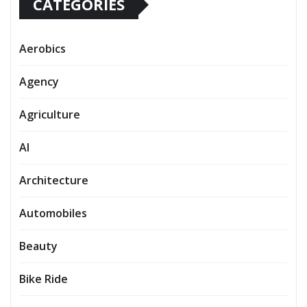
CATEGORIES
Aerobics
Agency
Agriculture
AI
Architecture
Automobiles
Beauty
Bike Ride