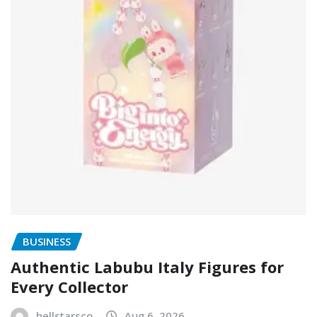
BUSINESS
Authentic Labubu Italy Figures for
Every Collector
hellstarsco
Aug 6, 2026