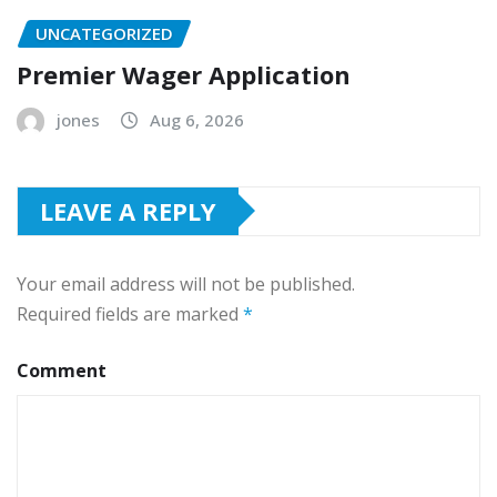
UNCATEGORIZED
Premier Wager Application
jones
Aug 6, 2026
LEAVE A REPLY
Your email address will not be published.
Required fields are marked
*
Comment