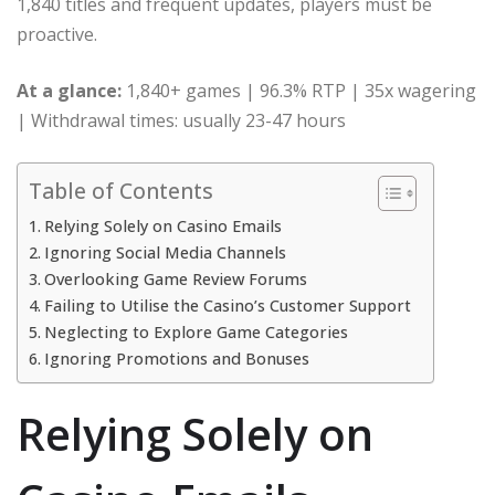
1,840 titles and frequent updates, players must be
proactive.
At a glance:
1,840+ games | 96.3% RTP | 35x wagering
| Withdrawal times: usually 23-47 hours
Table of Contents
Relying Solely on Casino Emails
Ignoring Social Media Channels
Overlooking Game Review Forums
Failing to Utilise the Casino’s Customer Support
Neglecting to Explore Game Categories
Ignoring Promotions and Bonuses
Relying Solely on