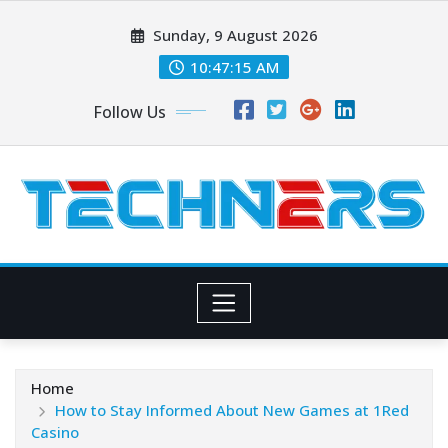
Skip
Sunday, 9 August 2026
to
content
10:47:16 AM
Follow Us
Home
How to Stay Informed About New Games at 1Red
Casino