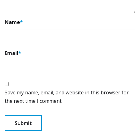
Name
*
Email
*
Save my name, email, and website in this browser for
the next time I comment.