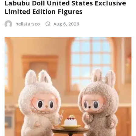
Labubu Doll United States Exclusive
Limited Edition Figures
hellstarsco
Aug 6, 2026