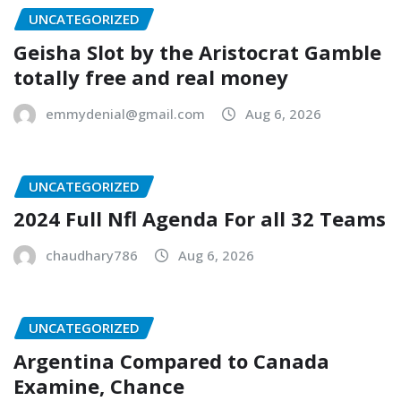
UNCATEGORIZED
Geisha Slot by the Aristocrat Gamble
totally free and real money
emmydenial@gmail.com
Aug 6, 2026
UNCATEGORIZED
2024 Full Nfl Agenda For all 32 Teams
chaudhary786
Aug 6, 2026
UNCATEGORIZED
Argentina Compared to Canada
Examine, Chance