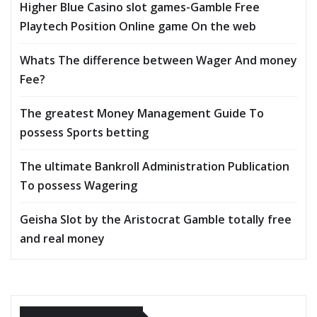
Higher Blue Casino slot games-Gamble Free
Playtech Position Online game On the web
Whats The difference between Wager And money
Fee?
The greatest Money Management Guide To
possess Sports betting
The ultimate Bankroll Administration Publication
To possess Wagering
Geisha Slot by the Aristocrat Gamble totally free
and real money