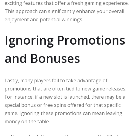
exciting features that offer a fresh gaming experience.
This approach can significantly enhance your overall
enjoyment and potential winnings.
Ignoring Promotions
and Bonuses
Lastly, many players fail to take advantage of
promotions that are often tied to new game releases.
For instance, if a new slot is launched, there may be a
special bonus or free spins offered for that specific
game. Ignoring these promotions can mean leaving
money on the table.