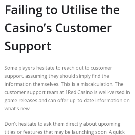
Failing to Utilise the
Casino’s Customer
Support
Some players hesitate to reach out to customer
support, assuming they should simply find the
information themselves. This is a miscalculation. The
customer support team at 1Red Casino is well-versed in
game releases and can offer up-to-date information on
what’s new.
Don’t hesitate to ask them directly about upcoming
titles or features that may be launching soon. A quick