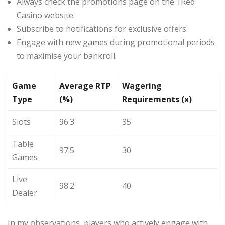
Always check the promotions page on the 1Red
Casino website.
Subscribe to notifications for exclusive offers.
Engage with new games during promotional periods
to maximise your bankroll.
Game
Average RTP
Wagering
Type
(%)
Requirements (x)
Slots
96.3
35
Table
97.5
30
Games
Live
98.2
40
Dealer
In my observations, players who actively engage with