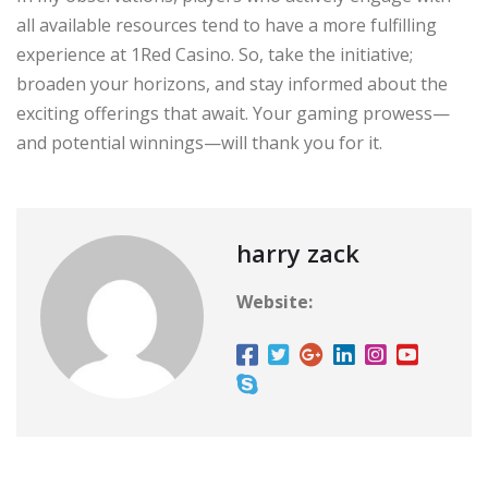
all available resources tend to have a more fulfilling
experience at 1Red Casino. So, take the initiative;
broaden your horizons, and stay informed about the
exciting offerings that await. Your gaming prowess—
and potential winnings—will thank you for it.
harry zack
Website: