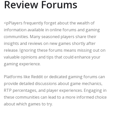
Review Forums
<pPlayers frequently forget about the wealth of
information available in online forums and gaming
communities. Many seasoned players share their
insights and reviews on new games shortly after
release. Ignoring these forums means missing out on
valuable opinions and tips that could enhance your
gaming experience.
Platforms like Reddit or dedicated gaming forums can
provide detailed discussions about game mechanics,
RTP percentages, and player experiences. Engaging in
these communities can lead to a more informed choice
about which games to try.