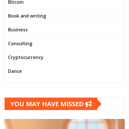
Bitcoin
Book and writing
Business
Consulting
Cryptocurrency
Dance
YOU MAY HAVE MISSED