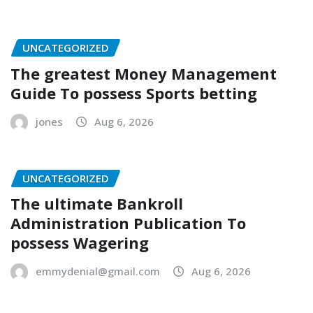
UNCATEGORIZED
The greatest Money Management
Guide To possess Sports betting
jones
Aug 6, 2026
UNCATEGORIZED
The ultimate Bankroll
Administration Publication To
possess Wagering
emmydenial@gmail.com
Aug 6, 2026