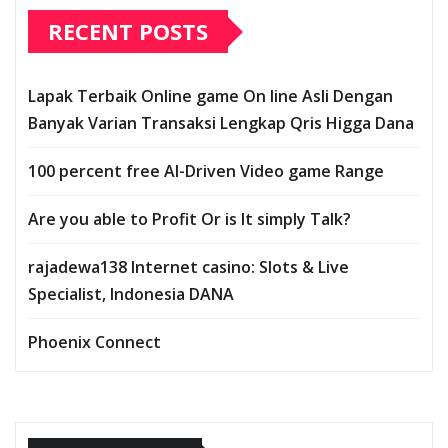
RECENT POSTS
Lapak Terbaik Online game On line Asli Dengan
Banyak Varian Transaksi Lengkap Qris Higga Dana
100 percent free AI-Driven Video game Range
Are you able to Profit Or is It simply Talk?
rajadewa138 Internet casino: Slots & Live
Specialist, Indonesia DANA
Phoenix Connect