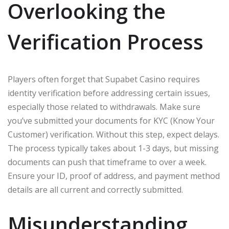
Overlooking the
Verification Process
Players often forget that Supabet Casino requires
identity verification before addressing certain issues,
especially those related to withdrawals. Make sure
you’ve submitted your documents for KYC (Know Your
Customer) verification. Without this step, expect delays.
The process typically takes about 1-3 days, but missing
documents can push that timeframe to over a week.
Ensure your ID, proof of address, and payment method
details are all current and correctly submitted.
Misunderstanding