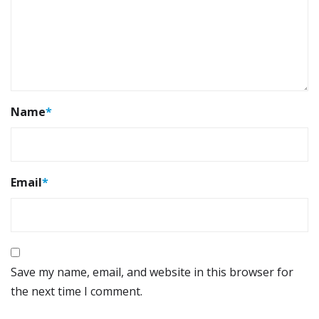
Name
*
Email
*
Save my name, email, and website in this browser for
the next time I comment.