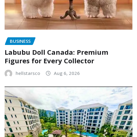
BUSINESS
Labubu Doll Canada: Premium
Figures for Every Collector
hellstarsco
Aug 6, 2026