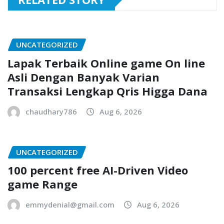
UNCATEGORIZED
Lapak Terbaik Online game On line
Asli Dengan Banyak Varian
Transaksi Lengkap Qris Higga Dana
chaudhary786
Aug 6, 2026
UNCATEGORIZED
100 percent free AI-Driven Video
game Range
emmydenial@gmail.com
Aug 6, 2026