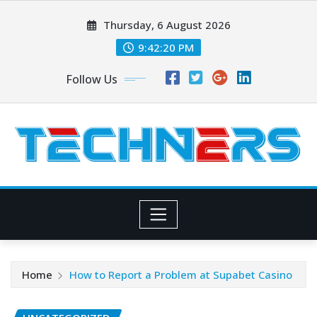
Skip
Thursday, 6 August 2026
to
content
9:42:21 PM
Follow Us
Home
How to Report a Problem at Supabet Casino