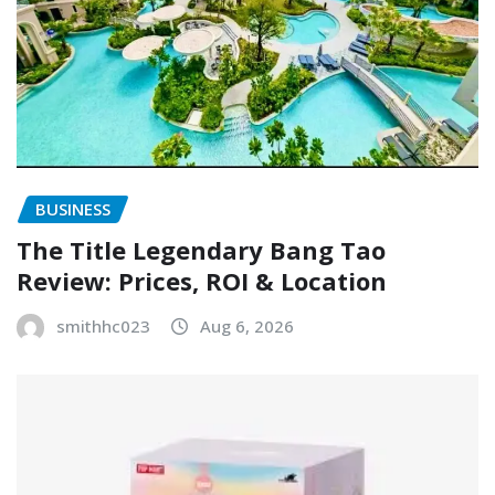
BUSINESS
The Title Legendary Bang Tao
Review: Prices, ROI & Location
smithhc023
Aug 6, 2026