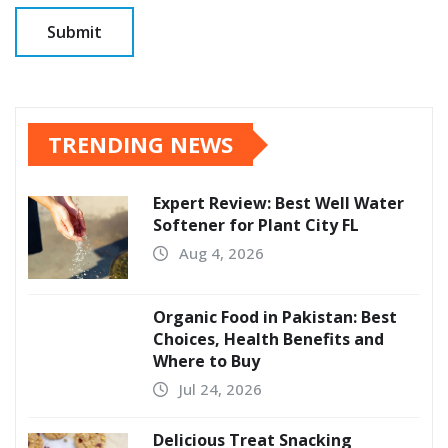
TRENDING NEWS
Expert Review: Best Well Water
Softener for Plant City FL
Aug 4, 2026
Organic Food in Pakistan: Best
Choices, Health Benefits and
Where to Buy
Jul 24, 2026
Delicious Treat Snacking