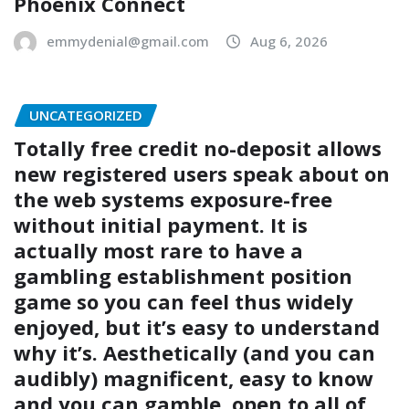
Phoenix Connect
emmydenial@gmail.com
Aug 6, 2026
UNCATEGORIZED
Totally free credit no-deposit allows
new registered users speak about on
the web systems exposure-free
without initial payment. It is
actually most rare to have a
gambling establishment position
game so you can feel thus widely
enjoyed, but it’s easy to understand
why it’s. Aesthetically (and you can
audibly) magnificent, easy to know
and you can gamble, open to all of