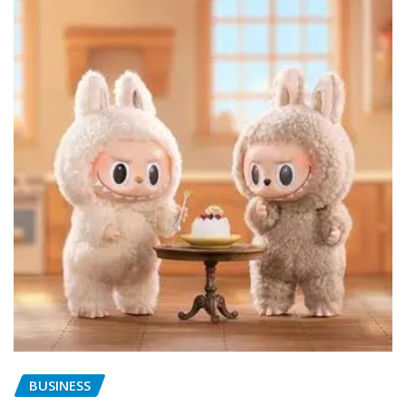
BUSINESS