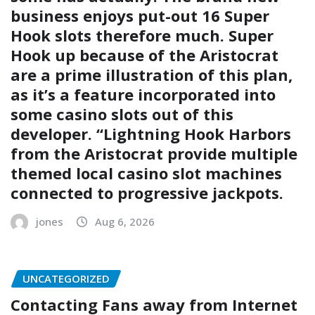
business enjoys put-out 16 Super
Hook slots therefore much. Super
Hook up because of the Aristocrat
are a prime illustration of this plan,
as it’s a feature incorporated into
some casino slots out of this
developer. “Lightning Hook Harbors
from the Aristocrat provide multiple
themed local casino slot machines
connected to progressive jackpots.
jones
Aug 6, 2026
UNCATEGORIZED
Contacting Fans away from Internet