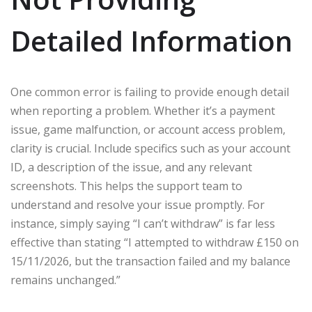
Detailed Information
One common error is failing to provide enough detail
when reporting a problem. Whether it’s a payment
issue, game malfunction, or account access problem,
clarity is crucial. Include specifics such as your account
ID, a description of the issue, and any relevant
screenshots. This helps the support team to
understand and resolve your issue promptly. For
instance, simply saying “I can’t withdraw” is far less
effective than stating “I attempted to withdraw £150 on
15/11/2026, but the transaction failed and my balance
remains unchanged.”