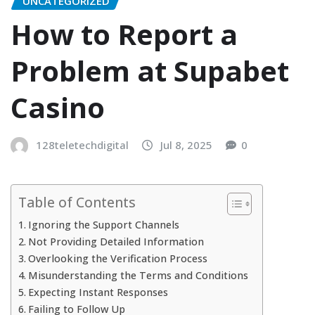
UNCATEGORIZED
How to Report a
Problem at Supabet
Casino
128teletechdigital
Jul 8, 2025
0
Table of Contents
Ignoring the Support Channels
Not Providing Detailed Information
Overlooking the Verification Process
Misunderstanding the Terms and Conditions
Expecting Instant Responses
Failing to Follow Up