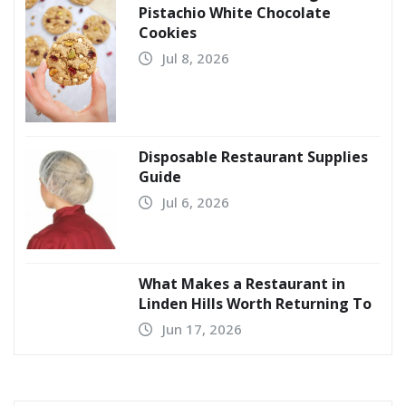
Pistachio White Chocolate
Cookies
Jul 8, 2026
Disposable Restaurant Supplies
Guide
Jul 6, 2026
What Makes a Restaurant in
Linden Hills Worth Returning To
Jun 17, 2026