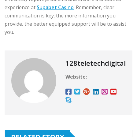
experience at
Supabet Casino
. Remember, clear
communication is key; the more information you
provide, the better equipped support will be to assist
you.
128teletechdigital
Website:
RELATED STORY