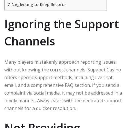
Neglecting to Keep Records
Ignoring the Support
Channels
Many players mistakenly approach reporting issues
without knowing the correct channels. Supabet Casino
offers specific support methods, including live chat,
email, and a comprehensive FAQ section. If you send a
complaint via social media, it may not be addressed in a
timely manner. Always start with the dedicated support
channels for a quicker resolution.
Not Providing