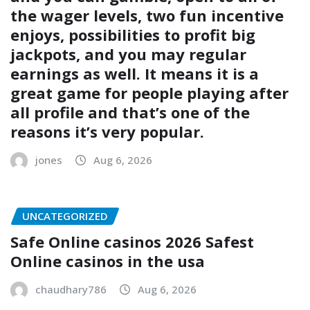
the wager levels, two fun incentive
enjoys, possibilities to profit big
jackpots, and you may regular
earnings as well. It means it is a
great game for people playing after
all profile and that’s one of the
reasons it’s very popular.
jones
Aug 6, 2026
UNCATEGORIZED
Safe Online casinos 2026 Safest
Online casinos in the usa
chaudhary786
Aug 6, 2026