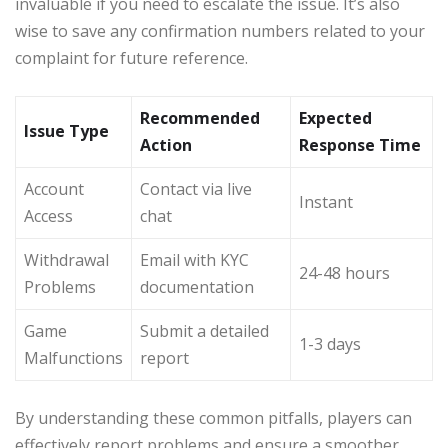
invaluable if you need to escalate the issue. It’s also
wise to save any confirmation numbers related to your
complaint for future reference.
Recommended
Expected
Issue Type
Action
Response Time
Account
Contact via live
Instant
Access
chat
Withdrawal
Email with KYC
24-48 hours
Problems
documentation
Game
Submit a detailed
1-3 days
Malfunctions
report
By understanding these common pitfalls, players can
effectively report problems and ensure a smoother