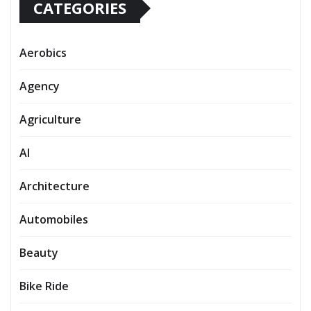
CATEGORIES
Aerobics
Agency
Agriculture
AI
Architecture
Automobiles
Beauty
Bike Ride