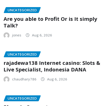
UNCATEGORIZED
Are you able to Profit Or is It simply
Talk?
jones
Aug 6, 2026
UNCATEGORIZED
rajadewa138 Internet casino: Slots &
Live Specialist, Indonesia DANA
chaudhary786
Aug 6, 2026
UNCATEGORIZED