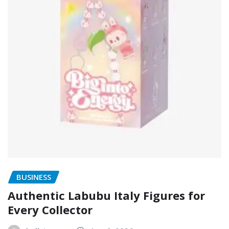
BUSINESS
Authentic Labubu Italy Figures for
Every Collector