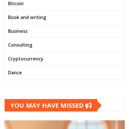
Bitcoin
Book and writing
Business
Consulting
Cryptocurrency
Dance
YOU MAY HAVE MISSED