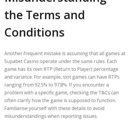
the Terms and
Conditions
Another frequent mistake is assuming that all games at
Supabet Casino operate under the same rules. Each
game has its own RTP (Return to Player) percentage
and variance. For example, slot games can have RTPs
ranging from 92.5% to 97.8%. If you encounter a
problem with a specific game, checking the T&Cs can
often clarify how the game is supposed to function.
Familiarise yourself with these details to avoid
misunderstandings when reporting issues.