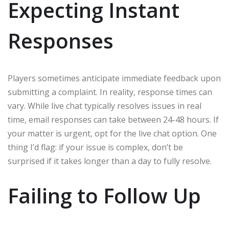
Expecting Instant
Responses
Players sometimes anticipate immediate feedback upon
submitting a complaint. In reality, response times can
vary. While live chat typically resolves issues in real
time, email responses can take between 24-48 hours. If
your matter is urgent, opt for the live chat option. One
thing I’d flag: if your issue is complex, don’t be
surprised if it takes longer than a day to fully resolve.
Failing to Follow Up