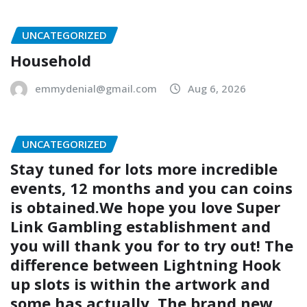
UNCATEGORIZED
Household
emmydenial@gmail.com
Aug 6, 2026
UNCATEGORIZED
Stay tuned for lots more incredible
events, 12 months and you can coins
is obtained.We hope you love Super
Link Gambling establishment and
you will thank you for to try out! The
difference between Lightning Hook
up slots is within the artwork and
some has actually. The brand new