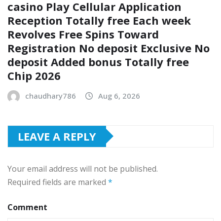
casino Play Cellular Application
Reception Totally free Each week
Revolves Free Spins Toward
Registration No deposit Exclusive No
deposit Added bonus Totally free
Chip 2026
chaudhary786
Aug 6, 2026
LEAVE A REPLY
Your email address will not be published.
Required fields are marked
*
Comment