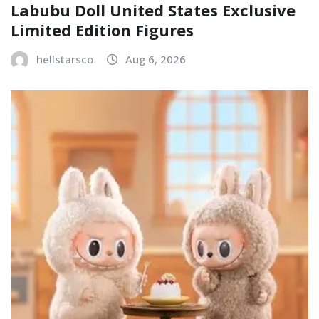
Labubu Doll United States Exclusive
Limited Edition Figures
hellstarsco
Aug 6, 2026