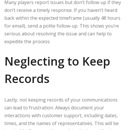
Many players report issues but don’t follow up if they
don’t receive a timely response. If you haven’t heard
back within the expected timeframe (usually 48 hours
for email), send a polite follow-up. This shows you’re
serious about resolving the issue and can help to
expedite the process.
Neglecting to Keep
Records
Lastly, not keeping records of your communications
can lead to frustration. Always document your
interactions with customer support, including dates,
times, and the names of representatives. This will be