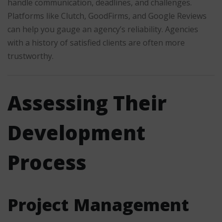
handle communication, deadlines, and challenges.
Platforms like Clutch, GoodFirms, and Google Reviews
can help you gauge an agency’s reliability. Agencies
with a history of satisfied clients are often more
trustworthy.
Assessing Their
Development
Process
Project Management