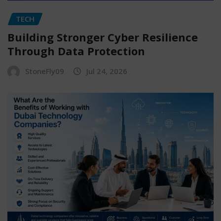
TECH
Building Stronger Cyber Resilience
Through Data Protection
StoneFly09
Jul 24, 2026