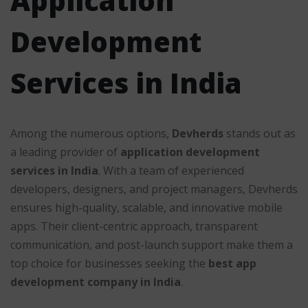
Application
Development
Services in India
Among the numerous options,
Devherds
stands out as
a leading provider of
application development
services in India
. With a team of experienced
developers, designers, and project managers, Devherds
ensures high-quality, scalable, and innovative mobile
apps. Their client-centric approach, transparent
communication, and post-launch support make them a
top choice for businesses seeking the
best app
development company in India
.