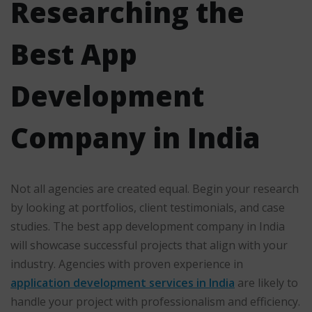
Researching the
Best App
Development
Company in India
Not all agencies are created equal. Begin your research
by looking at portfolios, client testimonials, and case
studies. The best app development company in India
will showcase successful projects that align with your
industry. Agencies with proven experience in
application development services in India
are likely to
handle your project with professionalism and efficiency.