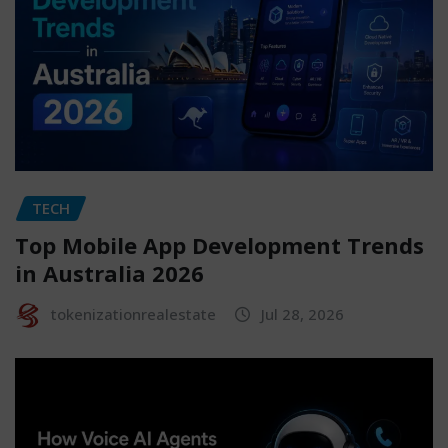
TECH
Top Mobile App Development Trends
in Australia 2026
tokenizationrealestate
Jul 28, 2026