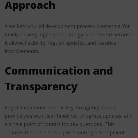
Approach
A well-structured development process is essential for
timely delivery. Agile methodology is preferred because
it allows flexibility, regular updates, and iterative
improvements.
Communication and
Transparency
Regular communication is key. An agency should
provide you with clear timelines, progress updates, and
a single point of contact for any questions. This
ensures there are no surprises during development.