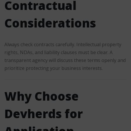
Contractual
Considerations
Always check contracts carefully. Intellectual property
rights, NDAs, and liability clauses must be clear. A
transparent agency will discuss these terms openly and
prioritize protecting your business interests.
Why Choose
Devherds for