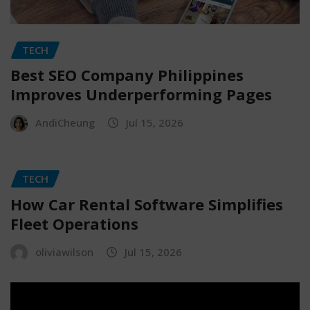
TECH
Best SEO Company Philippines
Improves Underperforming Pages
AndiCheung
Jul 15, 2026
TECH
How Car Rental Software Simplifies
Fleet Operations
oliviawilson
Jul 15, 2026