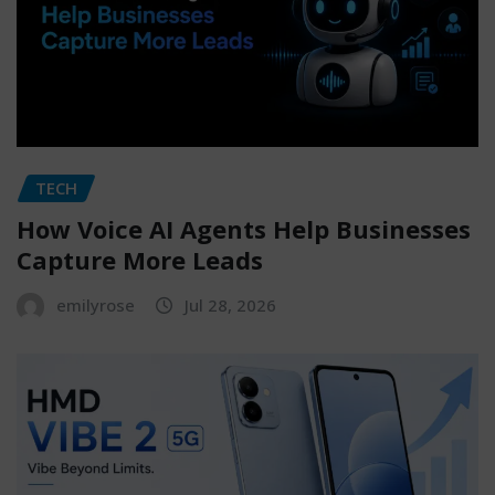
TECH
How Voice AI Agents Help Businesses
Capture More Leads
emilyrose
Jul 28, 2026