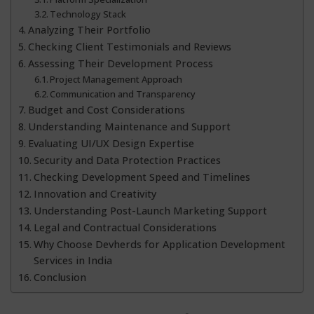
Technology Stack
Analyzing Their Portfolio
Checking Client Testimonials and Reviews
Assessing Their Development Process
Project Management Approach
Communication and Transparency
Budget and Cost Considerations
Understanding Maintenance and Support
Evaluating UI/UX Design Expertise
Security and Data Protection Practices
Checking Development Speed and Timelines
Innovation and Creativity
Understanding Post-Launch Marketing Support
Legal and Contractual Considerations
Why Choose Devherds for Application Development
Services in India
Conclusion