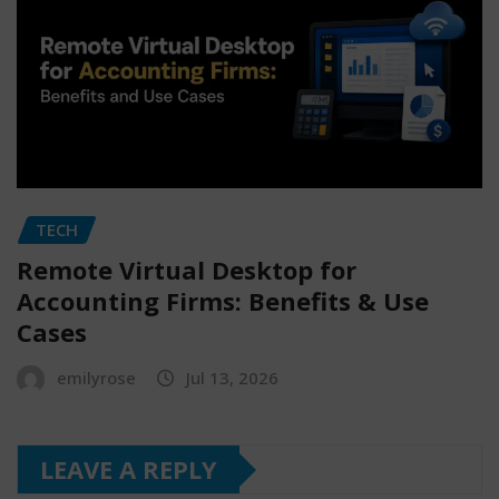
TECH
Remote Virtual Desktop for
Accounting Firms: Benefits & Use
Cases
emilyrose
Jul 13, 2026
LEAVE A REPLY