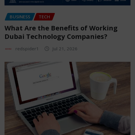
BUSINESS
TECH
What Are the Benefits of Working
Dubai Technology Companies?
redspider1
Jul 21, 2026