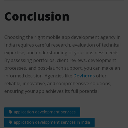
Conclusion
Choosing the right mobile app development agency in
India requires careful research, evaluation of technical
expertise, and understanding of your business needs.
By assessing portfolios, client reviews, development
processes, and post-launch support, you can make an
informed decision. Agencies like
Devherds
offer
reliable, innovative, and comprehensive solutions,
ensuring your app achieves its full potential.
application development services
application development services in India