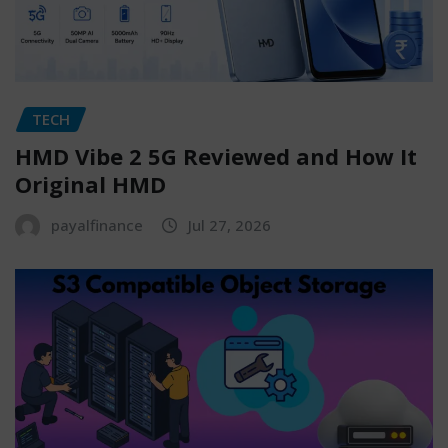
TECH
HMD Vibe 2 5G Reviewed and How It
Original HMD
payalfinance
Jul 27, 2026