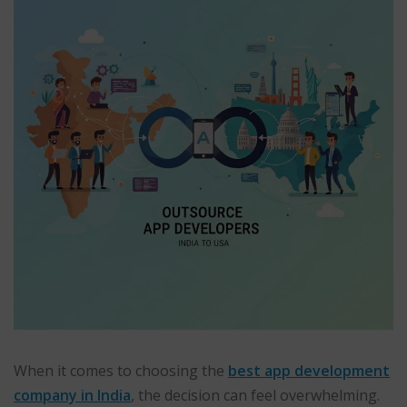
When it comes to choosing the
best app development
company in India
, the decision can feel overwhelming.