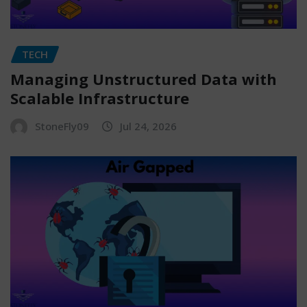
TECH
Managing Unstructured Data with
Scalable Infrastructure
StoneFly09
Jul 24, 2026