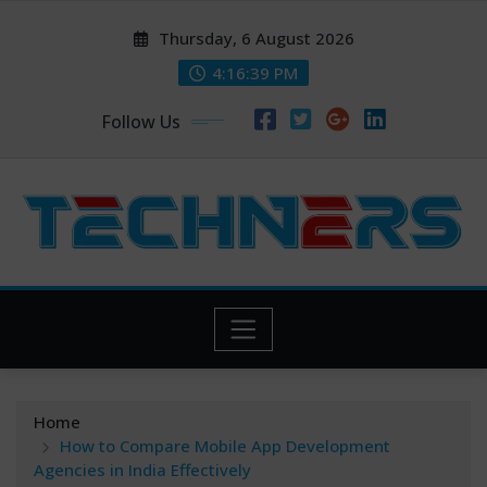
Skip
Thursday, 6 August 2026
to
content
4:16:40 PM
Follow Us
Home
How to Compare Mobile App Development
Agencies in India Effectively