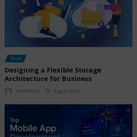
TECH
Designing a Flexible Storage
Architecture for Business
StoneFly09
Aug 6, 2026