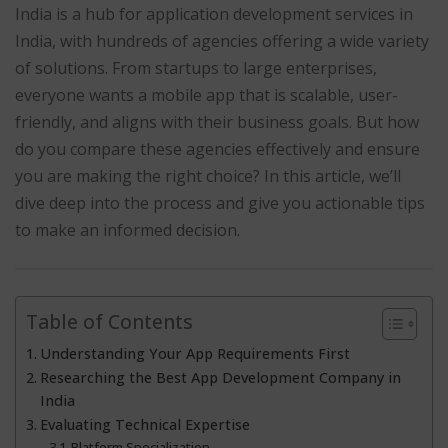
India is a hub for application development services in
India, with hundreds of agencies offering a wide variety
of solutions. From startups to large enterprises,
everyone wants a mobile app that is scalable, user-
friendly, and aligns with their business goals. But how
do you compare these agencies effectively and ensure
you are making the right choice? In this article, we’ll
dive deep into the process and give you actionable tips
to make an informed decision.
Table of Contents
Understanding Your App Requirements First
Researching the Best App Development Company in
India
Evaluating Technical Expertise
Platform Specialization