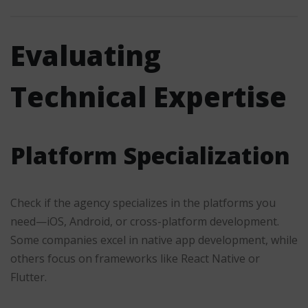
Evaluating
Technical Expertise
Platform Specialization
Check if the agency specializes in the platforms you
need—iOS, Android, or cross-platform development.
Some companies excel in native app development, while
others focus on frameworks like React Native or
Flutter.