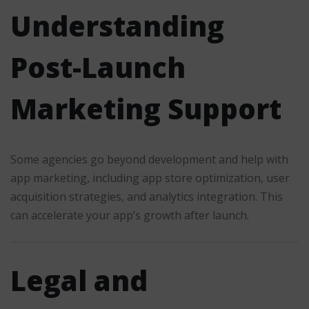
Understanding
Post-Launch
Marketing Support
Some agencies go beyond development and help with
app marketing, including app store optimization, user
acquisition strategies, and analytics integration. This
can accelerate your app’s growth after launch.
Legal and