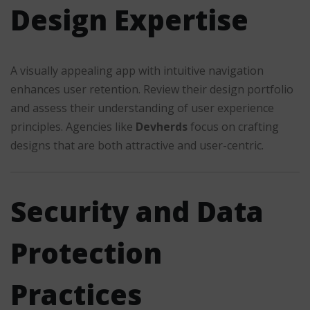
Design Expertise
A visually appealing app with intuitive navigation
enhances user retention. Review their design portfolio
and assess their understanding of user experience
principles. Agencies like
Devherds
focus on crafting
designs that are both attractive and user-centric.
Security and Data
Protection
Practices