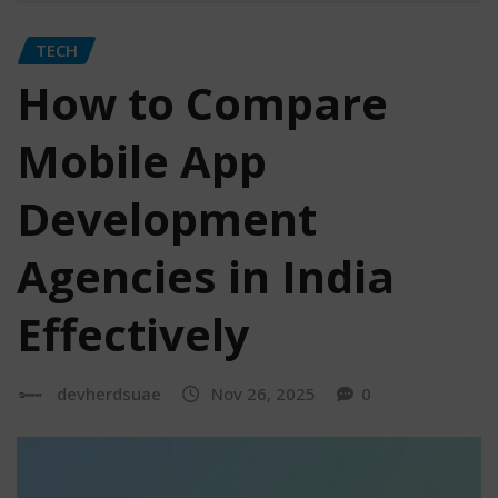
TECH
How to Compare
Mobile App
Development
Agencies in India
Effectively
devherdsuae
Nov 26, 2025
0