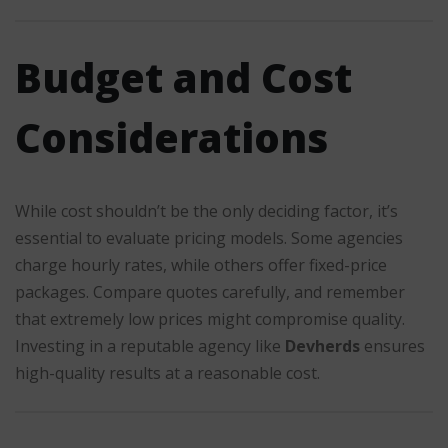
Budget and Cost
Considerations
While cost shouldn’t be the only deciding factor, it’s
essential to evaluate pricing models. Some agencies
charge hourly rates, while others offer fixed-price
packages. Compare quotes carefully, and remember
that extremely low prices might compromise quality.
Investing in a reputable agency like
Devherds
ensures
high-quality results at a reasonable cost.