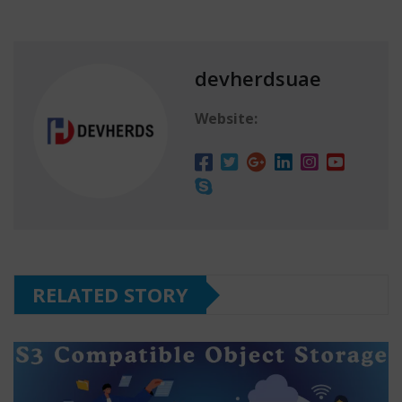
devherdsuae
Website:
RELATED STORY