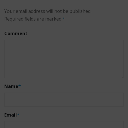
Your email address will not be published.
Required fields are marked
*
Comment
Name
*
Email
*