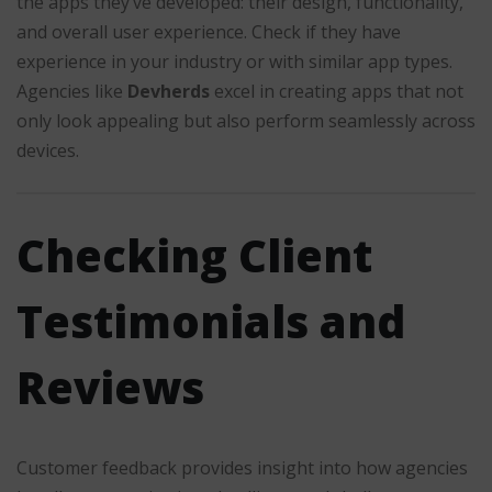
the apps they’ve developed: their design, functionality,
and overall user experience. Check if they have
experience in your industry or with similar app types.
Agencies like
Devherds
excel in creating apps that not
only look appealing but also perform seamlessly across
devices.
Checking Client
Testimonials and
Reviews
Customer feedback provides insight into how agencies