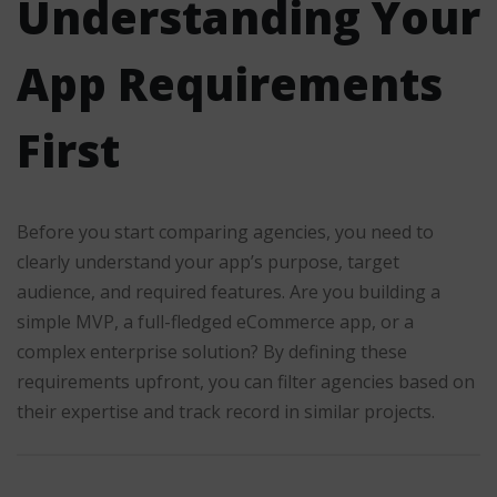
Understanding Your
App Requirements
First
Before you start comparing agencies, you need to
clearly understand your app’s purpose, target
audience, and required features. Are you building a
simple MVP, a full-fledged eCommerce app, or a
complex enterprise solution? By defining these
requirements upfront, you can filter agencies based on
their expertise and track record in similar projects.