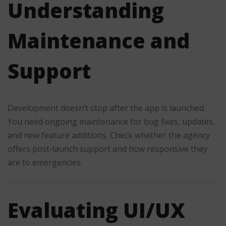
Understanding
Maintenance and
Support
Development doesn’t stop after the app is launched.
You need ongoing maintenance for bug fixes, updates,
and new feature additions. Check whether the agency
offers post-launch support and how responsive they
are to emergencies.
Evaluating UI/UX