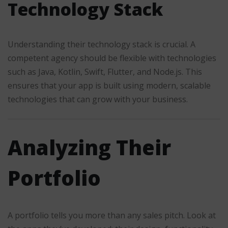
Technology Stack
Understanding their technology stack is crucial. A
competent agency should be flexible with technologies
such as Java, Kotlin, Swift, Flutter, and Node.js. This
ensures that your app is built using modern, scalable
technologies that can grow with your business.
Analyzing Their
Portfolio
A portfolio tells you more than any sales pitch. Look at