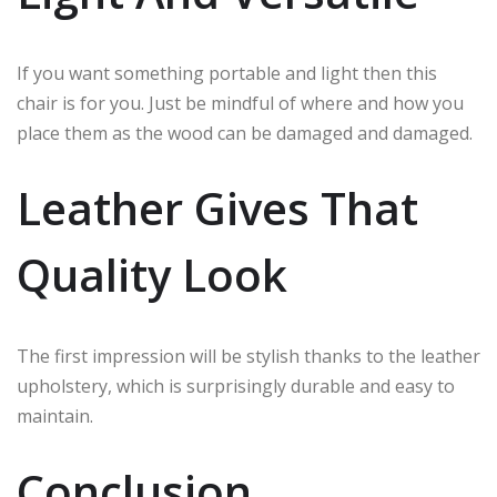
If you want something portable and light then this
chair is for you. Just be mindful of where and how you
place them as the wood can be damaged and damaged.
Leather Gives That
Quality Look
The first impression will be stylish thanks to the leather
upholstery, which is surprisingly durable and easy to
maintain.
Conclusion