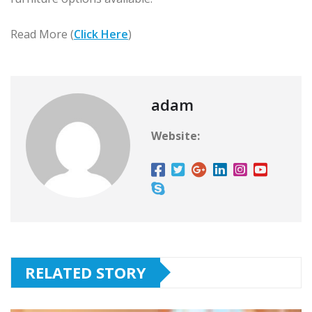
Read More (
Click Here
)
adam
Website:
RELATED STORY