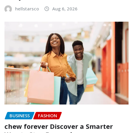
hellstarsco
Aug 6, 2026
BUSINESS
FASHION
chew forever Discover a Smarter