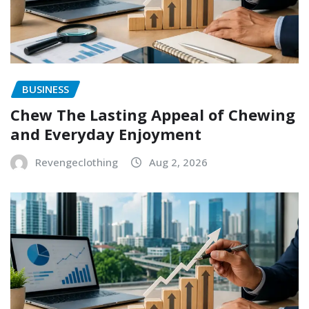
BUSINESS
Chew The Lasting Appeal of Chewing
and Everyday Enjoyment
Revengeclothing
Aug 2, 2026