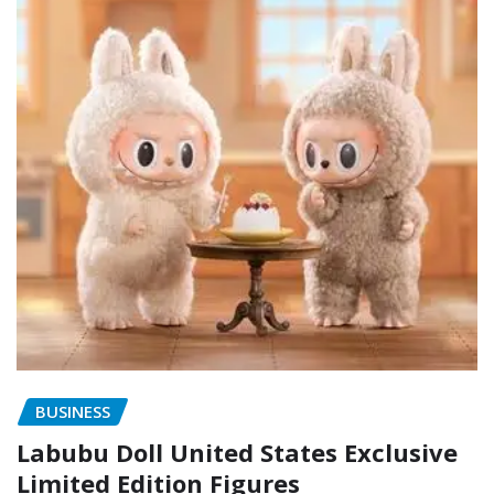
BUSINESS
Labubu Doll United States Exclusive
Limited Edition Figures