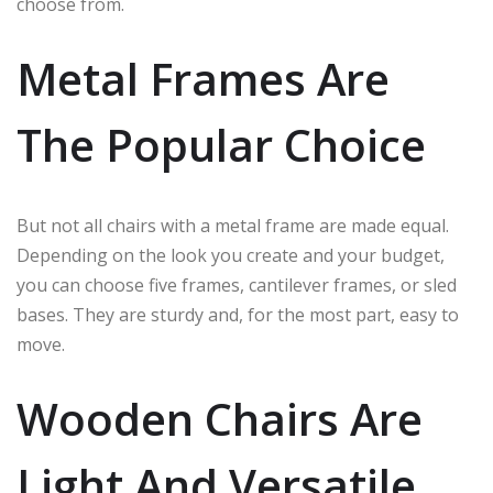
choose from.
Metal Frames Are
The Popular Choice
But not all chairs with a metal frame are made equal.
Depending on the look you create and your budget,
you can choose five frames, cantilever frames, or sled
bases. They are sturdy and, for the most part, easy to
move.
Wooden Chairs Are
Light And Versatile