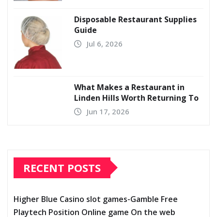
Disposable Restaurant Supplies
Guide
Jul 6, 2026
What Makes a Restaurant in
Linden Hills Worth Returning To
Jun 17, 2026
RECENT POSTS
Higher Blue Casino slot games-Gamble Free
Playtech Position Online game On the web