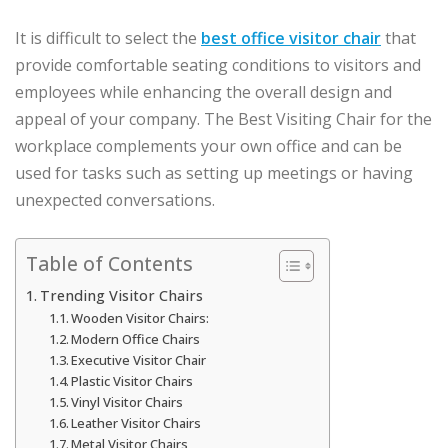
It is difficult to select the
best office visitor chair
that
provide comfortable seating conditions to visitors and
employees while enhancing the overall design and
appeal of your company. The Best Visiting Chair for the
workplace complements your own office and can be
used for tasks such as setting up meetings or having
unexpected conversations.
Table of Contents
Trending Visitor Chairs
Wooden Visitor Chairs:
Modern Office Chairs
Executive Visitor Chair
Plastic Visitor Chairs
Vinyl Visitor Chairs
Leather Visitor Chairs
Metal Visitor Chairs