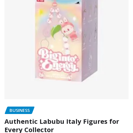
BUSINESS
Authentic Labubu Italy Figures for
Every Collector