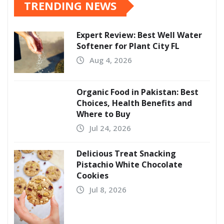
TRENDING NEWS
Expert Review: Best Well Water
Softener for Plant City FL
Aug 4, 2026
Organic Food in Pakistan: Best
Choices, Health Benefits and
Where to Buy
Jul 24, 2026
Delicious Treat Snacking
Pistachio White Chocolate
Cookies
Jul 8, 2026