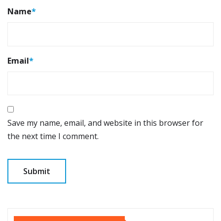
Name
*
Email
*
Save my name, email, and website in this browser for
the next time I comment.