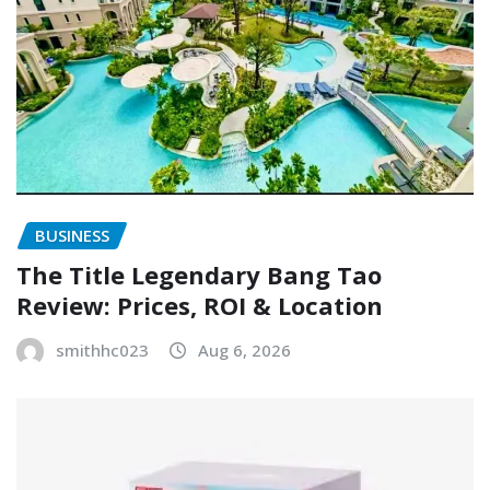
BUSINESS
The Title Legendary Bang Tao
Review: Prices, ROI & Location
smithhc023
Aug 6, 2026