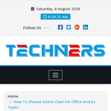
Skip
Saturday, 8 August 2026
to
content
8:28:27 AM
Follow Us
Home
How To Choose Visitor Chair For Office And Its
Types