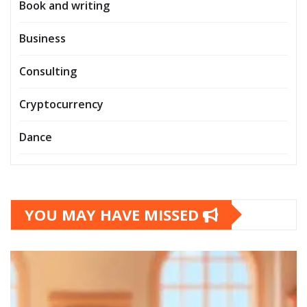
Book and writing
Business
Consulting
Cryptocurrency
Dance
YOU MAY HAVE MISSED