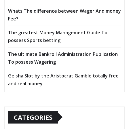
Whats The difference between Wager And money
Fee?
The greatest Money Management Guide To
possess Sports betting
The ultimate Bankroll Administration Publication
To possess Wagering
Geisha Slot by the Aristocrat Gamble totally free
and real money
CATEGORIES