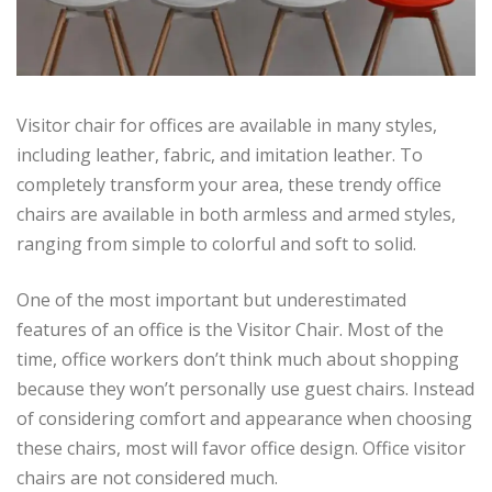
Visitor chair for offices are available in many styles,
including leather, fabric, and imitation leather. To
completely transform your area, these trendy office
chairs are available in both armless and armed styles,
ranging from simple to colorful and soft to solid.
One of the most important but underestimated
features of an office is the Visitor Chair. Most of the
time, office workers don’t think much about shopping
because they won’t personally use guest chairs. Instead
of considering comfort and appearance when choosing
these chairs, most will favor office design. Office visitor
chairs are not considered much.