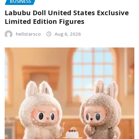
BUSINESS
Labubu Doll United States Exclusive
Limited Edition Figures
hellstarsco
Aug 6, 2026