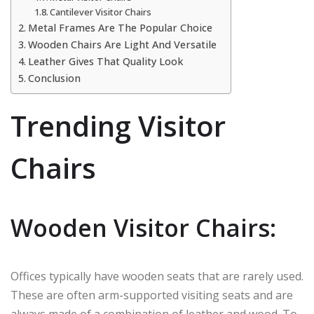
Cantilever Visitor Chairs
Metal Frames Are The Popular Choice
Wooden Chairs Are Light And Versatile
Leather Gives That Quality Look
Conclusion
Trending Visitor
Chairs
Wooden Visitor Chairs:
Offices typically have wooden seats that are rarely used.
These are often arm-supported visiting seats and are
always made of a combination of leather and wood. To