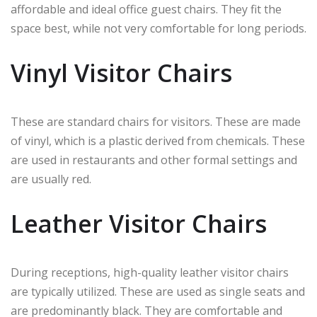
affordable and ideal office guest chairs. They fit the
space best, while not very comfortable for long periods.
Vinyl Visitor Chairs
These are standard chairs for visitors. These are made
of vinyl, which is a plastic derived from chemicals. These
are used in restaurants and other formal settings and
are usually red.
Leather Visitor Chairs
During receptions, high-quality leather visitor chairs
are typically utilized. These are used as single seats and
are predominantly black. They are comfortable and