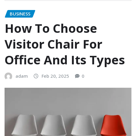
BUSINESS
How To Choose
Visitor Chair For
Office And Its Types
adam
Feb 20, 2025
0