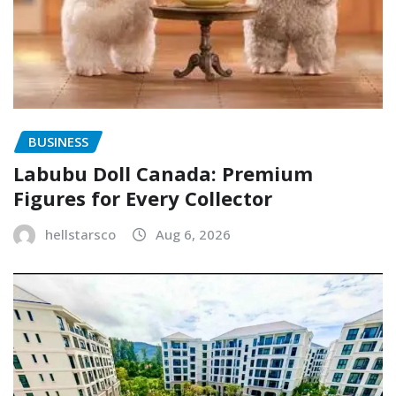
BUSINESS
Labubu Doll Canada: Premium
Figures for Every Collector
hellstarsco
Aug 6, 2026