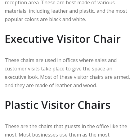
reception area. These are best made of various
materials, including leather and plastic, and the most
popular colors are black and white.
Executive Visitor Chair
These chairs are used in offices where sales and
customer visits take place to give the space an
executive look. Most of these visitor chairs are armed,
and they are made of leather and wood.
Plastic Visitor Chairs
These are the chairs that guests in the office like the
most. Most businesses use them as the most