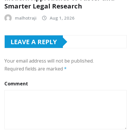
Smarter Legal Research
malhotraji
Aug 1, 2026
LEAVE A REPLY
Your email address will not be published.
Required fields are marked
*
Comment