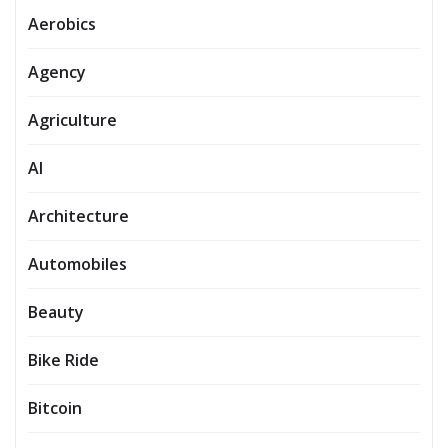
Aerobics
Agency
Agriculture
AI
Architecture
Automobiles
Beauty
Bike Ride
Bitcoin