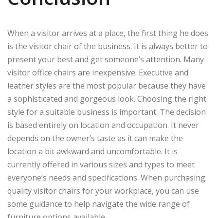
When a visitor arrives at a place, the first thing he does
is the visitor chair of the business. It is always better to
present your best and get someone’s attention. Many
visitor office chairs are inexpensive. Executive and
leather styles are the most popular because they have
a sophisticated and gorgeous look. Choosing the right
style for a suitable business is important. The decision
is based entirely on location and occupation. It never
depends on the owner’s taste as it can make the
location a bit awkward and uncomfortable. It is
currently offered in various sizes and types to meet
everyone’s needs and specifications. When purchasing
quality visitor chairs for your workplace, you can use
some guidance to help navigate the wide range of
furniture options available.