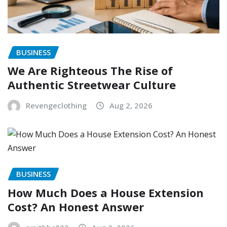
BUSINESS
We Are Righteous The Rise of
Authentic Streetwear Culture
Revengeclothing
Aug 2, 2026
BUSINESS
How Much Does a House Extension
Cost? An Honest Answer