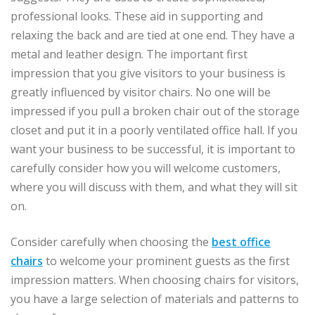
professional looks. These aid in supporting and
relaxing the back and are tied at one end. They have a
metal and leather design. The important first
impression that you give visitors to your business is
greatly influenced by visitor chairs. No one will be
impressed if you pull a broken chair out of the storage
closet and put it in a poorly ventilated office hall. If you
want your business to be successful, it is important to
carefully consider how you will welcome customers,
where you will discuss with them, and what they will sit
on.
Consider carefully when choosing the
best office
chairs
to welcome your prominent guests as the first
impression matters. When choosing chairs for visitors,
you have a large selection of materials and patterns to