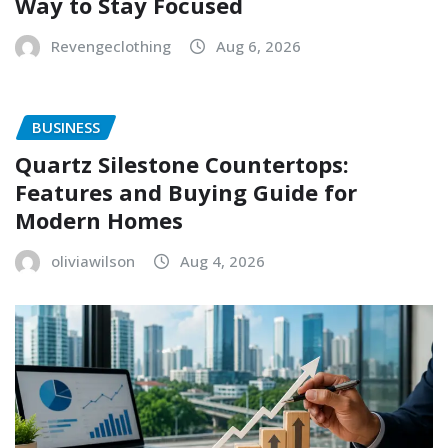
Way to Stay Focused
Revengeclothing
Aug 6, 2026
BUSINESS
Quartz Silestone Countertops:
Features and Buying Guide for
Modern Homes
oliviawilson
Aug 4, 2026