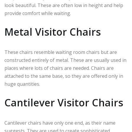
look beautiful. These are often low in height and help
provide comfort while waiting.
Metal Visitor Chairs
These chairs resemble waiting room chairs but are
constructed entirely of metal. These are usually used in
places where lots of chairs are needed. Chairs are
attached to the same base, so they are offered only in
huge quantities.
Cantilever Visitor Chairs
Cantilever chairs have only one end, as their name
suggests. They are used to create sophisticated,