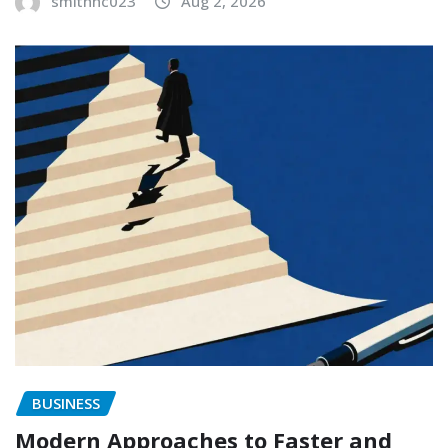
smithhc023
Aug 2, 2026
BUSINESS
Modern Approaches to Faster and