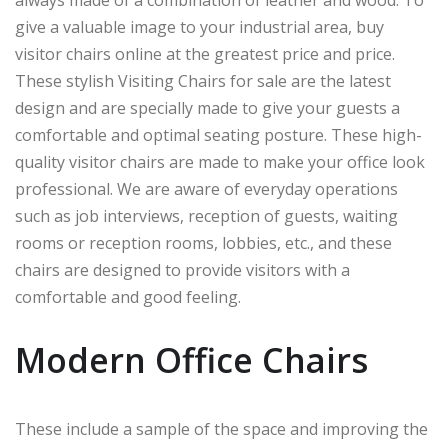
give a valuable image to your industrial area, buy
visitor chairs online at the greatest price and price.
These stylish Visiting Chairs for sale are the latest
design and are specially made to give your guests a
comfortable and optimal seating posture. These high-
quality visitor chairs are made to make your office look
professional. We are aware of everyday operations
such as job interviews, reception of guests, waiting
rooms or reception rooms, lobbies, etc., and these
chairs are designed to provide visitors with a
comfortable and good feeling.
Modern Office Chairs
These include a sample of the space and improving the