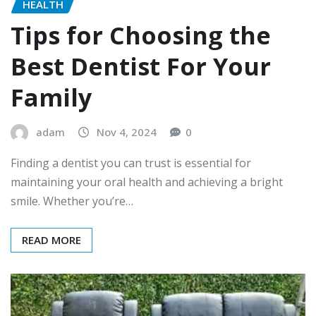
HEALTH
Tips for Choosing the
Best Dentist For Your
Family
adam
Nov 4, 2024
0
Finding a dentist you can trust is essential for
maintaining your oral health and achieving a bright
smile. Whether you’re…
READ MORE