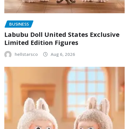
BUSINESS
Labubu Doll United States Exclusive
Limited Edition Figures
hellstarsco
Aug 6, 2026