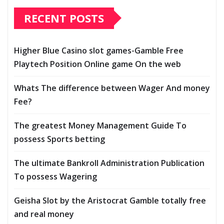
RECENT POSTS
Higher Blue Casino slot games-Gamble Free
Playtech Position Online game On the web
Whats The difference between Wager And money
Fee?
The greatest Money Management Guide To
possess Sports betting
The ultimate Bankroll Administration Publication
To possess Wagering
Geisha Slot by the Aristocrat Gamble totally free
and real money