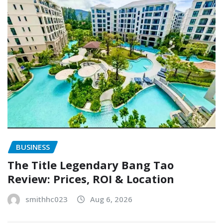
BUSINESS
The Title Legendary Bang Tao
Review: Prices, ROI & Location
smithhc023
Aug 6, 2026