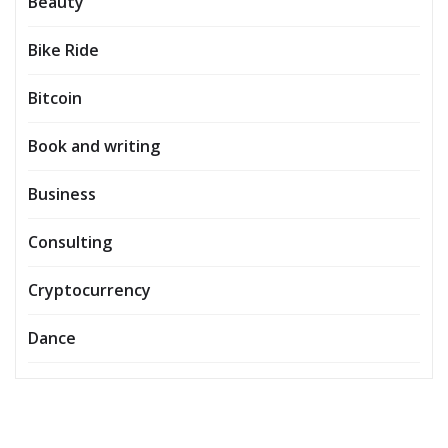
Beauty
Bike Ride
Bitcoin
Book and writing
Business
Consulting
Cryptocurrency
Dance