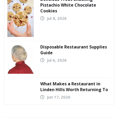
Pistachio White Chocolate
Cookies
Jul 8, 2026
Disposable Restaurant Supplies
Guide
Jul 6, 2026
What Makes a Restaurant in
Linden Hills Worth Returning To
Jun 17, 2026