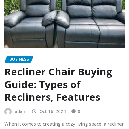
BUSINESS
Recliner Chair Buying
Guide: Types of
Recliners, Features
adam
Oct 16, 2024
0
When it comes to creating a cozy living space, a recliner