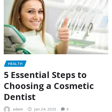
HEALTH
5 Essential Steps to
Choosing a Cosmetic
Dentist
adam
Jan 24, 2025
0