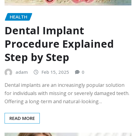
HEALTH
Dental Implant
Procedure Explained
Step by Step
adam
Feb 15, 2025
0
Dental implants are an increasingly popular solution
for individuals with missing or severely damaged teeth.
Offering a long-term and natural-looking…
READ MORE