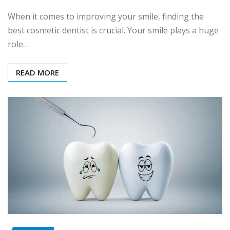
When it comes to improving your smile, finding the
best cosmetic dentist is crucial. Your smile plays a huge
role…
READ MORE