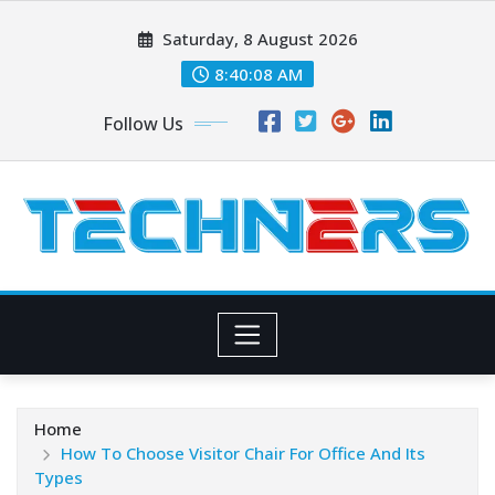
Skip
Saturday, 8 August 2026
to
content
8:40:10 AM
Follow Us
Home
How To Choose Visitor Chair For Office And Its
Types