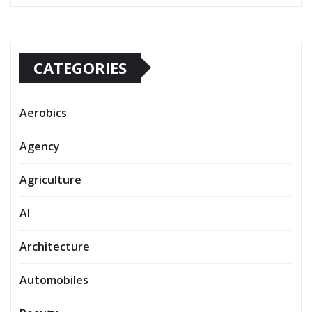
CATEGORIES
Aerobics
Agency
Agriculture
AI
Architecture
Automobiles