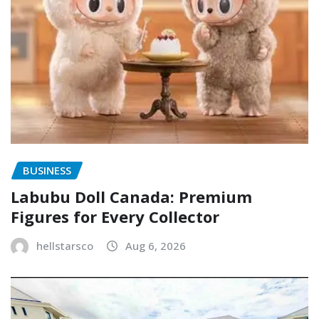
BUSINESS
Labubu Doll Canada: Premium
Figures for Every Collector
hellstarsco
Aug 6, 2026