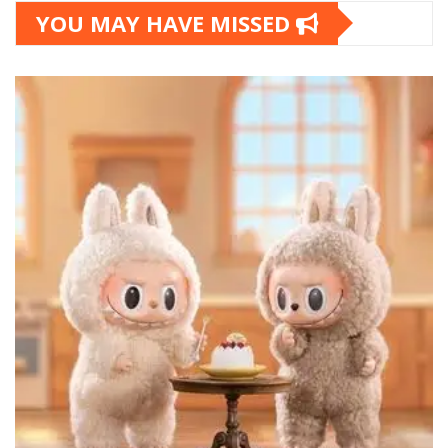
YOU MAY HAVE MISSED