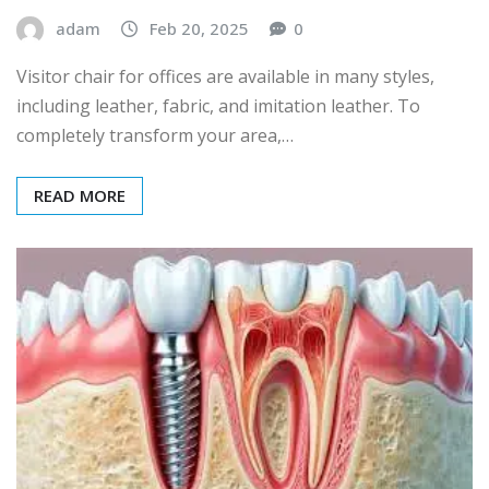
adam
Feb 20, 2025
0
Visitor chair for offices are available in many styles,
including leather, fabric, and imitation leather. To
completely transform your area,…
READ MORE