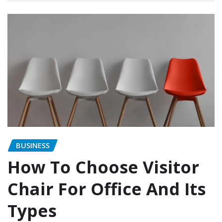
BUSINESS
How To Choose Visitor
Chair For Office And Its
Types