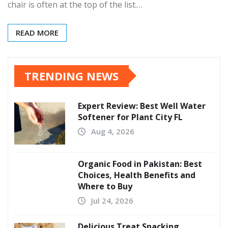
chair is often at the top of the list.…
READ MORE
TRENDING NEWS
Expert Review: Best Well Water
Softener for Plant City FL
Aug 4, 2026
Organic Food in Pakistan: Best
Choices, Health Benefits and
Where to Buy
Jul 24, 2026
Delicious Treat Snacking