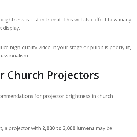
ightness is lost in transit. This will also affect how many
t display.
 high-quality video. If your stage or pulpit is poorly lit,
fessionalism.
 Church Projectors
commendations for projector brightness in church
t, a projector with
2,000 to 3,000 lumens
may be