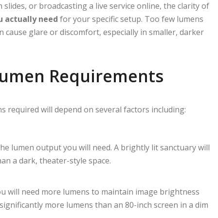
lides, or broadcasting a live service online, the clarity of
u actually need
for your specific setup. Too few lumens
cause glare or discomfort, especially in smaller, darker
 Lumen Requirements
s required will depend on several factors including:
the lumen output you will need. A brightly lit sanctuary will
an a dark, theater-style space.
you will need more lumens to maintain image brightness
 significantly more lumens than an 80-inch screen in a dim