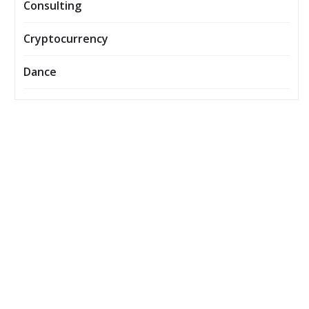
Consulting
Cryptocurrency
Dance