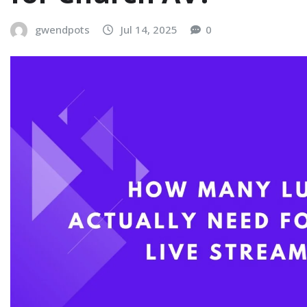
gwendpots
Jul 14, 2025
0