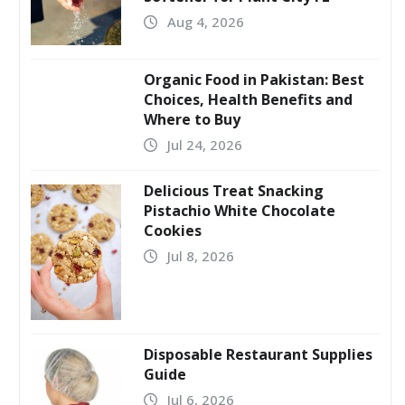
Aug 4, 2026
Organic Food in Pakistan: Best
Choices, Health Benefits and
Where to Buy
Jul 24, 2026
Delicious Treat Snacking
Pistachio White Chocolate
Cookies
Jul 8, 2026
Disposable Restaurant Supplies
Guide
Jul 6, 2026