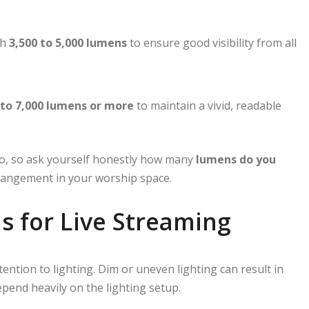
th
3,500 to 5,000 lumens
to ensure good visibility from all
 to 7,000 lumens or more
to maintain a vivid, readable
io, so ask yourself honestly how many
lumens do you
rrangement in your worship space.
s for Live Streaming
ention to lighting. Dim or uneven lighting can result in
epend heavily on the lighting setup.