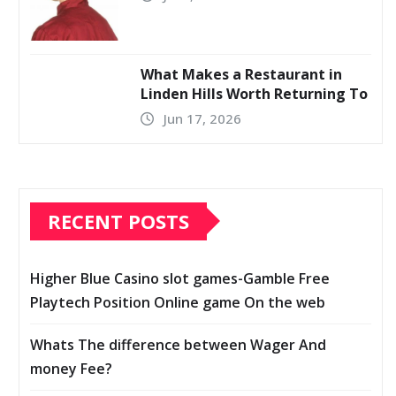
What Makes a Restaurant in
Linden Hills Worth Returning To
Jun 17, 2026
RECENT POSTS
Higher Blue Casino slot games-Gamble Free
Playtech Position Online game On the web
Whats The difference between Wager And
money Fee?