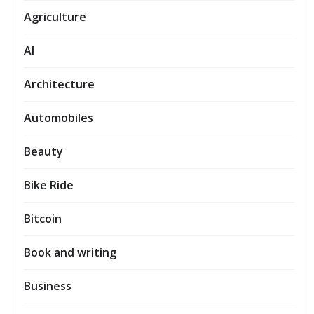
Agriculture
AI
Architecture
Automobiles
Beauty
Bike Ride
Bitcoin
Book and writing
Business