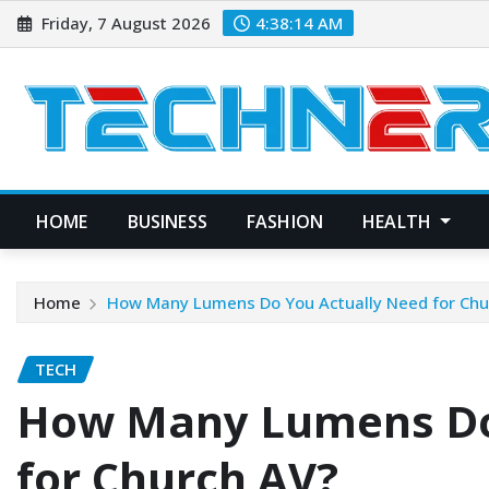
Skip
Friday, 7 August 2026
4:38:15 AM
to
content
HOME
BUSINESS
FASHION
HEALTH
Home
How Many Lumens Do You Actually Need for Chu
TECH
How Many Lumens Do
for Church AV?