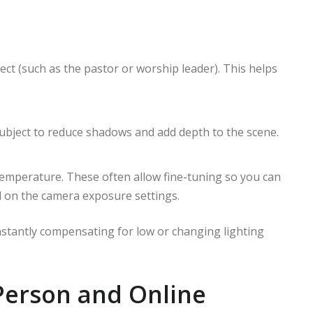
ect (such as the pastor or worship leader). This helps
ubject to reduce shadows and add depth to the scene.
temperature. These often allow fine-tuning so you can
 on the camera exposure settings.
nstantly compensating for low or changing lighting
-Person and Online