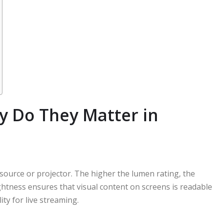
 Do They Matter in
source or projector. The higher the lumen rating, the
ghtness ensures that visual content on screens is readable
ty for live streaming.