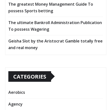
The greatest Money Management Guide To
possess Sports betting
The ultimate Bankroll Administration Publication
To possess Wagering
Geisha Slot by the Aristocrat Gamble totally free
and real money
CATEGORIES
Aerobics
Agency