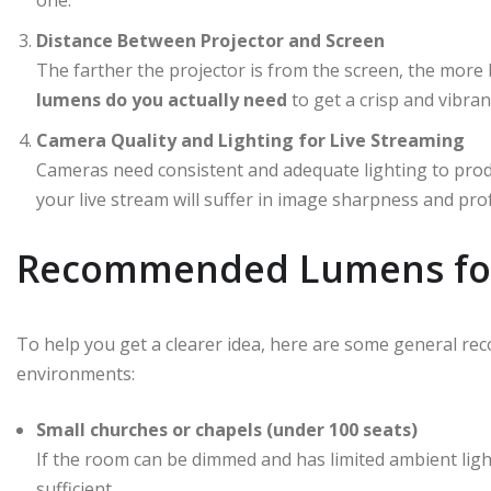
one.
Distance Between Projector and Screen
The farther the projector is from the screen, the more br
lumens do you actually need
to get a crisp and vibran
Camera Quality and Lighting for Live Streaming
Cameras need consistent and adequate lighting to produce
your live stream will suffer in image sharpness and pro
Recommended Lumens for
To help you get a clearer idea, here are some general re
environments:
Small churches or chapels (under 100 seats)
If the room can be dimmed and has limited ambient ligh
sufficient.