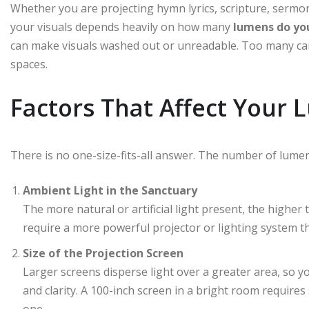
Whether you are projecting hymn lyrics, scripture, sermon s
your visuals depends heavily on how many
lumens do yo
can make visuals washed out or unreadable. Too many can 
spaces.
Factors That Affect Your
There is no one-size-fits-all answer. The number of lumen
Ambient Light in the Sanctuary
The more natural or artificial light present, the higher 
require a more powerful projector or lighting system th
Size of the Projection Screen
Larger screens disperse light over a greater area, so 
and clarity. A 100-inch screen in a bright room requires