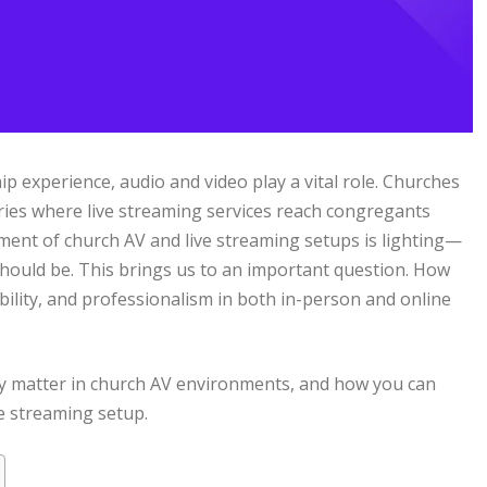
p experience, audio and video play a vital role. Churches
uaries where live streaming services reach congregants
ment of church AV and live streaming setups is lighting—
 should be. This brings us to an important question. How
sibility, and professionalism in both in-person and online
ey matter in church AV environments, and how you can
e streaming setup.