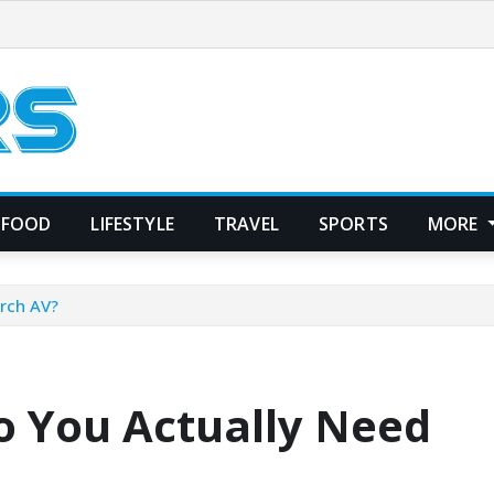
FOOD
LIFESTYLE
TRAVEL
SPORTS
MORE
rch AV?
 You Actually Need