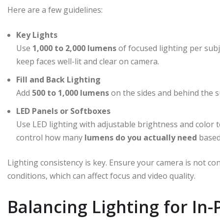
Here are a few guidelines:
Key Lights
Use
1,000 to 2,000 lumens
of focused lighting per subj
keep faces well-lit and clear on camera.
Fill and Back Lighting
Add
500 to 1,000 lumens
on the sides and behind the s
LED Panels or Softboxes
Use LED lighting with adjustable brightness and color 
control how many
lumens do you actually need
based
Lighting consistency is key. Ensure your camera is not co
conditions, which can affect focus and video quality.
Balancing Lighting for In