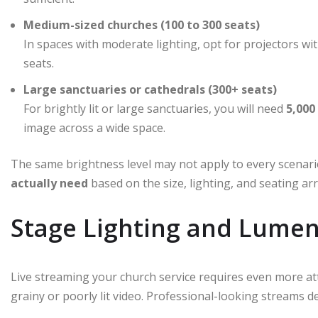
Medium-sized churches (100 to 300 seats)
In spaces with moderate lighting, opt for projectors wi
seats.
Large sanctuaries or cathedrals (300+ seats)
For brightly lit or large sanctuaries, you will need
5,000
image across a wide space.
The same brightness level may not apply to every scenar
actually need
based on the size, lighting, and seating a
Stage Lighting and Lumen
Live streaming your church service requires even more att
grainy or poorly lit video. Professional-looking streams d