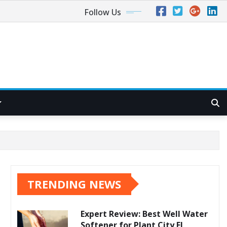
Follow Us
TRENDING NEWS
Expert Review: Best Well Water
Softener for Plant City FL