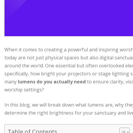
When it comes to creating a powerful and inspiring worshi
today are not just physical spaces but also digital sanct
around the world. One essential but often overlooked ele
specifically, how bright your projectors or stage lighting
many
lumens do you actually need
to ensure clarity, vi
worship settings?
In this blog, we will break down what lumens are, why th
determine the right brightness for your sanctuary and liv
Table of Contents