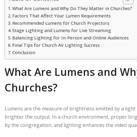
What Are Lumens and Why Do They Matter in Churches?
Factors That Affect Your Lumen Requirements
Recommended Lumens for Church Projectors
Stage Lighting and Lumens for Live Streaming
Balancing Lighting for In-Person and Online Audiences
Final Tips for Church AV Lighting Success
Conclusion
What Are Lumens and Why
Churches?
Lumens are the measure of brightness emitted by a light 
brighter the output. In a church environment, proper bri
by the congregation, and lighting enhances the video quali