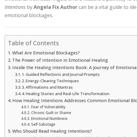
Intentions
by
Angela Fix Author
can be a vital guide to id
emotional blockages.
Table of Contents
What Are Emotional Blockages?
The Power of Intention in Emotional Healing
Inside the Healing Intentions Book: A Journey of Emotion
1. Guided Reflections and Journal Prompts
2. Energy-Clearing Techniques
3. Affirmations and Mantras
4. Healing Stories and Real-Life Transformation
How Healing Intentions Addresses Common Emotional Bl
Fear of Vulnerability
Chronic Guilt or Shame
Emotional Numbness
Self-Sabotage
Who Should Read Healing Intentions?