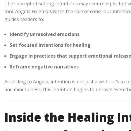
The concept of setting intentions may seem simple, but w
tool. Angela Fix emphasizes the role of conscious intenti
guides readers to:
Identify unresolved emotions
Set focused intentions for healing
Engage in practices that support emotional releas
Reframe negative narratives
According to Angela, intention is not just a wish—it’s a 
and mindfulness, this intention begins to unravel even t
Inside the Healing I