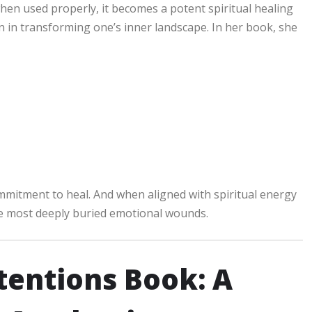
hen used properly, it becomes a potent spiritual healing
on in transforming one’s inner landscape. In her book, she
e
commitment to heal. And when aligned with spiritual energy
he most deeply buried emotional wounds.
ntentions Book: A