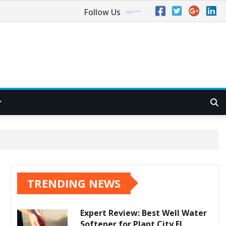
Follow Us
TRENDING NEWS
Expert Review: Best Well Water
Softener for Plant City FL