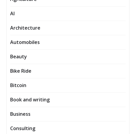
AI
Architecture
Automobiles
Beauty
Bike Ride
Bitcoin
Book and writing
Business
Consulting