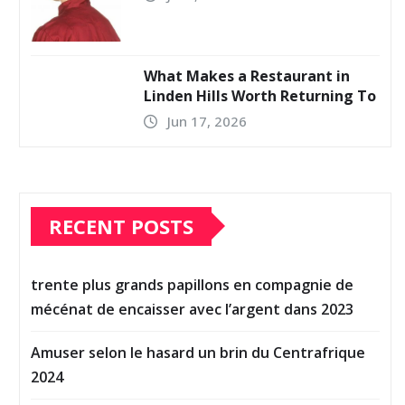
What Makes a Restaurant in
Linden Hills Worth Returning To
Jun 17, 2026
RECENT POSTS
trente plus grands papillons en compagnie de
mécénat de encaisser avec l’argent dans 2023
Amuser selon le hasard un brin du Centrafrique
2024