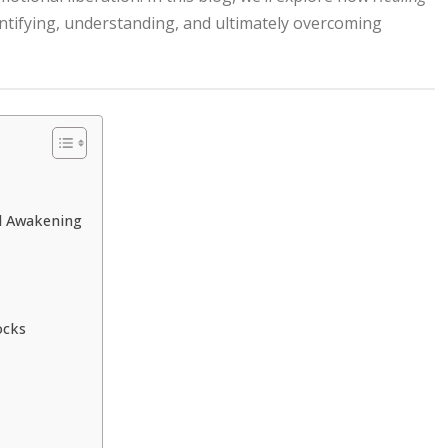
entifying, understanding, and ultimately overcoming
al Awakening
ocks