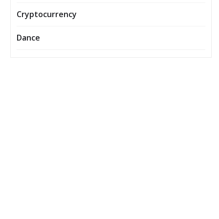
Cryptocurrency
Dance