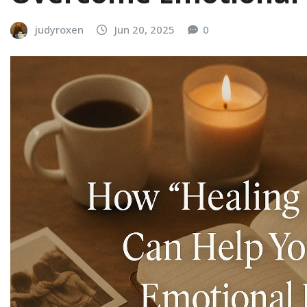
judyroxen
Jun 20, 2025
0