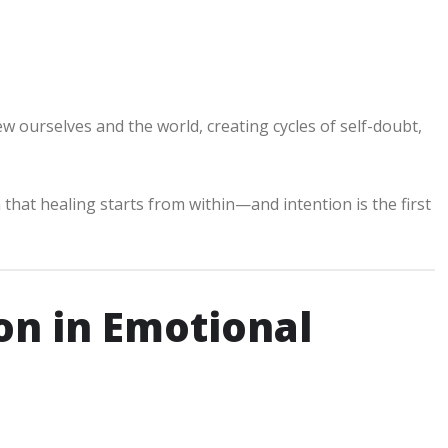
 ourselves and the world, creating cycles of self-doubt,
 that healing starts from within—and intention is the first
on in Emotional