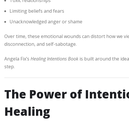
Toxic relationships
Limiting beliefs and fears
Unacknowledged anger or shame
Over time, these emotional wounds can distort how we view
disconnection, and self-sabotage.
Angela Fix’s
Healing Intentions Book
is built around the idea
step.
The Power of Intenti
Healing