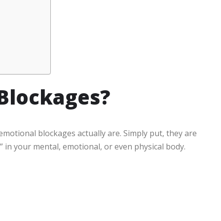
Blockages?
 emotional blockages actually are. Simply put, they are
in your mental, emotional, or even physical body.