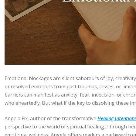
Emotional blockages are silent saboteurs of joy, creativity
unresolved emotions from past traumas, losses, or limitin
barriers can manifest as anxiety, fear, indecision, or chro
wholeheartedly. But what if the key to dissolving these in
Angela Fix, author of the transformative
Healing Intention
perspective to the world of spiritual healing. Through 
emotional wellness, Angela offers readers a pathway to emo