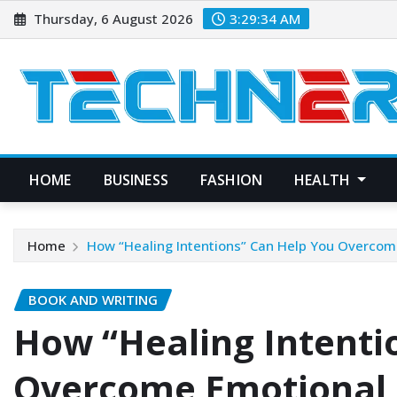
Skip
Thursday, 6 August 2026
3:29:35 AM
to
content
HOME
BUSINESS
FASHION
HEALTH
Home
How “Healing Intentions” Can Help You Overcom
BOOK AND WRITING
How “Healing Intenti
Overcome Emotional