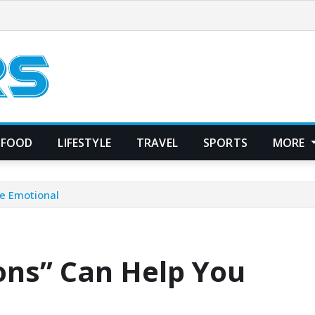
FOOD
LIFESTYLE
TRAVEL
SPORTS
MORE
e Emotional
ons” Can Help You