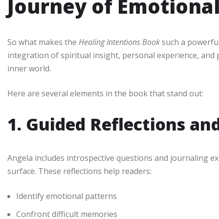
Journey of Emotiona
So what makes the
Healing Intentions Book
such a powerful 
integration of spiritual insight, personal experience, and p
inner world.
Here are several elements in the book that stand out:
1. Guided Reflections an
Angela includes introspective questions and journaling e
surface. These reflections help readers:
Identify emotional patterns
Confront difficult memories