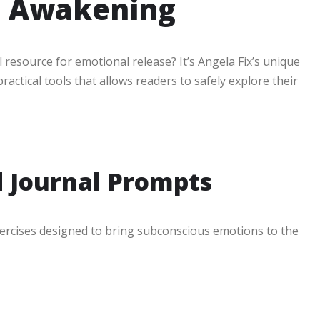
l Awakening
resource for emotional release? It’s Angela Fix’s unique
ractical tools that allows readers to safely explore their
d Journal Prompts
xercises designed to bring subconscious emotions to the