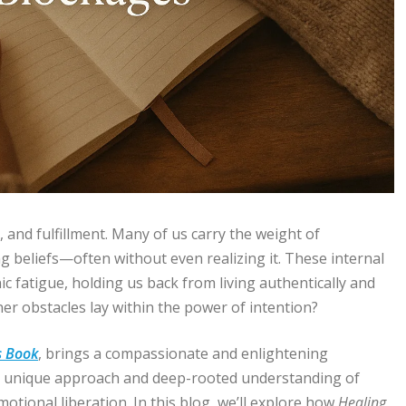
, and fulfillment. Many of us carry the weight of
g beliefs—often without even realizing it. These internal
nic fatigue, holding us back from living authentically and
ner obstacles lay within the power of intention?
s Book
, brings a compassionate and enlightening
her unique approach and deep-rooted understanding of
tional liberation. In this blog, we’ll explore how
Healing