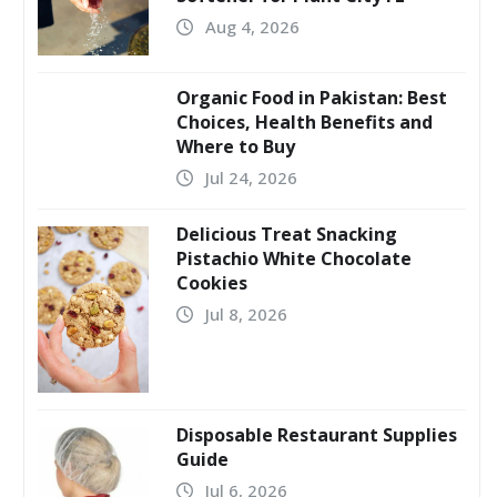
Aug 4, 2026
Organic Food in Pakistan: Best
Choices, Health Benefits and
Where to Buy
Jul 24, 2026
Delicious Treat Snacking
Pistachio White Chocolate
Cookies
Jul 8, 2026
Disposable Restaurant Supplies
Guide
Jul 6, 2026