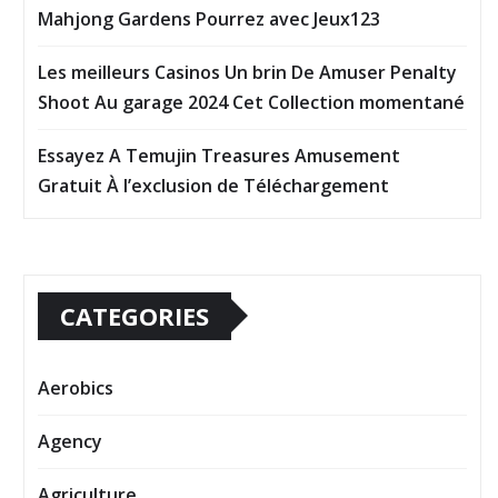
Mahjong Gardens Pourrez avec Jeux123
Les meilleurs Casinos Un brin De Amuser Penalty
Shoot Au garage 2024 Cet Collection momentané
Essayez A Temujin Treasures Amusement
Gratuit À l’exclusion de Téléchargement
CATEGORIES
Aerobics
Agency
Agriculture