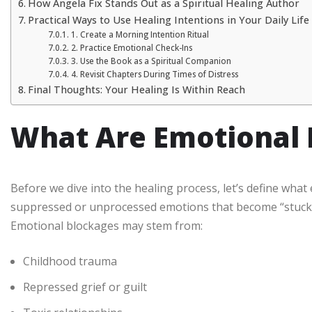
How Angela Fix Stands Out as a Spiritual Healing Author
Practical Ways to Use Healing Intentions in Your Daily Life
1. Create a Morning Intention Ritual
2. Practice Emotional Check-Ins
3. Use the Book as a Spiritual Companion
4. Revisit Chapters During Times of Distress
Final Thoughts: Your Healing Is Within Reach
What Are Emotional 
Before we dive into the healing process, let’s define what
suppressed or unprocessed emotions that become “stuck” 
Emotional blockages may stem from:
Childhood trauma
Repressed grief or guilt